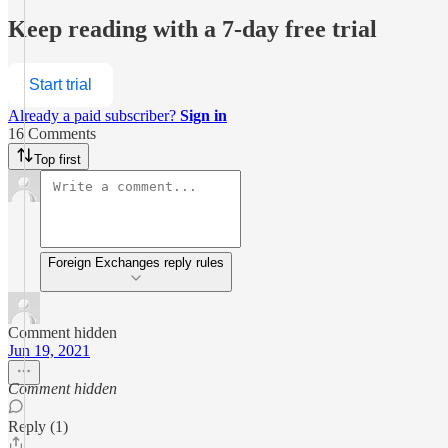
Keep reading with a 7-day free trial
Start trial
Already a paid subscriber?
Sign in
16 Comments
Top first
Foreign Exchanges reply rules
Comment hidden
Jun 19, 2021
Comment hidden
Reply (1)