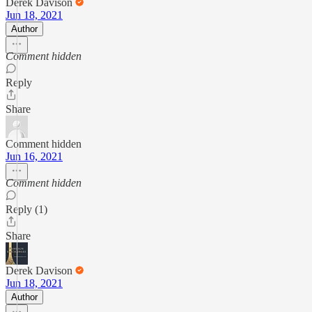
Derek Davison
Jun 18, 2021
Author
Comment hidden
Reply
Share
Comment hidden
Jun 16, 2021
Comment hidden
Reply (1)
Share
Derek Davison
Jun 18, 2021
Author