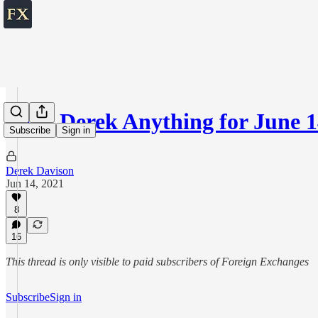
Ask Derek Anything for June 1
Subscribe
Sign in
Derek Davison
Jun 14, 2021
8
16
This thread is only visible to paid subscribers of Foreign Exchanges
Subscribe
Sign in