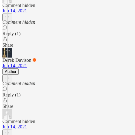
Comment hidden
Jun 14, 2021
Comment hidden
Reply (1)
Share
Derek Davison
Jun 14, 2021
Author
Comment hidden
Reply (1)
Share
Comment hidden
Jun 14, 2021