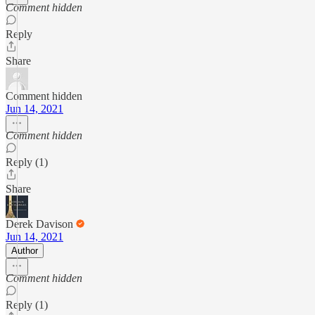
Comment hidden
Reply
Share
Comment hidden
Jun 14, 2021
Comment hidden
Reply (1)
Share
Derek Davison
Jun 14, 2021
Author
Comment hidden
Reply (1)