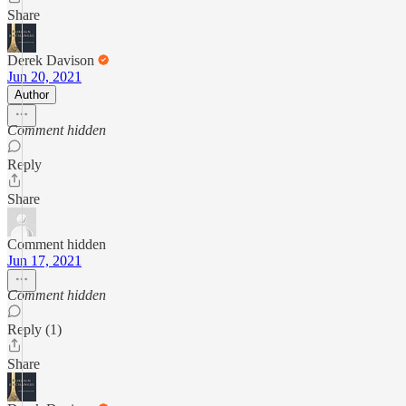
Share
Derek Davison
Jun 20, 2021
Author
Comment hidden
Reply
Share
Comment hidden
Jun 17, 2021
Comment hidden
Reply (1)
Share