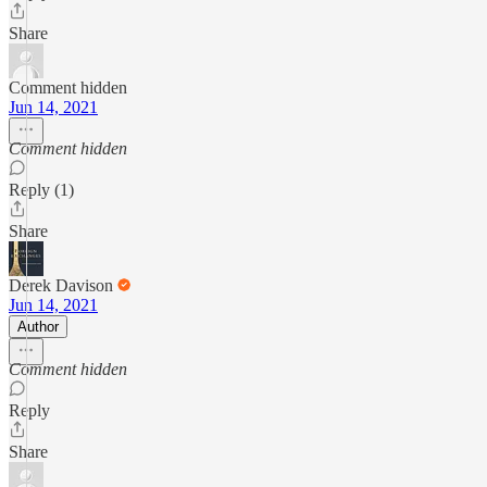
Share
Comment hidden
Jun 14, 2021
Comment hidden
Reply (1)
Share
Derek Davison
Jun 14, 2021
Author
Comment hidden
Reply
Share