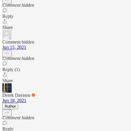
Comment hidden
Reply
Share
Comment hidden
Jun 15, 2021
Comment hidden
Reply (1)
Share
Derek Davison
Jun 18, 2021
Author
Comment hidden
Reply