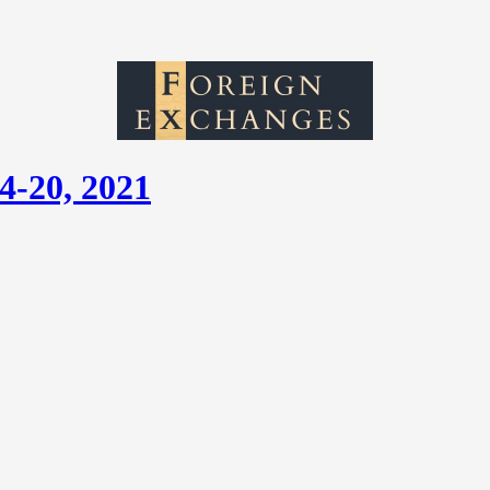
4-20, 2021