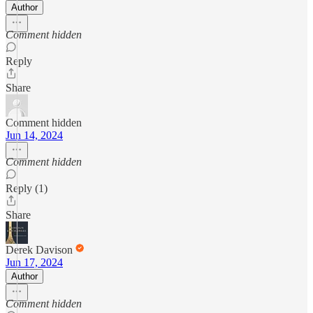
Author
Comment hidden
Reply
Share
Comment hidden
Jun 14, 2024
Comment hidden
Reply (1)
Share
Derek Davison
Jun 17, 2024
Author
Comment hidden