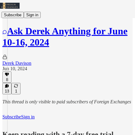
Subscribe
Sign in
Ask Derek Anything for June
10-16, 2024
Derek Davison
Jun 10, 2024
8
18
1
This thread is only visible to paid subscribers of Foreign Exchanges
Subscribe
Sign in
Keep reading with a 7-day free trial