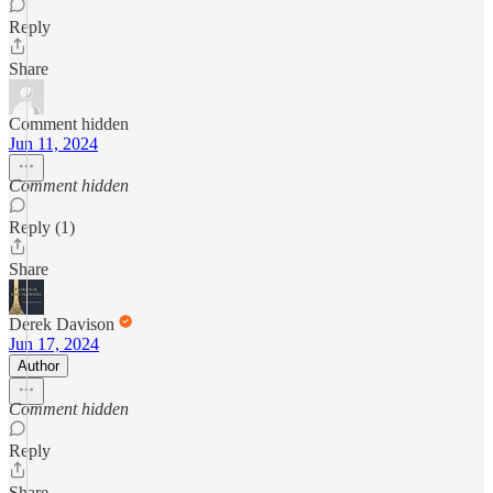
Reply
Share
Comment hidden
Jun 11, 2024
Comment hidden
Reply (1)
Share
Derek Davison
Jun 17, 2024
Author
Comment hidden
Reply
Share