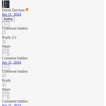
Derek Davison
Jun 11, 2024
Author
Comment hidden
Reply (1)
Share
Comment hidden
Jun 11, 2024
Comment hidden
Reply
Share
Comment hidden
Jun 11, 2024