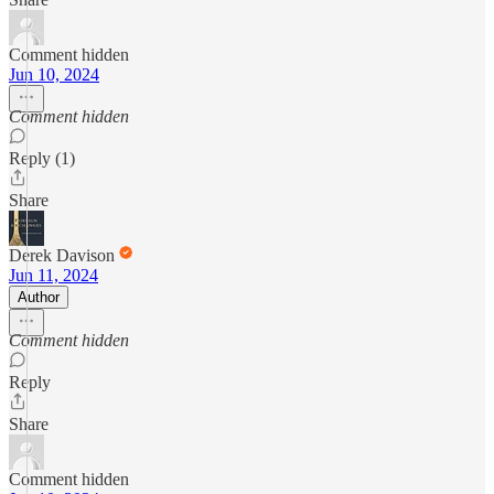
Comment hidden
Jun 10, 2024
Comment hidden
Reply (1)
Share
Derek Davison
Jun 11, 2024
Author
Comment hidden
Reply
Share
Comment hidden