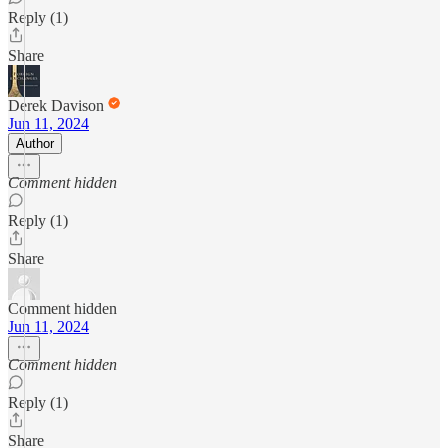
Reply (1)
Share
Derek Davison
Jun 11, 2024
Author
Comment hidden
Reply (1)
Share
Comment hidden
Jun 11, 2024
Comment hidden
Reply (1)
Share