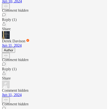
Jun 10, 2024
Comment hidden
Reply (1)
Share
Derek Davison
Jun 11, 2024
Author
Comment hidden
Reply (1)
Share
Comment hidden
Jun 11, 2024
Comment hidden