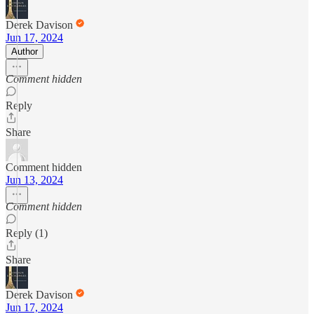
Derek Davison
Jun 17, 2024
Author
Comment hidden
Reply
Share
Comment hidden
Jun 13, 2024
Comment hidden
Reply (1)
Share
Derek Davison
Jun 17, 2024