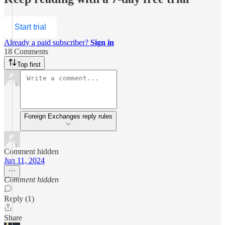
Start trial
Already a paid subscriber?
Sign in
18 Comments
Top first
Foreign Exchanges reply rules
Comment hidden
Jun 11, 2024
Comment hidden
Reply (1)
Share