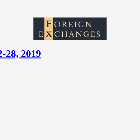
2-28, 2019