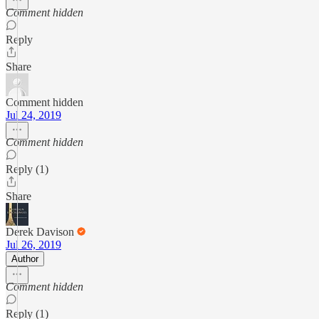
Comment hidden
Reply
Share
Comment hidden
Jul 24, 2019
Comment hidden
Reply (1)
Share
Derek Davison
Jul 26, 2019
Author
Comment hidden
Reply (1)