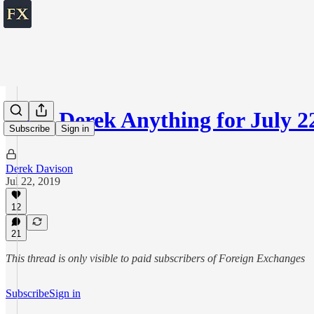
Ask Derek Anything for July 2
Subscribe
Sign in
Derek Davison
Jul 22, 2019
12
21
This thread is only visible to paid subscribers of Foreign Exchanges
Subscribe
Sign in