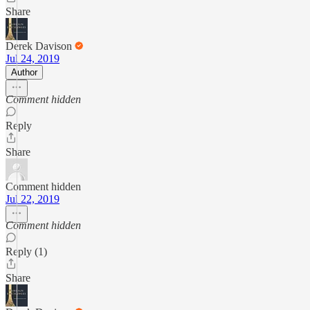
Share
Derek Davison
Jul 24, 2019
Author
Comment hidden
Reply
Share
Comment hidden
Jul 22, 2019
Comment hidden
Reply (1)
Share