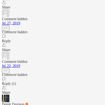
Share
Comment hidden
Jul 27, 2019
Comment hidden
Reply
Share
Comment hidden
Jul 22, 2019
Comment hidden
Reply (1)
Share
Derek Davison