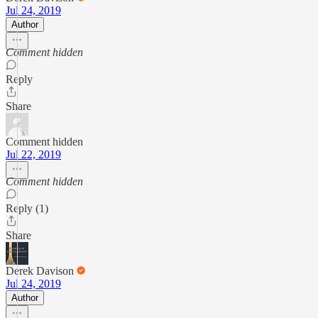
Jul 24, 2019
Author
Comment hidden
Reply
Share
Comment hidden
Jul 22, 2019
Comment hidden
Reply (1)
Share
Derek Davison
Jul 24, 2019
Author