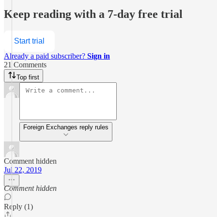
Keep reading with a 7-day free trial
Start trial
Already a paid subscriber?
Sign in
21 Comments
Top first
Foreign Exchanges reply rules
Comment hidden
Jul 22, 2019
Comment hidden
Reply (1)