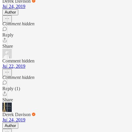
Derek Davison
Jul 24, 2019
Author
Comment hidden
Reply
Share
Comment hidden
Jul 22, 2019
Comment hidden
Reply (1)
Share
Derek Davison
Jul 24, 2019
Author