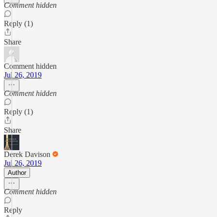
Comment hidden
Reply (1)
Share
Comment hidden
Jul 26, 2019
Comment hidden
Reply (1)
Share
Derek Davison
Jul 26, 2019
Author
Comment hidden
Reply