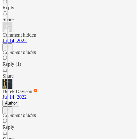
Reply
Share
Comment hidden
Jul 14, 2022
Comment hidden
Reply (1)
Share
Derek Davison
Jul 14, 2022
Author
Comment hidden
Reply
Share