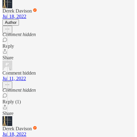
Derek Davison
Jul 18, 2022
Author
Comment hidden
Reply
Share
Comment hidden
Jul 11, 2022
Comment hidden
Reply (1)
Share
Derek Davison
Jul 18, 2022