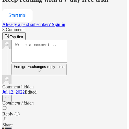
Start trial
Already a paid subscriber?
Sign in
8 Comments
Top first
Foreign Exchanges reply rules
Comment hidden
Jul 12, 2022
Edited
Comment hidden
Reply (1)
Share