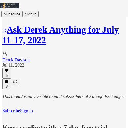
Subscribe
Sign in
Ask Derek Anything for July
11-17, 2022
Derek Davison
Jul 11, 2022
5
8
This thread is only visible to paid subscribers of Foreign Exchanges
Subscribe
Sign in
Keep reading with a 7-day free trial