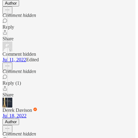
Author
Comment hidden
Reply
Share
Comment hidden
Jul 11, 2022
Edited
Comment hidden
Reply (1)
Share
Derek Davison
Jul 18, 2022
Author
Comment hidden