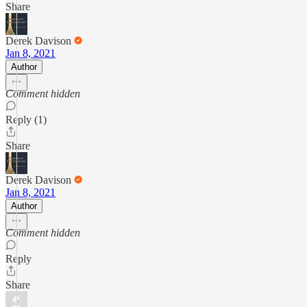
Share
Derek Davison
Jan 8, 2021
Author
Comment hidden
Reply (1)
Share
Derek Davison
Jan 8, 2021
Author
Comment hidden
Reply
Share