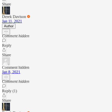
Share
Derek Davison
Jan 11, 2021
Author
Comment hidden
Reply
Share
Comment hidden
Jan 8, 2021
Comment hidden
Reply (1)
Share