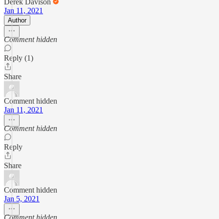
Derek Davison
Jan 11, 2021
Author
Comment hidden
Reply (1)
Share
Comment hidden
Jan 11, 2021
Comment hidden
Reply
Share
Comment hidden
Jan 5, 2021
Comment hidden