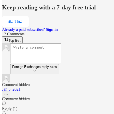
Keep reading with a 7-day free trial
Start trial
Already a paid subscriber?
Sign in
12 Comments
Top first
Foreign Exchanges reply rules
Comment hidden
Jan 5, 2021
Comment hidden
Reply (1)