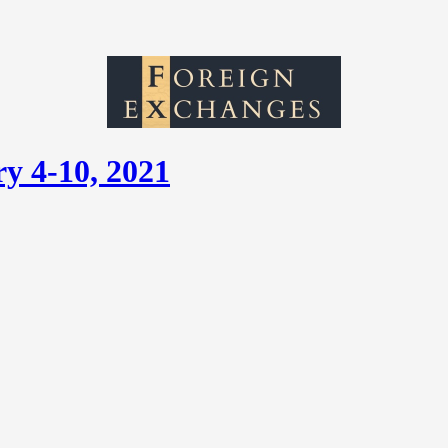
y 4-10, 2021