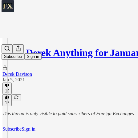
Ask Derek Anything for Januar
Subscribe
Sign in
Derek Davison
Jan 5, 2021
10
12
This thread is only visible to paid subscribers of Foreign Exchanges
Subscribe
Sign in