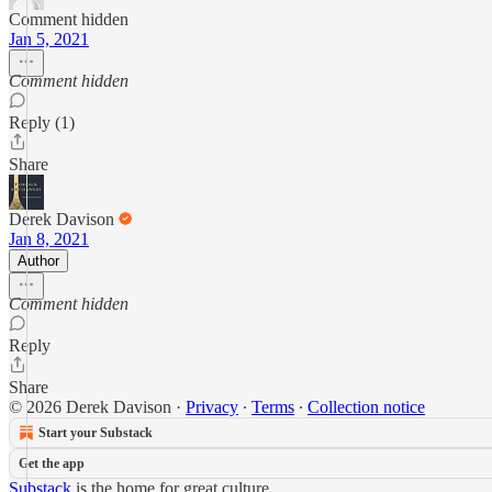
Comment hidden
Jan 5, 2021
Comment hidden
Reply (1)
Share
Derek Davison
Jan 8, 2021
Author
Comment hidden
Reply
Share
© 2026 Derek Davison
·
Privacy
∙
Terms
∙
Collection notice
Start your Substack
Get the app
Substack
is the home for great culture