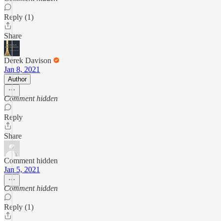
Reply (1)
Share
Derek Davison
Jan 8, 2021
Author
Comment hidden
Reply
Share
Comment hidden
Jan 5, 2021
Comment hidden
Reply (1)