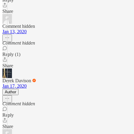
Share
Comment hidden
Jan 13, 2020
Comment hidden
Reply (1)
Share
Derek Davison
Jan 17, 2020
Author
Comment hidden
Reply
Share