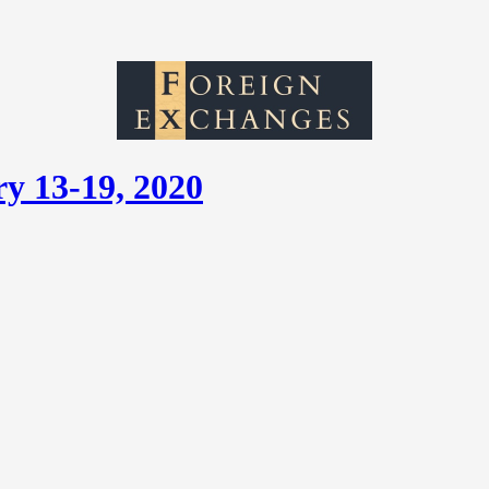
y 13-19, 2020