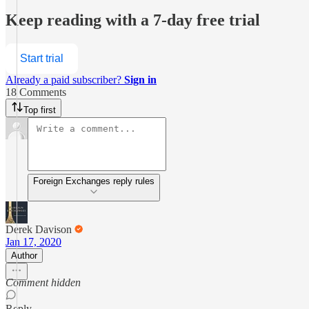
Keep reading with a 7-day free trial
Start trial
Already a paid subscriber?
Sign in
18 Comments
Top first
Foreign Exchanges reply rules
Derek Davison
Jan 17, 2020
Author
Comment hidden
Reply