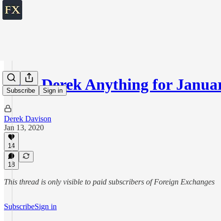
Ask Derek Anything for Januar
Subscribe
Sign in
Derek Davison
Jan 13, 2020
14
18
This thread is only visible to paid subscribers of Foreign Exchanges
Subscribe
Sign in