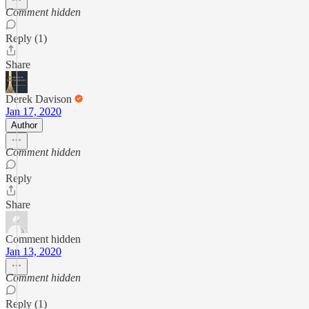
Comment hidden
Reply (1)
Share
Derek Davison
Jan 17, 2020
Author
Comment hidden
Reply
Share
Comment hidden
Jan 13, 2020
Comment hidden
Reply (1)