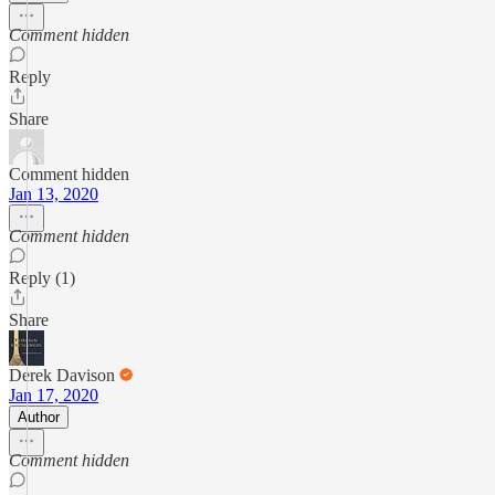
Comment hidden
Reply
Share
Comment hidden
Jan 13, 2020
Comment hidden
Reply (1)
Share
Derek Davison
Jan 17, 2020
Author
Comment hidden