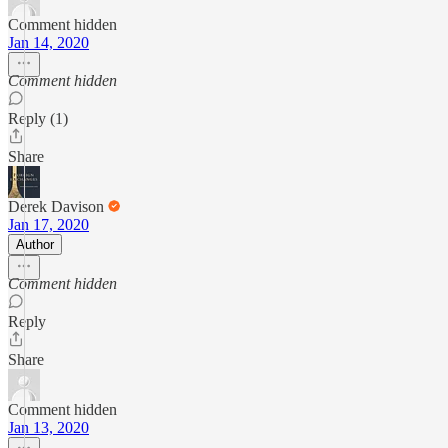
Comment hidden
Jan 14, 2020
Comment hidden
Reply (1)
Share
Derek Davison
Jan 17, 2020
Author
Comment hidden
Reply
Share
Comment hidden
Jan 13, 2020