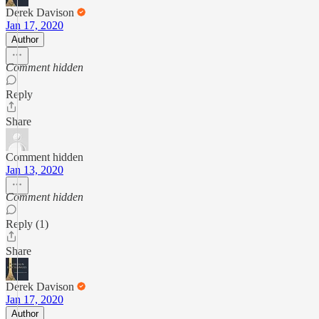
Derek Davison
Jan 17, 2020
Author
Comment hidden
Reply
Share
Comment hidden
Jan 13, 2020
Comment hidden
Reply (1)
Share
Derek Davison
Jan 17, 2020
Author