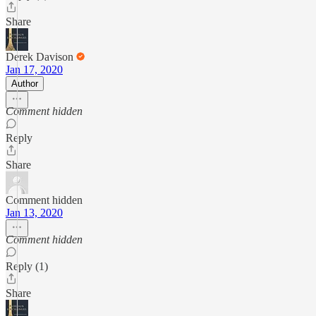
Share
Derek Davison
Jan 17, 2020
Author
Comment hidden
Reply
Share
Comment hidden
Jan 13, 2020
Comment hidden
Reply (1)
Share