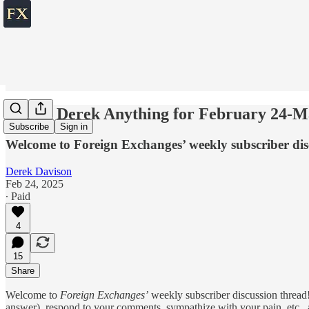
💬 Ask Derek Anything for February 24-M
Subscribe
Sign in
Welcome to Foreign Exchanges’ weekly subscriber dis
Derek Davison
Feb 24, 2025
∙ Paid
4
15
Share
Welcome to
Foreign Exchanges’
weekly subscriber discussion thread!
answer), respond to your comments, sympathize with your pain, etc., ab