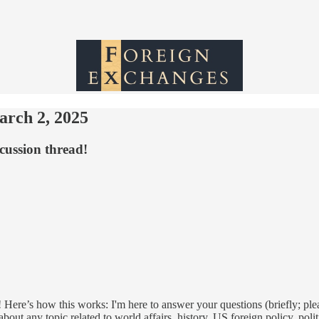
arch 2, 2025
cussion thread!
 Here’s how this works: I'm here to answer your questions (briefly; ple
out any topic related to world affairs, history, US foreign policy, poli