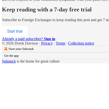
Keep reading with a 7-day free trial
Subscribe to
Foreign Exchanges
to keep reading this post and get 7 day
Start trial
Already a paid subscriber?
Sign in
© 2026 Derek Davison
·
Privacy
∙
Terms
∙
Collection notice
Start your Substack
Get the app
Substack
is the home for great culture