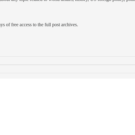
s of free access to the full post archives.