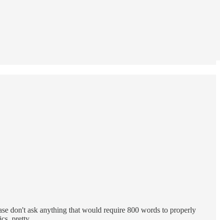
ase don't ask anything that would require 800 words to properly
tics, pretty…