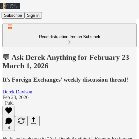
Subscribe
Sign in
Read distraction-free on Substack
💬 Ask Derek Anything for February 23-
March 1, 2026
It's Foreign Exchanges’ weekly discussion thread!
Derek Davison
Feb 23, 2026
∙ Paid
4
Hello and welcome to “Ask Derek Anything,”
Foreign Exchanges’