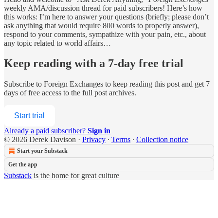
weekly AMA/discussion thread for paid subscribers! Here’s how
this works: I’m here to answer your questions (briefly; please don’t
ask anything that would require 800 words to properly answer),
respond to your comments, sympathize with your pain, etc., about
any topic related to world affairs…
Keep reading with a 7-day free trial
Subscribe to
Foreign Exchanges
to keep reading this post and get 7
days of free access to the full post archives.
Start trial
Already a paid subscriber?
Sign in
© 2026 Derek Davison
·
Privacy
∙
Terms
∙
Collection notice
Start your Substack
Get the app
Substack
is the home for great culture