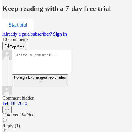
Keep reading with a 7-day free trial
Start trial
Already a paid subscriber?
Sign in
10 Comments
Top first
Foreign Exchanges reply rules
Comment hidden
Feb 18, 2020
Comment hidden
Reply (1)