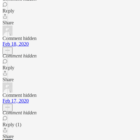
Reply
Share
Comment hidden
Feb 18, 2020
Comment hidden
Reply
Share
Comment hidden
Feb 17, 2020
Comment hidden
Reply (1)
Share