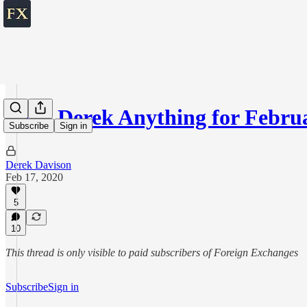
Ask Derek Anything for Februa
Subscribe
Sign in
Derek Davison
Feb 17, 2020
5
10
This thread is only visible to paid subscribers of Foreign Exchanges
Subscribe
Sign in