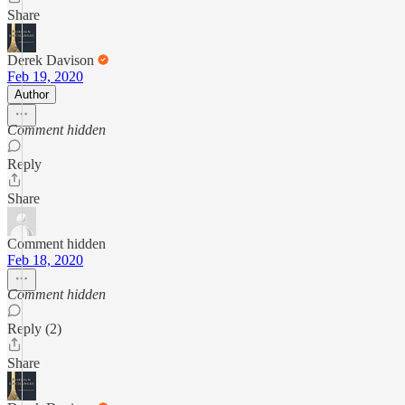
Share
Derek Davison
Feb 19, 2020
Author
Comment hidden
Reply
Share
Comment hidden
Feb 18, 2020
Comment hidden
Reply (2)
Share