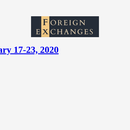
ry 17-23, 2020