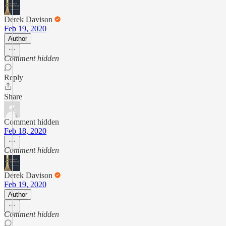
Derek Davison
Feb 19, 2020
Author
Comment hidden
Reply
Share
Comment hidden
Feb 18, 2020
Comment hidden
Derek Davison
Feb 19, 2020
Author
Comment hidden