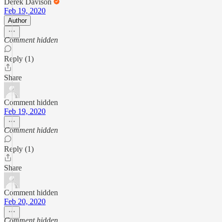
Derek Davison
Feb 19, 2020
Author
Comment hidden
Reply (1)
Share
Comment hidden
Feb 19, 2020
Comment hidden
Reply (1)
Share
Comment hidden
Feb 20, 2020
Comment hidden