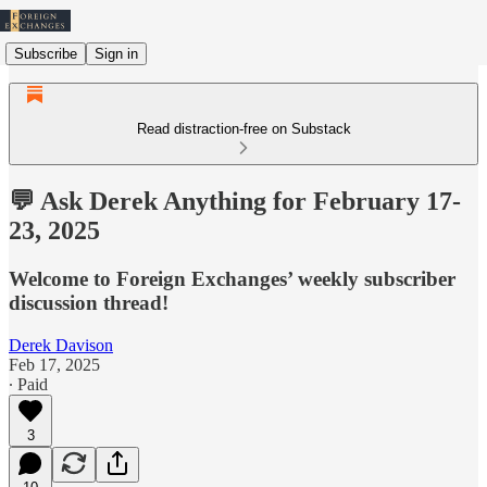
Subscribe
Sign in
Read distraction-free on Substack
💬 Ask Derek Anything for February 17-
23, 2025
Welcome to Foreign Exchanges’ weekly subscriber
discussion thread!
Derek Davison
Feb 17, 2025
∙ Paid
3