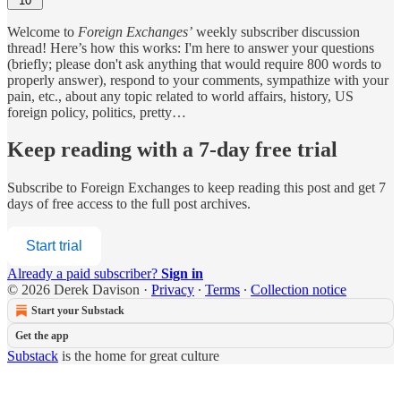
10
Welcome to
Foreign Exchanges’
weekly subscriber discussion
thread! Here’s how this works: I'm here to answer your questions
(briefly; please don't ask anything that would require 800 words to
properly answer), respond to your comments, sympathize with your
pain, etc., about any topic related to world affairs, history, US
foreign policy, politics, pretty…
Keep reading with a 7-day free trial
Subscribe to
Foreign Exchanges
to keep reading this post and get 7
days of free access to the full post archives.
Start trial
Already a paid subscriber?
Sign in
© 2026 Derek Davison
·
Privacy
∙
Terms
∙
Collection notice
Start your Substack
Get the app
Substack
is the home for great culture