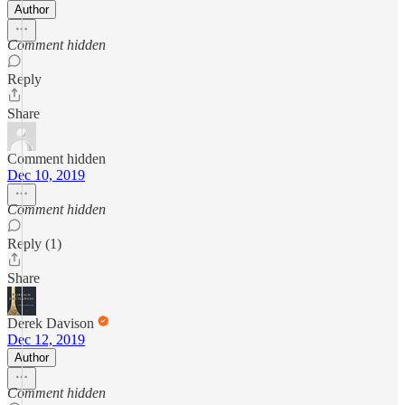
Author
Comment hidden
Reply
Share
Comment hidden
Dec 10, 2019
Comment hidden
Reply (1)
Share
Derek Davison
Dec 12, 2019
Author
Comment hidden