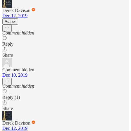
Derek Davison
Dec 12, 2019
Author
Comment hidden
Reply
Share
Comment hidden
Dec 10, 2019
Comment hidden
Reply (1)
Share
Derek Davison
Dec 12, 2019