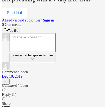
Start trial
Already a paid subscriber?
Sign in
6 Comments
Top first
Foreign Exchanges reply rules
Comment hidden
Dec 10, 2019
Comment hidden
Reply (1)
Share