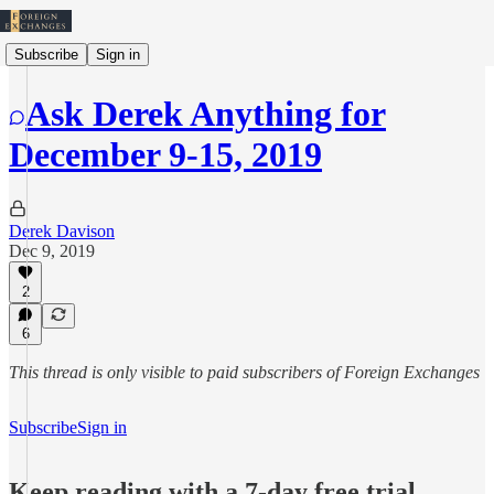
Subscribe
Sign in
Ask Derek Anything for
December 9-15, 2019
Derek Davison
Dec 9, 2019
2
6
This thread is only visible to paid subscribers of Foreign Exchanges
Subscribe
Sign in
Keep reading with a 7-day free trial