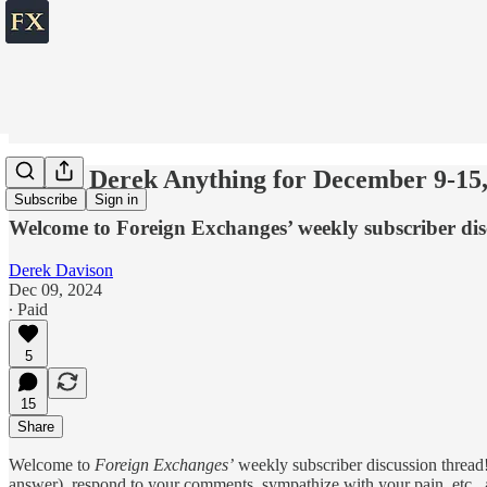
💬 Ask Derek Anything for December 9-15,
Subscribe
Sign in
Welcome to Foreign Exchanges’ weekly subscriber dis
Derek Davison
Dec 09, 2024
∙ Paid
5
15
Share
Welcome to
Foreign Exchanges’
weekly subscriber discussion thread!
answer), respond to your comments, sympathize with your pain, etc., ab