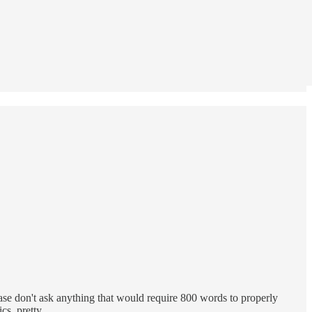
ase don't ask anything that would require 800 words to properly
tics, pretty…