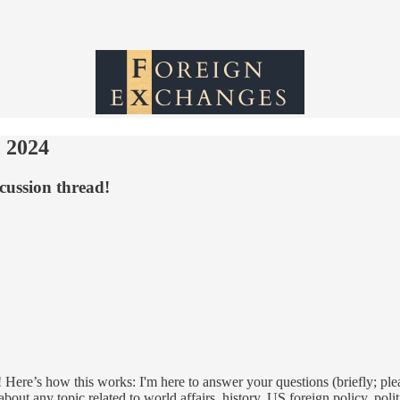
 2024
cussion thread!
 Here’s how this works: I'm here to answer your questions (briefly; ple
out any topic related to world affairs, history, US foreign policy, poli