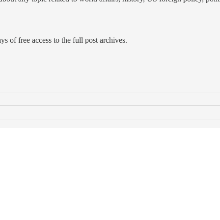
s of free access to the full post archives.