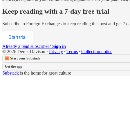
Keep reading with a 7-day free trial
Subscribe to
Foreign Exchanges
to keep reading this post and get 7 day
Start trial
Already a paid subscriber?
Sign in
© 2026 Derek Davison
·
Privacy
∙
Terms
∙
Collection notice
Start your Substack
Get the app
Substack
is the home for great culture