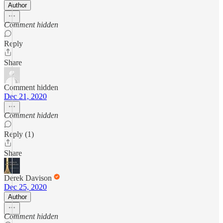
Author
Comment hidden
Reply
Share
Comment hidden
Dec 21, 2020
Comment hidden
Reply (1)
Share
Derek Davison
Dec 25, 2020
Author
Comment hidden