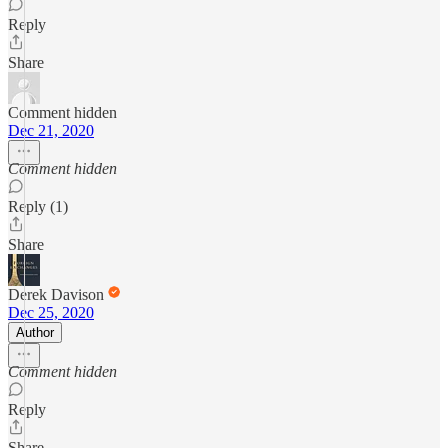
Reply
Share
Comment hidden
Dec 21, 2020
Comment hidden
Reply (1)
Share
Derek Davison
Dec 25, 2020
Author
Comment hidden
Reply
Share