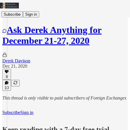
Subscribe
Sign in
Ask Derek Anything for
December 21-27, 2020
Derek Davison
Dec 21, 2020
8
10
This thread is only visible to paid subscribers of Foreign Exchanges
Subscribe
Sign in
Keep reading with a 7-day free trial