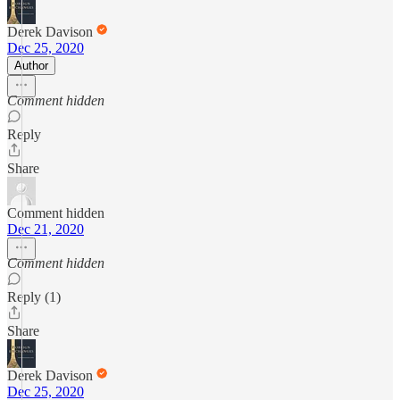
Derek Davison
Dec 25, 2020
Author
Comment hidden
Reply
Share
Comment hidden
Dec 21, 2020
Comment hidden
Reply (1)
Share
Derek Davison
Dec 25, 2020