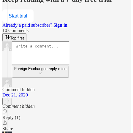
Start trial
Already a paid subscriber?
Sign in
10 Comments
Top first
Foreign Exchanges reply rules
Comment hidden
Dec 21, 2020
Comment hidden
Reply (1)
Share