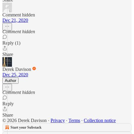
Comment hidden
Dec 21, 2020
Comment hidden
Reply (1)
Share
Derek Davison
Dec 25, 2020
Author
Comment hidden
Reply
Share
© 2026 Derek Davison
·
Privacy
∙
Terms
∙
Collection notice
Start your Substack