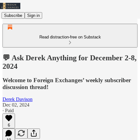
Subscribe
Sign in
Read distraction-free on Substack
💬 Ask Derek Anything for December 2-8,
2024
Welcome to Foreign Exchanges’ weekly subscriber
discussion thread!
Derek Davison
Dec 02, 2024
∙ Paid
6