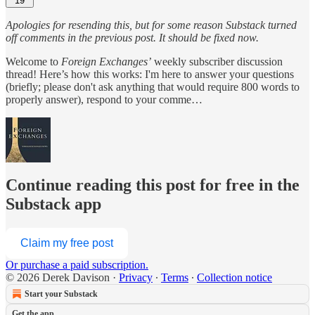
19
Apologies for resending this, but for some reason Substack turned
off comments in the previous post. It should be fixed now.
Welcome to
Foreign Exchanges’
weekly subscriber discussion
thread! Here’s how this works: I'm here to answer your questions
(briefly; please don't ask anything that would require 800 words to
properly answer), respond to your comme…
Continue reading this post for free in the
Substack app
Claim my free post
Or purchase a paid subscription.
© 2026 Derek Davison
·
Privacy
∙
Terms
∙
Collection notice
Start your Substack
Get the app