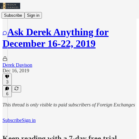
Subscribe
Sign in
Ask Derek Anything for
December 16-22, 2019
Derek Davison
Dec 16, 2019
3
6
This thread is only visible to paid subscribers of Foreign Exchanges
Subscribe
Sign in
Keep reading with a 7-day free trial