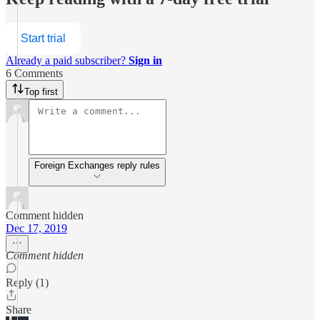
Start trial
Already a paid subscriber?
Sign in
6 Comments
Top first
Foreign Exchanges reply rules
Comment hidden
Dec 17, 2019
Comment hidden
Reply (1)
Share