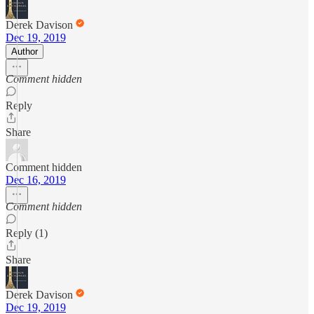
Derek Davison
Dec 19, 2019
Author
Comment hidden
Reply
Share
Comment hidden
Dec 16, 2019
Comment hidden
Reply (1)
Share
Derek Davison
Dec 19, 2019