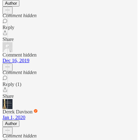
Author
Comment hidden
Reply
Share
Comment hidden
Dec 16, 2019
Comment hidden
Reply (1)
Share
Derek Davison
Jan 1, 2020
Author
Comment hidden