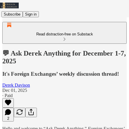
Subscribe
Sign in
Read distraction-free on Substack
💬 Ask Derek Anything for December 1-7,
2025
It's Foreign Exchanges’ weekly discussion thread!
Derek Davison
Dec 01, 2025
∙ Paid
2
Hello and welcome to “Ask Derek Anything,”
Foreign Exchanges’