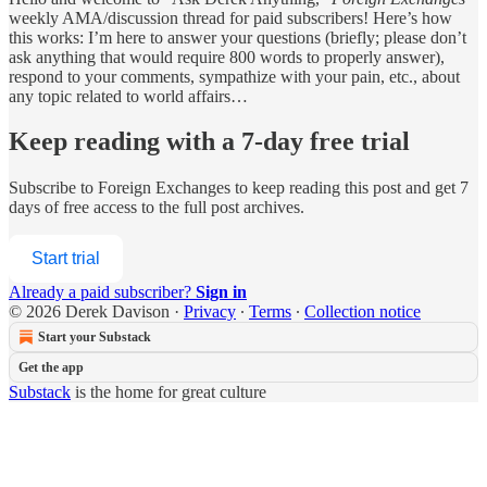
weekly AMA/discussion thread for paid subscribers! Here’s how
this works: I’m here to answer your questions (briefly; please don’t
ask anything that would require 800 words to properly answer),
respond to your comments, sympathize with your pain, etc., about
any topic related to world affairs…
Keep reading with a 7-day free trial
Subscribe to
Foreign Exchanges
to keep reading this post and get 7
days of free access to the full post archives.
Start trial
Already a paid subscriber?
Sign in
© 2026 Derek Davison
·
Privacy
∙
Terms
∙
Collection notice
Start your Substack
Get the app
Substack
is the home for great culture