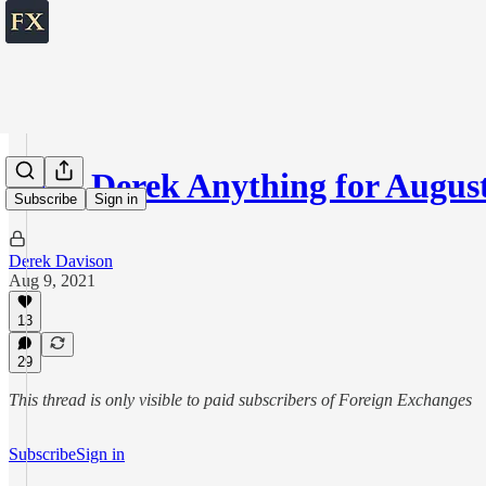
Ask Derek Anything for August
Subscribe
Sign in
Derek Davison
Aug 9, 2021
13
29
This thread is only visible to paid subscribers of Foreign Exchanges
Subscribe
Sign in