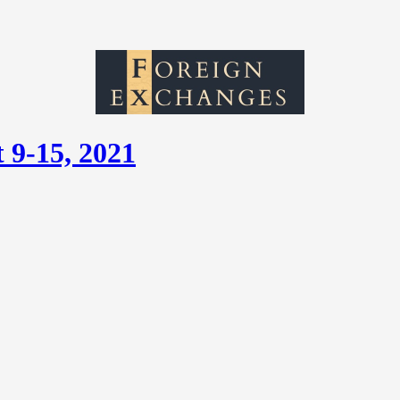
 9-15, 2021