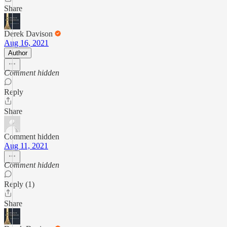
Share
Derek Davison
Aug 16, 2021
Author
Comment hidden
Reply
Share
Comment hidden
Aug 11, 2021
Comment hidden
Reply (1)
Share