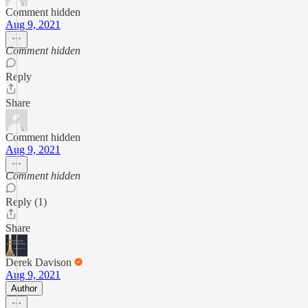
Comment hidden
Aug 9, 2021
Comment hidden
Reply
Share
Comment hidden
Aug 9, 2021
Comment hidden
Reply (1)
Share
Derek Davison
Aug 9, 2021
Author