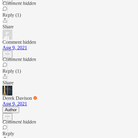
Comment hidden
Reply (1)
Share
Comment hidden
Aug 9, 2021
Comment hidden
Reply (1)
Share
Derek Davison
Aug 9, 2021
Author
Comment hidden
Reply