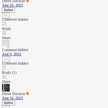
Derek Davison
Aug 16, 2021
Author
Comment hidden
Reply
Share
Comment hidden
Aug 9, 2021
Comment hidden
Reply (1)
Share
Derek Davison
Aug 16, 2021
Author