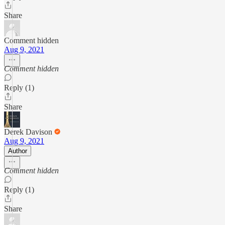
Share
Comment hidden
Aug 9, 2021
Comment hidden
Reply (1)
Share
Derek Davison
Aug 9, 2021
Author
Comment hidden
Reply (1)
Share