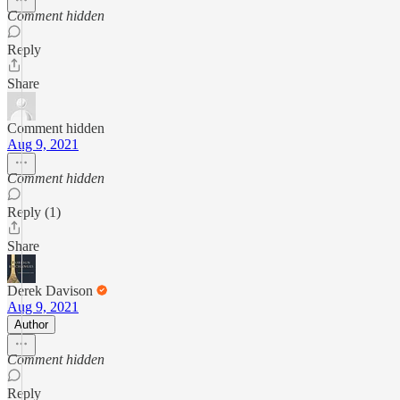
Comment hidden
Reply
Share
Comment hidden
Aug 9, 2021
Comment hidden
Reply (1)
Share
Derek Davison
Aug 9, 2021
Author
Comment hidden
Reply