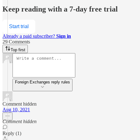
Keep reading with a 7-day free trial
Start trial
Already a paid subscriber?
Sign in
29 Comments
Top first
Foreign Exchanges reply rules
Comment hidden
Aug 10, 2021
Comment hidden
Reply (1)