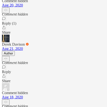
Comment hidden
Aug 20, 2020
Comment hidden
Reply (1)
Share
Derek Davison
Aug 21, 2020
Author
Comment hidden
Reply
Share
Comment hidden
Aug 18, 2020
Comment hidden