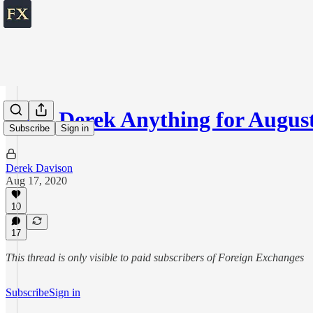
Ask Derek Anything for August
Subscribe
Sign in
Derek Davison
Aug 17, 2020
10
17
This thread is only visible to paid subscribers of Foreign Exchanges
Subscribe
Sign in