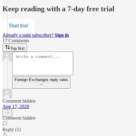
Keep reading with a 7-day free trial
Start trial
Already a paid subscriber?
Sign in
17 Comments
Top first
Foreign Exchanges reply rules
Comment hidden
Aug 17, 2020
Comment hidden
Reply (1)