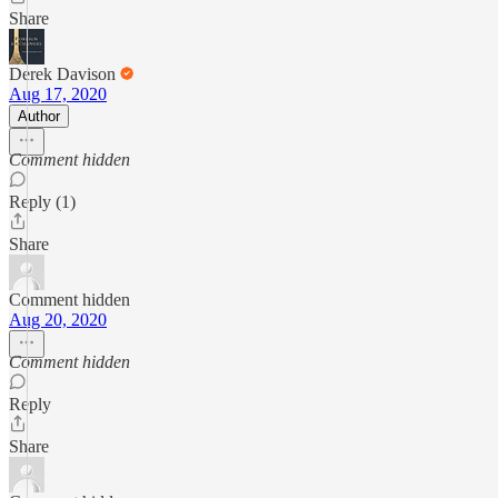
Share
Derek Davison
Aug 17, 2020
Author
Comment hidden
Reply (1)
Share
Comment hidden
Aug 20, 2020
Comment hidden
Reply
Share