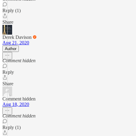
Reply (1)
Share
Derek Davison
Aug 21, 2020
Author
Comment hidden
Reply
Share
Comment hidden
Aug 18, 2020
Comment hidden
Reply (1)