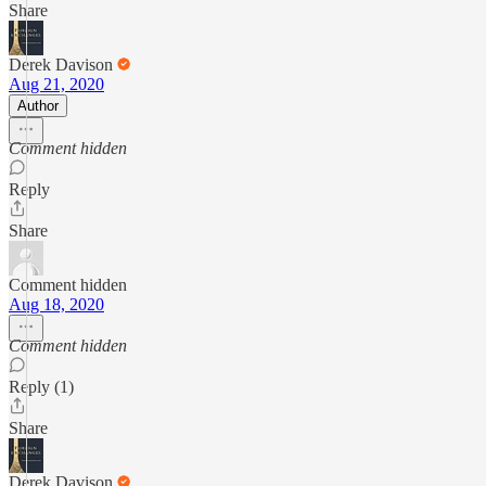
Share
Derek Davison
Aug 21, 2020
Author
Comment hidden
Reply
Share
Comment hidden
Aug 18, 2020
Comment hidden
Reply (1)
Share
Derek Davison