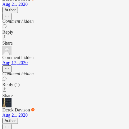
Aug 21, 2020
Author
Comment hidden
Reply
Share
Comment hidden
Aug 17, 2020
Comment hidden
Reply (1)
Share
Derek Davison
Aug 21, 2020
Author