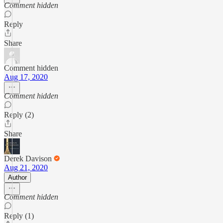
Comment hidden
Reply
Share
Comment hidden
Aug 17, 2020
Comment hidden
Reply (2)
Share
Derek Davison
Aug 21, 2020
Author
Comment hidden
Reply (1)