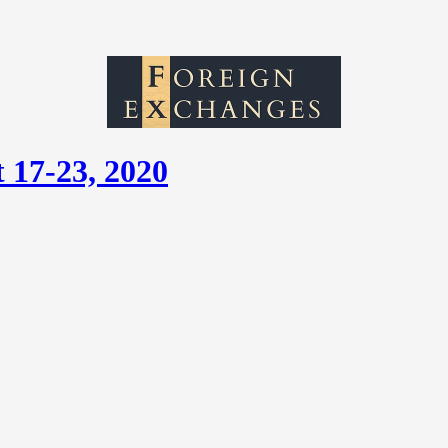
 17-23, 2020