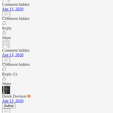
Comment hidden
Apr 13, 2020
Comment hidden
Reply
Share
Comment hidden
Apr 13, 2020
Comment hidden
Reply (1)
Share
Derek Davison
Apr 13, 2020
Author