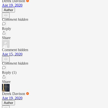
Derek Davison
Apr 19, 2020
Author
Comment hidden
Reply
Share
Comment hidden
Apr 15, 2020
Comment hidden
Reply (1)
Share
Derek Davison
Apr 19, 2020
Author