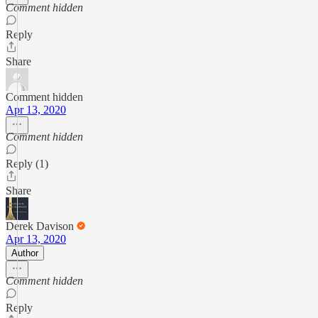
Comment hidden
Reply
Share
Comment hidden
Apr 13, 2020
Comment hidden
Reply (1)
Share
Derek Davison
Apr 13, 2020
Author
Comment hidden
Reply