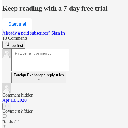
Keep reading with a 7-day free trial
Start trial
Already a paid subscriber?
Sign in
18 Comments
Top first
Foreign Exchanges reply rules
Comment hidden
Apr 13, 2020
Comment hidden
Reply (1)