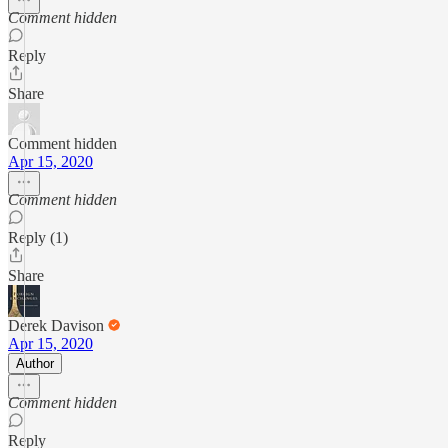
Comment hidden
Reply
Share
Comment hidden
Apr 15, 2020
Comment hidden
Reply (1)
Share
Derek Davison
Apr 15, 2020
Author
Comment hidden
Reply