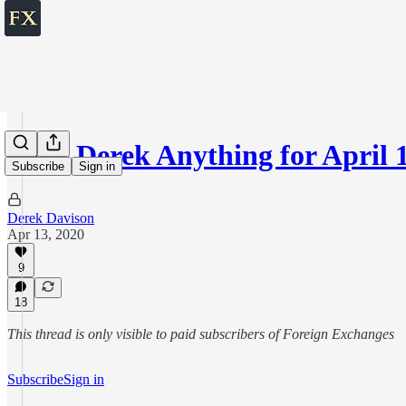
Ask Derek Anything for April 
Subscribe
Sign in
Derek Davison
Apr 13, 2020
9
18
This thread is only visible to paid subscribers of Foreign Exchanges
Subscribe
Sign in