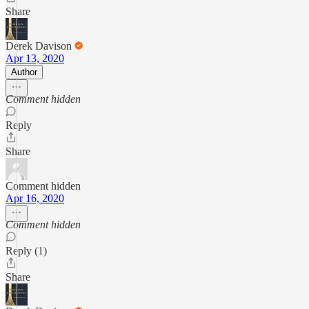
Share
Derek Davison
Apr 13, 2020
Author
Comment hidden
Reply
Share
Comment hidden
Apr 16, 2020
Comment hidden
Reply (1)
Share