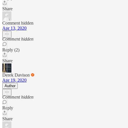
Share
Comment hidden
Apr 13, 2020
Comment hidden
Reply (2)
Share
Derek Davison
Apr 19, 2020
Author
Comment hidden
Reply
Share