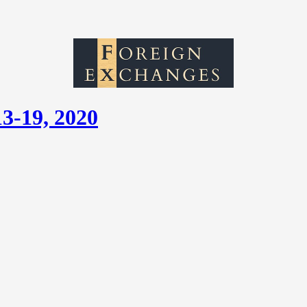
13-19, 2020