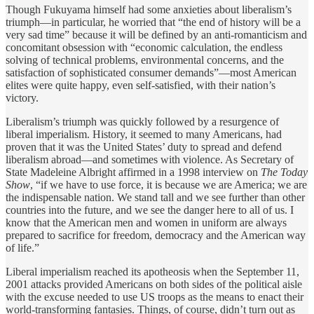
Though Fukuyama himself had some anxieties about liberalism’s
triumph—in particular, he worried that “the end of history will be a
very sad time” because it will be defined by an anti-romanticism and
concomitant obsession with “economic calculation, the endless
solving of technical problems, environmental concerns, and the
satisfaction of sophisticated consumer demands”—most American
elites were quite happy, even self-satisfied, with their nation’s
victory.
Liberalism’s triumph was quickly followed by a resurgence of
liberal imperialism. History, it seemed to many Americans, had
proven that it was the United States’ duty to spread and defend
liberalism abroad—and sometimes with violence. As Secretary of
State Madeleine Albright affirmed in a 1998 interview on
The Today
Show
, “if we have to use force, it is because we are America; we are
the indispensable nation. We stand tall and we see further than other
countries into the future, and we see the danger here to all of us. I
know that the American men and women in uniform are always
prepared to sacrifice for freedom, democracy and the American way
of life.”
Liberal imperialism reached its apotheosis when the September 11,
2001 attacks provided Americans on both sides of the political aisle
with the excuse needed to use US troops as the means to enact their
world-transforming fantasies. Things, of course, didn’t turn out as