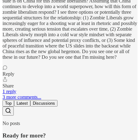
state is on China for this zombie liberalism? Assuming that China
continues to develop into a world superpower, how will this form of
zombie liberalism respond? I see three options or potentially three
sequential structures for the relationship: (1) Zombie Liberals grow
increasingly eager for a shooting war at least in rhetoric and possibly
more, creating serious tension that escalates over time, (2) Zombie
Liberals slowly morph into a cold war style mindset with separate
spheres of influence and potential proxy conflicts, or (3) Some kind
of peaceful transition where the US slides into the backseat while
China rises as the new global hegemon. Do you see one or all of
these in our future? Do you see one that I'm missing here?
Reply
Share
1 reply
3 more comments...
Top
Latest
Discussions
No posts
Ready for more?