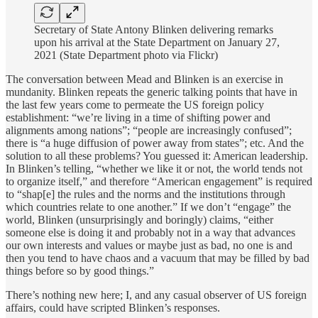
Secretary of State Antony Blinken delivering remarks
upon his arrival at the State Department on January 27,
2021 (State Department photo via Flickr)
The conversation between Mead and Blinken is an exercise in
mundanity. Blinken repeats the generic talking points that have in
the last few years come to permeate the US foreign policy
establishment: “we’re living in a time of shifting power and
alignments among nations”; “people are increasingly confused”;
there is “a huge diffusion of power away from states”; etc. And the
solution to all these problems? You guessed it: American leadership.
In Blinken’s telling, “whether we like it or not, the world tends not
to organize itself,” and therefore “American engagement” is required
to “shap[e] the rules and the norms and the institutions through
which countries relate to one another.” If we don’t “engage” the
world, Blinken (unsurprisingly and boringly) claims, “either
someone else is doing it and probably not in a way that advances
our own interests and values or maybe just as bad, no one is and
then you tend to have chaos and a vacuum that may be filled by bad
things before so by good things.”
There’s nothing new here; I, and any casual observer of US foreign
affairs, could have scripted Blinken’s responses.