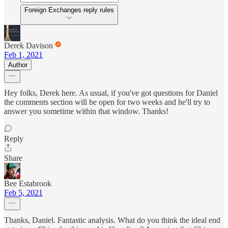
Foreign Exchanges reply rules
Derek Davison
Feb 1, 2021
Author
Hey folks, Derek here. As usual, if you've got questions for Daniel
the comments section will be open for two weeks and he'll try to
answer you sometime within that window. Thanks!
Reply
Share
Bee Estabrook
Feb 5, 2021
Thanks, Daniel. Fantastic analysis. What do you think the ideal end