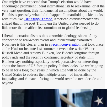
One might have expected that Trump’s election would have
encouraged prominent liberal internationalists to reexamine, or at the
very least question, their fundamental assumptions about the world.
But this is precisely what didn’t happen. In manifold quickie books
with titles like
The Empty Throne
, American establishmentarians
argued that in the post-Trump era the United States needed to do
little more than reaffirm its commitment to global leadership.
Liberal internationalism is thus a zombie ideology, shorn of any
connection to real-world events and intellectually exhausted.
Nowhere is this clearer than in a
recent conversation
that took place
at the Hudson Institute last summer between the writer Walter
Russell Mead and Antony Blinken, Joe Biden’s longtime foreign
policy aide and the recently confirmed secretary of state. In it,
Blinken says nothing especially novel, persuasive, or interesting
about the future of US foreign policy. It thus looks like we’re going
to be in for a long four years in which little will be done by the
United States to address the multiple crises—of imperialism,
inequality, and climate—facing the world over the next decade and
beyond.