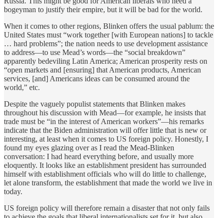
Russia. This might be good for American liberals who need a
bogeyman to justify their empire, but it will be bad for the world.
When it comes to other regions, Blinken offers the usual pablum: the
United States must “work together [with European nations] to tackle
… hard problems”; the nation needs to use development assistance
to address—to use Mead’s words—the “social breakdown”
apparently bedeviling Latin America; American prosperity rests on
“open markets and [ensuring] that American products, American
services, [and] Americans ideas can be consumed around the
world,” etc.
Despite the vaguely populist statements that Blinken makes
throughout his discussion with Mead—for example, he insists that
trade must be “in the interest of American workers”—his remarks
indicate that the Biden administration will offer little that is new or
interesting, at least when it comes to US foreign policy. Honestly, I
found my eyes glazing over as I read the Mead-Blinken
conversation: I had heard everything before, and usually more
eloquently. It looks like an establishment president has surrounded
himself with establishment officials who will do little to challenge,
let alone transform, the establishment that made the world we live in
today.
US foreign policy will therefore remain a disaster that not only fails
to achieve the goals that liberal internationalists set for it, but also