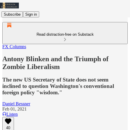
Subscribe
Sign in
Read distraction-free on Substack
FX Columns
Antony Blinken and the Triumph of
Zombie Liberalism
The new US Secretary of State does not seem
inclined to question Washington's conventional
foreign policy "wisdom."
Daniel Bessner
Feb 01, 2021
Listen
40