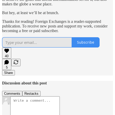
makes the globe a worse place.
But hey, at least we’ll be at brunch.
Thanks for reading! Foreign Exchanges is a reader-supported
publication. To receive new posts and support my work, consider
becoming a free or paid subscriber.
Subscribe
40
5
Share
Discussion about this post
Comments
Restacks