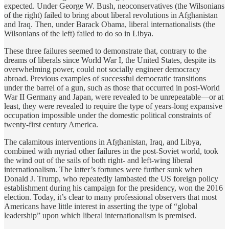
expected. Under George W. Bush, neoconservatives (the Wilsonians
of the right) failed to bring about liberal revolutions in Afghanistan
and Iraq. Then, under Barack Obama, liberal internationalists (the
Wilsonians of the left) failed to do so in Libya.
These three failures seemed to demonstrate that, contrary to the
dreams of liberals since World War I, the United States, despite its
overwhelming power, could not socially engineer democracy
abroad. Previous examples of successful democratic transitions
under the barrel of a gun, such as those that occurred in post-World
War II Germany and Japan, were revealed to be unrepeatable—or at
least, they were revealed to require the type of years-long expansive
occupation impossible under the domestic political constraints of
twenty-first century America.
The calamitous interventions in Afghanistan, Iraq, and Libya,
combined with myriad other failures in the post-Soviet world, took
the wind out of the sails of both right- and left-wing liberal
internationalism. The latter’s fortunes were further sunk when
Donald J. Trump, who repeatedly lambasted the US foreign policy
establishment during his campaign for the presidency, won the 2016
election. Today, it’s clear to many professional observers that most
Americans have little interest in asserting the type of “global
leadership” upon which liberal internationalism is premised.