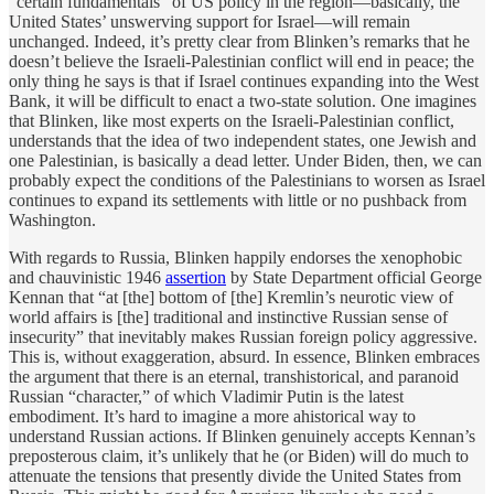
“certain fundamentals” of US policy in the region—basically, the
United States’ unswerving support for Israel—will remain
unchanged. Indeed, it’s pretty clear from Blinken’s remarks that he
doesn’t believe the Israeli-Palestinian conflict will end in peace; the
only thing he says is that if Israel continues expanding into the West
Bank, it will be difficult to enact a two-state solution. One imagines
that Blinken, like most experts on the Israeli-Palestinian conflict,
understands that the idea of two independent states, one Jewish and
one Palestinian, is basically a dead letter. Under Biden, then, we can
probably expect the conditions of the Palestinians to worsen as Israel
continues to expand its settlements with little or no pushback from
Washington.
With regards to Russia, Blinken happily endorses the xenophobic
and chauvinistic 1946
assertion
by State Department official George
Kennan that “at [the] bottom of [the] Kremlin’s neurotic view of
world affairs is [the] traditional and instinctive Russian sense of
insecurity” that inevitably makes Russian foreign policy aggressive.
This is, without exaggeration, absurd. In essence, Blinken embraces
the argument that there is an eternal, transhistorical, and paranoid
Russian “character,” of which Vladimir Putin is the latest
embodiment. It’s hard to imagine a more ahistorical way to
understand Russian actions. If Blinken genuinely accepts Kennan’s
preposterous claim, it’s unlikely that he (or Biden) will do much to
attenuate the tensions that presently divide the United States from