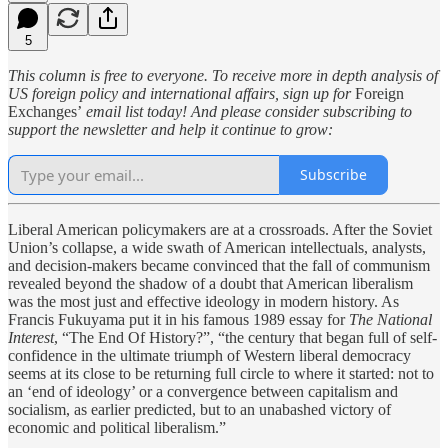
5
This column is free to everyone. To receive more in depth analysis of
US foreign policy and international affairs, sign up for
Foreign
Exchanges’
email list today! And please consider subscribing to
support the newsletter and help it continue to grow:
Subscribe
Liberal American policymakers are at a crossroads. After the Soviet
Union’s collapse, a wide swath of American intellectuals, analysts,
and decision-makers became convinced that the fall of communism
revealed beyond the shadow of a doubt that American liberalism
was the most just and effective ideology in modern history. As
Francis Fukuyama put it in his famous 1989 essay for
The National
Interest
, “The End Of History?”, “the century that began full of self-
confidence in the ultimate triumph of Western liberal democracy
seems at its close to be returning full circle to where it started: not to
an ‘end of ideology’ or a convergence between capitalism and
socialism, as earlier predicted, but to an unabashed victory of
economic and political liberalism.”