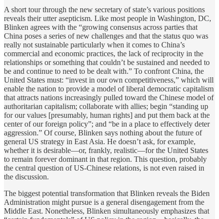
A short tour through the new secretary of state’s various positions
reveals their utter asepticism. Like most people in Washington, DC,
Blinken agrees with the “growing consensus across parties that
China poses a series of new challenges and that the status quo was
really not sustainable particularly when it comes to China’s
commercial and economic practices, the lack of reciprocity in the
relationships or something that couldn’t be sustained and needed to
be and continue to need to be dealt with.” To confront China, the
United States must: “invest in our own competitiveness,” which will
enable the nation to provide a model of liberal democratic capitalism
that attracts nations increasingly pulled toward the Chinese model of
authoritarian capitalism; collaborate with allies; begin “standing up
for our values [presumably, human rights] and put them back at the
center of our foreign policy”; and “be in a place to effectively deter
aggression.” Of course, Blinken says nothing about the future of
general US strategy in East Asia. He doesn’t ask, for example,
whether it is desirable—or, frankly, realistic—for the United States
to remain forever dominant in that region. This question, probably
the central question of US-Chinese relations, is not even raised in
the discussion.
The biggest potential transformation that Blinken reveals the Biden
Administration might pursue is a general disengagement from the
Middle East. Nonetheless, Blinken simultaneously emphasizes that