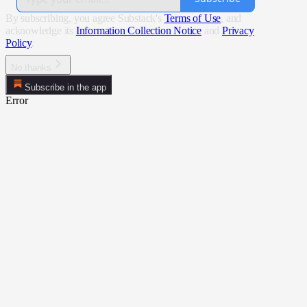
By subscribing, you agree Substack's
Terms of Use
, and
acknowledge its
Information Collection Notice
and
Privacy
Policy
.
No thanks
Subscribe in the app
Error