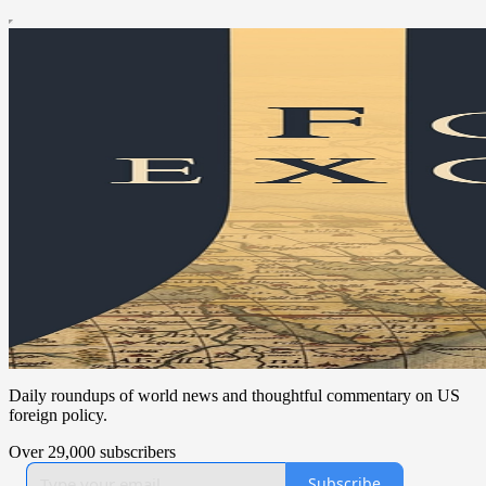
Daily roundups of world news and thoughtful commentary on US
foreign policy.
Over 29,000 subscribers
Subscribe