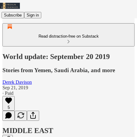
Subscribe
Sign in
Read distraction-free on Substack
World update: September 20 2019
Stories from Yemen, Saudi Arabia, and more
Derek Davison
Sep 21, 2019
∙ Paid
5
MIDDLE EAST