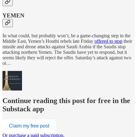
YEMEN
In what could, but probably won’t, be a game-changing step in the
Middle East, Yemen’s Houthi rebels late Friday
offered to stop
their
missile and drone attacks against Saudi Arabia if the Saudis stop
attacking northern Yemen. The Saudis have yet to respond, but it
seems likely they will reject the offer. Saturday’s attack against two
oi…
Continue reading this post for free in the
Substack app
Claim my free post
Or purchase a paid subscription.