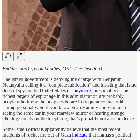
Buddies don’t spy on buddies, OK? They just don’t.
The Israeli government is denying the charge with Benjamin
Netanyahu calling it a “complete fabrication” and insisting that Israel
doesn’t spy on the United States (…
anymore
, presumably). The
richest targets of espionage in this administration are probably
people who know the people who are in frequent contact with
Trump personally. So if you know Sean Hannity and you keep
seeing the same car in your rearview mirror or hearing strange
clicking sounds on the telephone, that’s probably not a coincidence.
Some Israeli officials apparently believe that the most recent
incidents of rocket fire out of Gaza
indicate
that Hamas’s political