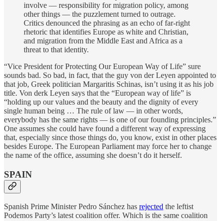
involve — responsibility for migration policy, among
other things — the puzzlement turned to outrage.
Critics denounced the phrasing as an echo of far-right
rhetoric that identifies Europe as white and Christian,
and migration from the Middle East and Africa as a
threat to that identity.
“Vice President for Protecting Our European Way of Life” sure
sounds bad. So bad, in fact, that the guy von der Leyen appointed to
that job, Greek politician Margaritis Schinas, isn’t using it as his job
title. Von derk Leyen says that the “European way of life” is
“holding up our values and the beauty and the dignity of every
single human being … The rule of law — in other words,
everybody has the same rights — is one of our founding principles.”
One assumes she could have found a different way of expressing
that, especially since those things do, you know, exist in other places
besides Europe. The European Parliament may force her to change
the name of the office, assuming she doesn’t do it herself.
SPAIN
Spanish Prime Minister Pedro Sánchez has
rejected
the leftist
Podemos Party’s latest coalition offer. Which is the same coalition