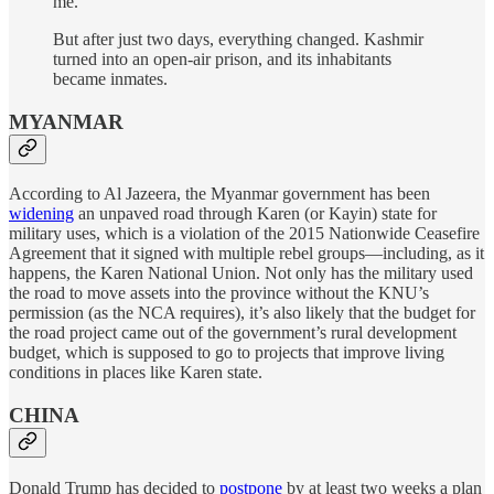
me.
But after just two days, everything changed. Kashmir
turned into an open-air prison, and its inhabitants
became inmates.
MYANMAR
According to Al Jazeera, the Myanmar government has been
widening
an unpaved road through Karen (or Kayin) state for
military uses, which is a violation of the 2015 Nationwide Ceasefire
Agreement that it signed with multiple rebel groups—including, as it
happens, the Karen National Union. Not only has the military used
the road to move assets into the province without the KNU’s
permission (as the NCA requires), it’s also likely that the budget for
the road project came out of the government’s rural development
budget, which is supposed to go to projects that improve living
conditions in places like Karen state.
CHINA
Donald Trump has decided to
postpone
by at least two weeks a plan