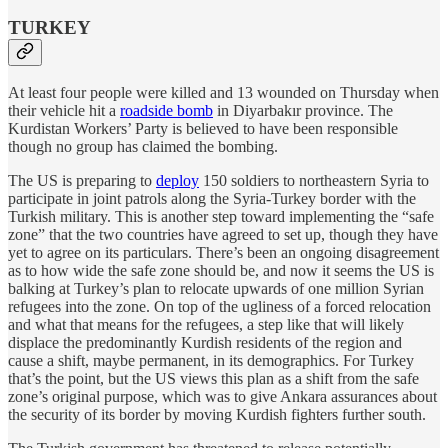
TURKEY
At least four people were killed and 13 wounded on Thursday when
their vehicle hit a
roadside bomb
in Diyarbakır province. The
Kurdistan Workers’ Party is believed to have been responsible
though no group has claimed the bombing.
The US is preparing to
deploy
150 soldiers to northeastern Syria to
participate in joint patrols along the Syria-Turkey border with the
Turkish military. This is another step toward implementing the “safe
zone” that the two countries have agreed to set up, though they have
yet to agree on its particulars. There’s been an ongoing disagreement
as to how wide the safe zone should be, and now it seems the US is
balking at Turkey’s plan to relocate upwards of one million Syrian
refugees into the zone. On top of the ugliness of a forced relocation
and what that means for the refugees, a step like that will likely
displace the predominantly Kurdish residents of the region and
cause a shift, maybe permanent, in its demographics. For Turkey
that’s the point, but the US views this plan as a shift from the safe
zone’s original purpose, which was to give Ankara assurances about
the security of its border by moving Kurdish fighters further south.