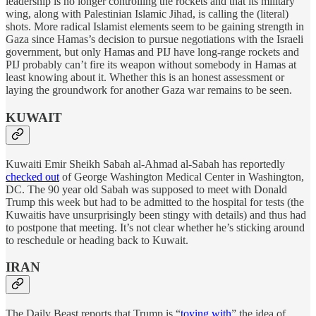
leadership is no longer controlling the rockets and that its military
wing, along with Palestinian Islamic Jihad, is calling the (literal)
shots. More radical Islamist elements seem to be gaining strength in
Gaza since Hamas’s decision to pursue negotiations with the Israeli
government, but only Hamas and PIJ have long-range rockets and
PIJ probably can’t fire its weapon without somebody in Hamas at
least knowing about it. Whether this is an honest assessment or
laying the groundwork for another Gaza war remains to be seen.
KUWAIT
Kuwaiti Emir Sheikh Sabah al-Ahmad al-Sabah has reportedly
checked out
of George Washington Medical Center in Washington,
DC. The 90 year old Sabah was supposed to meet with Donald
Trump this week but had to be admitted to the hospital for tests (the
Kuwaitis have unsurprisingly been stingy with details) and thus had
to postpone that meeting. It’s not clear whether he’s sticking around
to reschedule or heading back to Kuwait.
IRAN
The Daily Beast reports that Trump is “
toying with
” the idea of