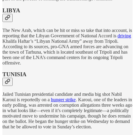
LIBYA
The New Arab, which can be hit or miss so take that into account, is
reporting that the Libyan Government of National Accord is
driving
Khalifa Haftar’s “Libyan National Army” away from Tripoli.
According to its sources, pro-GNA armed forces are advancing on
the town of Tarhuna, which is located southeast of Tripoli and has
been one of the LNA’s command centers for its ongoing Tripoli
offensive.
TUNISIA
Jailed Tunisian presidential candidate and media big shot Nabil
Karoui is reportedly on a
hunger strike
. Karoui, one of the leaders in
early polling, was arrested on corruption allegations three weeks ago
in what looks like—even if it’s completely legitimate—a politically
motivated move to undermine his campaign, though he does remain
on the ballot. He began the hunger strike on Wednesday to demand
that he be allowed to vote in Sunday’s election.