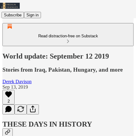
Subscribe
Sign in
Read distraction-free on Substack
World update: September 12 2019
Stories from Iraq, Pakistan, Hungary, and more
Derek Davison
Sep 13, 2019
2
THESE DAYS IN HISTORY