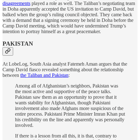
disagreements
played a role as well. The Taliban’s negotiating team
in Doha apparently accepted the US invitation to Camp David, but
balked when the group’s ruling council objected. They came back
with a demand that a signing ceremony be held in Doha before the
Camp David meeting, which would have undermined Trump’s
intention to portray himself as a great peacemaker.
PAKISTAN
At LobeLog, South Asia analyst Fatemeh Aman argues that the
Camp David fiasco revealed something about the relationship
between
the Taliban and Pakistan
:
Among all of Afghanistan’s neighbors, Pakistan was
the most active and supportive of the peace talks.
Pakistan saw them as an opportunity to prove that it
wants stability for Afghanistan, though Pakistani
involvement also made Afghans more suspicious of the
entire process. Pakistani Prime Minister Imran Khan put
his credibility on the line and apparently was personally
involved.
If there is a lesson from all this, it is that, contrary to