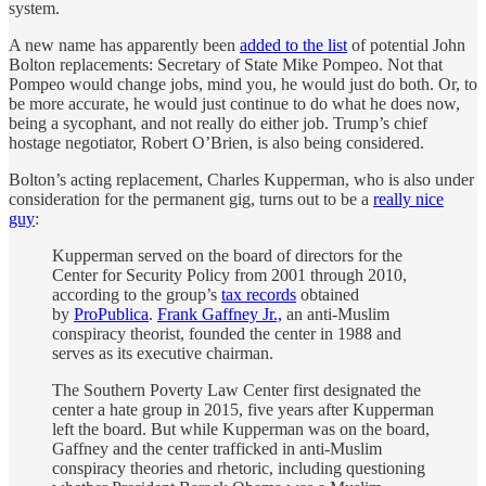
system.
A new name has apparently been
added to the list
of potential John
Bolton replacements: Secretary of State Mike Pompeo. Not that
Pompeo would change jobs, mind you, he would just do both. Or, to
be more accurate, he would just continue to do what he does now,
being a sycophant, and not really do either job. Trump’s chief
hostage negotiator, Robert O’Brien, is also being considered.
Bolton’s acting replacement, Charles Kupperman, who is also under
consideration for the permanent gig, turns out to be a
really nice
guy
:
Kupperman served on the board of directors for the
Center for Security Policy from 2001 through 2010,
according to the group’s
tax records
obtained
by
ProPublica
.
Frank Gaffney Jr.,
an anti-Muslim
conspiracy theorist, founded the center in 1988 and
serves as its executive chairman.
The Southern Poverty Law Center first designated the
center a hate group in 2015, five years after Kupperman
left the board. But while Kupperman was on the board,
Gaffney and the center trafficked in anti-Muslim
conspiracy theories and rhetoric, including questioning