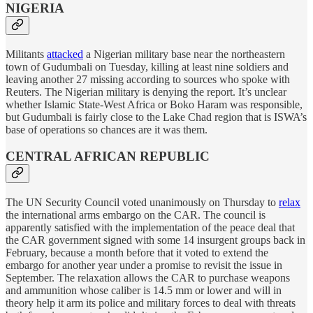
NIGERIA
Militants
attacked
a Nigerian military base near the northeastern
town of Gudumbali on Tuesday, killing at least nine soldiers and
leaving another 27 missing according to sources who spoke with
Reuters. The Nigerian military is denying the report. It’s unclear
whether Islamic State-West Africa or Boko Haram was responsible,
but Gudumbali is fairly close to the Lake Chad region that is ISWA’s
base of operations so chances are it was them.
CENTRAL AFRICAN REPUBLIC
The UN Security Council voted unanimously on Thursday to
relax
the international arms embargo on the CAR. The council is
apparently satisfied with the implementation of the peace deal that
the CAR government signed with some 14 insurgent groups back in
February, because a month before that it voted to extend the
embargo for another year under a promise to revisit the issue in
September. The relaxation allows the CAR to purchase weapons
and ammunition whose caliber is 14.5 mm or lower and will in
theory help it arm its police and military forces to deal with threats