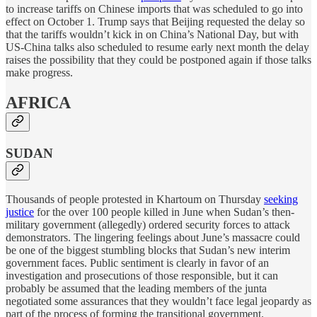
to increase tariffs on Chinese imports that was scheduled to go into
effect on October 1. Trump says that Beijing requested the delay so
that the tariffs wouldn’t kick in on China’s National Day, but with
US-China talks also scheduled to resume early next month the delay
raises the possibility that they could be postponed again if those talks
make progress.
AFRICA
SUDAN
Thousands of people protested in Khartoum on Thursday
seeking
justice
for the over 100 people killed in June when Sudan’s then-
military government (allegedly) ordered security forces to attack
demonstrators. The lingering feelings about June’s massacre could
be one of the biggest stumbling blocks that Sudan’s new interim
government faces. Public sentiment is clearly in favor of an
investigation and prosecutions of those responsible, but it can
probably be assumed that the leading members of the junta
negotiated some assurances that they wouldn’t face legal jeopardy as
part of the process of forming the transitional government.