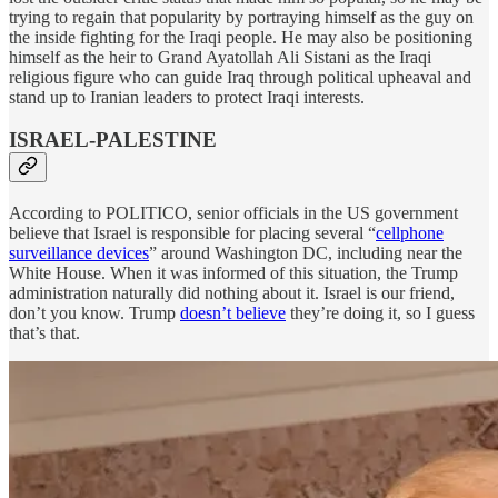
trying to regain that popularity by portraying himself as the guy on
the inside fighting for the Iraqi people. He may also be positioning
himself as the heir to Grand Ayatollah Ali Sistani as the Iraqi
religious figure who can guide Iraq through political upheaval and
stand up to Iranian leaders to protect Iraqi interests.
ISRAEL-PALESTINE
According to POLITICO, senior officials in the US government
believe that Israel is responsible for placing several “
cellphone
surveillance devices
” around Washington DC, including near the
White House. When it was informed of this situation, the Trump
administration naturally did nothing about it. Israel is our friend,
don’t you know. Trump
doesn’t believe
they’re doing it, so I guess
that’s that.