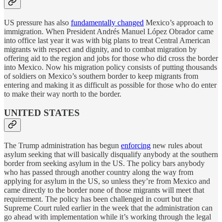
US pressure has also
fundamentally changed
Mexico’s approach to
immigration. When President Andrés Manuel López Obrador came
into office last year it was with big plans to treat Central American
migrants with respect and dignity, and to combat migration by
offering aid to the region and jobs for those who did cross the border
into Mexico. Now his migration policy consists of putting thousands
of soldiers on Mexico’s southern border to keep migrants from
entering and making it as difficult as possible for those who do enter
to make their way north to the border.
UNITED STATES
The Trump administration has begun
enforcing
new rules about
asylum seeking that will basically disqualify anybody at the southern
border from seeking asylum in the US. The policy bars anybody
who has passed through another country along the way from
applying for asylum in the US, so unless they’re from Mexico and
came directly to the border none of those migrants will meet that
requirement. The policy has been challenged in court but the
Supreme Court ruled earlier in the week that the administration can
go ahead with implementation while it’s working through the legal