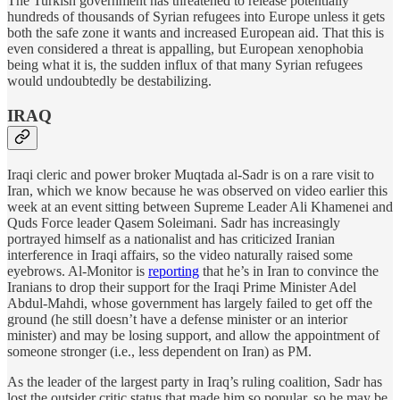
The Turkish government has threatened to release potentially
hundreds of thousands of Syrian refugees into Europe unless it gets
both the safe zone it wants and increased European aid. That this is
even considered a threat is appalling, but European xenophobia
being what it is, the sudden influx of that many Syrian refugees
would undoubtedly be destabilizing.
IRAQ
Iraqi cleric and power broker Muqtada al-Sadr is on a rare visit to
Iran, which we know because he was observed on video earlier this
week at an event sitting between Supreme Leader Ali Khamenei and
Quds Force leader Qasem Soleimani. Sadr has increasingly
portrayed himself as a nationalist and has criticized Iranian
interference in Iraqi affairs, so the video naturally raised some
eyebrows. Al-Monitor is
reporting
that he’s in Iran to convince the
Iranians to drop their support for the Iraqi Prime Minister Adel
Abdul-Mahdi, whose government has largely failed to get off the
ground (he still doesn’t have a defense minister or an interior
minister) and may be losing support, and allow the appointment of
someone stronger (i.e., less dependent on Iran) as PM.
As the leader of the largest party in Iraq’s ruling coalition, Sadr has
lost the outsider critic status that made him so popular, so he may be