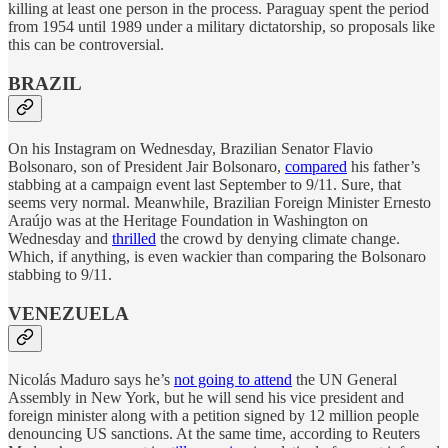
killing at least one person in the process. Paraguay spent the period
from 1954 until 1989 under a military dictatorship, so proposals like
this can be controversial.
BRAZIL
On his Instagram on Wednesday, Brazilian Senator Flavio
Bolsonaro, son of President Jair Bolsonaro,
compared
his father’s
stabbing at a campaign event last September to 9/11. Sure, that
seems very normal. Meanwhile, Brazilian Foreign Minister Ernesto
Araújo was at the Heritage Foundation in Washington on
Wednesday and
thrilled
the crowd by denying climate change.
Which, if anything, is even wackier than comparing the Bolsonaro
stabbing to 9/11.
VENEZUELA
Nicolás Maduro says he’s
not going to attend
the UN General
Assembly in New York, but he will send his vice president and
foreign minister along with a petition signed by 12 million people
denouncing US sanctions. At the same time, according to Reuters