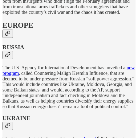
both from insurgents who didn’t sign the February agreement and
from transnational arms traffickers and other smugglers that have
exploited the country’s civil war and the chaos it has created.
EUROPE
RUSSIA
The U.S. Agency for International Development has unveiled a
new
program
, called Countering Malign Kremlin Influence, that are
deemed to be under pressure from Russian “soft power aggression.”
This would include countries like Ukraine, Moldova, Georgia, and
some Balkan states, and would, according to the AP, support
“independent journalism and fact-checking in Moldova and the
Balkans, as well as helping countries diversify their energy supplies
so that Russian energy doesn’t remain a tool of political control.”
UKRAINE