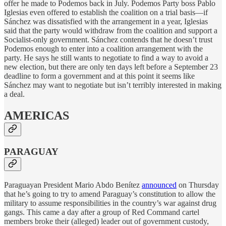
offer he made to Podemos back in July. Podemos Party boss Pablo
Iglesias even offered to establish the coalition on a trial basis—if
Sánchez was dissatisfied with the arrangement in a year, Iglesias
said that the party would withdraw from the coalition and support a
Socialist-only government. Sánchez contends that he doesn’t trust
Podemos enough to enter into a coalition arrangement with the
party. He says he still wants to negotiate to find a way to avoid a
new election, but there are only ten days left before a September 23
deadline to form a government and at this point it seems like
Sánchez may want to negotiate but isn’t terribly interested in making
a deal.
AMERICAS
PARAGUAY
Paraguayan President Mario Abdo Benítez
announced
on Thursday
that he’s going to try to amend Paraguay’s constitution to allow the
military to assume responsibilities in the country’s war against drug
gangs. This came a day after a group of Red Command cartel
members broke their (alleged) leader out of government custody,