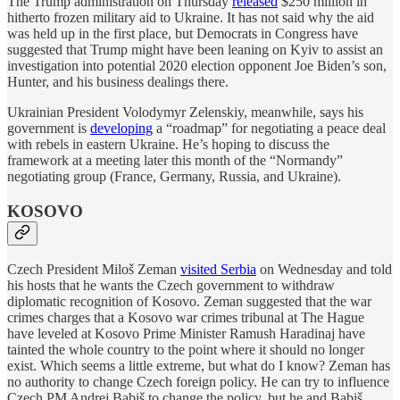
The Trump administration on Thursday
released
$250 million in
hitherto frozen military aid to Ukraine. It has not said why the aid
was held up in the first place, but Democrats in Congress have
suggested that Trump might have been leaning on Kyiv to assist an
investigation into potential 2020 election opponent Joe Biden’s son,
Hunter, and his business dealings there.
Ukrainian President Volodymyr Zelenskiy, meanwhile, says his
government is
developing
a “roadmap” for negotiating a peace deal
with rebels in eastern Ukraine. He’s hoping to discuss the
framework at a meeting later this month of the “Normandy”
negotiating group (France, Germany, Russia, and Ukraine).
KOSOVO
Czech President Miloš Zeman
visited Serbia
on Wednesday and told
his hosts that he wants the Czech government to withdraw
diplomatic recognition of Kosovo. Zeman suggested that the war
crimes charges that a Kosovo war crimes tribunal at The Hague
have leveled at Kosovo Prime Minister Ramush Haradinaj have
tainted the whole country to the point where it should no longer
exist. Which seems a little extreme, but what do I know? Zeman has
no authority to change Czech foreign policy. He can try to influence
Czech PM Andrej Babiš to change the policy, but he and Babiš