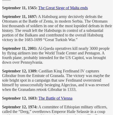
September 11, 1565:
The Great Siege of Malta ends
September 11, 1697:
A Habsburg army decisively defeats the
Ottomans at the Battle of Zenta, in modern Serbia. The Ottomans
lost thousands of soldiers in one of the most lopsided defeats in their
history. The result left the Habsburgs in control of a substantial
portion of the Balkans and contributed to the overall Habsburg
victory in the 1683-1699 “Great Turkish War.”
September 11, 2001:
Al-Qaeda operatives kill nearly 3000 people
by flying airliners into the World Trade Center and Pentagon. A
fourth plane, probably intended for the US Capitol, was brought
down over Pennsylvania.
September 12, 1309:
Castilian King Ferdinand IV captures
Gibraltar from the Emirate of Granada. The victory was maybe the
sole bright spot in a campaign that saw Ferdinand overextend
himself by unsuccessfully besieging Algeciras, and it was reversed
when the Granadans retook Gibraltar in 1333.
September 12, 1683:
The Battle of Vienna
September 12, 1974:
A committee of Ethiopian military officers,
called the “Derg,” overthrows Emperor Haile Selassie in a coup