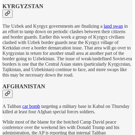
KYRGYZSTAN
The Uzbek and Kyrgyz governments are finalizing a
land swap
in
an effort to tamp down on periodic clashes between their citizens
and border guards. Earlier this week a group of Kyrgyz civilians
clashed with Uzbek border guards near the Kyrgyz village of
Kerkidan over a border demarcation issue. That area will go over to
Kyrgyzstan in return for another small area at another part of the
border going to Uzbekistan. The issue of weak/undefined Soviet-era
borders is one that the Central Asian states (particularly Kyrgyzstan,
Tajikistan, and Uzbekistan) continue to face, and more swaps like
this may be necessary down the road.
AFGHANISTAN
A Taliban
car bomb
targeting a military base in Kabul on Thursday
killed at least four Afghan special forces soldiers.
While most of the blame for the botched Camp David peace
conference over the weekend lies with Donald Trump and his
administration, the AP is reporting that internal Taliban