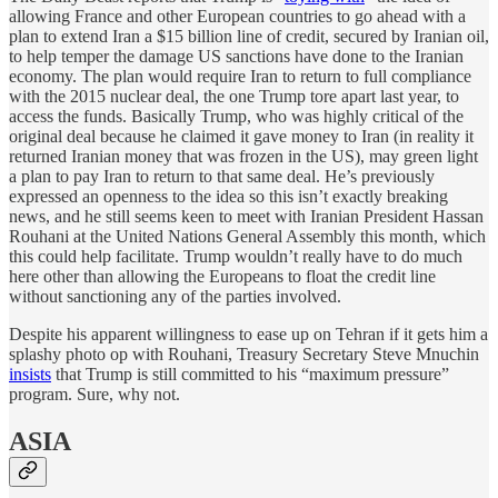
allowing France and other European countries to go ahead with a
plan to extend Iran a $15 billion line of credit, secured by Iranian oil,
to help temper the damage US sanctions have done to the Iranian
economy. The plan would require Iran to return to full compliance
with the 2015 nuclear deal, the one Trump tore apart last year, to
access the funds. Basically Trump, who was highly critical of the
original deal because he claimed it gave money to Iran (in reality it
returned Iranian money that was frozen in the US), may green light
a plan to pay Iran to return to that same deal. He’s previously
expressed an openness to the idea so this isn’t exactly breaking
news, and he still seems keen to meet with Iranian President Hassan
Rouhani at the United Nations General Assembly this month, which
this could help facilitate. Trump wouldn’t really have to do much
here other than allowing the Europeans to float the credit line
without sanctioning any of the parties involved.
Despite his apparent willingness to ease up on Tehran if it gets him a
splashy photo op with Rouhani, Treasury Secretary Steve Mnuchin
insists
that Trump is still committed to his “maximum pressure”
program. Sure, why not.
ASIA