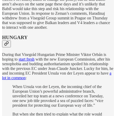
aren’t always on the same page these days and it’s unlikely that
Babiš would take this step and risk his relationship with the
European Union. In response to Zeman’s comments, Haradinaj
withdrew from a Visegrád Group summit in Prague on Thursday
that was supposed to give Balkan leaders and V4 leaders a chance
to interact with one another.
HUNGARY
During that Visegrád Hungarian Prime Minister Viktor Orbán is
hoping to
start fresh
with the new European Commission, after his
xenophobia and budding authoritarianism spoiled his relationship
with the previous EC under Jean-Claude Juncker. Lucky for him, he
and incoming EC President Ursula von der Leyen appear to have
a
lot in common
:
When Ursula von der Leyen, the incoming chief of the
European Union’s powerful administrative branch,
unveiled her top team at a news conference on Tuesday,
one new job title provoked a sea of puzzled faces: “vice
president for protecting our European way of life.”
But when she then tried to explain what the role would