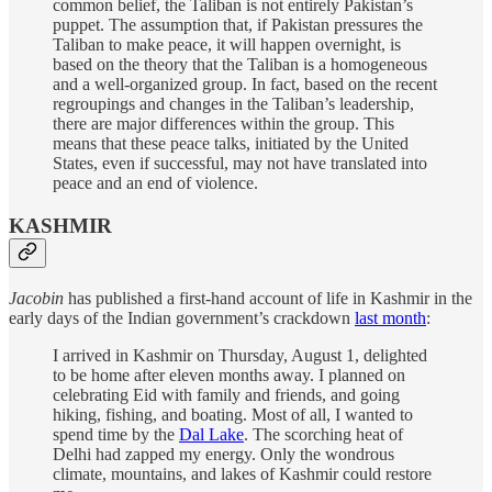
common belief, the Taliban is not entirely Pakistan’s
puppet. The assumption that, if Pakistan pressures the
Taliban to make peace, it will happen overnight, is
based on the theory that the Taliban is a homogeneous
and a well-organized group. In fact, based on the recent
regroupings and changes in the Taliban’s leadership,
there are major differences within the group. This
means that these peace talks, initiated by the United
States, even if successful, may not have translated into
peace and an end of violence.
KASHMIR
Jacobin
has published a first-hand account of life in Kashmir in the
early days of the Indian government’s crackdown
last month
:
I arrived in Kashmir on Thursday, August 1, delighted
to be home after eleven months away. I planned on
celebrating Eid with family and friends, and going
hiking, fishing, and boating. Most of all, I wanted to
spend time by the
Dal Lake
. The scorching heat of
Delhi had zapped my energy. Only the wondrous
climate, mountains, and lakes of Kashmir could restore