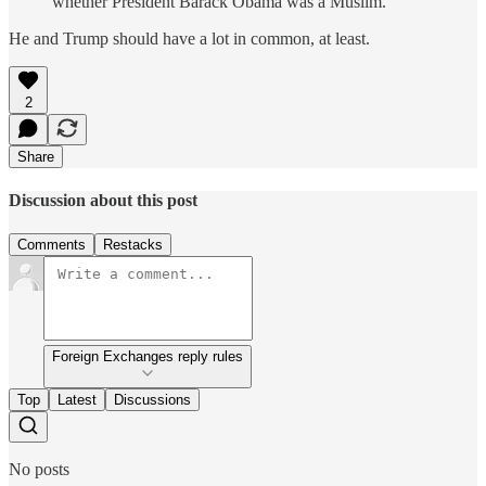
whether President Barack Obama was a Muslim.
He and Trump should have a lot in common, at least.
2
Share
Discussion about this post
Comments
Restacks
Foreign Exchanges reply rules
Top
Latest
Discussions
No posts