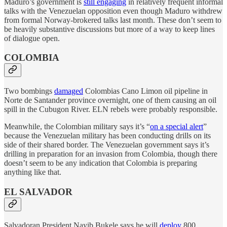
Maduro’s government is
still engaging
in relatively frequent informal
talks with the Venezuelan opposition even though Maduro withdrew
from formal Norway-brokered talks last month. These don’t seem to
be heavily substantive discussions but more of a way to keep lines
of dialogue open.
COLOMBIA
Two bombings
damaged
Colombias Cano Limon oil pipeline in
Norte de Santander province overnight, one of them causing an oil
spill in the Cubugon River. ELN rebels were probably responsible.
Meanwhile, the Colombian military says it’s “
on a special alert
”
because the Venezuelan military has been conducting drills on its
side of their shared border. The Venezuelan government says it’s
drilling in preparation for an invasion from Colombia, though there
doesn’t seem to be any indication that Colombia is preparing
anything like that.
EL SALVADOR
Salvadoran President Nayib Bukele says he will
deploy
800