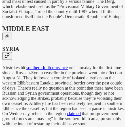
amid mass unrest caused in part by a serious famine. The Derg,
which refashioned itself as the “Provisional Military Government of
Socialist Ethiopia,” ruled the country until 1987 when it further
transformed itself into the People's Democratic Republic of Ethiopia.
MIDDLE EAST
SYRIA
Airstrikes hit
southern Idlib province
on Thursday for the first time
since a Russian-Syrian ceasefire in the province went into effect on
August 31. They followed a couple of isolated airstrikes on the
western Idlib/eastern Latakia provincial border over the past couple
of days. There’s really no question at this point that these have been
Russian and Syrian government operations, though they’re not
acknowledging the strikes, probably because they’re violating their
own ceasefire. Artillery fire has been relatively frequent in southern
Idlib since the ceasefire, but the region had seen a pause in airstrikes.
On Wednesday, rebels in the region
claimed
that pro-government
ground forces are “massing” in the southern Idlib area, presumably
with the intent of restarting their offensive soon.