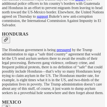
additional police officers to his country’s borders with Guatemala
and Honduras in an effort to prevent migrants from leaving to head
north toward the US-Mexico border. Elsewhere, the United Nations
agreed on Thursday to
support
Bukele’s new anti-corruption
commission, the International Commission Against Impunity in El
Salvador.
HONDURAS
The Honduran government is being
pressured
by the Trump
administration to sign a “safe third country” agreement that would
let the US send asylum seekers there to await the results of their
legal processing. Between gang violence, ordinary crime, and
frequent political protests, there is no definition of “safe” that could
possibly include Honduras—that’s why so many Hondurans keep
trying to claim asylum in the US. The Honduran murder rate, for
example, is eight times what it is in the US, and two-thirds of the
population lives in poverty. The Trump administration doesn’t care
about any of this stuff, of course, it just wants to dump asylum
seekers in a proverbial hole somewhere and then forget about them.
MEXICO