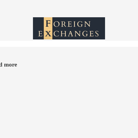
nd more