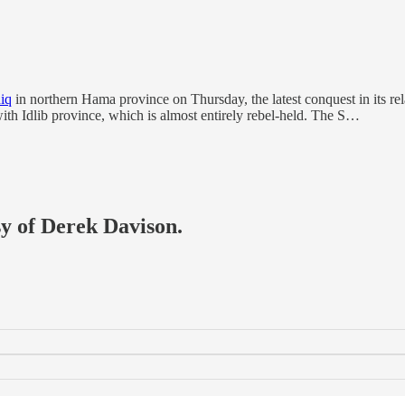
iq
in northern Hama province on Thursday, the latest conquest in its rel
ith Idlib province, which is almost entirely rebel-held. The S…
sy of Derek Davison.