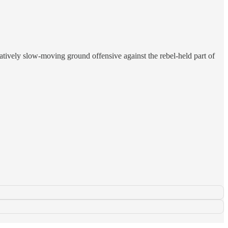
atively slow-moving ground offensive against the rebel-held part of