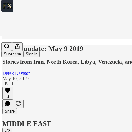
World update: May 9 2019
Subscribe
Sign in
Stories from Iran, North Korea, Libya, Venezuela, a
Derek Davison
May 10, 2019
∙ Paid
3
Share
MIDDLE EAST