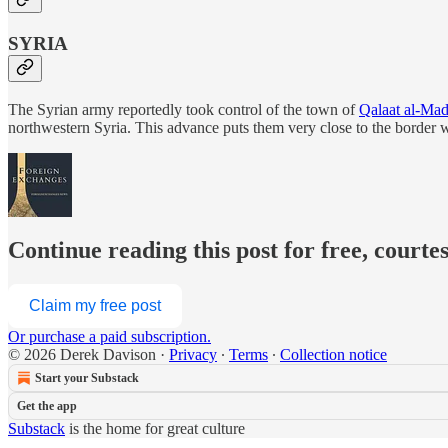
SYRIA
The Syrian army reportedly took control of the town of
Qalaat al-Mad
northwestern Syria. This advance puts them very close to the border w
Continue reading this post for free, courte
Claim my free post
Or purchase a paid subscription.
© 2026 Derek Davison
·
Privacy
∙
Terms
∙
Collection notice
Start your Substack
Get the app
Substack
is the home for great culture