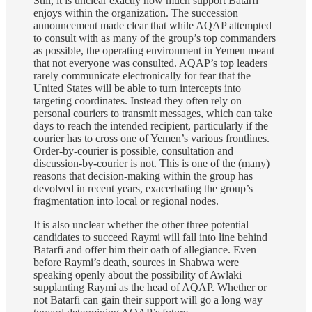
Still, it is unclear exactly how much support Batarfi
enjoys within the organization. The succession
announcement made clear that while AQAP attempted
to consult with as many of the group’s top commanders
as possible, the operating environment in Yemen meant
that not everyone was consulted. AQAP’s top leaders
rarely communicate electronically for fear that the
United States will be able to turn intercepts into
targeting coordinates. Instead they often rely on
personal couriers to transmit messages, which can take
days to reach the intended recipient, particularly if the
courier has to cross one of Yemen’s various frontlines.
Order-by-courier is possible, consultation and
discussion-by-courier is not. This is one of the (many)
reasons that decision-making within the group has
devolved in recent years, exacerbating the group’s
fragmentation into local or regional nodes.
It is also unclear whether the other three potential
candidates to succeed Raymi will fall into line behind
Batarfi and offer him their oath of allegiance. Even
before Raymi’s death, sources in Shabwa were
speaking openly about the possibility of Awlaki
supplanting Raymi as the head of AQAP. Whether or
not Batarfi can gain their support will go a long way