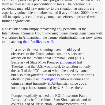
them all released as a precondition to talks. The coronavirus
pandemic may add new urgency to the situation, as prisons are
especially vulnerable to outbreaks and if any of those 5000 die while
still in captivity it could really complicate efforts to proceed with
further negotiations.
Not satisfied with simply threatening any personnel at the
International Criminal Court who might dare charge Americans with
war crimes in Afghanistan, the Trump administration has now taken
to threatening
their families as well
:
In a move that was stunning even to cold-eyed
observers of the Trump administration’s persistent
attacks on the International Criminal Court (ICC),
Secretary of State Mike Pompeo
announced
last
Tuesday that the U.S. would seek to sanction not only
the staff of the ICC, two of whom he cited by name,
but also their
families
, in order to punish the court for its
efforts to pursue an
investigation
into war crimes and
crimes against humanity in Afghanistan since 2003,
including crimes committed by U.S. forces there.
Pompeo explicitly named the ICC Prosecutor Fatou
Bensouda’s chef de cabinet, Sam Shoamanesh, and the
court’s Head of Jurisdiction, Complementarity, and