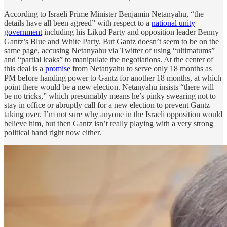
According to Israeli Prime Minister Benjamin Netanyahu, “the
details have all been agreed” with respect to a
national unity
government
including his Likud Party and opposition leader Benny
Gantz’s Blue and White Party. But Gantz doesn’t seem to be on the
same page, accusing Netanyahu via Twitter of using “ultimatums”
and “partial leaks” to manipulate the negotiations. At the center of
this deal is a
promise
from Netanyahu to serve only 18 months as
PM before handing power to Gantz for another 18 months, at which
point there would be a new election. Netanyahu insists “there will
be no tricks,” which presumably means he’s pinky swearing not to
stay in office or abruptly call for a new election to prevent Gantz
taking over. I’m not sure why anyone in the Israeli opposition would
believe him, but then Gantz isn’t really playing with a very strong
political hand right now either.