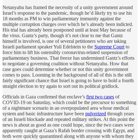
Netanyahu has framed the necessity of a unity government around
Israel’s response to the pandemic, though he’d likely try to use his
18 months as PM to win parliamentary immunity against the
multiple corruption charges over which he’s already been indicted.
His trial has already been postponed until at least May because of
the virus. Gantz’s party, though it’s not clear to me that Gantz
himself is involved, is one of several petitioners who are taking
Israeli parliament speaker Yuli Edelstein to the
Supreme Court
to
force him to lift his ostensibly coronavirus-related suspension of
parliamentary business. That freeze has undermined Gantz’s efforts
to negotiate a governing coalition without Netanyahu. How that
case goes could determine whether or not this unity government
comes to pass. Looming in the background of all of this is the still
fairly significant chance that Israel is going to have to hold a fourth
straight election to try again to sort out its political gridlock.
Officials in Gaza confirmed that enclave’s
first two cases
of
COVID-19 on Saturday, which could be the precursor to something
of a nightmare scenario in an overpopulated area whose medical
system and basic infrastructure have been
pulverized
through years
of an Israeli blockade and repeated military strikes. At this point the
news is about as good as one could hope, since the two cases were
apparently caught at Gaza’s Rafah border crossing with Egypt, and
both were quickly quarantined along with anyone with whom they