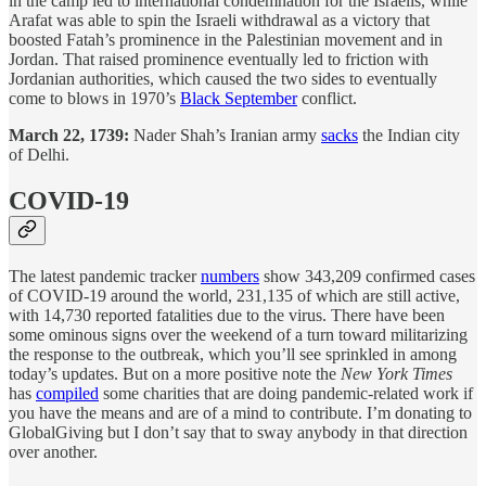
in the camp led to international condemnation for the Israelis, while
Arafat was able to spin the Israeli withdrawal as a victory that
boosted Fatah’s prominence in the Palestinian movement and in
Jordan. That raised prominence eventually led to friction with
Jordanian authorities, which caused the two sides to eventually
come to blows in 1970’s
Black September
conflict.
March 22, 1739:
Nader Shah’s Iranian army
sacks
the Indian city
of Delhi.
COVID-19
The latest pandemic tracker
numbers
show 343,209 confirmed cases
of COVID-19 around the world, 231,135 of which are still active,
with 14,730 reported fatalities due to the virus. There have been
some ominous signs over the weekend of a turn toward militarizing
the response to the outbreak, which you’ll see sprinkled in among
today’s updates. But on a more positive note the
New York Times
has
compiled
some charities that are doing pandemic-related work if
you have the means and are of a mind to contribute. I’m donating to
GlobalGiving but I don’t say that to sway anybody in that direction
over another.