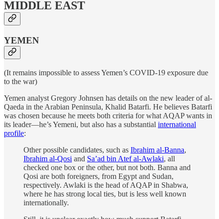
MIDDLE EAST
YEMEN
(It remains impossible to assess Yemen’s COVID-19 exposure due
to the war)
Yemen analyst Gregory Johnsen has details on the new leader of al-
Qaeda in the Arabian Peninsula, Khalid Batarfi. He believes Batarfi
was chosen because he meets both criteria for what AQAP wants in
its leader—he’s Yemeni, but also has a substantial
international
profile
:
Other possible candidates, such as
Ibrahim al-Banna
,
Ibrahim al-Qosi
and
Sa’ad bin Atef al-Awlaki
, all
checked one box or the other, but not both. Banna and
Qosi are both foreigners, from Egypt and Sudan,
respectively. Awlaki is the head of AQAP in Shabwa,
where he has strong local ties, but is less well known
internationally.