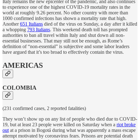
Italy remains the new epicenter of the pandemic, and also continues
to experience one of the highest COVID-19 mortality rates in the
world at roughly 9.26 percent. No other country with more than
1000 confirmed infections has shown a mortality rate that high.
Another
651 Italians
died of the virus on Sunday, a day after it killed
a whopping
793 Italians
. This weekend death toll has prompted
authorities to ban all travel within Italy and shut down all non-
essential businesses. That may still not be enough, as Rome’s
definition of “non-essential” is subjective and some labor leaders
have argued that it’s too broad to effectively contain the virus.
AMERICAS
COLOMBIA
(231 confirmed cases, 2 reported fatalities)
They won’t show up on any list of people who died due to COVID-
19, but at least 23 people were killed on Saturday when a
riot broke
out
at a prison in Bogotá during what was apparently a mass escape
attempt motivated by coronavirus fears. Prisons are potential death