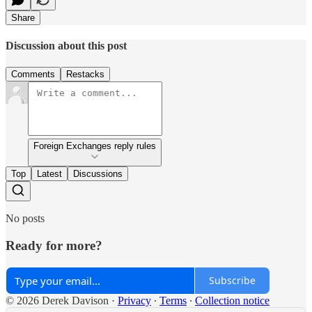
Share
Discussion about this post
Comments
Restacks
Foreign Exchanges reply rules
Top
Latest
Discussions
No posts
Ready for more?
Subscribe
© 2026 Derek Davison
·
Privacy
∙
Terms
∙
Collection notice