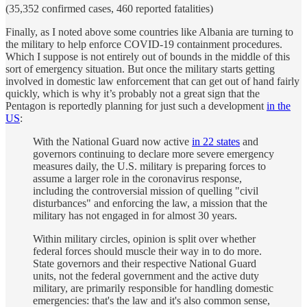
(35,352 confirmed cases, 460 reported fatalities)
Finally, as I noted above some countries like Albania are turning to
the military to help enforce COVID-19 containment procedures.
Which I suppose is not entirely out of bounds in the middle of this
sort of emergency situation. But once the military starts getting
involved in domestic law enforcement that can get out of hand fairly
quickly, which is why it’s probably not a great sign that the
Pentagon is reportedly planning for just such a development
in the
US
:
With the National Guard now active
in 22 states
and
governors continuing to declare more severe emergency
measures daily, the U.S. military is preparing forces to
assume a larger role in the coronavirus response,
including the controversial mission of quelling "civil
disturbances" and enforcing the law, a mission that the
military has not engaged in for almost 30 years.
Within military circles, opinion is split over whether
federal forces should muscle their way in to do more.
State governors and their respective National Guard
units, not the federal government and the active duty
military, are primarily responsible for handling domestic
emergencies: that's the law and it's also common sense,