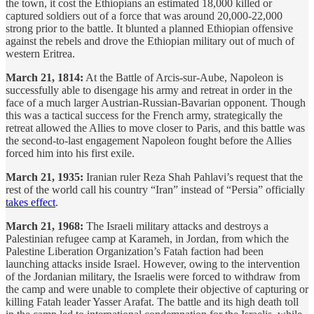
the town, it cost the Ethiopians an estimated 18,000 killed or
captured soldiers out of a force that was around 20,000-22,000
strong prior to the battle. It blunted a planned Ethiopian offensive
against the rebels and drove the Ethiopian military out of much of
western Eritrea.
March 21, 1814:
At the Battle of Arcis-sur-Aube, Napoleon is
successfully able to disengage his army and retreat in order in the
face of a much larger Austrian-Russian-Bavarian opponent. Though
this was a tactical success for the French army, strategically the
retreat allowed the Allies to move closer to Paris, and this battle was
the second-to-last engagement Napoleon fought before the Allies
forced him into his first exile.
March 21, 1935:
Iranian ruler Reza Shah Pahlavi’s request that the
rest of the world call his country “Iran” instead of “Persia” officially
takes effect
.
March 21, 1968:
The Israeli military attacks and destroys a
Palestinian refugee camp at Karameh, in Jordan, from which the
Palestine Liberation Organization’s Fatah faction had been
launching attacks inside Israel. However, owing to the intervention
of the Jordanian military, the Israelis were forced to withdraw from
the camp and were unable to complete their objective of capturing or
killing Fatah leader Yasser Arafat. The battle and its high death toll