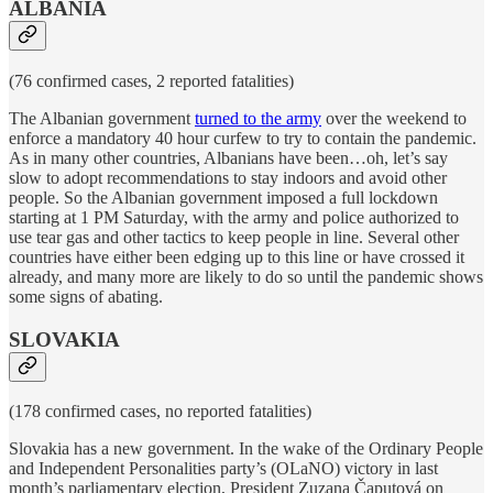
ALBANIA
(76 confirmed cases, 2 reported fatalities)
The Albanian government
turned to the army
over the weekend to
enforce a mandatory 40 hour curfew to try to contain the pandemic.
As in many other countries, Albanians have been…oh, let’s say
slow to adopt recommendations to stay indoors and avoid other
people. So the Albanian government imposed a full lockdown
starting at 1 PM Saturday, with the army and police authorized to
use tear gas and other tactics to keep people in line. Several other
countries have either been edging up to this line or have crossed it
already, and many more are likely to do so until the pandemic shows
some signs of abating.
SLOVAKIA
(178 confirmed cases, no reported fatalities)
Slovakia has a new government. In the wake of the Ordinary People
and Independent Personalities party’s (OLaNO) victory in last
month’s parliamentary election, President Zuzana Čaputová on