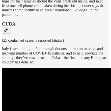
traps for their inmates should the virus break out inside, and in at
least one cell phone video taken during the riot a prisoner says that
inmates at the facility have been “abandoned like dogs” in the
pandemic.
CUBA
(25 confirmed cases, 1 reported fatality)
Italy is scrambling to find enough doctors to treat its massive and
growing number of COVID-19 patients, and to help alleviate the
shortage they’ve now turned to Cuba—the first time any European
country has done so: