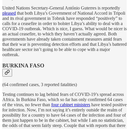
United Nations Secretary-General António Guterres is reportedly
pleased
that both Libya’s Government of National Accord in Tripoli
and its rival government in Tobruk have responded “positively” to
calls for a ceasefire in order to bolster Libya’s ability to deal with a
COVID-19 outbreak. Which is nice, I guess. What would be nicer is
an actual ceasefire, to which they haven’t actually agreed. Both
governments have already taken containment measures amid fears
that their war is preventing detection efforts and that Libya’s battered
healthcare sector isn’t going to be able to cope with a major
outbreak.
BURKINA FASO
(64 confirmed cases, 3 reported fatalities)
Testing continues to lag behind fears of COVID-19’s spread across
Africa. In Burkina Faso, which so far has only confirmed 64 cases
of the virus, no fewer than
four cabinet ministers
have tested positive
for infection. Now, I’m not saying it’s entirely outside the realm of
possibility for a country to have 64 cases of the infection and four of
them just happen to be in the cabinet, but while I am no statistician,
the odds of that seem fairly steep. Couple that with reports that there