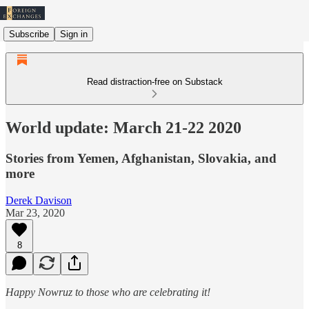
Subscribe
Sign in
Read distraction-free on Substack
World update: March 21-22 2020
Stories from Yemen, Afghanistan, Slovakia, and
more
Derek Davison
Mar 23, 2020
8
Happy Nowruz to those who are celebrating it!