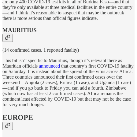
are only 400 COVID-19 test kits in all of Burkina Faso—and that
they’re only available at three medical facilities in the entire country
—and I think it’s reasonable to suspect that maybe the outbreak
there is more serious than official figures indicate.
MAURITIUS
(14 confirmed cases, 1 reported fatality)
This bit isn’t specific to Mauritius, though it’s relevant there as
Mauritian officials
announced
that country’s first COVID-19 fatality
on Saturday. It is instead about the spread of the virus across Africa.
Three countries announced their first confirmed cases over the
weekend—Angola (2 cases), Eritrea (1 case), and Uganda (1 case)
—and if you go back to Friday you can add a fourth, Zimbabwe
(which now has at least 2 confirmed cases). Africa remains the
continent least affected by COVID-19 but that may not be the case
for very much longer.
EUROPE