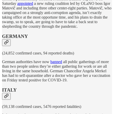
Saturday
appointed
a new ruling coalition led by OLaNO boss Igor
Matovič and including three other center-right parties. Matovič, who
campaigned on a strongly anti-corruption agenda, isn’t exactly
taking office at the most opportune time, and his plans to drain the
swamp, so to speak, are going to have to take a back seat to
shepherding the country through the pandemic.
GERMANY
(24,852 confirmed cases, 94 reported deaths)
German authorities have now
banned
all public gatherings of more
than two people unless they’re either gathering for work or are all
living in the same household. German Chancellor Angela Merkel
has had to self-quarantine after a doctor who gave her a vaccination
on Friday tested positive for COVID-19.
ITALY
(59,138 confirmed cases, 5476 reported fatalities)