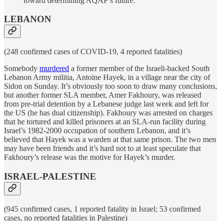
toward determining AQAP’s future.
LEBANON
(248 confirmed cases of COVID-19, 4 reported fatalities)
Somebody
murdered
a former member of the Israeli-backed South
Lebanon Army militia, Antoine Hayek, in a village near the city of
Sidon on Sunday. It’s obviously too soon to draw many conclusions,
but another former SLA member, Amer Fakhoury, was released
from pre-trial detention by a Lebanese judge last week and left for
the US (he has dual citizenship). Fakhoury was arrested on charges
that he tortured and killed prisoners at an SLA-run facility during
Israel’s 1982-2000 occupation of southern Lebanon, and it’s
believed that Hayek was a warden at that same prison. The two men
may have been friends and it’s hard not to at least speculate that
Fakhoury’s release was the motive for Hayek’s murder.
ISRAEL-PALESTINE
(945 confirmed cases, 1 reported fatality in Israel; 53 confirmed
cases, no reported fatalities in Palestine)