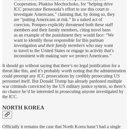
Cooperation, Phakiso Mochochoko, for “helping drive
ICC prosecutor Bensouda’s effort to use this court to
investigate Americans,” claiming that, by doing so, they
are “putting Americans at risk.” In a naked act of
coercion, Pompeo explicitly threatened both these staff
members and their family members, citing travel bans
as an example of the punishment they would face: “We
want to identify those responsible for this partisan
investigation
and their family members
who may want
to travel to the United States or engage in activity that’s
inconsistent with making sure we protect Americans.”
It should go without saying that there’s no legal justification for a
threat like this, and it’s probably worth noting that the administration
could preempt any ICC prosecutions by credibly prosecuting US
personnel itself. But Donald Trump has already pardoned multiple
war criminals convicted by the US military justice system, so there’s
no chance he’d be interested in prosecuting anyone investigated by
the ICC.
NORTH KOREA
Officially it remains the case that North Korea hasn’t had a single