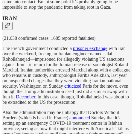
came into contact. But at some point it’s probably going to be
impossible to stop the pandemic from taking root in Gaza.
IRAN
(21,638 confirmed cases, 1685 reported fatalities)
The French government conducted a
prisoner exchange
with Iran
over the weekend, freeing an Iranian engineer named Jalal
Rohollahnejad—imprisoned for allegedly violating US sanctions
against Iran—in return for the Iranian release of sociologist Roland
Marchal. Iranian authorities arrested Marchal along with a colleague
who remains in custody, anthropologist Fariba Adelkhah, last year
on unspecified charges that they were violating Iranian national
security. Washington on Sunday
criticized
Paris for the move, even
though the Trump administration itself just did a similar swap with
Iran in
December
. In this case, though, Rohollahnejad was about to
be extradited to the US for prosecution.
Also the administration may be unhappy that Doctors Without
Borders (which is based in France)
announced
Sunday that it’s
setting up an emergency COVID-19 treatment center in Isfahan
province, seeing as how that might interfere with America’s “kill as
many Iranians as it takes until they overthrow their government”