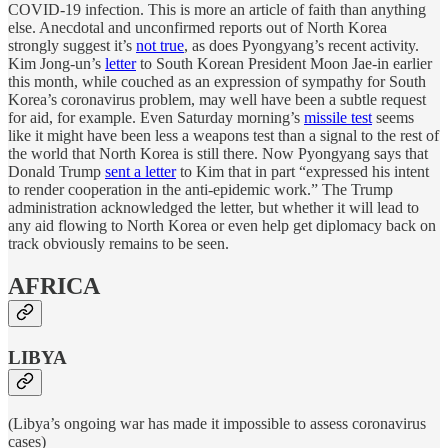
COVID-19 infection. This is more an article of faith than anything
else. Anecdotal and unconfirmed reports out of North Korea
strongly suggest it’s
not true
, as does Pyongyang’s recent activity.
Kim Jong-un’s
letter
to South Korean President Moon Jae-in earlier
this month, while couched as an expression of sympathy for South
Korea’s coronavirus problem, may well have been a subtle request
for aid, for example. Even Saturday morning’s
missile test
seems
like it might have been less a weapons test than a signal to the rest of
the world that North Korea is still there. Now Pyongyang says that
Donald Trump
sent a letter
to Kim that in part “expressed his intent
to render cooperation in the anti-epidemic work.” The Trump
administration acknowledged the letter, but whether it will lead to
any aid flowing to North Korea or even help get diplomacy back on
track obviously remains to be seen.
AFRICA
LIBYA
(Libya’s ongoing war has made it impossible to assess coronavirus
cases)