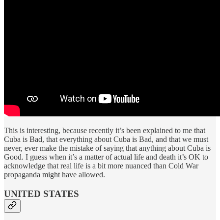
This is interesting, because recently it’s been explained to me that
Cuba is Bad, that everything about Cuba is Bad, and that we must
never, ever make the mistake of saying that anything about Cuba is
Good. I guess when it’s a matter of actual life and death it’s OK to
acknowledge that real life is a bit more nuanced than Cold War
propaganda might have allowed.
UNITED STATES