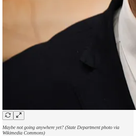
Maybe not going anywhere yet? (State Department photo via
Wikimedia Commons)