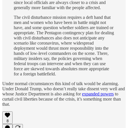
since local officials are always closer to a crisis and
generally more familiar with the people affected.
The civil disturbance mission requires a deft hand that
men and women who have been in battle might not
have, and some question whether soldiers are trained or
appropriate. The Pentagon contingency plan for dealing
with civil disturbances also does not anticipate any
scenario like coronavirus, where widespread
deployment would thrust more responsibility into the
hands of low-level commanders on the scene. There,
military insiders say, the policies governing when
federal troops can intervene and when they can use
force are skewed towards absolutes more appropriate
for a foreign battlefield.
Under normal circumstances this kind of talk would be alarming.
Under Donald Trump, who doesn’t really take dissent very well and
whose Justice Department is also asking for
expanded powers
to
curtail civil liberties because of the crisis, it’s something more than
that.
8