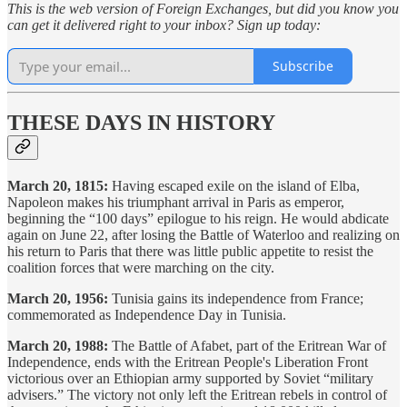
This is the web version of Foreign Exchanges, but did you know you
can get it delivered right to your inbox? Sign up today:
Subscribe
THESE DAYS IN HISTORY
March 20, 1815:
Having escaped exile on the island of Elba,
Napoleon makes his triumphant arrival in Paris as emperor,
beginning the “100 days” epilogue to his reign. He would abdicate
again on June 22, after losing the Battle of Waterloo and realizing on
his return to Paris that there was little public appetite to resist the
coalition forces that were marching on the city.
March 20, 1956:
Tunisia gains its independence from France;
commemorated as Independence Day in Tunisia.
March 20, 1988:
The Battle of Afabet, part of the Eritrean War of
Independence, ends with the Eritrean People's Liberation Front
victorious over an Ethiopian army supported by Soviet “military
advisers.” The victory not only left the Eritrean rebels in control of