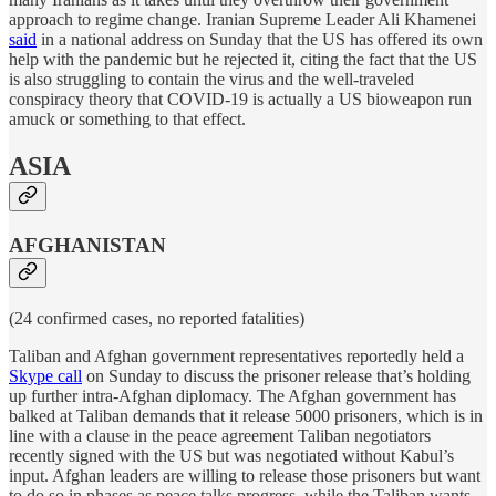
approach to regime change. Iranian Supreme Leader Ali Khamenei
said
in a national address on Sunday that the US has offered its own
help with the pandemic but he rejected it, citing the fact that the US
is also struggling to contain the virus and the well-traveled
conspiracy theory that COVID-19 is actually a US bioweapon run
amuck or something to that effect.
ASIA
AFGHANISTAN
(24 confirmed cases, no reported fatalities)
Taliban and Afghan government representatives reportedly held a
Skype call
on Sunday to discuss the prisoner release that’s holding
up further intra-Afghan diplomacy. The Afghan government has
balked at Taliban demands that it release 5000 prisoners, which is in
line with a clause in the peace agreement Taliban negotiators
recently signed with the US but was negotiated without Kabul’s
input. Afghan leaders are willing to release those prisoners but want
to do so in phases as peace talks progress, while the Taliban wants