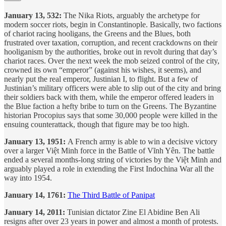
January 13, 532:
The Nika Riots, arguably the archetype for
modern soccer riots, begin in Constantinople. Basically, two factions
of chariot racing hooligans, the Greens and the Blues, both
frustrated over taxation, corruption, and recent crackdowns on their
hooliganism by the authorities, broke out in revolt during that day’s
chariot races. Over the next week the mob seized control of the city,
crowned its own “emperor” (against his wishes, it seems), and
nearly put the real emperor, Justinian I, to flight. But a few of
Justinian’s military officers were able to slip out of the city and bring
their soldiers back with them, while the emperor offered leaders in
the Blue faction a hefty bribe to turn on the Greens. The Byzantine
historian Procopius says that some 30,000 people were killed in the
ensuing counterattack, though that figure may be too high.
January 13, 1951:
A French army is able to win a decisive victory
over a larger Việt Minh force in the Battle of Vĩnh Yên. The battle
ended a several months-long string of victories by the Việt Minh and
arguably played a role in extending the First Indochina War all the
way into 1954.
January 14, 1761:
The Third Battle of Panipat
January 14, 2011:
Tunisian dictator Zine El Abidine Ben Ali
resigns after over 23 years in power and almost a month of protests.