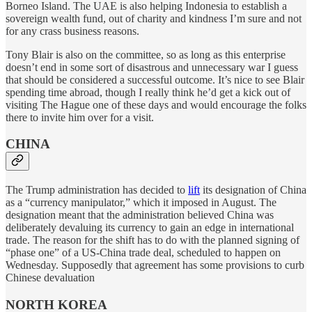
Borneo Island. The UAE is also helping Indonesia to establish a
sovereign wealth fund, out of charity and kindness I’m sure and not
for any crass business reasons.
Tony Blair is also on the committee, so as long as this enterprise
doesn’t end in some sort of disastrous and unnecessary war I guess
that should be considered a successful outcome. It’s nice to see Blair
spending time abroad, though I really think he’d get a kick out of
visiting The Hague one of these days and would encourage the folks
there to invite him over for a visit.
CHINA
The Trump administration has decided to
lift
its designation of China
as a “currency manipulator,” which it imposed in August. The
designation meant that the administration believed China was
deliberately devaluing its currency to gain an edge in international
trade. The reason for the shift has to do with the planned signing of
“phase one” of a US-China trade deal, scheduled to happen on
Wednesday. Supposedly that agreement has some provisions to curb
Chinese devaluation
NORTH KOREA