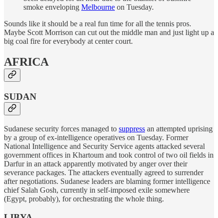
smoke enveloping
Melbourne
on Tuesday.
Sounds like it should be a real fun time for all the tennis pros.
Maybe Scott Morrison can cut out the middle man and just light up a
big coal fire for everybody at center court.
AFRICA
SUDAN
Sudanese security forces managed to
suppress
an attempted uprising
by a group of ex-intelligence operatives on Tuesday. Former
National Intelligence and Security Service agents attacked several
government offices in Khartoum and took control of two oil fields in
Darfur in an attack apparently motivated by anger over their
severance packages. The attackers eventually agreed to surrender
after negotiations. Sudanese leaders are blaming former intelligence
chief Salah Gosh, currently in self-imposed exile somewhere
(Egypt, probably), for orchestrating the whole thing.
LIBYA