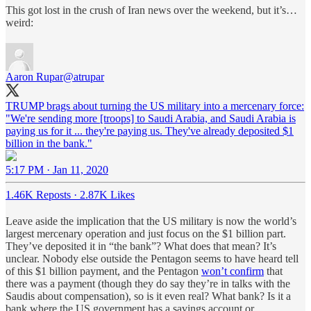
This got lost in the crush of Iran news over the weekend, but it’s…
weird:
Aaron Rupar
@atrupar
TRUMP brags about turning the US military into a mercenary force:
"We're sending more [troops] to Saudi Arabia, and Saudi Arabia is
paying us for it ... they're paying us. They've already deposited $1
billion in the bank."
5:17 PM · Jan 11, 2020
1.46K Reposts
·
2.87K Likes
Leave aside the implication that the US military is now the world’s
largest mercenary operation and just focus on the $1 billion part.
They’ve deposited it in “the bank”? What does that mean? It’s
unclear. Nobody else outside the Pentagon seems to have heard tell
of this $1 billion payment, and the Pentagon
won’t confirm
that
there was a payment (though they do say they’re in talks with the
Saudis about compensation), so is it even real? What bank? Is it a
bank where the US government has a savings account or