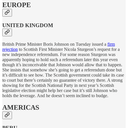
EUROPE
UNITED KINGDOM
British Prime Minister Boris Johnson on Tuesday issued a
firm
rejection
to Scottish First Minister Nicola Sturgeon’s request for a
new independence referendum. For some reason Sturgeon was
apparently hoping to hold such a referendum later this year even
though it’s inconceivable that Johnson would allow that to happen.
She insists that somehow she’s going to get a referendum done but
it’s difficult to see how. The Scottish government could take its case
to court but there’s certainly no guarantee of victory there. A strong
showing for the Scottish National Party in next year’s Scottish
legislative election might help her case but it’s still Johnson who
holds the leverage. And he doesn’t seem inclined to budge.
AMERICAS
PERU