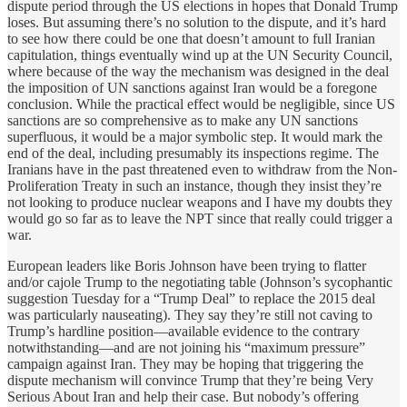
dispute period through the US elections in hopes that Donald Trump
loses. But assuming there’s no solution to the dispute, and it’s hard
to see how there could be one that doesn’t amount to full Iranian
capitulation, things eventually wind up at the UN Security Council,
where because of the way the mechanism was designed in the deal
the imposition of UN sanctions against Iran would be a foregone
conclusion. While the practical effect would be negligible, since US
sanctions are so comprehensive as to make any UN sanctions
superfluous, it would be a major symbolic step. It would mark the
end of the deal, including presumably its inspections regime. The
Iranians have in the past threatened even to withdraw from the Non-
Proliferation Treaty in such an instance, though they insist they’re
not looking to produce nuclear weapons and I have my doubts they
would go so far as to leave the NPT since that really could trigger a
war.
European leaders like Boris Johnson have been trying to flatter
and/or cajole Trump to the negotiating table (Johnson’s sycophantic
suggestion Tuesday for a “Trump Deal” to replace the 2015 deal
was particularly nauseating). They say they’re still not caving to
Trump’s hardline position—available evidence to the contrary
notwithstanding—and are not joining his “maximum pressure”
campaign against Iran. They may be hoping that triggering the
dispute mechanism will convince Trump that they’re being Very
Serious About Iran and help their case. But nobody’s offering