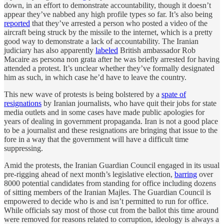
down, in an effort to demonstrate accountability, though it doesn’t
appear they’ve nabbed any high profile types so far. It’s also being
reported
that they’ve arrested a person who posted a video of the
aircraft being struck by the missile to the internet, which is a pretty
good way to demonstrate a lack of accountability. The Iranian
judiciary has also apparently
labeled
British ambassador Rob
Macaire as persona non grata after he was briefly arrested for having
attended a protest. It’s unclear whether they’ve formally designated
him as such, in which case he’d have to leave the country.
This new wave of protests is being bolstered by a
spate of
resignations
by Iranian journalists, who have quit their jobs for state
media outlets and in some cases have made public apologies for
years of dealing in government propaganda. Iran is not a good place
to be a journalist and these resignations are bringing that issue to the
fore in a way that the government will have a difficult time
suppressing.
Amid the protests, the Iranian Guardian Council engaged in its usual
pre-rigging ahead of next month’s legislative election,
barring
over
8000 potential candidates from standing for office including dozens
of sitting members of the Iranian Majles. The Guardian Council is
empowered to decide who is and isn’t permitted to run for office.
While officials say most of those cut from the ballot this time around
were removed for reasons related to corruption, ideology is always a