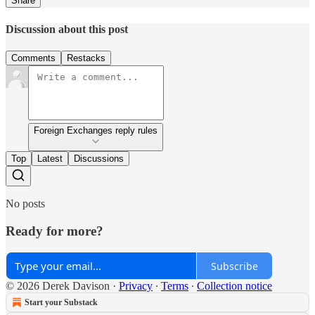
Share
Discussion about this post
Comments
Restacks
Foreign Exchanges reply rules
Top
Latest
Discussions
No posts
Ready for more?
Subscribe
© 2026 Derek Davison
·
Privacy
∙
Terms
∙
Collection notice
Start your Substack