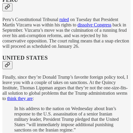
Peru’s Constitutional Tribunal
ruled
on Tuesday that President
Martín Vizcarra was within his rights to
dissolve Congress
back in
September. Vizcarra’s move was the culmination of a running feud
over his anti-corruption reforms, and was rejected by his
conservative opposition. The court ruling means that a snap election
will proceed as scheduled on January 26.
UNITED STATES
Finally, since they’re Donald Trump’s favorite foreign policy tool, I
leave you with a couple of takes on sanctions. At the Quincy
Institute, Thomas Lippman argues that they’re not the one-size-fits-
all solution to global problems that the Trump administration seems
to
think they are
:
In his address to the nation on Wednesday about Iran’s
response to the U.S. assassination of a senior Iranian
military leader, President Trump pledged that the United
States “will immediately impose additional punishing
sanctions on the Iranian regime.”