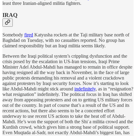
least three Iranian-aligned militia fighters.
IRAQ
Somebody
fired
Katyusha rockets at the Taji military base north of
Baghdad on Tuesday, with no casualties reported. No group has
claimed responsibility but an Iraqi militia seems likely.
Between the Iraqi political system’s crippling dysfunction and the
crisis posed by the escalation in US-Iran tensions, Iraqi Prime
Minister Adel Abdul-Mahdi has managed to remain in office despite
having resigned all the way back in November, in the face of large
public protests demanding his removal and a violent crackdown
against protesters by Iraqi security forces. Now it’s starting to look
like Abdul-Mahdi might stick around
indefinitely
, as in “resignation?
what resignation” indefinitely. The political focus in Iraq has shifted
away from appeasing protesters and on to getting US military forces
out of the country. In part of course that’s a result of the US and its
recent actions, but there also seems to be a concerted effort
underway to use recent US actions to take the heat off of Abdul-
Mahdi. He’s won the support of both the Shiʿa militia crowd and the
Kurdish crowd, which gives him a strong base of political support.
Even Muqtada al-Sadr, not exactly Abdul-Mahdi’s biggest fan, has