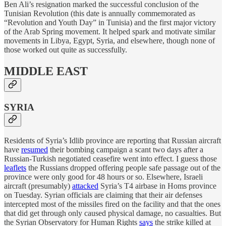
Ben Ali’s resignation marked the successful conclusion of the
Tunisian Revolution (this date is annually commemorated as
“Revolution and Youth Day” in Tunisia) and the first major victory
of the Arab Spring movement. It helped spark and motivate similar
movements in Libya, Egypt, Syria, and elsewhere, though none of
those worked out quite as successfully.
MIDDLE EAST
SYRIA
Residents of Syria’s Idlib province are reporting that Russian aircraft
have
resumed
their bombing campaign a scant two days after a
Russian-Turkish negotiated ceasefire went into effect. I guess those
leaflets
the Russians dropped offering people safe passage out of the
province were only good for 48 hours or so. Elsewhere, Israeli
aircraft (presumably)
attacked
Syria’s T4 airbase in Homs province
on Tuesday. Syrian officials are claiming that their air defenses
intercepted most of the missiles fired on the facility and that the ones
that did get through only caused physical damage, no casualties. But
the Syrian Observatory for Human Rights
says
the strike killed at