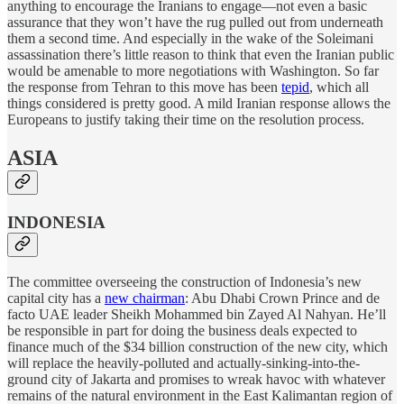
anything to encourage the Iranians to engage—not even a basic
assurance that they won’t have the rug pulled out from underneath
them a second time. And especially in the wake of the Soleimani
assassination there’s little reason to think that even the Iranian public
would be amenable to more negotiations with Washington. So far
the response from Tehran to this move has been
tepid
, which all
things considered is pretty good. A mild Iranian response allows the
Europeans to justify taking their time on the resolution process.
ASIA
INDONESIA
The committee overseeing the construction of Indonesia’s new
capital city has a
new chairman
: Abu Dhabi Crown Prince and de
facto UAE leader Sheikh Mohammed bin Zayed Al Nahyan. He’ll
be responsible in part for doing the business deals expected to
finance much of the $34 billion construction of the new city, which
will replace the heavily-polluted and actually-sinking-into-the-
ground city of Jakarta and promises to wreak havoc with whatever
remains of the natural environment in the East Kalimantan region of