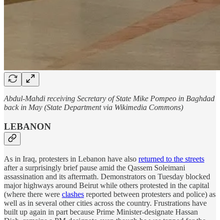
Abdul-Mahdi receiving Secretary of State Mike Pompeo in Baghdad
back in May (State Department via Wikimedia Commons)
LEBANON
As in Iraq, protesters in Lebanon have also
returned to the streets
after a surprisingly brief pause amid the Qassem Soleimani
assassination and its aftermath. Demonstrators on Tuesday blocked
major highways around Beirut while others protested in the capital
(where there were
clashes
reported between protesters and police) as
well as in several other cities across the country. Frustrations have
built up again in part because Prime Minister-designate Hassan