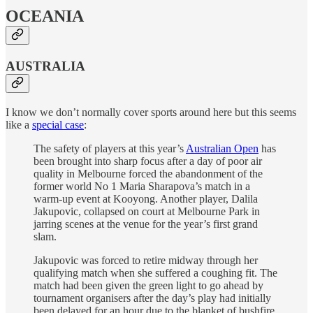
OCEANIA
AUSTRALIA
I know we don’t normally cover sports around here but this seems
like a
special case
:
The safety of players at this year’s
Australian Open
has
been brought into sharp focus after a day of poor air
quality in Melbourne forced the abandonment of the
former world No 1 Maria Sharapova’s match in a
warm-up event at Kooyong. Another player, Dalila
Jakupovic, collapsed on court at Melbourne Park in
jarring scenes at the venue for the year’s first grand
slam.
Jakupovic was forced to retire midway through her
qualifying match when she suffered a coughing fit. The
match had been given the green light to go ahead by
tournament organisers after the day’s play had initially
been delayed for an hour due to the blanket of bushfire