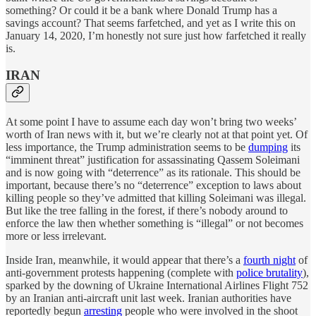
something? Or could it be a bank where Donald Trump has a
savings account? That seems farfetched, and yet as I write this on
January 14, 2020, I’m honestly not sure just how farfetched it really
is.
IRAN
At some point I have to assume each day won’t bring two weeks’
worth of Iran news with it, but we’re clearly not at that point yet. Of
less importance, the Trump administration seems to be
dumping
its
“imminent threat” justification for assassinating Qassem Soleimani
and is now going with “deterrence” as its rationale. This should be
important, because there’s no “deterrence” exception to laws about
killing people so they’ve admitted that killing Soleimani was illegal.
But like the tree falling in the forest, if there’s nobody around to
enforce the law then whether something is “illegal” or not becomes
more or less irrelevant.
Inside Iran, meanwhile, it would appear that there’s a
fourth night
of
anti-government protests happening (complete with
police brutality
),
sparked by the downing of Ukraine International Airlines Flight 752
by an Iranian anti-aircraft unit last week. Iranian authorities have
reportedly begun
arresting
people who were involved in the shoot