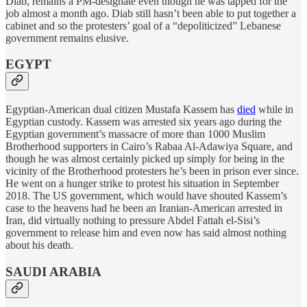
Diab, remains a PM-designate even though he was tapped for the
job almost a month ago. Diab still hasn’t been able to put together a
cabinet and so the protesters’ goal of a “depoliticized” Lebanese
government remains elusive.
EGYPT
Egyptian-American dual citizen Mustafa Kassem has
died
while in
Egyptian custody. Kassem was arrested six years ago during the
Egyptian government’s massacre of more than 1000 Muslim
Brotherhood supporters in Cairo’s Rabaa Al-Adawiya Square, and
though he was almost certainly picked up simply for being in the
vicinity of the Brotherhood protesters he’s been in prison ever since.
He went on a hunger strike to protest his situation in September
2018. The US government, which would have shouted Kassem’s
case to the heavens had he been an Iranian-American arrested in
Iran, did virtually nothing to pressure Abdel Fattah el-Sisi’s
government to release him and even now has said almost nothing
about his death.
SAUDI ARABIA