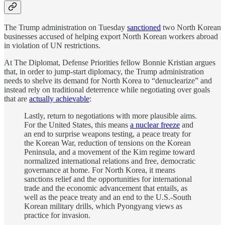
The Trump administration on Tuesday
sanctioned
two North Korean
businesses accused of helping export North Korean workers abroad
in violation of UN restrictions.
At The Diplomat, Defense Priorities fellow Bonnie Kristian argues
that, in order to jump-start diplomacy, the Trump administration
needs to shelve its demand for North Korea to “denuclearize” and
instead rely on traditional deterrence while negotiating over goals
that are
actually achievable
:
Lastly, return to negotiations with more plausible aims.
For the United States, this means
a nuclear freeze
and
an end to surprise weapons testing, a peace treaty for
the Korean War, reduction of tensions on the Korean
Peninsula, and a movement of the Kim regime toward
normalized international relations and free, democratic
governance at home. For North Korea, it means
sanctions relief and the opportunities for international
trade and the economic advancement that entails, as
well as the peace treaty and an end to the U.S.-South
Korean military drills, which Pyongyang views as
practice for invasion.