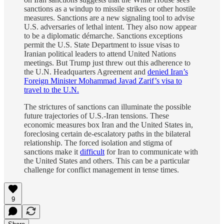
sanctions as a windup to missile strikes or other hostile
measures. Sanctions are a new signaling tool to advise
U.S. adversaries of lethal intent. They also now appear
to be a diplomatic démarche. Sanctions exceptions
permit the U.S. State Department to issue visas to
Iranian political leaders to attend United Nations
meetings. But Trump just threw out this adherence to
the U.N. Headquarters Agreement and
denied Iran’s
Foreign Minister Mohammad Javad Zarif’s visa to
travel to the U.N.
The strictures of sanctions can illuminate the possible
future trajectories of U.S.-Iran tensions. These
economic measures box Iran and the United States in,
foreclosing certain de-escalatory paths in the bilateral
relationship. The forced isolation and stigma of
sanctions make it
difficult
for Iran to communicate with
the United States and others. This can be a particular
challenge for conflict management in tense times.
9