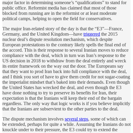
major factor in determining someone’s “qualifications” to stand for
public office. Reformist media has claimed that most of those
blocked from running are in the reformist or at least moderate
political camps, helping to open the field for conservatives.
The major Iran-related story of the day is that the “E3”—France,
Germany, and the United Kingdom—have
triggered
the 2015
nuclear deal’s dispute resolution mechanism, which despite
European protestations to the contrary likely spells the final end of
the accord. This is their response to several Iranian moves to reduce
compliance with the deal, which in turn was Iran’s response to the
US decision in 2018 to withdraw from the deal entirely and wreck
its entire framework on the way out the door. The Europeans say
that they want to prod Iran back into full compliance with the deal,
and I think you sort of have to give them credit for not sugar-coating
the imperialist mindset that’s baked into their demands. Even though
the United States has wrecked the deal, and even though the E3
have done nothing to try to preserve its benefits for Iran, their
expectation is that the Iranians will keep their end of the bargain
regardless. The only way that logic works is if you believe implicitly
that the Iranians are subservient to the other parties to the deal.
The dispute mechanism involves
several steps
, some of which can
be extended, perhaps for quite a while. Assuming the Iranians do not
knuckle under to their pressure, the E3 could try to extend the