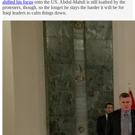
shifted his focus
onto the US. Abdul-Mahdi is still loathed by the
protesters, though, so the longer he stays the harder it will be for
Iraqi leaders to calm things down.