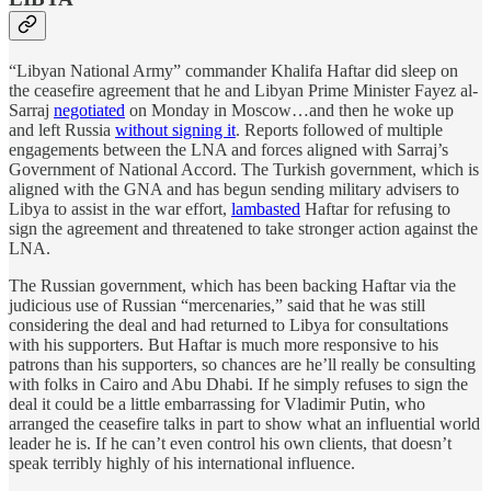
“Libyan National Army” commander Khalifa Haftar did sleep on
the ceasefire agreement that he and Libyan Prime Minister Fayez al-
Sarraj
negotiated
on Monday in Moscow…and then he woke up
and left Russia
without signing it
. Reports followed of multiple
engagements between the LNA and forces aligned with Sarraj’s
Government of National Accord. The Turkish government, which is
aligned with the GNA and has begun sending military advisers to
Libya to assist in the war effort,
lambasted
Haftar for refusing to
sign the agreement and threatened to take stronger action against the
LNA.
The Russian government, which has been backing Haftar via the
judicious use of Russian “mercenaries,” said that he was still
considering the deal and had returned to Libya for consultations
with his supporters. But Haftar is much more responsive to his
patrons than his supporters, so chances are he’ll really be consulting
with folks in Cairo and Abu Dhabi. If he simply refuses to sign the
deal it could be a little embarrassing for Vladimir Putin, who
arranged the ceasefire talks in part to show what an influential world
leader he is. If he can’t even control his own clients, that doesn’t
speak terribly highly of his international influence.