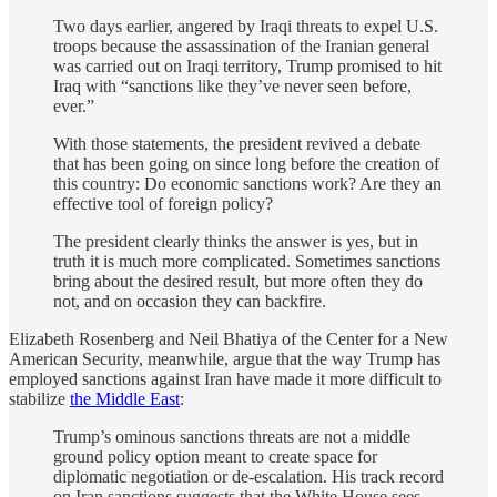
Two days earlier, angered by Iraqi threats to expel U.S.
troops because the assassination of the Iranian general
was carried out on Iraqi territory, Trump promised to hit
Iraq with “sanctions like they’ve never seen before,
ever.”
With those statements, the president revived a debate
that has been going on since long before the creation of
this country: Do economic sanctions work? Are they an
effective tool of foreign policy?
The president clearly thinks the answer is yes, but in
truth it is much more complicated. Sometimes sanctions
bring about the desired result, but more often they do
not, and on occasion they can backfire.
Elizabeth Rosenberg and Neil Bhatiya of the Center for a New
American Security, meanwhile, argue that the way Trump has
employed sanctions against Iran have made it more difficult to
stabilize
the Middle East
:
Trump’s ominous sanctions threats are not a middle
ground policy option meant to create space for
diplomatic negotiation or de-escalation. His track record
on Iran sanctions suggests that the White House sees