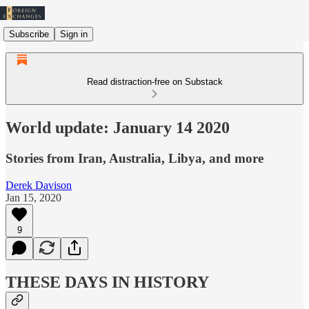
Subscribe
Sign in
Read distraction-free on Substack
World update: January 14 2020
Stories from Iran, Australia, Libya, and more
Derek Davison
Jan 15, 2020
9
THESE DAYS IN HISTORY