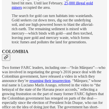
hired hit men. Until last February,
25,000 illegal gold
miners
occupied the area.
The search for gold can turn habitats into wastelands.
Gold seekers cut down trees, dig out the underlying
soil, and use high-powered hoses to blast the alluvial-
rich earth. The remaining sediment is mixed with
mercury—which binds with gold—and then torched,
leaving pure gold and mercury waste, which forms
toxic fumes and pollutes the land for generations.
COLOMBIA
Two former FARC leaders, including one—“Iván Márquez”—who
was involved in negotiating the group’s 2016 peace deal with the
Colombian government, have released a video in which they
announce they’re
resuming their insurrection
. “Márquez,” whose
real name is Luciano Marín Arango, referred in the video to “the
betrayal of the state of the Havana peace accords,” reflecting a
growing frustration on the part of many former FARC fighters that
the Colombian government has reneged on parts of the deal—
especially since the election of President Iván Duque, who ran for
office on the idea of doing just that. The government has short-