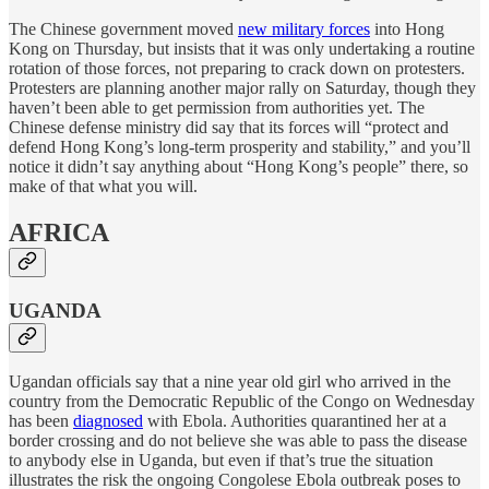
The Chinese government moved
new military forces
into Hong
Kong on Thursday, but insists that it was only undertaking a routine
rotation of those forces, not preparing to crack down on protesters.
Protesters are planning another major rally on Saturday, though they
haven’t been able to get permission from authorities yet. The
Chinese defense ministry did say that its forces will “protect and
defend Hong Kong’s long-term prosperity and stability,” and you’ll
notice it didn’t say anything about “Hong Kong’s people” there, so
make of that what you will.
AFRICA
UGANDA
Ugandan officials say that a nine year old girl who arrived in the
country from the Democratic Republic of the Congo on Wednesday
has been
diagnosed
with Ebola. Authorities quarantined her at a
border crossing and do not believe she was able to pass the disease
to anybody else in Uganda, but even if that’s true the situation
illustrates the risk the ongoing Congolese Ebola outbreak poses to