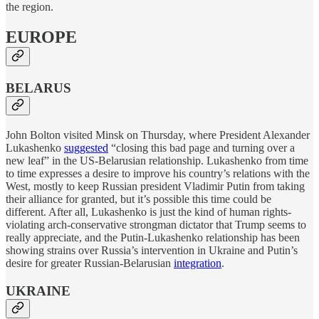
the region.
EUROPE
BELARUS
John Bolton visited Minsk on Thursday, where President Alexander
Lukashenko
suggested
“closing this bad page and turning over a
new leaf” in the US-Belarusian relationship. Lukashenko from time
to time expresses a desire to improve his country’s relations with the
West, mostly to keep Russian president Vladimir Putin from taking
their alliance for granted, but it’s possible this time could be
different. After all, Lukashenko is just the kind of human rights-
violating arch-conservative strongman dictator that Trump seems to
really appreciate, and the Putin-Lukashenko relationship has been
showing strains over Russia’s intervention in Ukraine and Putin’s
desire for greater Russian-Belarusian
integration
.
UKRAINE