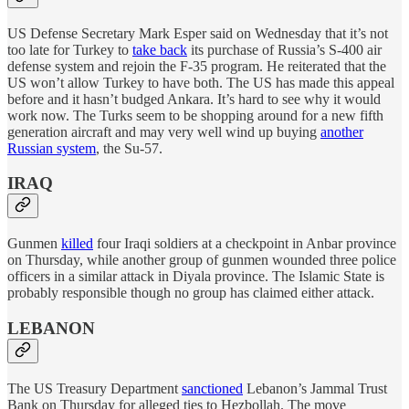
US Defense Secretary Mark Esper said on Wednesday that it’s not
too late for Turkey to
take back
its purchase of Russia’s S-400 air
defense system and rejoin the F-35 program. He reiterated that the
US won’t allow Turkey to have both. The US has made this appeal
before and it hasn’t budged Ankara. It’s hard to see why it would
work now. The Turks seem to be shopping around for a new fifth
generation aircraft and may very well wind up buying
another
Russian system
, the Su-57.
IRAQ
Gunmen
killed
four Iraqi soldiers at a checkpoint in Anbar province
on Thursday, while another group of gunmen wounded three police
officers in a similar attack in Diyala province. The Islamic State is
probably responsible though no group has claimed either attack.
LEBANON
The US Treasury Department
sanctioned
Lebanon’s Jammal Trust
Bank on Thursday for alleged ties to Hezbollah. The move