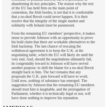
abandoning its key principles. The reason why the rest
of the EU has held firm on the main point of
contention, the Irish border, is not that it is comfortable
that a no-deal Brexit could never happen. It is their
resolve that the integrity of the single market and
solidarity with Ireland must be paramount.
From the remaining EU members’ perspective, it makes
sense to provide Johnson with an opportunity to prove
his bold claim that there are workable alternatives to the
Irish backstop. The last chance of rescuing the
withdrawal agreement is to keep the U.K. at the
negotiating table, which the EU will likely do until the
very end. And, should the negotiations ultimately fail,
its congeniality toward to Johnson will have served
another purpose: to shift the blame for a no-deal Brexit
straight back to him. The fact remains that any
proposals the U.K. puts forward will have to work.
Until now, nothing of substance has emerged. The
suggestion by Johnson that the remaining EU members
should trust him is laughable, and the prorogation of
Parliament, whether it is technically legal or not, will
have done nothing to improve his reputation.