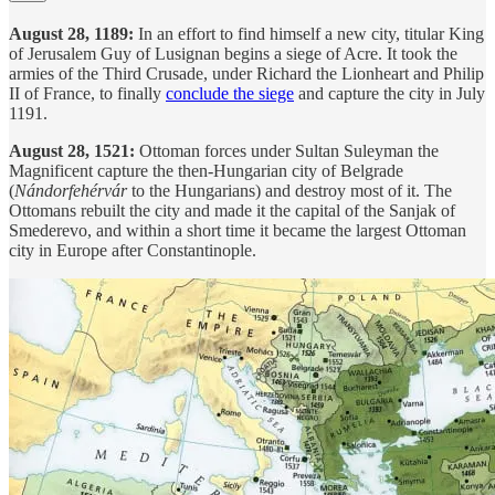
August 28, 1189:
In an effort to find himself a new city, titular King
of Jerusalem Guy of Lusignan begins a siege of Acre. It took the
armies of the Third Crusade, under Richard the Lionheart and Philip
II of France, to finally
conclude the siege
and capture the city in July
1191.
August 28, 1521:
Ottoman forces under Sultan Suleyman the
Magnificent capture the then-Hungarian city of Belgrade
(
Nándorfehérvár
to the Hungarians) and destroy most of it. The
Ottomans rebuilt the city and made it the capital of the Sanjak of
Smederevo, and within a short time it became the largest Ottoman
city in Europe after Constantinople.