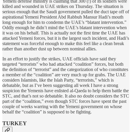
Yemeni defense ministry is claiming that 300 (!) of its soldiers were
killed and wounded in UAE strikes on Thursday. The situation is
serious enough that the Saudi government pulled the duct tape off of
aspirational Yemeni President Abd Rabbuh Mansur Hadi’s mouth
long enough for him to condemn the UAE’s “blatant intervention.”
Oddly enough he didn’t mind the UAE’s blatant intervention when
it was on his behalf. This is actually not the first time the UAE has
attacked Yemeni forces, but it is the largest such incident, and Hadi’s
statement was forceful enough to make this feel like a clean break
rather than another dust up between nominal allies.
In an effort to justify the strikes, UAE officials have said they
targeted “terrorists” who had attacked “coalition” forces, but both
the definition of “terrorist” and the categorization of who constitutes
a member of the “coalition” are very much up for grabs. The UAE
considers Islamists, like the Islah Party, “terrorists,” which is
debatable, but as I’ve been suggesting all week I have a strong
suspicion the Yemenis have enlisted al-Qaeda to help them battle the
STC, and that’s not so debatable. It also no doubt considers the STC
part of the “coalition,” even though STC forces have spent the past
couple of weeks warring with the Yemeni government on whose
behalf the “coalition” is supposed to be fighting.
TURKEY