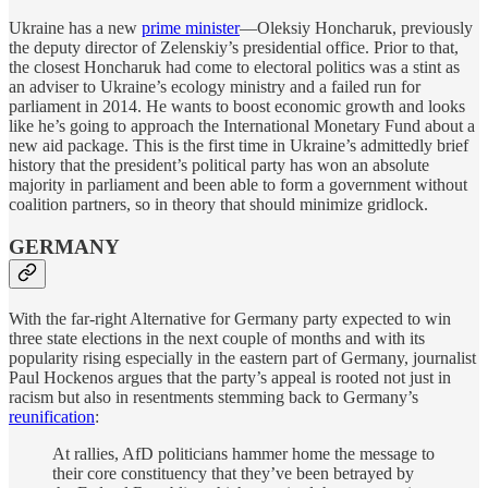
Ukraine has a new
prime minister
—Oleksiy Honcharuk, previously
the deputy director of Zelenskiy’s presidential office. Prior to that,
the closest Honcharuk had come to electoral politics was a stint as
an adviser to Ukraine’s ecology ministry and a failed run for
parliament in 2014. He wants to boost economic growth and looks
like he’s going to approach the International Monetary Fund about a
new aid package. This is the first time in Ukraine’s admittedly brief
history that the president’s political party has won an absolute
majority in parliament and been able to form a government without
coalition partners, so in theory that should minimize gridlock.
GERMANY
With the far-right Alternative for Germany party expected to win
three state elections in the next couple of months and with its
popularity rising especially in the eastern part of Germany, journalist
Paul Hockenos argues that the party’s appeal is rooted not just in
racism but also in resentments stemming back to Germany’s
reunification
:
At rallies, AfD politicians hammer home the message to
their core constituency that they’ve been betrayed by