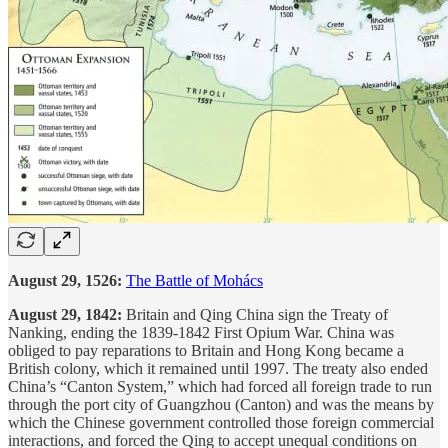
August 29, 1526:
The Battle of Mohács
August 29, 1842:
Britain and Qing China sign the Treaty of
Nanking, ending the 1839-1842 First Opium War. China was
obliged to pay reparations to Britain and Hong Kong became a
British colony, which it remained until 1997. The treaty also ended
China’s “Canton System,” which had forced all foreign trade to run
through the port city of
Guangzhou (Canton) and was the means by
which the Chinese government controlled those foreign commercial
interactions, and forced the Qing to accept unequal conditions on