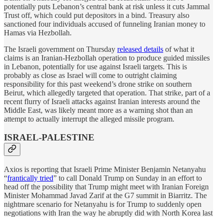
potentially puts Lebanon’s central bank at risk unless it cuts Jammal
Trust off, which could put depositors in a bind. Treasury also
sanctioned four individuals accused of funneling Iranian money to
Hamas via Hezbollah.
The Israeli government on Thursday
released details
of what it
claims is an Iranian-Hezbollah operation to produce guided missiles
in Lebanon, potentially for use against Israeli targets. This is
probably as close as Israel will come to outright claiming
responsibility for this past weekend’s drone strike on southern
Beirut, which allegedly targeted that operation. That strike, part of a
recent flurry of Israeli attacks against Iranian interests around the
Middle East, was likely meant more as a warning shot than an
attempt to actually interrupt the alleged missile program.
ISRAEL-PALESTINE
Axios is reporting that Israeli Prime Minister Benjamin Netanyahu
“
frantically tried
” to call Donald Trump on Sunday in an effort to
head off the possibility that Trump might meet with Iranian Foreign
Minister Mohammad Javad Zarif at the G7 summit in Biarritz. The
nightmare scenario for Netanyahu is for Trump to suddenly open
negotiations with Iran the way he abruptly did with North Korea last