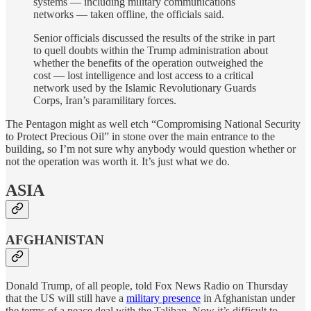
systems — including military communications
networks — taken offline, the officials said.
Senior officials discussed the results of the strike in part
to quell doubts within the Trump administration about
whether the benefits of the operation outweighed the
cost — lost intelligence and lost access to a critical
network used by the Islamic Revolutionary Guards
Corps, Iran’s paramilitary forces.
The Pentagon might as well etch “Compromising National Security
to Protect Precious Oil” in stone over the main entrance to the
building, so I’m not sure why anybody would question whether or
not the operation was worth it. It’s just what we do.
ASIA
AFGHANISTAN
Donald Trump, of all people, told Fox News Radio on Thursday
that the US will still have a
military presence
in Afghanistan under
the terms of a peace deal with the Taliban. Now it’s difficult to