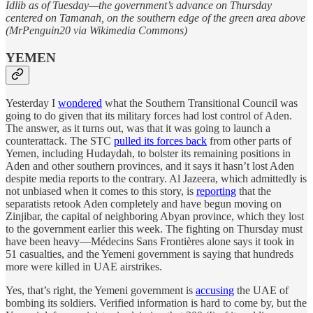
Idlib as of Tuesday—the government’s advance on Thursday
centered on Tamanah, on the southern edge of the green area above
(MrPenguin20 via Wikimedia Commons)
YEMEN
Yesterday I
wondered
what the Southern Transitional Council was
going to do given that its military forces had lost control of Aden.
The answer, as it turns out, was that it was going to launch a
counterattack. The STC
pulled its forces back
from other parts of
Yemen, including Hudaydah, to bolster its remaining positions in
Aden and other southern provinces, and it says it hasn’t lost Aden
despite media reports to the contrary. Al Jazeera, which admittedly is
not unbiased when it comes to this story, is
reporting
that the
separatists retook Aden completely and have begun moving on
Zinjibar, the capital of neighboring Abyan province, which they lost
to the government earlier this week. The fighting on Thursday must
have been heavy—Médecins Sans Frontières alone says it took in
51 casualties, and the Yemeni government is saying that hundreds
more were killed in UAE airstrikes.
Yes, that’s right, the Yemeni government is
accusing
the UAE of
bombing its soldiers. Verified information is hard to come by, but the