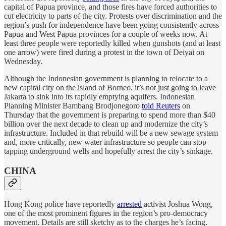
capital of Papua province, and those fires have forced authorities to
cut electricity to parts of the city. Protests over discrimination and the
region’s push for independence have been going consistently across
Papua and West Papua provinces for a couple of weeks now. At
least three people were reportedly killed when gunshots (and at least
one arrow) were fired during a protest in the town of Deiyai on
Wednesday.
Although the Indonesian government is planning to relocate to a
new capital city on the island of Borneo, it’s not just going to leave
Jakarta to sink into its rapidly emptying aquifers. Indonesian
Planning Minister Bambang Brodjonegoro
told Reuters
on
Thursday that the government is preparing to spend more than $40
billion over the next decade to clean up and modernize the city’s
infrastructure. Included in that rebuild will be a new sewage system
and, more critically, new water infrastructure so people can stop
tapping underground wells and hopefully arrest the city’s sinkage.
CHINA
Hong Kong police have reportedly
arrested
activist Joshua Wong,
one of the most prominent figures in the region’s pro-democracy
movement. Details are still sketchy as to the charges he’s facing.