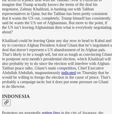
imagine that Trump actually knows the terms of the deal his
negotiator, Zalmay Khalilzad, is hashing out with Taliban
representatives in Qatar, but the Taliban has been pretty consistent
that it wants the US out, completely. Trump himself has consistently
said he wants the US out of Afghanistan. But more to the point, if
the US isn’t leaving Afghanistan then what is everybody negotiating
about?
Khalilzad could be leaving Qatar any day now to head to Kabul and
try to convince Afghan President Ashraf Ghani that he’s negotiated a
deal that doesn’t represent a US abandonment of its Afghan pals.
That’s likely to be a tough sell, but not as tough as convincing Ghani
to postpone next month’s presidential election, which Khalilzad will
also probably try to do since the election will interfere with Afghan-
Taliban peace talks. Ghani’s main competition, Chief Executive
Abdullah Abdullah, magnanimously
indicated
on Thursday that he
would be willing to forego the election in the cause of peace. That’s
probably a campaign tactic but it does put some pressure on Ghani
to do likewise.
INDONESIA
Protesters are reportedly
setting fires
in the city of Jayapura, the