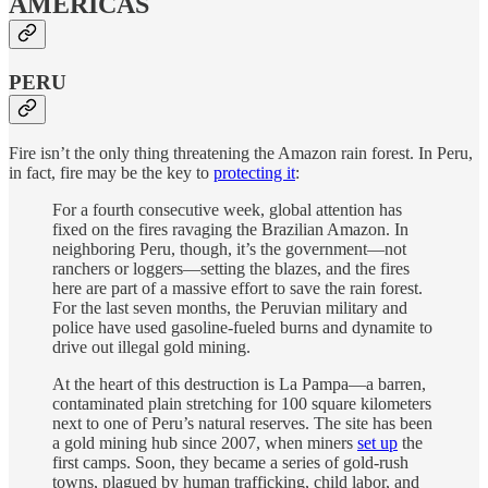
AMERICAS
PERU
Fire isn’t the only thing threatening the Amazon rain forest. In Peru,
in fact, fire may be the key to
protecting it
:
For a fourth consecutive week, global attention has
fixed on the fires ravaging the Brazilian Amazon. In
neighboring Peru, though, it’s the government—not
ranchers or loggers—setting the blazes, and the fires
here are part of a massive effort to save the rain forest.
For the last seven months, the Peruvian military and
police have used gasoline-fueled burns and dynamite to
drive out illegal gold mining.
At the heart of this destruction is La Pampa—a barren,
contaminated plain stretching for 100 square kilometers
next to one of Peru’s natural reserves. The site has been
a gold mining hub since 2007, when miners
set up
the
first camps. Soon, they became a series of gold-rush
towns, plagued by human trafficking, child labor, and