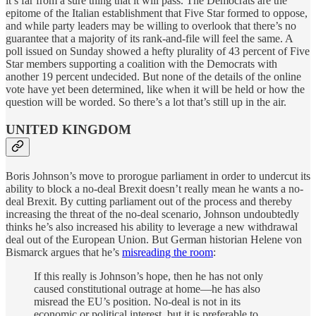
it’s far from a sure thing that it will pass. The Democrats are the
epitome of the Italian establishment that Five Star formed to oppose,
and while party leaders may be willing to overlook that there’s no
guarantee that a majority of its rank-and-file will feel the same. A
poll issued on Sunday showed a hefty plurality of 43 percent of Five
Star members supporting a coalition with the Democrats with
another 19 percent undecided. But none of the details of the online
vote have yet been determined, like when it will be held or how the
question will be worded. So there’s a lot that’s still up in the air.
UNITED KINGDOM
Boris Johnson’s move to prorogue parliament in order to undercut its
ability to block a no-deal Brexit doesn’t really mean he wants a no-
deal Brexit. By cutting parliament out of the process and thereby
increasing the threat of the no-deal scenario, Johnson undoubtedly
thinks he’s also increased his ability to leverage a new withdrawal
deal out of the European Union. But German historian Helene von
Bismarck argues that he’s
misreading the room
:
If this really is Johnson’s hope, then he has not only
caused constitutional outrage at home—he has also
misread the EU’s position. No-deal is not in its
economic or political interest, but it is preferable to