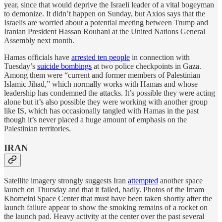
year, since that would deprive the Israeli leader of a vital bogeyman
to demonize. It didn’t happen on Sunday, but Axios says that the
Israelis are worried about a potential meeting between Trump and
Iranian President Hassan Rouhani at the United Nations General
Assembly next month.
Hamas officials have
arrested ten people
in connection with
Tuesday’s
suicide bombings
at two police checkpoints in Gaza.
Among them were “current and former members of Palestinian
Islamic Jihad,” which normally works with Hamas and whose
leadership has condemned the attacks. It’s possible they were acting
alone but it’s also possible they were working with another group
like IS, which has occasionally tangled with Hamas in the past
though it’s never placed a huge amount of emphasis on the
Palestinian territories.
IRAN
Satellite imagery strongly suggests Iran
attempted
another space
launch on Thursday and that it failed, badly. Photos of the Imam
Khomeini Space Center that must have been taken shortly after the
launch failure appear to show the smoking remains of a rocket on
the launch pad. Heavy activity at the center over the past several