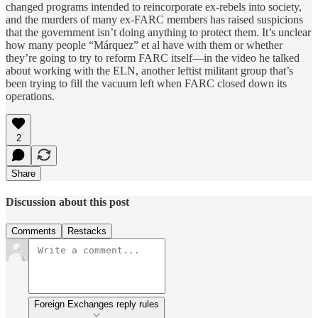
changed programs intended to reincorporate ex-rebels into society,
and the murders of many ex-FARC members has raised suspicions
that the government isn’t doing anything to protect them. It’s unclear
how many people “Márquez” et al have with them or whether
they’re going to try to reform FARC itself—in the video he talked
about working with the ELN, another leftist militant group that’s
been trying to fill the vacuum left when FARC closed down its
operations.
2
Share
Discussion about this post
Comments
Restacks
Foreign Exchanges reply rules