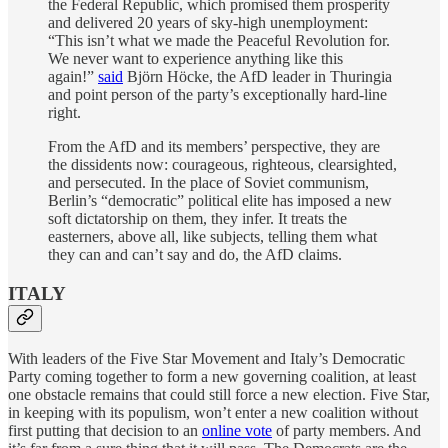
the Federal Republic, which promised them prosperity
and delivered 20 years of sky-high unemployment:
“This isn’t what we made the Peaceful Revolution for.
We never want to experience anything like this
again!”
said
Björn Höcke, the AfD leader in Thuringia
and point person of the party’s exceptionally hard-line
right.
From the AfD and its members’ perspective, they are
the dissidents now: courageous, righteous, clearsighted,
and persecuted. In the place of Soviet communism,
Berlin’s “democratic” political elite has imposed a new
soft dictatorship on them, they infer. It treats the
easterners, above all, like subjects, telling them what
they can and can’t say and do, the AfD claims.
ITALY
With leaders of the Five Star Movement and Italy’s Democratic
Party coming together to form a new governing coalition, at least
one obstacle remains that could still force a new election. Five Star,
in keeping with its populism, won’t enter a new coalition without
first putting that decision to an
online vote
of party members. And