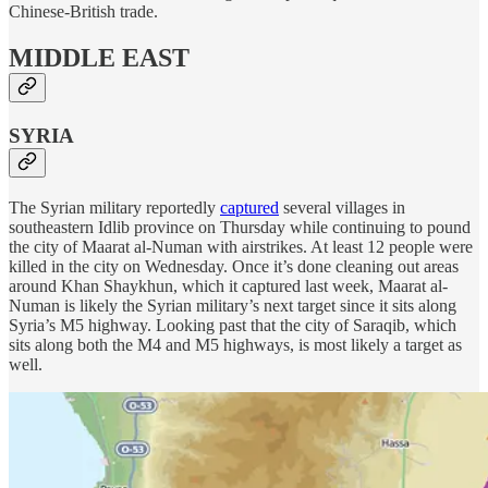
Chinese-British trade.
MIDDLE EAST
SYRIA
The Syrian military reportedly
captured
several villages in
southeastern Idlib province on Thursday while continuing to pound
the city of Maarat al-Numan with airstrikes. At least 12 people were
killed in the city on Wednesday. Once it’s done cleaning out areas
around Khan Shaykhun, which it captured last week, Maarat al-
Numan is likely the Syrian military’s next target since it sits along
Syria’s M5 highway. Looking past that the city of Saraqib, which
sits along both the M4 and M5 highways, is most likely a target as
well.