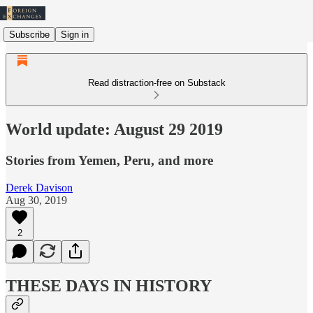
Subscribe
Sign in
Read distraction-free on Substack
World update: August 29 2019
Stories from Yemen, Peru, and more
Derek Davison
Aug 30, 2019
2
THESE DAYS IN HISTORY