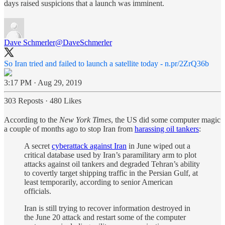
days raised suspicions that a launch was imminent.
Dave Schmerler
@DaveSchmerler
So Iran tried and failed to launch a satellite today -
n.pr/2ZrQ36b
3:17 PM · Aug 29, 2019
303 Reposts
·
480 Likes
According to the
New York Times
, the US did some computer magic
a couple of months ago to stop Iran from
harassing oil tankers
:
A secret
cyberattack against Iran
in June wiped out a
critical database used by Iran’s paramilitary arm to plot
attacks against oil tankers and degraded Tehran’s ability
to covertly target shipping traffic in the Persian Gulf, at
least temporarily, according to senior American
officials.
Iran is still trying to recover information destroyed in
the June 20 attack and restart some of the computer