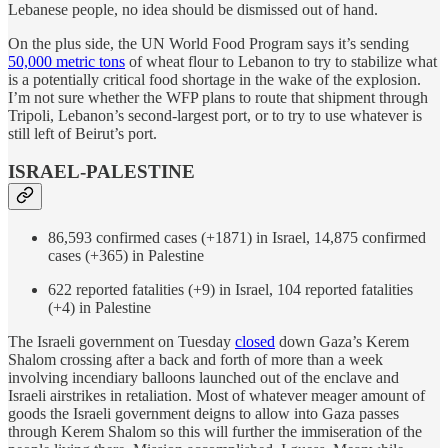
Lebanese people, no idea should be dismissed out of hand.
On the plus side, the UN World Food Program says it’s sending
50,000 metric tons
of wheat flour to Lebanon to try to stabilize what
is a potentially critical food shortage in the wake of the explosion.
I’m not sure whether the WFP plans to route that shipment through
Tripoli, Lebanon’s second-largest port, or to try to use whatever is
still left of Beirut’s port.
ISRAEL-PALESTINE
86,593 confirmed cases (+1871) in Israel, 14,875 confirmed
cases (+365) in Palestine
622 reported fatalities (+9) in Israel, 104 reported fatalities
(+4) in Palestine
The Israeli government on Tuesday
closed
down Gaza’s Kerem
Shalom crossing after a back and forth of more than a week
involving incendiary balloons launched out of the enclave and
Israeli airstrikes in retaliation. Most of whatever meager amount of
goods the Israeli government deigns to allow into Gaza passes
through Kerem Shalom so this will further the immiseration of the