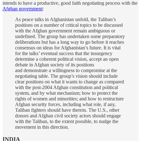
intends to have a productive, good faith negotiating process with the
Afghan government
:
As peace talks in Afghanistan unfold, the Taliban’s
positions on a number of critical topics to be discussed
with the Afghan government remain ambiguous or
undefined. The group has undertaken some preparatory
deliberations but has a long way to go before it reaches
consensus on ideas for Afghanistan’s future. It is vital
for the talks’ eventual success that the insurgency
determine a coherent political vision, accept an open
debate in Afghan society of its positions
and demonstrate a willingness to compromise at the
negotiating table. The group’s vision should include
clear positions on what it wants to change as compared
with the post-2004 Afghan constitution and political
system, and by what mechanism; how to protect the
rights of women and minorities; and how to restructure
Afghan security forces, including what role, if any,
Taliban fighters should have therein. The U.S., other
donors and Afghan civil society actors should engage
with the Taliban, to the extent possible, to nudge the
movement in this direction.
INDIA