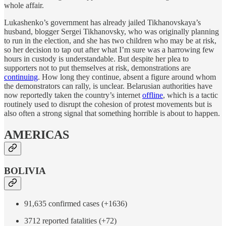
whole affair.
Lukashenko’s government has already jailed Tikhanovskaya’s
husband, blogger Sergei Tikhanovsky, who was originally planning
to run in the election, and she has two children who may be at risk,
so her decision to tap out after what I’m sure was a harrowing few
hours in custody is understandable. But despite her plea to
supporters not to put themselves at risk, demonstrations are
continuing
. How long they continue, absent a figure around whom
the demonstrators can rally, is unclear. Belarusian authorities have
now reportedly taken the country’s internet
offline
, which is a tactic
routinely used to disrupt the cohesion of protest movements but is
also often a strong signal that something horrible is about to happen.
AMERICAS
BOLIVIA
91,635 confirmed cases (+1636)
3712 reported fatalities (+72)