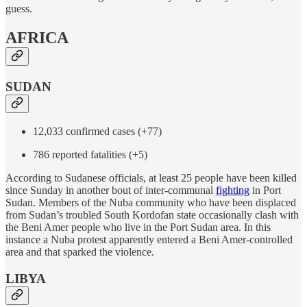
guess.
AFRICA
SUDAN
12,033 confirmed cases (+77)
786 reported fatalities (+5)
According to Sudanese officials, at least 25 people have been killed
since Sunday in another bout of inter-communal
fighting
in Port
Sudan. Members of the Nuba community who have been displaced
from Sudan’s troubled South Kordofan state occasionally clash with
the Beni Amer people who live in the Port Sudan area. In this
instance a Nuba protest apparently entered a Beni Amer-controlled
area and that sparked the violence.
LIBYA