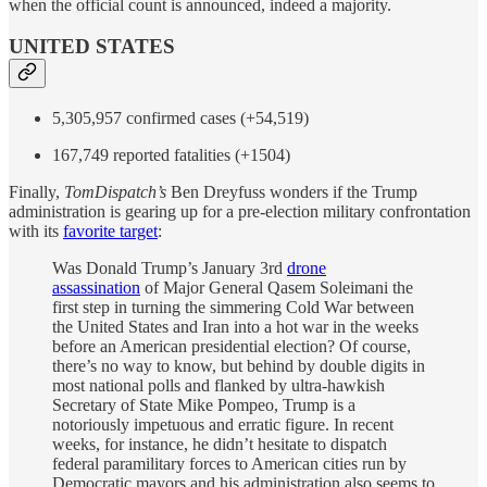
when the official count is announced, indeed a majority.
UNITED STATES
5,305,957 confirmed cases (+54,519)
167,749 reported fatalities (+1504)
Finally,
TomDispatch’s
Ben Dreyfuss wonders if the Trump
administration is gearing up for a pre-election military confrontation
with its
favorite target
:
Was Donald Trump’s January 3rd
drone
assassination
of Major General Qasem Soleimani the
first step in turning the simmering Cold War between
the United States and Iran into a hot war in the weeks
before an American presidential election? Of course,
there’s no way to know, but behind by double digits in
most national polls and flanked by ultra-hawkish
Secretary of State Mike Pompeo, Trump is a
notoriously impetuous and erratic figure. In recent
weeks, for instance, he didn’t hesitate to dispatch
federal paramilitary forces to American cities run by
Democratic mayors and his administration also seems to