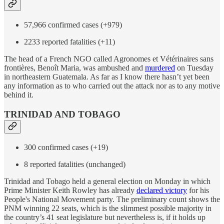
57,966 confirmed cases (+979)
2233 reported fatalities (+11)
The head of a French NGO called Agronomes et Vétérinaires sans
frontières, Benoît Maria, was ambushed and
murdered
on Tuesday
in northeastern Guatemala. As far as I know there hasn’t yet been
any information as to who carried out the attack nor as to any motive
behind it.
TRINIDAD AND TOBAGO
300 confirmed cases (+19)
8 reported fatalities (unchanged)
Trinidad and Tobago held a general election on Monday in which
Prime Minister Keith Rowley has already
declared victory
for his
People's National Movement party. The preliminary count shows the
PNM winning 22 seats, which is the slimmest possible majority in
the country’s 41 seat legislature but nevertheless is, if it holds up