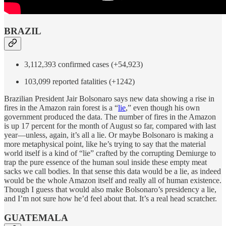
BRAZIL
3,112,393 confirmed cases (+54,923)
103,099 reported fatalities (+1242)
Brazilian President Jair Bolsonaro says new data showing a rise in
fires in the Amazon rain forest is a “
lie
,” even though his own
government produced the data. The number of fires in the Amazon
is up 17 percent for the month of August so far, compared with last
year—unless, again, it’s all a lie. Or maybe Bolsonaro is making a
more metaphysical point, like he’s trying to say that the material
world itself is a kind of “lie” crafted by the corrupting Demiurge to
trap the pure essence of the human soul inside these empty meat
sacks we call bodies. In that sense this data would be a lie, as indeed
would be the whole Amazon itself and really all of human existence.
Though I guess that would also make Bolsonaro’s presidency a lie,
and I’m not sure how he’d feel about that. It’s a real head scratcher.
GUATEMALA