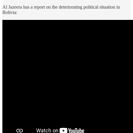
Al Jazeera has a report on the deteriorating political situation in
Bolivia: