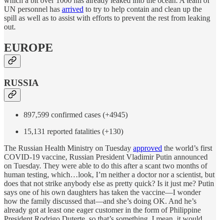
which a bit over 1000 has already leaked into the ocean. A team of
UN personnel has
arrived
to try to help contain and clean up the
spill as well as to assist with efforts to prevent the rest from leaking
out.
EUROPE
RUSSIA
897,599 confirmed cases (+4945)
15,131 reported fatalities (+130)
The Russian Health Ministry on Tuesday
approved
the world’s first
COVID-19 vaccine, Russian President Vladimir Putin announced
on Tuesday. They were able to do this after a scant two months of
human testing, which…look, I’m neither a doctor nor a scientist, but
does that not strike anybody else as pretty quick? Is it just me? Putin
says one of his own daughters has taken the vaccine—I wonder
how the family discussed that—and she’s doing OK. And he’s
already got at least one eager customer in the form of Philippine
President Rodrigo Duterte, so that’s something. I mean, it would