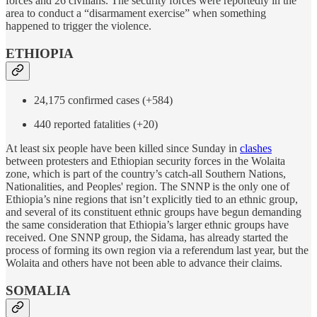
forces and 26 civilians. The security forces were reportedly in the
area to conduct a “disarmament exercise” when something
happened to trigger the violence.
ETHIOPIA
24,175 confirmed cases (+584)
440 reported fatalities (+20)
At least six people have been killed since Sunday in
clashes
between protesters and Ethiopian security forces in the Wolaita
zone, which is part of the country’s catch-all Southern Nations,
Nationalities, and Peoples' region. The SNNP is the only one of
Ethiopia’s nine regions that isn’t explicitly tied to an ethnic group,
and several of its constituent ethnic groups have begun demanding
the same consideration that Ethiopia’s larger ethnic groups have
received. One SNNP group, the Sidama, has already started the
process of forming its own region via a referendum last year, but the
Wolaita and others have not been able to advance their claims.
SOMALIA