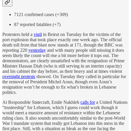
7121 confirmed cases (+309)
87 reported fatalities (+7)
Protesters held a
vigil
in Beirut on Tuesday for the victims of the
port explosion that took place exactly one week ago. The official
death toll from that blast now stands at 171, though the BBC was
reporting 220
yesterday
and with many people still missing it does
seem likely the count will rise a bit more before it tops out. The
demonstrators, are clearly unsatisfied with the resignation of Prime
Minister Hassan Diab (who is still serving in an interim capacity)
and his cabinet the day before, as their heavy and at times violent
overnight protests
showed. On Tuesday they called in particular for
the removal of President Michel Aoun, though even Aoun’s
resignation won’t be enough to fix what’s broken in Lebanese
politics.
At Responsible Statecraft, Emile Nakhleh
calls for
a United Nations
“trusteeship” for Lebanon, which I guess could work though it
would meet a massive amount of resistance within the Lebanese
ruling class. It also sounds uncomfortably similar to the post-World
War I mandate system that really got Lebanon into this mess in the
first place. Still, with a situation as bleak as the one facing the