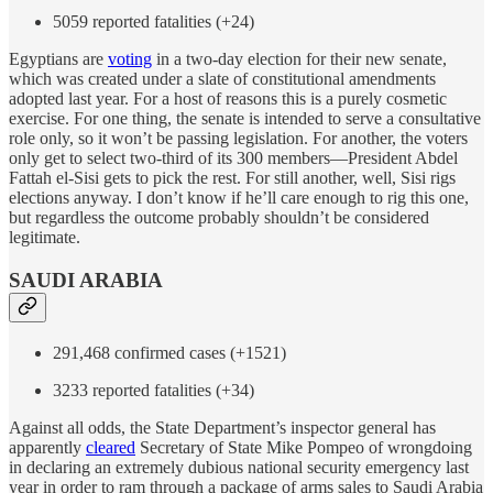
5059 reported fatalities (+24)
Egyptians are
voting
in a two-day election for their new senate,
which was created under a slate of constitutional amendments
adopted last year. For a host of reasons this is a purely cosmetic
exercise. For one thing, the senate is intended to serve a consultative
role only, so it won’t be passing legislation. For another, the voters
only get to select two-third of its 300 members—President Abdel
Fattah el-Sisi gets to pick the rest. For still another, well, Sisi rigs
elections anyway. I don’t know if he’ll care enough to rig this one,
but regardless the outcome probably shouldn’t be considered
legitimate.
SAUDI ARABIA
291,468 confirmed cases (+1521)
3233 reported fatalities (+34)
Against all odds, the State Department’s inspector general has
apparently
cleared
Secretary of State Mike Pompeo of wrongdoing
in declaring an extremely dubious national security emergency last
year in order to ram through a package of arms sales to Saudi Arabia