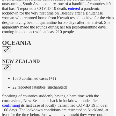
unassuming South Asian country, one of a handful of countries left
that hasn’t reported a COVID-19 death,
entered
a pandemic
lockdown for the very first time on Tuesday after a Bhutanese
woman who returned home from Kuwait tested positive for the virus
despite having been in quarantine for 30 days after her arrival. She
apparently made the rounds during her ten post-quarantine days,
coming into contact with at least 210 people.
OCEANIA
NEW ZEALAND
1570 confirmed cases (+1)
22 reported fatalities (unchanged)
Speaking of countries suddenly having a hard time with the
coronavirus, New Zealand is back in lockdown mode after
confirming
its first case of locally-transmitted COVID-19 in over
100 days. The lockdown conditions are restricted to Auckland, at
least for the time being. Just when they thought they were out, I