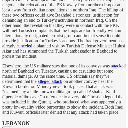
negotiate the relocation of the PKK away from northern Iraq or at
least away from civilian populations in northern Iraq. The killing of
these two officers could give Baghdad a stronger justification for
demanding an end to Turkey’s activities in northern Iraq. On the
other hand, the revelation that they were in contact with the PKK
will fuel Turkish complaints that the Iraqis are too friendly with an
internationally designated terrorist group and in that sense it could
provide justification for Turkey’s actions. The Iraqi government has
already
canceled
a planned visit by Turkish Defense Minister Hulusi
Akar and has summoned the Turkish ambassador in Baghdad to
protest the incident.
Elsewhere, the US military says that one of its convoys was
attacked
north of Baghdad on Tuesday, causing no casualties but some
material damage. At the same time, US officials say they’ve
determined that the
alleged attack
on another convoy near the
Kuwaiti border on Monday never took place. That attack was
“claimed” by a little-known militia group called Ashab al-Kahf
(“people of the cave,” a reference to a very old Christian legend that
was included in the Quran), who produced what was apparently a
pretty low-quality video purporting to show the incident. Both Iraqi
and Kuwaiti officials later denied that any attack had taken place.
LEBANON