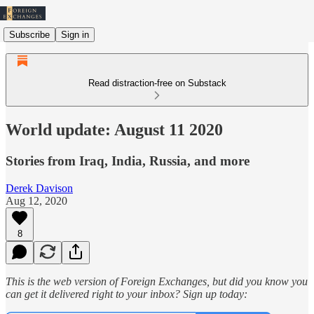
Subscribe
Sign in
Read distraction-free on Substack
World update: August 11 2020
Stories from Iraq, India, Russia, and more
Derek Davison
Aug 12, 2020
8
This is the web version of Foreign Exchanges, but did you know you
can get it delivered right to your inbox? Sign up today: