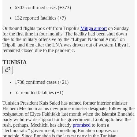
6302 confirmed cases (+373)
132 reported fatalities (+7)
Outbound flights took off from Tripoli’s
Mitiga airport
on Sunday
for the first time in four months. The facility had been shut down
due to the military offensive by the “Libyan National Army” on
Tripoli, and then after the LNA was driven out of western Libya it
remained closed due to the pandemic.
TUNISIA
1738 confirmed cases (+21)
52 reported fatalities (+1)
Tunisian President Kais Saied has named former interior minister
Hichem Mechichi as his new prime minister designate, following the
resignation of Elyes Fakhfakh last month when the Islamist Ennahda
party withdrew its support for his government. Looking to beat the
rush, perhaps, Mechichi has already
promised
to form a
“technocratic” government, something Ennahda opposes on
principle. Since Ennahda is the largest party in the Tunisian