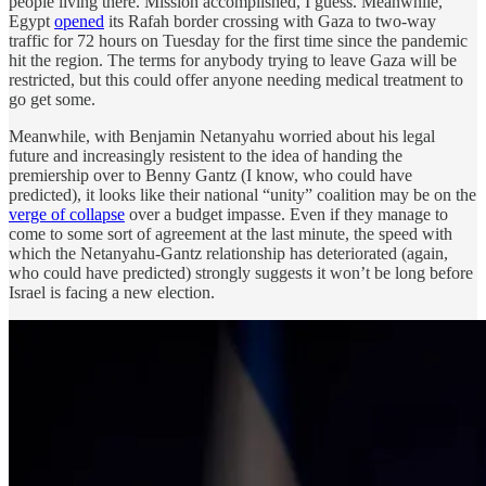
people living there. Mission accomplished, I guess. Meanwhile,
Egypt
opened
its Rafah border crossing with Gaza to two-way
traffic for 72 hours on Tuesday for the first time since the pandemic
hit the region. The terms for anybody trying to leave Gaza will be
restricted, but this could offer anyone needing medical treatment to
go get some.
Meanwhile, with Benjamin Netanyahu worried about his legal
future and increasingly resistent to the idea of handing the
premiership over to Benny Gantz (I know, who could have
predicted), it looks like their national “unity” coalition may be on the
verge of collapse
over a budget impasse. Even if they manage to
come to some sort of agreement at the last minute, the speed with
which the Netanyahu-Gantz relationship has deteriorated (again,
who could have predicted) strongly suggests it won’t be long before
Israel is facing a new election.