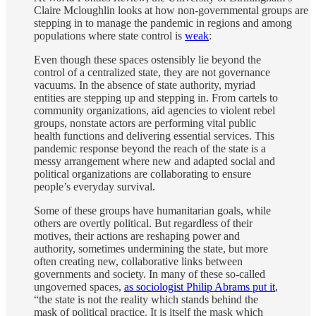
Claire Mcloughlin looks at how non-governmental groups are
stepping in to manage the pandemic in regions and among
populations where state control is
weak
:
Even though these spaces ostensibly lie beyond the
control of a centralized state, they are not governance
vacuums. In the absence of state authority, myriad
entities are stepping up and stepping in. From cartels to
community organizations, aid agencies to violent rebel
groups, nonstate actors are performing vital public
health functions and delivering essential services. This
pandemic response beyond the reach of the state is a
messy arrangement where new and adapted social and
political organizations are collaborating to ensure
people’s everyday survival.
Some of these groups have humanitarian goals, while
others are overtly political. But regardless of their
motives, their actions are reshaping power and
authority, sometimes undermining the state, but more
often creating new, collaborative links between
governments and society. In many of these so-called
ungoverned spaces,
as sociologist Philip Abrams put it
,
“the state is not the reality which stands behind the
mask of political practice. It is itself the mask which