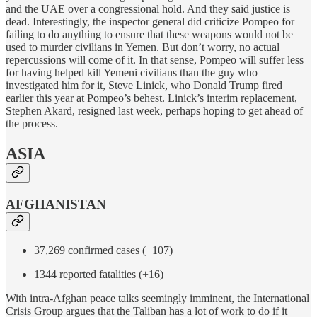
and the UAE over a congressional hold. And they said justice is
dead. Interestingly, the inspector general did criticize Pompeo for
failing to do anything to ensure that these weapons would not be
used to murder civilians in Yemen. But don’t worry, no actual
repercussions will come of it. In that sense, Pompeo will suffer less
for having helped kill Yemeni civilians than the guy who
investigated him for it, Steve Linick, who Donald Trump fired
earlier this year at Pompeo’s behest. Linick’s interim replacement,
Stephen Akard, resigned last week, perhaps hoping to get ahead of
the process.
ASIA
AFGHANISTAN
37,269 confirmed cases (+107)
1344 reported fatalities (+16)
With intra-Afghan peace talks seemingly imminent, the International
Crisis Group argues that the Taliban has a lot of work to do if it