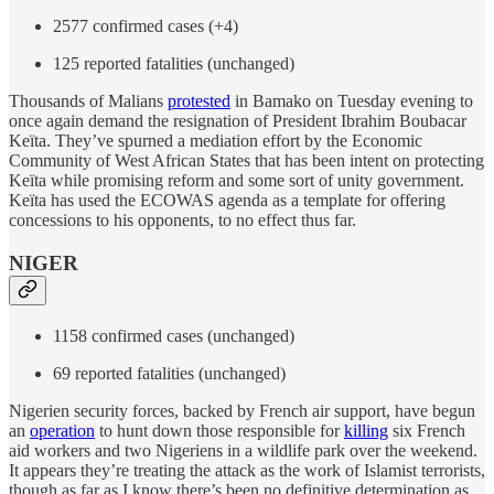
2577 confirmed cases (+4)
125 reported fatalities (unchanged)
Thousands of Malians
protested
in Bamako on Tuesday evening to
once again demand the resignation of President Ibrahim Boubacar
Keïta. They’ve spurned a mediation effort by the Economic
Community of West African States that has been intent on protecting
Keïta while promising reform and some sort of unity government.
Keïta has used the ECOWAS agenda as a template for offering
concessions to his opponents, to no effect thus far.
NIGER
1158 confirmed cases (unchanged)
69 reported fatalities (unchanged)
Nigerien security forces, backed by French air support, have begun
an
operation
to hunt down those responsible for
killing
six French
aid workers and two Nigeriens in a wildlife park over the weekend.
It appears they’re treating the attack as the work of Islamist terrorists,
though as far as I know there’s been no definitive determination as