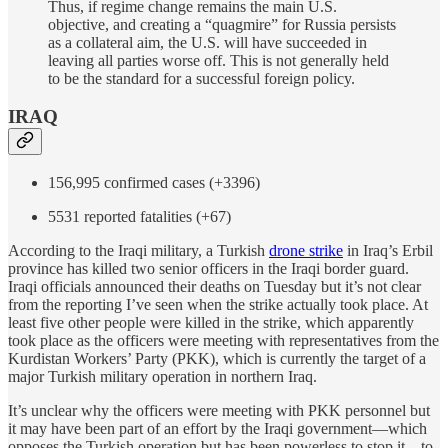
Thus, if regime change remains the main U.S.
objective, and creating a “quagmire” for Russia persists
as a collateral aim, the U.S. will have succeeded in
leaving all parties worse off. This is not generally held
to be the standard for a successful foreign policy.
IRAQ
156,995 confirmed cases (+3396)
5531 reported fatalities (+67)
According to the Iraqi military, a Turkish
drone strike
in Iraq’s Erbil
province has killed two senior officers in the Iraqi border guard.
Iraqi officials announced their deaths on Tuesday but it’s not clear
from the reporting I’ve seen when the strike actually took place. At
least five other people were killed in the strike, which apparently
took place as the officers were meeting with representatives from the
Kurdistan Workers’ Party (PKK), which is currently the target of a
major Turkish military operation in northern Iraq.
It’s unclear why the officers were meeting with PKK personnel but
it may have been part of an effort by the Iraqi government—which
opposes the Turkish operation but has been powerless to stop it—to