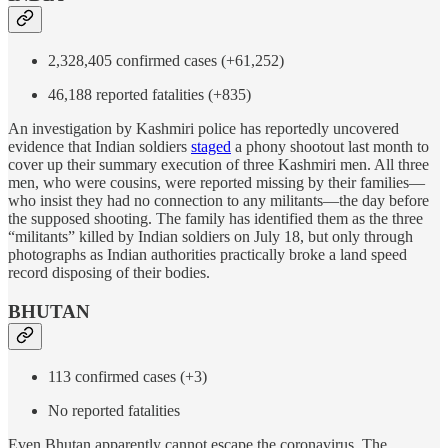
2,328,405 confirmed cases (+61,252)
46,188 reported fatalities (+835)
An investigation by Kashmiri police has reportedly uncovered
evidence that Indian soldiers
staged
a phony shootout last month to
cover up their summary execution of three Kashmiri men. All three
men, who were cousins, were reported missing by their families—
who insist they had no connection to any militants—the day before
the supposed shooting. The family has identified them as the three
“militants” killed by Indian soldiers on July 18, but only through
photographs as Indian authorities practically broke a land speed
record disposing of their bodies.
BHUTAN
113 confirmed cases (+3)
No reported fatalities
Even Bhutan apparently cannot escape the coronavirus. The