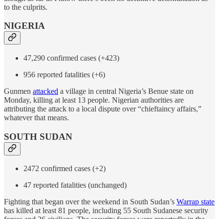
to the culprits.
NIGERIA
47,290 confirmed cases (+423)
956 reported fatalities (+6)
Gunmen
attacked
a village in central Nigeria’s Benue state on
Monday, killing at least 13 people. Nigerian authorities are
attributing the attack to a local dispute over “chieftaincy affairs,”
whatever that means.
SOUTH SUDAN
2472 confirmed cases (+2)
47 reported fatalities (unchanged)
Fighting that began over the weekend in South Sudan’s
Warrap state
has killed at least 81 people, including 55 South Sudanese security