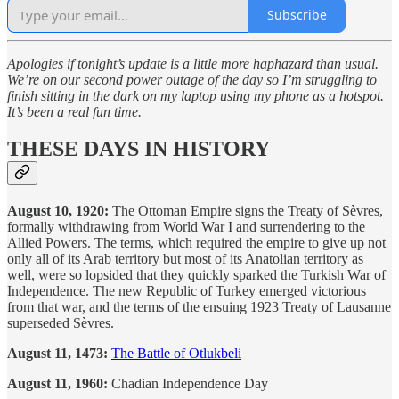
Subscribe
Apologies if tonight’s update is a little more haphazard than usual.
We’re on our second power outage of the day so I’m struggling to
finish sitting in the dark on my laptop using my phone as a hotspot.
It’s been a real fun time.
THESE DAYS IN HISTORY
August 10, 1920:
The Ottoman Empire signs the Treaty of Sèvres,
formally withdrawing from World War I and surrendering to the
Allied Powers. The terms, which required the empire to give up not
only all of its Arab territory but most of its Anatolian territory as
well, were so lopsided that they quickly sparked the Turkish War of
Independence. The new Republic of Turkey emerged victorious
from that war, and the terms of the ensuing 1923 Treaty of Lausanne
superseded Sèvres.
August 11, 1473:
The Battle of Otlukbeli
August 11, 1960:
Chadian Independence Day