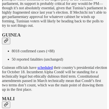
parliament, its support is probably critical for any would-be PM—
though it’s not absolutely essential, given that Tunisia’s parliament is
highly fragmented since last year’s election. If Mechichi isn’t able to
get parliamentary approval for whatever cabinet he winds up
forming, Tunisian voters will likely be heading back to the polls to
try to sort things out.
GUINEA
8018 confirmed cases (+88)
50 reported fatalities (unchanged)
Guinean officials have
scheduled
their country’s presidential election
for October 18. Incumbent Alpha Condé will be standing for a
technically legal but ethically dubious third term. Constitutional
amendments passed in March technically mean that Condé’s first
two terms don’t count, which was the main point of drawing them
up in the first place.
MALI