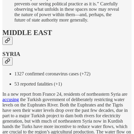
prevents our seeing political practice as it is.” Carefully
observing what unfolds in these spaces now may reveal
the nature of power within them—and, perhaps, the
future of state authority more generally.
MIDDLE EAST
SYRIA
1327 confirmed coronavirus cases (+72)
53 reported fatalities (+1)
In a new report from France 24, residents of northeastern Syria are
accusing
the Turkish government of deliberately restricting water
levels on the Euphrates River. Both the Euphrates and the Tigris
have seen their water levels drop over the past few decades, due in
part to a major Turkish project to dam both rivers for electricity
generation, but with much of northeastern Syria now in Kurdish
hands the Turks have more incentive to reduce water flows, which
are crucial to the region’s agricultural production. The water flow on