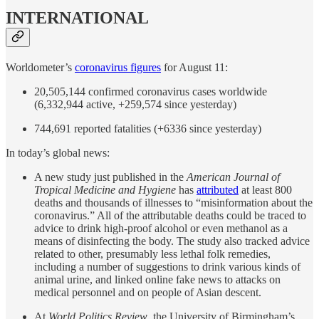
INTERNATIONAL
Worldometer’s
coronavirus figures
for August 11:
20,505,144 confirmed coronavirus cases worldwide
(6,332,944 active, +259,574 since yesterday)
744,691 reported fatalities (+6336 since yesterday)
In today’s global news:
A new study just published in the
American Journal of
Tropical Medicine and Hygiene
has
attributed
at least 800
deaths and thousands of illnesses to “misinformation about the
coronavirus.” All of the attributable deaths could be traced to
advice to drink high-proof alcohol or even methanol as a
means of disinfecting the body. The study also tracked advice
related to other, presumably less lethal folk remedies,
including a number of suggestions to drink various kinds of
animal urine, and linked online fake news to attacks on
medical personnel and on people of Asian descent.
At
World Politics Review
, the University of Birmingham’s