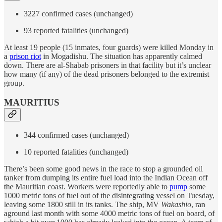
3227 confirmed cases (unchanged)
93 reported fatalities (unchanged)
At least 19 people (15 inmates, four guards) were killed Monday in
a
prison riot
in Mogadishu. The situation has apparently calmed
down. There are al-Shabab prisoners in that facility but it’s unclear
how many (if any) of the dead prisoners belonged to the extremist
group.
MAURITIUS
344 confirmed cases (unchanged)
10 reported fatalities (unchanged)
There’s been some good news in the race to stop a grounded oil
tanker from dumping its entire fuel load into the Indian Ocean off
the Mauritian coast. Workers were reportedly able to
pump
some
1000 metric tons of fuel out of the disintegrating vessel on Tuesday,
leaving some 1800 still in its tanks. The ship, MV
Wakashio
, ran
aground last month with some 4000 metric tons of fuel on board, of