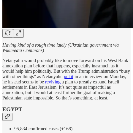
Having kind of a rough time lately (Ukrainian government via
Wikimedia Commons)
Netanyahu would probably like to move forward on his West Bank
annexation plan before that happens, especially inasmuch as it
would help him politically. But with the Trump administration “busy
with other things” as Netanyahu
put it
in an interview on Monday,
he instead seems to be
reviving
a plan to greatly expand Israeli
settlements in East Jerusalem. It’s not quite as impactful as
annexation, but it would at least further the goal of making a
Palestinian state impossible. So that’s something, at least.
EGYPT
95,834 confirmed cases (+168)