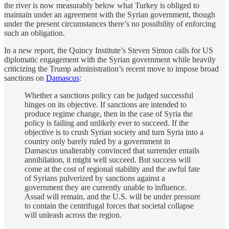
the river is now measurably below what Turkey is obliged to
maintain under an agreement with the Syrian government, though
under the present circumstances there’s no possibility of enforcing
such an obligation.
In a new report, the Quincy Institute’s Steven Simon calls for US
diplomatic engagement with the Syrian government while heavily
criticizing the Trump administration’s recent move to impose broad
sanctions on
Damascus
:
Whether a sanctions policy can be judged successful
hinges on its objective. If sanctions are intended to
produce regime change, then in the case of Syria the
policy is failing and unlikely ever to succeed. If the
objective is to crush Syrian society and turn Syria into a
country only barely ruled by a government in
Damascus unalterably convinced that surrender entails
annihilation, it might well succeed. But success will
come at the cost of regional stability and the awful fate
of Syrians pulverized by sanctions against a
government they are currently unable to influence.
Assad will remain, and the U.S. will be under pressure
to contain the centrifugal forces that societal collapse
will unleash across the region.