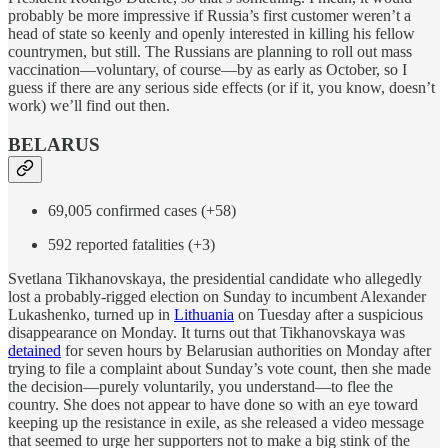
probably be more impressive if Russia’s first customer weren’t a
head of state so keenly and openly interested in killing his fellow
countrymen, but still. The Russians are planning to roll out mass
vaccination—voluntary, of course—by as early as October, so I
guess if there are any serious side effects (or if it, you know, doesn’t
work) we’ll find out then.
BELARUS
69,005 confirmed cases (+58)
592 reported fatalities (+3)
Svetlana Tikhanovskaya, the presidential candidate who allegedly
lost a probably-rigged election on Sunday to incumbent Alexander
Lukashenko, turned up in
Lithuania
on Tuesday after a suspicious
disappearance on Monday. It turns out that Tikhanovskaya was
detained
for seven hours by Belarusian authorities on Monday after
trying to file a complaint about Sunday’s vote count, then she made
the decision—purely voluntarily, you understand—to flee the
country. She does not appear to have done so with an eye toward
keeping up the resistance in exile, as she released a video message
that seemed to urge her supporters not to make a big stink of the