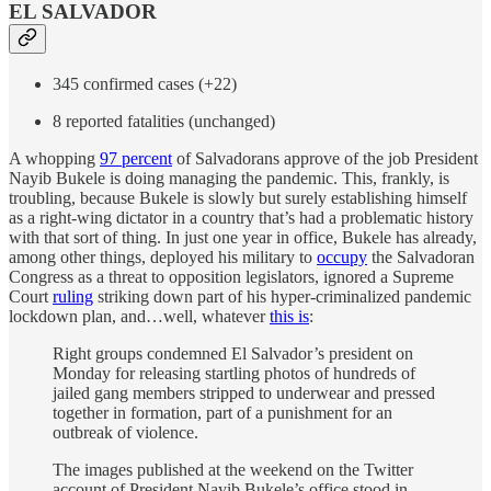
EL SALVADOR
345 confirmed cases (+22)
8 reported fatalities (unchanged)
A whopping
97 percent
of Salvadorans approve of the job President
Nayib Bukele is doing managing the pandemic. This, frankly, is
troubling, because Bukele is slowly but surely establishing himself
as a right-wing dictator in a country that’s had a problematic history
with that sort of thing. In just one year in office, Bukele has already,
among other things, deployed his military to
occupy
the Salvadoran
Congress as a threat to opposition legislators, ignored a Supreme
Court
ruling
striking down part of his hyper-criminalized pandemic
lockdown plan, and…well, whatever
this is
:
Right groups condemned El Salvador’s president on
Monday for releasing startling photos of hundreds of
jailed gang members stripped to underwear and pressed
together in formation, part of a punishment for an
outbreak of violence.
The images published at the weekend on the Twitter
account of President Nayib Bukele’s office stood in