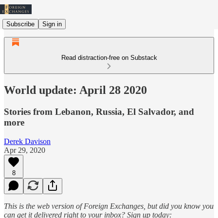
Subscribe
Sign in
Read distraction-free on Substack
World update: April 28 2020
Stories from Lebanon, Russia, El Salvador, and
more
Derek Davison
Apr 29, 2020
8
This is the web version of Foreign Exchanges, but did you know you
can get it delivered right to your inbox? Sign up today: