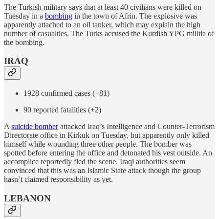
The Turkish military says that at least 40 civilians were killed on
Tuesday in a
bombing
in the town of Afrin. The explosive was
apparently attached to an oil tanker, which may explain the high
number of casualties. The Turks accused the Kurdish YPG militia of
the bombing.
IRAQ
1928 confirmed cases (+81)
90 reported fatalities (+2)
A
suicide bomber
attacked Iraq’s Intelligence and Counter-Terrorism
Directorate office in Kirkuk on Tuesday, but apparently only killed
himself while wounding three other people. The bomber was
spotted before entering the office and detonated his vest outside. An
accomplice reportedly fled the scene. Iraqi authorities seem
convinced that this was an Islamic State attack though the group
hasn’t claimed responsibility as yet.
LEBANON