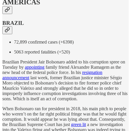
AMERICAS
BRAZIL
72,899 confirmed cases (+6398)
5063 reported fatalities (+520)
Brazilian President Jair Bolsonaro added to his corruption spree on
Tuesday by
appointing
family friend Alexandre Ramagem as the
new head of the federal police force. In his
resignation
announcement
last week, former Brazilian justice minister Sérgio
Moro objected to Bolsonaro’s decision to fire former police chief
Maurício Valeixo and strongly alleged that he did so in order to
improperly influence corruption investigations involving three of his
sons. Which is itself an act of corruption.
When Bolsonaro ran for president in 2018, his main pitch to people
who weren’t on the far right political fringe was that he would fight
corruption. It would appear he was lying about that. Consequently,
the Brazilian Supreme Court has just
green lit
a new investigation
into the Valeixo firing and whether Bolsonaro was indeed trying to