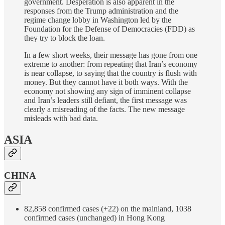
government. Desperation is also apparent in the
responses from the Trump administration and the
regime change lobby in Washington led by the
Foundation for the Defense of Democracies (FDD) as
they try to block the loan.
In a few short weeks, their message has gone from one
extreme to another: from repeating that Iran’s economy
is near collapse, to saying that the country is flush with
money. But they cannot have it both ways. With the
economy not showing any sign of imminent collapse
and Iran’s leaders still defiant, the first message was
clearly a misreading of the facts. The new message
misleads with bad data.
ASIA
CHINA
82,858 confirmed cases (+22) on the mainland, 1038
confirmed cases (unchanged) in Hong Kong