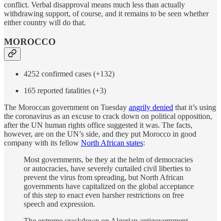
conflict. Verbal disapproval means much less than actually
withdrawing support, of course, and it remains to be seen whether
either country will do that.
MOROCCO
4252 confirmed cases (+132)
165 reported fatalities (+3)
The Moroccan government on Tuesday
angrily denied
that it’s using
the coronavirus as an excuse to crack down on political opposition,
after the UN human rights office suggested it was. The facts,
however, are on the UN’s side, and they put Morocco in good
company with its fellow
North African states
:
Most governments, be they at the helm of democracies
or autocracies, have severely curtailed civil liberties to
prevent the virus from spreading, but North African
governments have capitalized on the global acceptance
of this step to enact even harsher restrictions on free
speech and expression.
The extreme crackdown on Algerian antigovernment