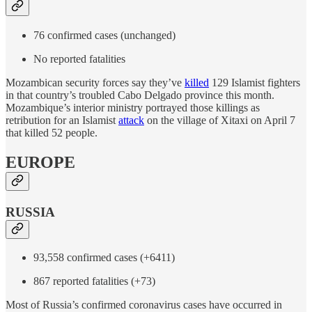
76 confirmed cases (unchanged)
No reported fatalities
Mozambican security forces say they’ve
killed
129 Islamist fighters
in that country’s troubled Cabo Delgado province this month.
Mozambique’s interior ministry portrayed those killings as
retribution for an Islamist
attack
on the village of Xitaxi on April 7
that killed 52 people.
EUROPE
RUSSIA
93,558 confirmed cases (+6411)
867 reported fatalities (+73)
Most of Russia’s confirmed coronavirus cases have occurred in