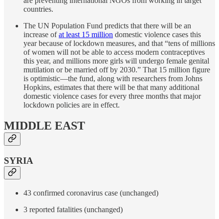
are preventing international NGOs from working in target
countries.
The UN Population Fund predicts that there will be an
increase of
at least 15 million
domestic violence cases this
year because of lockdown measures, and that “tens of millions
of women will not be able to access modern contraceptives
this year, and millions more girls will undergo female genital
mutilation or be married off by 2030.” That 15 million figure
is optimistic—the fund, along with researchers from Johns
Hopkins, estimates that there will be that many additional
domestic violence cases for every three months that major
lockdown policies are in effect.
MIDDLE EAST
SYRIA
43 confirmed coronavirus case (unchanged)
3 reported fatalities (unchanged)