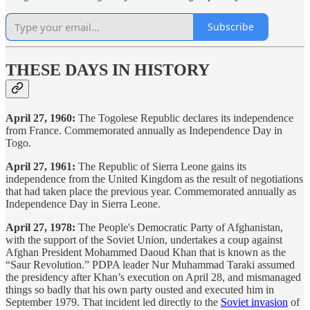
Subscribe
THESE DAYS IN HISTORY
April 27, 1960:
The Togolese Republic declares its independence
from France. Commemorated annually as Independence Day in
Togo.
April 27, 1961:
The Republic of Sierra Leone gains its
independence from the United Kingdom as the result of negotiations
that had taken place the previous year. Commemorated annually as
Independence Day in Sierra Leone.
April 27, 1978:
The People's Democratic Party of Afghanistan,
with the support of the Soviet Union, undertakes a coup against
Afghan President Mohammed Daoud Khan that is known as the
“Saur Revolution.” PDPA leader Nur Muhammad Taraki assumed
the presidency after Khan’s execution on April 28, and mismanaged
things so badly that his own party ousted and executed him in
September 1979. That incident led directly to the
Soviet invasion
of