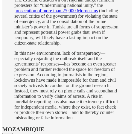
protesters for “undermining national unity,” the
prosecution of more than 25,000 Moroccans
(including
several critics of the government) for violating the state
of emergency, and the consolidation of the prime
minister’s power in Tunisia are all forms of suppression
and represent potential power grabs that, even if
temporary, will likely have a lasting impact on the
citizen-state relationship.
In this new environment, lack of transparency—
especially regarding the outbreak itself and the
governments’ responses—has become an even greater
problem and further reduced the space for freedom of
expression. According to journalists in the region,
lockdowns have made it impossible for them and civil
society activists to conduct on-the-ground research.
Instead, they must rely on phone calls and secondhand
information to verify claims of arrests. A rise in
unreliable reporting has also made it extremely difficult
for independent media, where they exist, to fact check
or produce their own stories—and to thereby counter
misleading or false information.
MOZAMBIQUE