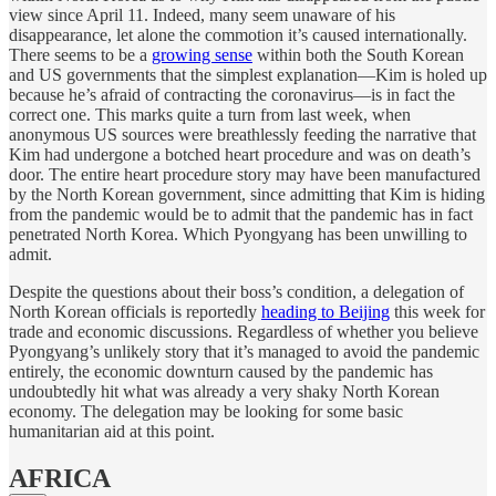
view since April 11. Indeed, many seem unaware of his
disappearance, let alone the commotion it’s caused internationally.
There seems to be a
growing sense
within both the South Korean
and US governments that the simplest explanation—Kim is holed up
because he’s afraid of contracting the coronavirus—is in fact the
correct one. This marks quite a turn from last week, when
anonymous US sources were breathlessly feeding the narrative that
Kim had undergone a botched heart procedure and was on death’s
door. The entire heart procedure story may have been manufactured
by the North Korean government, since admitting that Kim is hiding
from the pandemic would be to admit that the pandemic has in fact
penetrated North Korea. Which Pyongyang has been unwilling to
admit.
Despite the questions about their boss’s condition, a delegation of
North Korean officials is reportedly
heading to Beijing
this week for
trade and economic discussions. Regardless of whether you believe
Pyongyang’s unlikely story that it’s managed to avoid the pandemic
entirely, the economic downturn caused by the pandemic has
undoubtedly hit what was already a very shaky North Korean
economy. The delegation may be looking for some basic
humanitarian aid at this point.
AFRICA