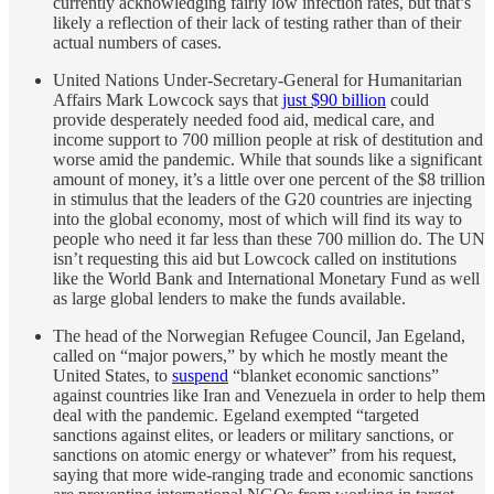
currently acknowledging fairly low infection rates, but that’s
likely a reflection of their lack of testing rather than of their
actual numbers of cases.
United Nations Under-Secretary-General for Humanitarian
Affairs Mark Lowcock says that
just $90 billion
could
provide desperately needed food aid, medical care, and
income support to 700 million people at risk of destitution and
worse amid the pandemic. While that sounds like a significant
amount of money, it’s a little over one percent of the $8 trillion
in stimulus that the leaders of the G20 countries are injecting
into the global economy, most of which will find its way to
people who need it far less than these 700 million do. The UN
isn’t requesting this aid but Lowcock called on institutions
like the World Bank and International Monetary Fund as well
as large global lenders to make the funds available.
The head of the Norwegian Refugee Council, Jan Egeland,
called on “major powers,” by which he mostly meant the
United States, to
suspend
“blanket economic sanctions”
against countries like Iran and Venezuela in order to help them
deal with the pandemic. Egeland exempted “targeted
sanctions against elites, or leaders or military sanctions, or
sanctions on atomic energy or whatever” from his request,
saying that more wide-ranging trade and economic sanctions