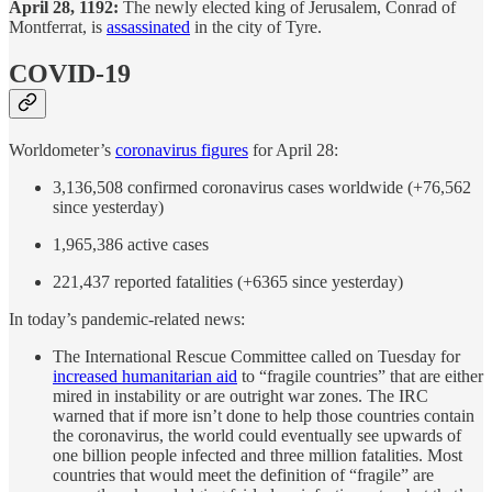
April 28, 1192:
The newly elected king of Jerusalem, Conrad of
Montferrat, is
assassinated
in the city of Tyre.
COVID-19
Worldometer’s
coronavirus figures
for April 28:
3,136,508 confirmed coronavirus cases worldwide (+76,562
since yesterday)
1,965,386 active cases
221,437 reported fatalities (+6365 since yesterday)
In today’s pandemic-related news:
The International Rescue Committee called on Tuesday for
increased humanitarian aid
to “fragile countries” that are either
mired in instability or are outright war zones. The IRC
warned that if more isn’t done to help those countries contain
the coronavirus, the world could eventually see upwards of
one billion people infected and three million fatalities. Most
countries that would meet the definition of “fragile” are