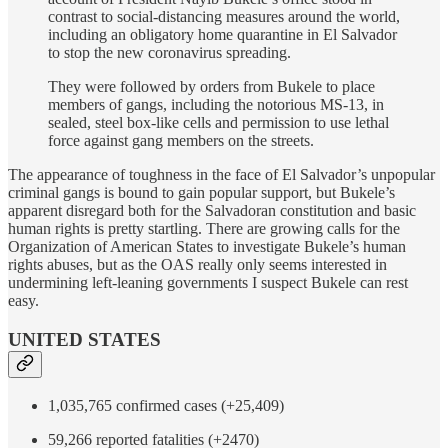
contrast to social-distancing measures around the world,
including an obligatory home quarantine in El Salvador
to stop the new coronavirus spreading.
They were followed by orders from Bukele to place
members of gangs, including the notorious MS-13, in
sealed, steel box-like cells and permission to use lethal
force against gang members on the streets.
The appearance of toughness in the face of El Salvador’s unpopular
criminal gangs is bound to gain popular support, but Bukele’s
apparent disregard both for the Salvadoran constitution and basic
human rights is pretty startling. There are growing calls for the
Organization of American States to investigate Bukele’s human
rights abuses, but as the OAS really only seems interested in
undermining left-leaning governments I suspect Bukele can rest
easy.
UNITED STATES
1,035,765 confirmed cases (+25,409)
59,266 reported fatalities (+2470)