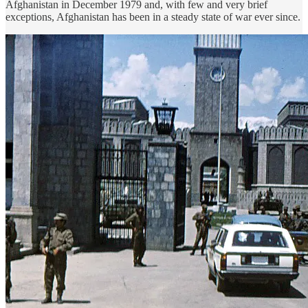
Afghanistan in December 1979 and, with few and very brief
exceptions, Afghanistan has been in a steady state of war ever since.