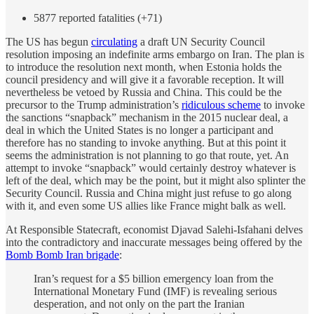
5877 reported fatalities (+71)
The US has begun
circulating
a draft UN Security Council
resolution imposing an indefinite arms embargo on Iran. The plan is
to introduce the resolution next month, when Estonia holds the
council presidency and will give it a favorable reception. It will
nevertheless be vetoed by Russia and China. This could be the
precursor to the Trump administration’s
ridiculous scheme
to invoke
the sanctions “snapback” mechanism in the 2015 nuclear deal, a
deal in which the United States is no longer a participant and
therefore has no standing to invoke anything. But at this point it
seems the administration is not planning to go that route, yet. An
attempt to invoke “snapback” would certainly destroy whatever is
left of the deal, which may be the point, but it might also splinter the
Security Council. Russia and China might just refuse to go along
with it, and even some US allies like France might balk as well.
At Responsible Statecraft, economist Djavad Salehi-Isfahani delves
into the contradictory and inaccurate messages being offered by the
Bomb Bomb Iran brigade
:
Iran’s request for a $5 billion emergency loan from the
International Monetary Fund (IMF) is revealing serious
desperation, and not only on the part the Iranian