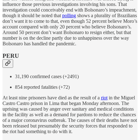
influence those previous investigations involving his sons. That
investigation could conceivably end with Bolsonaro’s impeachment,
though it should be noted that
polling
shows a plurality of Brazilians
don’t want it to come to that, even though 52 percent believe Moro’s
account compared with only 20 percent who believe Bolsonaro’s.
Around 50 percent don’t want Bolsonaro to resign either, but that
number is on the decline partly due to unhappiness over the way
Bolsonaro has handled the pandemic.
PERU
31,190 confirmed cases (+2491)
854 reported fatalities (+72)
At least nine prisoners have died as the result of a
riot
in the Miguel
Castro Castro prison in Lima that began Monday afternoon. The
uprising was caused by anger over sanitary and medical conditions
in the facility as well as a demand for pardons to reduce the chances
of a major coronavirus outbreak. The causes of their deaths have not
been released but presumably the security forces that responded to
the riot had something to do with it.