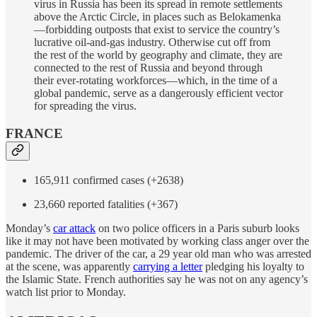
virus in Russia has been its spread in remote settlements
above the Arctic Circle, in places such as Belokamenka
—forbidding outposts that exist to service the country’s
lucrative oil-and-gas industry. Otherwise cut off from
the rest of the world by geography and climate, they are
connected to the rest of Russia and beyond through
their ever-rotating workforces—which, in the time of a
global pandemic, serve as a dangerously efficient vector
for spreading the virus.
FRANCE
165,911 confirmed cases (+2638)
23,660 reported fatalities (+367)
Monday’s
car attack
on two police officers in a Paris suburb looks
like it may not have been motivated by working class anger over the
pandemic. The driver of the car, a 29 year old man who was arrested
at the scene, was apparently
carrying a letter
pledging his loyalty to
the Islamic State. French authorities say he was not on any agency’s
watch list prior to Monday.