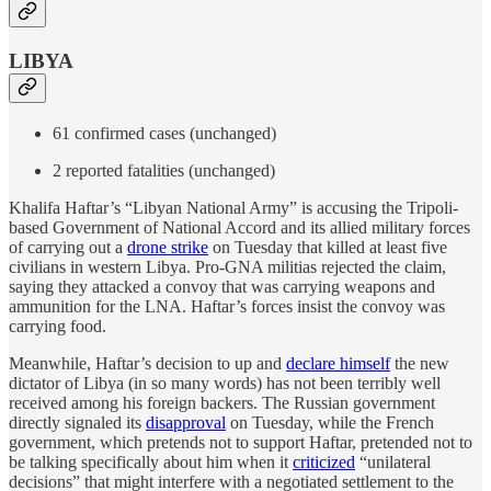
LIBYA
61 confirmed cases (unchanged)
2 reported fatalities (unchanged)
Khalifa Haftar’s “Libyan National Army” is accusing the Tripoli-
based Government of National Accord and its allied military forces
of carrying out a
drone strike
on Tuesday that killed at least five
civilians in western Libya. Pro-GNA militias rejected the claim,
saying they attacked a convoy that was carrying weapons and
ammunition for the LNA. Haftar’s forces insist the convoy was
carrying food.
Meanwhile, Haftar’s decision to up and
declare himself
the new
dictator of Libya (in so many words) has not been terribly well
received among his foreign backers. The Russian government
directly signaled its
disapproval
on Tuesday, while the French
government, which pretends not to support Haftar, pretended not to
be talking specifically about him when it
criticized
“unilateral
decisions” that might interfere with a negotiated settlement to the