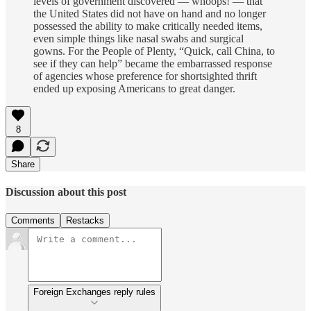
levels of government discovered — whoops! — that
the United States did not have on hand and no longer
possessed the ability to make critically needed items,
even simple things like nasal swabs and surgical
gowns. For the People of Plenty, “Quick, call China, to
see if they can help” became the embarrassed response
of agencies whose preference for shortsighted thrift
ended up exposing Americans to great danger.
8
Share
Discussion about this post
Comments
Restacks
Foreign Exchanges reply rules