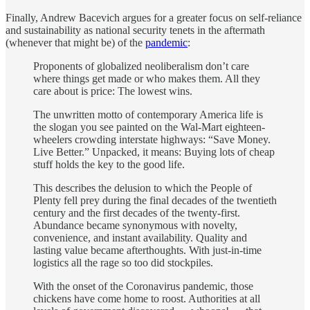
Finally, Andrew Bacevich argues for a greater focus on self-reliance
and sustainability as national security tenets in the aftermath
(whenever that might be) of the
pandemic
:
Proponents of globalized neoliberalism don’t care
where things get made or who makes them. All they
care about is price: The lowest wins.
The unwritten motto of contemporary America life is
the slogan you see painted on the Wal-Mart eighteen-
wheelers crowding interstate highways: “Save Money.
Live Better.” Unpacked, it means: Buying lots of cheap
stuff holds the key to the good life.
This describes the delusion to which the People of
Plenty fell prey during the final decades of the twentieth
century and the first decades of the twenty-first.
Abundance became synonymous with novelty,
convenience, and instant availability. Quality and
lasting value became afterthoughts. With just-in-time
logistics all the rage so too did stockpiles.
With the onset of the Coronavirus pandemic, those
chickens have come home to roost. Authorities at all