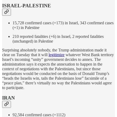
ISRAEL-PALESTINE
15,728 confirmed cases (+173) in Israel, 343 confirmed cases
(+1) in Palestine
210 reported fatalities (+6) in Israel, 2 reported fatalities
(unchanged) in Palestine
Surprising absolutely nobody, the Trump administration made it
clear on Tuesday that it will
legitimize
whatever West Bank territory
Israel’s incoming “unity” government decides to annex. The
administration says it expects the annexation to happen in the
context of negotiations with the Palestinians, but since those
negotiations would be conducted on the basis of Donald Trump’s
“heads the Israelis win, tails the Palestinians lose” facsimile of a
“peace plan,” there’s virtually no way the Palestinians would agree
to participate.
IRAN
92,584 confirmed cases (+1112)