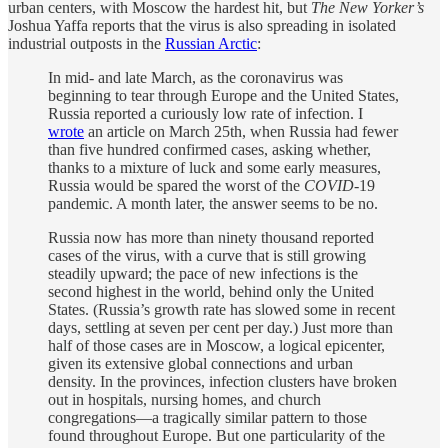
urban centers, with Moscow the hardest hit, but
The New Yorker’s
Joshua Yaffa reports that the virus is also spreading in isolated
industrial outposts in the
Russian Arctic
:
In mid- and late March, as the coronavirus was
beginning to tear through Europe and the United States,
Russia reported a curiously low rate of infection. I
wrote
an article on March 25th, when Russia had fewer
than five hundred confirmed cases, asking whether,
thanks to a mixture of luck and some early measures,
Russia would be spared the worst of the
COVID
-19
pandemic. A month later, the answer seems to be no.
Russia now has more than ninety thousand reported
cases of the virus, with a curve that is still growing
steadily upward; the pace of new infections is the
second highest in the world, behind only the United
States. (Russia’s growth rate has slowed some in recent
days, settling at seven per cent per day.) Just more than
half of those cases are in Moscow, a logical epicenter,
given its extensive global connections and urban
density. In the provinces, infection clusters have broken
out in hospitals, nursing homes, and church
congregations—a tragically similar pattern to those
found throughout Europe. But one particularity of the