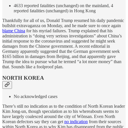
4633 reported fatalities (unchanged) on the mainland, 4
reported fatalities (unchanged) in Hong Kong
Thankfully for all of us, Donald Trump resumed his daily pandemic
bullshit extravaganza on Monday, and he made sure to once again
blame China
for his myriad failures. Trump explained that his
administration is “doing very serious investigations” about China’s
initial response to the coronavirus and suggested he might seek
damages from the Chinese government. A recent editorial in
Germany apparently suggested that the German government seek
$165 billion in damages from Beijing, and that apparently gave
Trump the idea to pursue what he termed “a lot more money” than
that. Sounds like a foolproof plan.
NORTH KOREA
No acknowledged cases
There’s still no indication as to the condition of North Korean leader
Kim Jong-un, though speculation as to his whereabouts seems to
have largely coalesced around the city of Wŏnsan. Even North
Korean defectors say they can get
no indication
from their sources
within North Korea as to why Kim has disappeared from the public