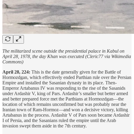
The militarized scene outside the presidential palace in Kabul on
April 28, 1978, the day Khan was executed (Cleric77 via Wikimedia
Commons)
April 28, 224:
This is the date generally given for the Battle of
Hormozdgan, which effectively ended Parthian rule over the Persian
Empire and installed the Sasanian dynasty in its place. Then-
Emperor Artabanus IV was responding to the rise of the Sasanids
under Ardashir V, king of Pars. Ardashir’s smaller but better armed
and better prepared force met the Parthians at Hormozdgan—the
location of which remains unconfirmed but was probably near the
Iranian town of Ram-Hormoz—and won a decisive victory, killing
Artabanus in the process. Ardashir V of Pars soon became Ardashir
I of Persia, and the Sasanians ruled the empire until the Arab
invasion swept them aside in the 7th century.