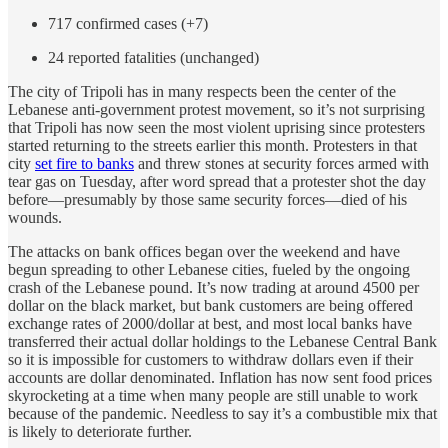
717 confirmed cases (+7)
24 reported fatalities (unchanged)
The city of Tripoli has in many respects been the center of the
Lebanese anti-government protest movement, so it’s not surprising
that Tripoli has now seen the most violent uprising since protesters
started returning to the streets earlier this month. Protesters in that
city
set fire to banks
and threw stones at security forces armed with
tear gas on Tuesday, after word spread that a protester shot the day
before—presumably by those same security forces—died of his
wounds.
The attacks on bank offices began over the weekend and have
begun spreading to other Lebanese cities, fueled by the ongoing
crash of the Lebanese pound. It’s now trading at around 4500 per
dollar on the black market, but bank customers are being offered
exchange rates of 2000/dollar at best, and most local banks have
transferred their actual dollar holdings to the Lebanese Central Bank
so it is impossible for customers to withdraw dollars even if their
accounts are dollar denominated. Inflation has now sent food prices
skyrocketing at a time when many people are still unable to work
because of the pandemic. Needless to say it’s a combustible mix that
is likely to deteriorate further.