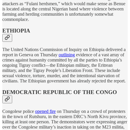
attackers as “Fulani herdsmen,” which would make sense as Benue
is located along the central Nigerian band where violence between
farming and herding communities is unfortunately somewhat
commonplace.
ETHIOPIA
The United Nations Commission of Inquiry on Ethiopia delivered a
report in Geneva on Thursday
outlining
evidence of a vast array of
crimes against humanity committed by all the parties to Ethiopia’s
ongoing Tigray conflict—the Ethiopian military, the Eritrean
military, and the Tigray People’s Liberation Front. These include
sexual violence, torture, murder, and the intentional starvation of
civilians. The Ethiopian government has already rejected the report.
DEMOCRATIC REPUBLIC OF THE CONGO
Congolese police
opened fire
on Thursday on a crowd of protesters
in the town of Rutshuru, in the eastern DRC’s North Kivu province,
killing at least one person. The demonstrators were expressing anger
over the Congolese military’s inaction in taking on the M23 militia,