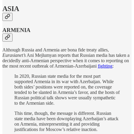
ASIA
ARMENIA
Although Russia and Armenia are bona fide treaty allies,
Eurasianet’s
Ani Mejlumyan reports that Russian media has taken a
decidedly anti-Armenian perspective when it comes to reporting on
the most recent outbreak of Armenian-Azerbaijani
fighting
:
In 2020, Russian state media for the most part
supported Armenia in its war with Azerbaijan. While
both sides’ positions were reported on, the coverage
tended to be slanted in Armenia’s favor, and the hosts of
Russian political talk shows were usually sympathetic
to the Armenian side.
This time, though, the message is different. Russian
state media have been downplaying Azerbaijan’s attack
on Armenia, misrepresenting it and providing
justifications for Moscow’s relative inaction.