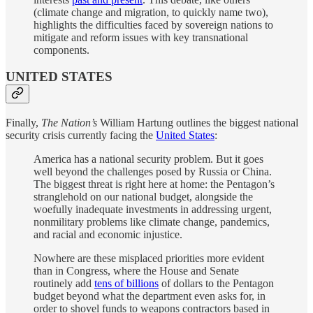
(climate change and migration, to quickly name two),
highlights the difficulties faced by sovereign nations to
mitigate and reform issues with key transnational
components.
UNITED STATES
Finally,
The Nation’s
William Hartung outlines the biggest national
security crisis currently facing the
United States
:
America has a national security problem. But it goes
well beyond the challenges posed by Russia or China.
The biggest threat is right here at home: the Pentagon’s
stranglehold on our national budget, alongside the
woefully inadequate investments in addressing urgent,
nonmilitary problems like climate change, pandemics,
and racial and economic injustice.
Nowhere are these misplaced priorities more evident
than in Congress, where the House and Senate
routinely add
tens of billions
of dollars to the Pentagon
budget beyond what the department even asks for, in
order to shovel funds to weapons contractors based in