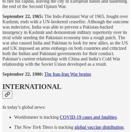
to flee his capital, leaving the city in European hands and hastening
the end of the Second Opium War.
September 22, 1965:
The Indo-Pakistani War of 1965, fought over
Kashmir, ends with a UN-brokered ceasefire. Although the outcome
was indecisive, India was able to prevent a Pakistan-backed
insurgency in Kashmir and demonstrate military superiority over its
rival while sending the Pakistani economy into a rough patch. The
war also caused India and Pakistan to look for new allies, as the US
and UK imposed an arms embargo on both countries and criticized
both the Indian and Pakistani governments for their conduct.
Pakistan’s current relationship with China and India’s Cold War
relationship with the Soviet Union developed as a result.
September 22, 1980:
The Iran-Iraq War begins
INTERNATIONAL
In today’s global news:
Worldometer is tracking
COVID-19 cases and fatalities
.
The
New York Times
is tracking
global vaccine distribution
.