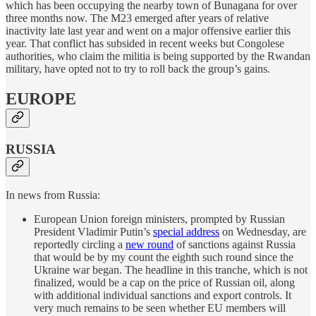
which has been occupying the nearby town of Bunagana for over
three months now. The M23 emerged after years of relative
inactivity late last year and went on a major offensive earlier this
year. That conflict has subsided in recent weeks but Congolese
authorities, who claim the militia is being supported by the Rwandan
military, have opted not to try to roll back the group’s gains.
EUROPE
RUSSIA
In news from Russia:
European Union foreign ministers, prompted by Russian
President Vladimir Putin’s
special address
on Wednesday, are
reportedly circling a
new round
of sanctions against Russia
that would be by my count the eighth such round since the
Ukraine war began. The headline in this tranche, which is not
finalized, would be a cap on the price of Russian oil, along
with additional individual sanctions and export controls. It
very much remains to be seen whether EU members will