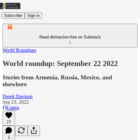
Subscribe
Sign in
Read distraction-free on Substack
World Roundups
World roundup: September 22 2022
Stories from Armenia, Russia, Mexico, and
elsewhere
Derek Davison
Sep 23, 2022
Listen
77
1