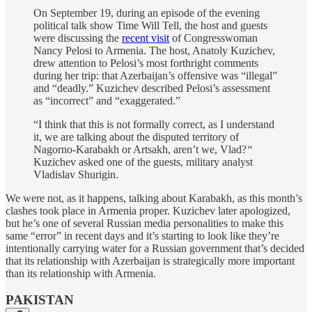
On September 19, during an episode of the evening
political talk show Time Will Tell, the host and guests
were discussing the
recent visit
of Congresswoman
Nancy Pelosi to Armenia. The host, Anatoly Kuzichev,
drew attention to Pelosi’s most forthright comments
during her trip: that Azerbaijan’s offensive was “illegal”
and “deadly.” Kuzichev described Pelosi’s assessment
as “incorrect” and “exaggerated.”
“I think that this is not formally correct, as I understand
it, we are talking about the disputed territory of
Nagorno-Karabakh or Artsakh, aren’t we, Vlad?
“
Kuzichev asked one of the guests, military analyst
Vladislav Shurigin.
We were not, as it happens, talking about Karabakh, as this month’s
clashes took place in Armenia proper. Kuzichev later apologized,
but he’s one of several Russian media personalities to make this
same “error” in recent days and it’s starting to look like they’re
intentionally carrying water for a Russian government that’s decided
that its relationship with Azerbaijan is strategically more important
than its relationship with Armenia.
PAKISTAN