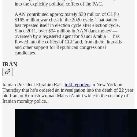
into the explicitly political coffers of the PAC.
AAN contributed approximately $30 million of CLF’s
$165 million war chest in the 2020 cycle. That pattern
has repeated itself in election cycle after election cycle.
Since 2011, over $94 million in AAN dark money —
overseen by a registered agent for Saudi Arabia — has
flowed into the coffers of CLF and, from there, into ads
and other support for Republican congressional
candidates.
IRAN
Iranian President Ebrahim Raisi
told reporters
in New York on
Thursday that he’s ordered an investigation into the death of 22 year
old Iranian Kurdish woman Mahsa Amini while in the custody of
Iranian morality police.