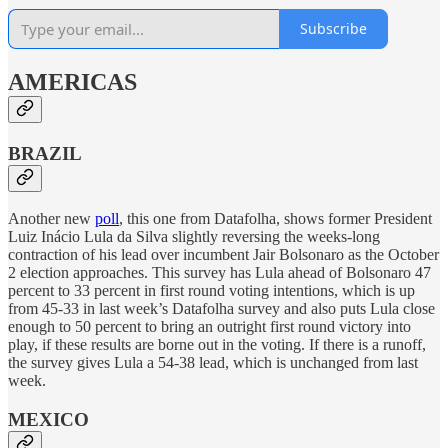
Subscribe
AMERICAS
BRAZIL
Another new
poll
, this one from Datafolha, shows former President
Luiz Inácio Lula da Silva slightly reversing the weeks-long
contraction of his lead over incumbent Jair Bolsonaro as the October
2 election approaches. This survey has Lula ahead of Bolsonaro 47
percent to 33 percent in first round voting intentions, which is up
from 45-33 in last week’s Datafolha survey and also puts Lula close
enough to 50 percent to bring an outright first round victory into
play, if these results are borne out in the voting. If there is a runoff,
the survey gives Lula a 54-38 lead, which is unchanged from last
week.
MEXICO