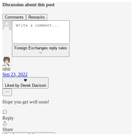
Discussion about this post
Comments
Restacks
Foreign Exchanges reply rules
sibir
Sep 23, 2022
Liked by Derek Davison
Hope you get well soon!
Reply
Share