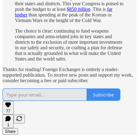
their states and districts. This year Congress is poised to
push the budget to at least
$850
billion
. This is
far
higher
than spending at the peak of the Korean or
Vietnam Wars or the height of the Cold War.
The choice is clear: continuing to fund weapons
companies and arms-related jobs in key states and
districts to the exclusion of more important investments
in our safety and security, or crafting a plan for defense
that is actually grounded in what will make the United
States and the world safer.
Thanks for reading! Foreign Exchanges is entirely a reader-
supported publication. To receive new posts and support my work,
consider becoming a free or paid subscriber.
Subscribe
77
1
Share