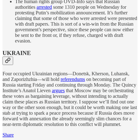
The human rights group OVD-Info says that Russian
authorities
arrested
some 1310 people on Wednesday for
protesting Putin’s mobilization announcement. It’s further
claiming that some of those who were arrested were presented
with draft papers. This is sort of a win-win from the Russian
government’s perspective, since these people can now either
be sent to the front or, if they refuse, charged with draft
evasion.
UKRAINE
Four occupied Ukrainian regions—Donetsk, Kherson, Luhansk,
and Zaporizhzhia—will hold
referendums
on becoming part of
Russia starting Friday and continuing through Monday. The Quincy
Institute’s Anatol Lieven
argues
that Moscow may be orchestrating
these votes as bargaining leverage, without intending to actually
claim these places as Russian territory. I suppose we’ll find out one
way or the other soon enough, but it could be worth making one last
stab at trying to spark a peace process because if Russia does move
forward with annexation the already seemingly slim chances for a
near-term diplomatic resolution to this conflict will plummet.
Share