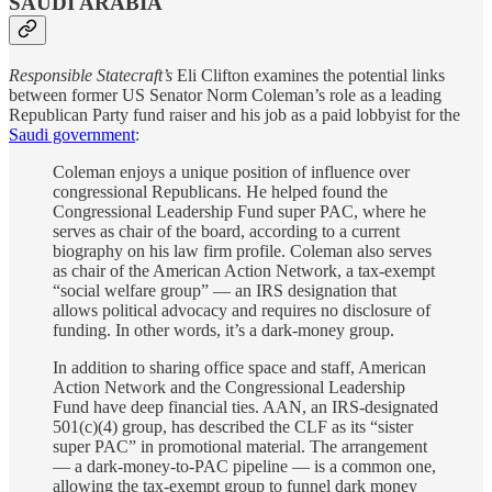
SAUDI ARABIA
Responsible Statecraft’s
Eli Clifton examines the potential links
between former US Senator Norm Coleman’s role as a leading
Republican Party fund raiser and his job as a paid lobbyist for the
Saudi government
:
Coleman enjoys a unique position of influence over
congressional Republicans. He helped found the
Congressional Leadership Fund super PAC, where he
serves as chair of the board, according to a current
biography on his law firm profile. Coleman also serves
as chair of the American Action Network, a tax-exempt
“social welfare group” — an IRS designation that
allows political advocacy and requires no disclosure of
funding. In other words, it’s a dark-money group.
In addition to sharing office space and staff, American
Action Network and the Congressional Leadership
Fund have deep financial ties. AAN, an IRS-designated
501(c)(4) group, has described the CLF as its “sister
super PAC” in promotional material. The arrangement
— a dark-money-to-PAC pipeline — is a common one,
allowing the tax-exempt group to funnel dark money