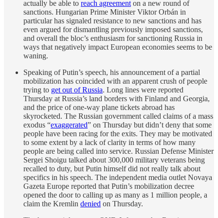
actually be able to
reach agreement
on a new round of
sanctions. Hungarian Prime Minister Viktor Orbán in
particular has signaled resistance to new sanctions and has
even argued for dismantling previously imposed sanctions,
and overall the bloc’s enthusiasm for sanctioning Russia in
ways that negatively impact European economies seems to be
waning.
Speaking of Putin’s speech, his announcement of a partial
mobilization has coincided with an apparent crush of people
trying to
get out of Russia
. Long lines were reported
Thursday at Russia’s land borders with Finland and Georgia,
and the price of one-way plane tickets abroad has
skyrocketed. The Russian government called claims of a mass
exodus “
exaggerated
” on Thursday but didn’t deny that some
people have been racing for the exits. They may be motivated
to some extent by a lack of clarity in terms of how many
people are being called into service. Russian Defense Minister
Sergei Shoigu talked about 300,000 military veterans being
recalled to duty, but Putin himself did not really talk about
specifics in his speech. The independent media outlet Novaya
Gazeta Europe reported that Putin’s mobilization decree
opened the door to calling up as many as 1 million people, a
claim the Kremlin
denied
on Thursday.