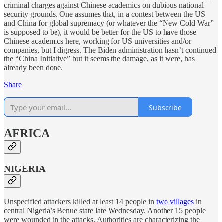
criminal charges against Chinese academics on dubious national
security grounds. One assumes that, in a contest between the US
and China for global supremacy (or whatever the “New Cold War”
is supposed to be), it would be better for the US to have those
Chinese academics here, working for US universities and/or
companies, but I digress. The Biden administration hasn’t continued
the “China Initiative” but it seems the damage, as it were, has
already been done.
Share
Subscribe
AFRICA
NIGERIA
Unspecified attackers killed at least 14 people in
two villages
in
central Nigeria’s Benue state late Wednesday. Another 15 people
were wounded in the attacks. Authorities are characterizing the