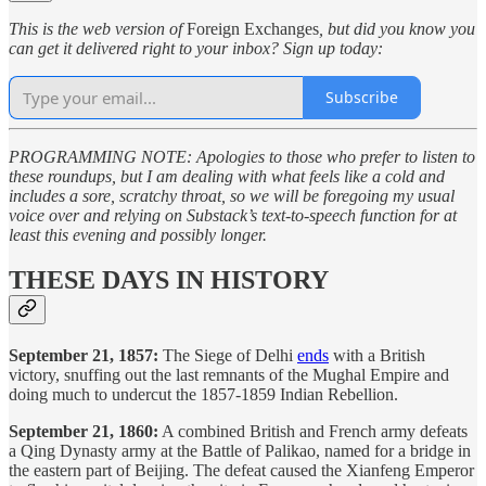
This is the web version of
Foreign Exchanges
, but did you know you
can get it delivered right to your inbox? Sign up today:
Subscribe
PROGRAMMING NOTE: Apologies to those who prefer to listen to
these roundups, but I am dealing with what feels like a cold and
includes a sore, scratchy throat, so we will be foregoing my usual
voice over and relying on Substack’s text-to-speech function for at
least this evening and possibly longer.
THESE DAYS IN HISTORY
September 21, 1857:
The Siege of Delhi
ends
with a British
victory, snuffing out the last remnants of the Mughal Empire and
doing much to undercut the 1857-1859 Indian Rebellion.
September 21, 1860:
A combined British and French army defeats
a Qing Dynasty army at the Battle of Palikao, named for a bridge in
the eastern part of Beijing. The defeat caused the Xianfeng Emperor