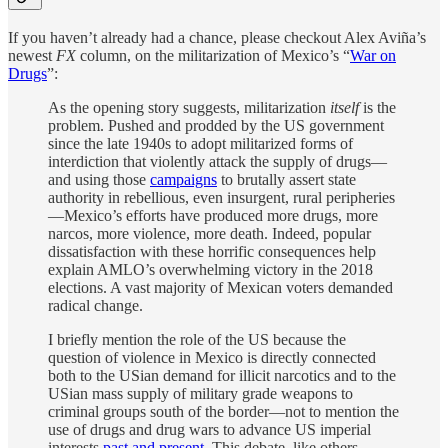
If you haven’t already had a chance, please checkout Alex Aviña’s
newest
FX
column, on the militarization of Mexico’s “
War on
Drugs
”:
As the opening story suggests, militarization
itself
is the
problem. Pushed and prodded by the US government
since the late 1940s to adopt militarized forms of
interdiction that violently attack the supply of drugs—
and using those
campaigns
to brutally assert state
authority in rebellious, even insurgent, rural peripheries
—Mexico’s efforts have produced more drugs, more
narcos, more violence, more death. Indeed, popular
dissatisfaction with these horrific consequences help
explain AMLO’s overwhelming victory in the 2018
elections. A vast majority of Mexican voters demanded
radical change.
I briefly mention the role of the US because the
question of violence in Mexico is directly connected
both to the USian demand for illicit narcotics and to the
USian mass supply of military grade weapons to
criminal groups south of the border—not to mention the
use of drugs and drug wars to advance US imperial
interests
past and present
. This debate, like others