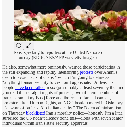
Raisi speaking to reporters at the United Nations on
Thursday (ED JONES/AFP via Getty Images)
He also, somewhat more ominously, warned those participating in
the still-expanding and rapidly intensifying
protests
over Amini’s
death to avoid “acts of chaos,” which I’m going to define as
“anything Iranian security forces don’t appreciate.” At least 17
people
have been killed
in six (presumably at least seven by the time
you read this) straight nights of protests, two of them members of
Iran’s paramilitary Basij force and the rest, as far as I can tell,
protesters. Iran Human Rights, an NGO headquartered in Oslo, says
it’s aware of “at least 31 civilian deaths.” The Biden administration
on Thursday
blacklisted
Iran’s morality police—honestly I’m a little
surprised the US hadn’t already done this—along with seven senior
individuals within Iran’s state security apparatus.