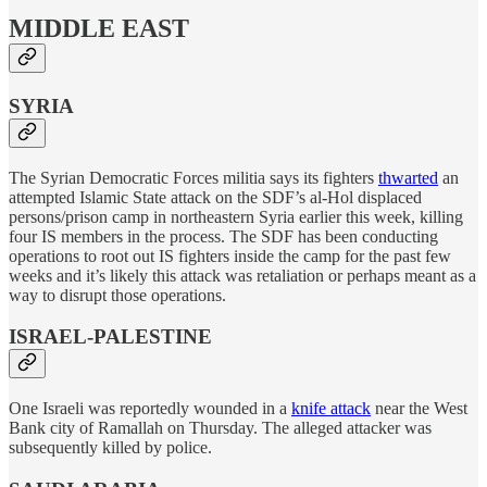
MIDDLE EAST
SYRIA
The Syrian Democratic Forces militia says its fighters
thwarted
an
attempted Islamic State attack on the SDF’s al-Hol displaced
persons/prison camp in northeastern Syria earlier this week, killing
four IS members in the process. The SDF has been conducting
operations to root out IS fighters inside the camp for the past few
weeks and it’s likely this attack was retaliation or perhaps meant as a
way to disrupt those operations.
ISRAEL-PALESTINE
One Israeli was reportedly wounded in a
knife attack
near the West
Bank city of Ramallah on Thursday. The alleged attacker was
subsequently killed by police.