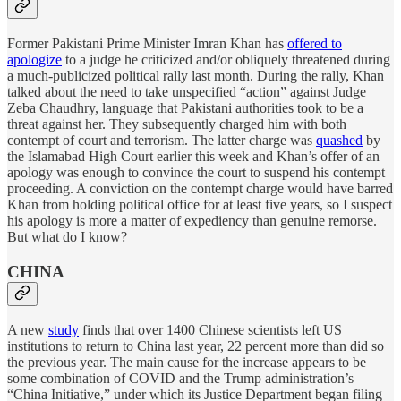
Former Pakistani Prime Minister Imran Khan has
offered to
apologize
to a judge he criticized and/or obliquely threatened during
a much-publicized political rally last month. During the rally, Khan
talked about the need to take unspecified “action” against Judge
Zeba Chaudhry, language that Pakistani authorities took to be a
threat against her. They subsequently charged him with both
contempt of court and terrorism. The latter charge was
quashed
by
the Islamabad High Court earlier this week and Khan’s offer of an
apology was enough to convince the court to suspend his contempt
proceeding. A conviction on the contempt charge would have barred
Khan from holding political office for at least five years, so I suspect
his apology is more a matter of expediency than genuine remorse.
But what do I know?
CHINA
A new
study
finds that over 1400 Chinese scientists left US
institutions to return to China last year, 22 percent more than did so
the previous year. The main cause for the increase appears to be
some combination of COVID and the Trump administration’s
“China Initiative,” under which its Justice Department began filing