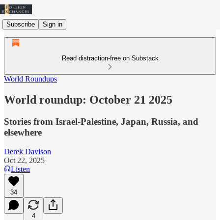
Subscribe
Sign in
Read distraction-free on Substack
World Roundups
World roundup: October 21 2025
Stories from Israel-Palestine, Japan, Russia, and
elsewhere
Derek Davison
Oct 22, 2025
Listen
34
4