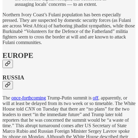
assuaging locals’ concerns — to an extent.
Northern Ivory Coast’s Fulani population has been especially
pressed. They are suspected by domestic security forces (as Fulani
are across West Africa) of harboring jihadist sympathies, while those
Burkinabè “Volunteers for the Defence of the Fatherland” militia
fighters seem to cross the border at will and are known to attack
Fulani communities.
EUROPE
RUSSIA
The
once-forthcoming
Trump-Putin summit is
off
, apparently, or
will at least be delayed from its two week or so timetable. The White
House told
CNN
on Tuesday that there are “no plans” for the two
leaders to meet “in the immediate future” and Trump later told
reporters that he was concerned the summit would be “a waste of
time.” This abrupt turnaround comes after US Secretary of State
Marco Rubio and Russian Foreign Minister Sergey Lavrov spoke
by phone on Monday. Although the White House described their