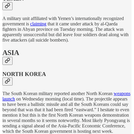
A military unit affiliated with Yemen’s internationally recognized
government is
claiming
that it came under attack by al-Qaeda
fighters in Abyan province on Tuesday morning. The attack was
apparently unsuccessful but did leave four soldiers dead along with
five attackers (all suicide bombers).
ASIA
NORTH KOREA
The South Korean military reported another North Korean
weapons
launch
on Wednesday morning (local time). The projectile appears
to have been a ballistic missile and all the South Koreans could say
beyond that was that it had been fired “eastward.” I hesitate to even
mention it but this is the first North Korean weapons demonstration
in several months so it seems noteworthy. Most likely Pyongyang is
sending a signal ahead of the Asia-Pacific Economic Conference,
which the South Korean government is hosting next week.