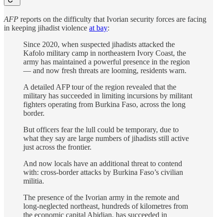
AFP
reports on the difficulty that Ivorian security forces are facing
in keeping jihadist violence
at bay
:
Since 2020, when suspected jihadists attacked the
Kafolo military camp in northeastern Ivory Coast, the
army has maintained a powerful presence in the region
— and now fresh threats are looming, residents warn.
A detailed AFP tour of the region revealed that the
military has succeeded in limiting incursions by militant
fighters operating from Burkina Faso, across the long
border.
But officers fear the lull could be temporary, due to
what they say are large numbers of jihadists still active
just across the frontier.
And now locals have an additional threat to contend
with: cross-border attacks by Burkina Faso’s civilian
militia.
The presence of the Ivorian army in the remote and
long-neglected northeast, hundreds of kilometres from
the economic capital Abidjan, has succeeded in