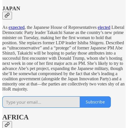
JAPAN
As
expected
, the Japanese House of Representatives
elected
Liberal
Democratic Party leader Takaichi Sanae as the country’s new prime
minister on Tuesday, making her the first woman to hold that
position. She replaces former LDP leader Ishiba Shigeru. Described
as “ultraconservative” and a “protege” of former Japanese PM Abe
Shinzō, Takaichi will be hoping to parlay those attributes into a
successful first encounter with Donald Trump, whom she’s hosting
next week in one of her first major acts as PM. She’s likely to try to
advance Abe’s pet project, expanding the Japanese military, though
she’ll be somewhat compromised by the fact that she’s leading a
coalition government (alongside the Japan Innovation Party) and a
minority one at that—the parties are collectively two votes shy of an
HoR majority.
Subscribe
AFRICA