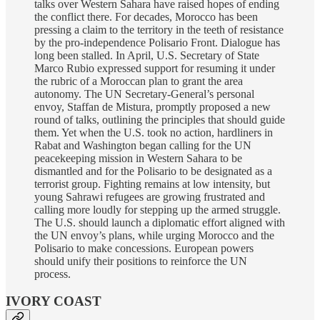
talks over Western Sahara have raised hopes of ending
the conflict there. For decades, Morocco has been
pressing a claim to the territory in the teeth of resistance
by the pro-independence Polisario Front. Dialogue has
long been stalled. In April, U.S. Secretary of State
Marco Rubio expressed support for resuming it under
the rubric of a Moroccan plan to grant the area
autonomy. The UN Secretary-General’s personal
envoy, Staffan de Mistura, promptly proposed a new
round of talks, outlining the principles that should guide
them. Yet when the U.S. took no action, hardliners in
Rabat and Washington began calling for the UN
peacekeeping mission in Western Sahara to be
dismantled and for the Polisario to be designated as a
terrorist group. Fighting remains at low intensity, but
young Sahrawi refugees are growing frustrated and
calling more loudly for stepping up the armed struggle.
The U.S. should launch a diplomatic effort aligned with
the UN envoy’s plans, while urging Morocco and the
Polisario to make concessions. European powers
should unify their positions to reinforce the UN
process.
IVORY COAST