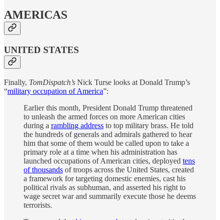
AMERICAS
UNITED STATES
Finally,
TomDispatch’s
Nick Turse looks at Donald Trump’s
“
military occupation of America
”:
Earlier this month, President Donald Trump threatened
to unleash the armed forces on more American cities
during a
rambling address
to top military brass. He told
the hundreds of generals and admirals gathered to hear
him that some of them would be called upon to take a
primary role at a time when his administration has
launched occupations of American cities, deployed
tens
of thousands
of troops across the United States, created
a framework for targeting domestic enemies, cast his
political rivals as subhuman, and asserted his right to
wage secret war and summarily execute those he deems
terrorists.