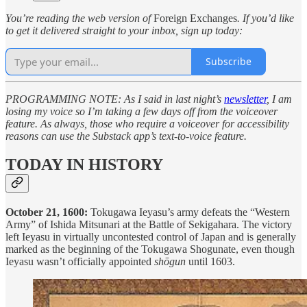
You’re reading the web version of
Foreign Exchanges
. If you’d like
to get it delivered straight to your inbox, sign up today:
Subscribe
PROGRAMMING NOTE: As I said in last night’s
newsletter
, I am
losing my voice so I’m taking a few days off from the voiceover
feature. As always, those who require a voiceover for accessibility
reasons can use the Substack app’s text-to-voice feature.
TODAY IN HISTORY
October 21, 1600:
Tokugawa Ieyasu’s army defeats the “Western
Army” of Ishida Mitsunari at the Battle of Sekigahara. The victory
left Ieyasu in virtually uncontested control of Japan and is generally
marked as the beginning of the Tokugawa Shogunate, even though
Ieyasu wasn’t officially appointed
shōgun
until 1603.