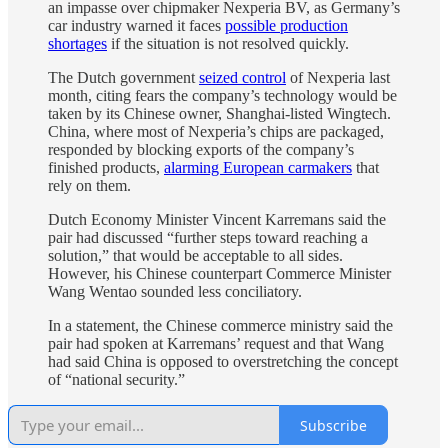
an impasse over chipmaker Nexperia BV, as Germany’s
car industry warned it faces
possible production
shortages
if the situation is not resolved quickly.
The Dutch government
seized control
of Nexperia last
month, citing fears the company’s technology would be
taken by its Chinese owner, Shanghai-listed Wingtech.
China, where most of Nexperia’s chips are packaged,
responded by blocking exports of the company’s
finished products,
alarming European carmakers
that
rely on them.
Dutch Economy Minister Vincent Karremans said the
pair had discussed “further steps toward reaching a
solution,” that would be acceptable to all sides.
However, his Chinese counterpart Commerce Minister
Wang Wentao sounded less conciliatory.
In a statement, the Chinese commerce ministry said the
pair had spoken at Karremans’ request and that Wang
had said China is opposed to overstretching the concept
of “national security.”
Subscribe