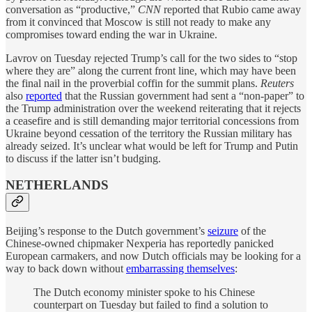
conversation as “productive,”
CNN
reported that Rubio came away
from it convinced that Moscow is still not ready to make any
compromises toward ending the war in Ukraine.
Lavrov on Tuesday rejected Trump’s call for the two sides to “stop
where they are” along the current front line, which may have been
the final nail in the proverbial coffin for the summit plans.
Reuters
also
reported
that the Russian government had sent a “non-paper” to
the Trump administration over the weekend reiterating that it rejects
a ceasefire and is still demanding major territorial concessions from
Ukraine beyond cessation of the territory the Russian military has
already seized. It’s unclear what would be left for Trump and Putin
to discuss if the latter isn’t budging.
NETHERLANDS
Beijing’s response to the Dutch government’s
seizure
of the
Chinese-owned chipmaker Nexperia has reportedly panicked
European carmakers, and now Dutch officials may be looking for a
way to back down without
embarrassing themselves
:
The Dutch economy minister spoke to his Chinese
counterpart on Tuesday but failed to find a solution to