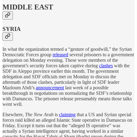
MIDDLE EAST
SYRIA
In what the organization termed a “gesture of goodwill,” the Syrian
Democratic Forces group
released
several prisoners to a government
delegation on Monday evening. These were members of the
government’s security forces taken captive during
clashes
with the
SDF in Aleppo province earlier this month. The government
delegation and SDF officials met on Monday to discuss the
aftermath of those clashes, particularly in light of SDF leader
Mazloum Abdi’s
announcement
last week of a possible
breakthrough in negotiations on normalizing the SDF’s relationship
with Damascus. The prisoner release presumably means those talks
went well.
Elsewhere,
The New Arab
is
claiming
that a US and Syrian special
forces raid killed an alleged Islamic State operative in Damascus on
Friday. Except it turns out that the “alleged IS operative” was
actually a Syrian intelligence agent, having worked in a similar
capacity for the Hayat Tahrir al-Sham jihadist group during the