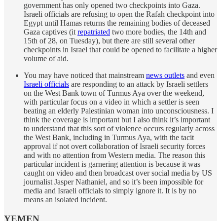
government has only opened two checkpoints into Gaza.
Israeli officials are refusing to open the Rafah checkpoint into
Egypt until Hamas returns the remaining bodies of deceased
Gaza captives (it
repatriated
two more bodies, the 14th and
15th of 28, on Tuesday), but there are still several other
checkpoints in Israel that could be opened to facilitate a higher
volume of aid.
You may have noticed that mainstream
news outlets
and even
Israeli officials
are responding to an attack by Israeli settlers
on the West Bank town of Turmus Aya over the weekend,
with particular focus on a video in which a settler is seen
beating an elderly Palestinian woman into unconsciousness. I
think the coverage is important but I also think it’s important
to understand that this sort of violence occurs regularly across
the West Bank, including in Turmus Aya, with the tacit
approval if not overt collaboration of Israeli security forces
and with no attention from Western media. The reason this
particular incident is garnering attention is because it was
caught on video and then broadcast over social media by US
journalist Jasper Nathaniel, and so it’s been impossible for
media and Israeli officials to simply ignore it. It is by no
means an isolated incident.
YEMEN