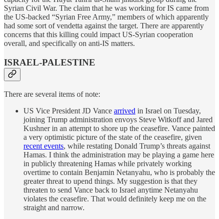
Syrian Civil War. The claim that he was working for IS came from
the US-backed “Syrian Free Army,” members of which apparently
had some sort of vendetta against the target. There are apparently
concerns that this killing could impact US-Syrian cooperation
overall, and specifically on anti-IS matters.
ISRAEL-PALESTINE
There are several items of note:
US Vice President JD Vance
arrived
in Israel on Tuesday,
joining Trump administration envoys Steve Witkoff and Jared
Kushner in an attempt to shore up the ceasefire. Vance painted
a very optimistic picture of the state of the ceasefire, given
recent events
, while restating Donald Trump’s threats against
Hamas. I think the administration may be playing a game here
in publicly threatening Hamas while privately working
overtime to contain Benjamin Netanyahu, who is probably the
greater threat to upend things. My suggestion is that they
threaten to send Vance back to Israel anytime Netanyahu
violates the ceasefire. That would definitely keep me on the
straight and narrow.