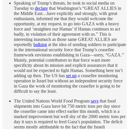
Speaking of Trump’s threats, he took to social media on
Tuesday to
declare
that Washington’s “GREAT ALLIES in
the Middle East…have explicitly and strongly, with great
enthusiasm, informed me that they would welcome the
opportunity, at my request, to go into GAZA with a heavy
force and ‘straighten our Hamas’ if Hamas continues to act
badly, in violation of their agreement with us.” This is
interesting inasmuch as those same GREAT ALLIES are
reportedly
balking
at the idea of sending soldiers to participate
in the international security force that Trump’s ceasefire
framework envisions establishing in Gaza—sorry, “GAZA.”
Mainly, potential contributors to that force want more
specificity about its mission and explicit assurances that it
would not be expected to fight Hamas. Something here isn’t
adding up then. The US has
set up
a ceasefire monitoring
operation in Israel but without an independent security force
in Gaza the work of monitoring the ceasefire is going to be
difficult to say the least.
The United Nations World Food Program
says
that food
shipments into Gaza have hit 750 metric tons per day since
the ceasefire came into effect earlier this month, which is a
marked improvement but well shy of the 2000 metric tons per
day it says is required to feed Gaza’s population. The deficit
seems mostly attributable to the fact that the Israeli