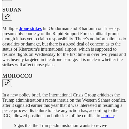
SUDAN
Multiple
drone strikes
hit Omdurman and Khartoum on Tuesday,
presumably courtesy of the Rapid Support Forces militant group
though it has yet to claim responsibility. There’s no information as to
casualties or damage, but there is a good deal of concern as to the
status of Khartoum’s international airport, which is supposed to
resume flights on Wednesday for the first time in over two years and
was heavily targeted in the drone barrage. It is unclear whether the
strikes will affect those plans.
MOROCCO
In a new policy brief, the International Crisis Group criticizes the
Trump administration’s recent inertia on the Western Sahara conflict,
after it signaled earlier this year that it was interested in resuming a
peace process. Its failure to take any action has, according to the
ICG, allowed positions on both sides of the conflict to
harden
:
Signs that the Trump administration wants to revive