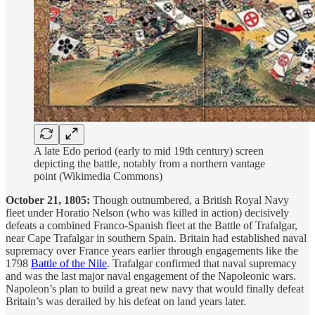
A late Edo period (early to mid 19th century) screen
depicting the battle, notably from a northern vantage
point (Wikimedia Commons)
October 21, 1805:
Though outnumbered, a British Royal Navy
fleet under Horatio Nelson (who was killed in action) decisively
defeats a combined Franco-Spanish fleet at the Battle of Trafalgar,
near Cape Trafalgar in southern Spain. Britain had established naval
supremacy over France years earlier through engagements like the
1798
Battle of the Nile
. Trafalgar confirmed that naval supremacy
and was the last major naval engagement of the Napoleonic wars.
Napoleon’s plan to build a great new navy that would finally defeat
Britain’s was derailed by his defeat on land years later.