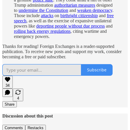
Trump administration
authoritarian measures
designed
to
undermine the Constitution
and
weaken democracy
.
Those include
attacks
on
birthright citizenship
and
free
speech
, as well as the exercise of expansive unilateral
powers like
deporting people without due process
and
rolling back energy regulations
, citing wartime and
emergency powers.
Thanks for reading! Foreign Exchanges is a reader-supported
publication. To receive new posts and support my work, consider
becoming a free or paid subscriber.
Subscribe
34
4
Share
Discussion about this post
Comments
Restacks