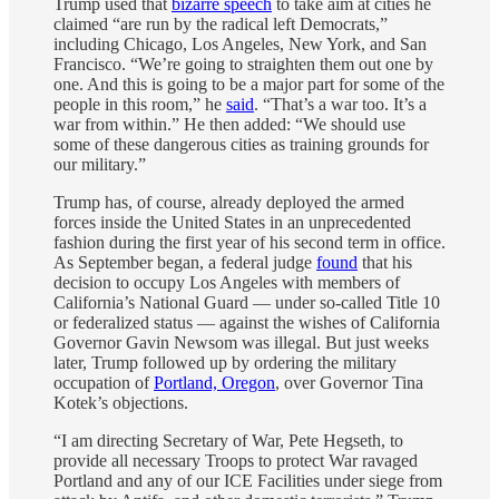
Trump used that
bizarre speech
to take aim at cities he
claimed “are run by the radical left Democrats,”
including Chicago, Los Angeles, New York, and San
Francisco. “We’re going to straighten them out one by
one. And this is going to be a major part for some of the
people in this room,” he
said
. “That’s a war too. It’s a
war from within.” He then added: “We should use
some of these dangerous cities as training grounds for
our military.”
Trump has, of course, already deployed the armed
forces inside the United States in an unprecedented
fashion during the first year of his second term in office.
As September began, a federal judge
found
that his
decision to occupy Los Angeles with members of
California’s National Guard — under so-called Title 10
or federalized status — against the wishes of California
Governor Gavin Newsom was illegal. But just weeks
later, Trump followed up by ordering the military
occupation of
Portland, Oregon
, over Governor Tina
Kotek’s objections.
“I am directing Secretary of War, Pete Hegseth, to
provide all necessary Troops to protect War ravaged
Portland and any of our ICE Facilities under siege from