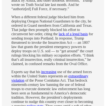
attack by Antifa, and other domestic terrorists,” Trump
wrote on Truth Social late last month. And he
“authoriz[ed] Full Force, if necessary.”
When a different federal judge blocked him from
deploying Oregon National Guardsmen to the city, he
ordered in Guard members from California and Texas.
That judge then promptly blocked his effort to
circumvent her order, citing the
lack of a legal basis
for
sending troops into Portland. In response, Trump
threatened to invoke the Insurrection Act — an 1807
law that grants the president emergency powers to
deploy troops on U.S. soil — to “get around” the court
rulings blocking his military occupation efforts. “I think
that’s all insurrection, really criminal insurrection,” he
claimed, in confused remarks from the Oval Office.
Experts say that his
increasing
use of the armed forces
within the United States represents an
extraordinary
violation
of the Posse Comitatus Act. That bedrock
nineteenth-century law banning the use of federal
troops to execute domestic law enforcement has long
been seen as fundamental to America’s democratic
tradition. However, the president’s deployments
continue to nudge this country ever closer to becoming
a genuine
police state
. They come amid a raft of other