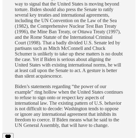
way to signal that the United States is moving beyond
torture.
Biden should also press the Senate to ratify
several key treaties and international agreements,
including the UN Convention on the Law of the Sea
(1982), the Comprehensive Nuclear Test Ban Treaty
(1996), the Mine Ban Treaty, or Ottawa Treaty (1997),
and the Rome Statute of the International Criminal
Court (1998). That a badly divided U.S. Senate led by
partisans such as Mitch McConnell and Chuck
Schumer is unlikely to take up these matters is no doubt
the case. Yet if Biden is serious about aligning the
United States with existing international norms, he will
at least call upon the Senate to act. A gesture is better
than silent acquiescence.
Biden’s statements regarding “the power of our
example” ring hollow when the United States continues
to refuse to sign onto or respect key aspects of
international law. The existing pattern of U.S. behavior
is not difficult to decode: Washington tends to oppose
or ignore any international agreement that inhibits its
freedom to coerce. If Biden means what he said to the
UN General Assembly, that will have to change.