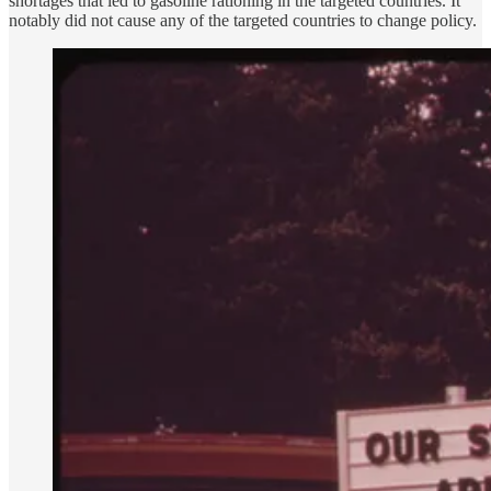
shortages that led to gasoline rationing in the targeted countries. It
notably did not cause any of the targeted countries to change policy.