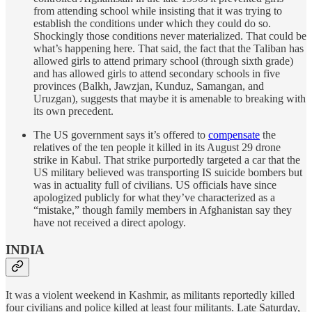
from attending school while insisting that it was trying to
establish the conditions under which they could do so.
Shockingly those conditions never materialized. That could be
what’s happening here. That said, the fact that the Taliban has
allowed girls to attend primary school (through sixth grade)
and has allowed girls to attend secondary schools in five
provinces (Balkh, Jawzjan, Kunduz, Samangan, and
Uruzgan), suggests that maybe it is amenable to breaking with
its own precedent.
The US government says it’s offered to
compensate
the
relatives of the ten people it killed in its August 29 drone
strike in Kabul. That strike purportedly targeted a car that the
US military believed was transporting IS suicide bombers but
was in actuality full of civilians. US officials have since
apologized publicly for what they’ve characterized as a
“mistake,” though family members in Afghanistan say they
have not received a direct apology.
INDIA
It was a violent weekend in Kashmir, as militants reportedly killed
four civilians and police killed at least four militants. Late Saturday,