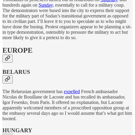
hundreds again on
Sunday
, essentially to call for a military coup.
The demonstrators were bused into the city to express their support
for the military part of Sudan’s transitional government as opposed
to its civilian part. I’ll leave it to you to speculate as to who might
have done the busing. Protest organizers appear to be planning a sit-
in type demonstration, ostensibly to pressure the military to act but
more likely to give it a pretext to do so.
EUROPE
BELARUS
The Belarusian government has
expelled
French ambassador
Nicolas de Bouillane de Lacoste and has recalled its ambassador,
Igor Fesenko, from Paris. It offered no explanation, but Lacoste
apparently welcomed members of a proscribed opposition group at
the embassy several days ago so I would assume that’s what got him
booted.
HUNGARY