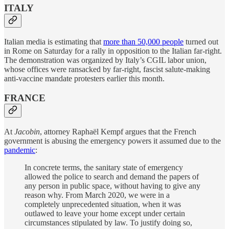
ITALY
Italian media is estimating that
more than 50,000 people
turned out
in Rome on Saturday for a rally in opposition to the Italian far-right.
The demonstration was organized by Italy’s CGIL labor union,
whose offices were ransacked by far-right, fascist salute-making
anti-vaccine mandate protesters earlier this month.
FRANCE
At
Jacobin
, attorney Raphaël Kempf argues that the French
government is abusing the emergency powers it assumed due to the
pandemic
:
In concrete terms, the sanitary state of emergency
allowed the police to search and demand the papers of
any person in public space, without having to give any
reason why. From March 2020, we were in a
completely unprecedented situation, when it was
outlawed to leave your home except under certain
circumstances stipulated by law. To justify doing so,