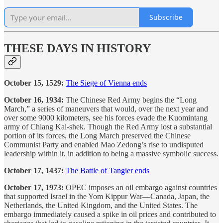
Subscribe
THESE DAYS IN HISTORY
October 15, 1529:
The Siege of Vienna ends
October 16, 1934:
The Chinese Red Army begins the “Long
March,” a series of maneuvers that would, over the next year and
over some 9000 kilometers, see his forces evade the Kuomintang
army of Chiang Kai-shek. Though the Red Army lost a substantial
portion of its forces, the Long March preserved the Chinese
Communist Party and enabled Mao Zedong’s rise to undisputed
leadership within it, in addition to being a massive symbolic success.
October 17, 1437:
The Battle of Tangier ends
October 17, 1973:
OPEC imposes an oil embargo against countries
that supported Israel in the Yom Kippur War—Canada, Japan, the
Netherlands, the United Kingdom, and the United States. The
embargo immediately caused a spike in oil prices and contributed to