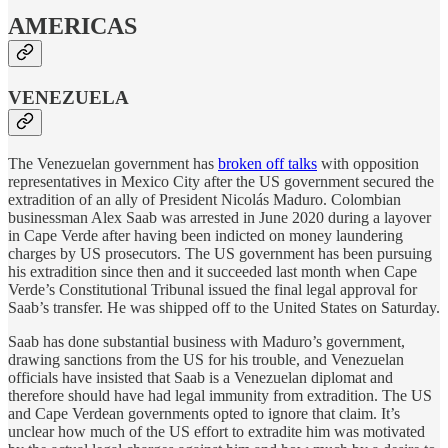
AMERICAS
VENEZUELA
The Venezuelan government has
broken off talks
with opposition
representatives in Mexico City after the US government secured the
extradition of an ally of President Nicolás Maduro. Colombian
businessman Alex Saab was arrested in June 2020 during a layover
in Cape Verde after having been indicted on money laundering
charges by US prosecutors. The US government has been pursuing
his extradition since then and it succeeded last month when Cape
Verde’s Constitutional Tribunal issued the final legal approval for
Saab’s transfer. He was shipped off to the United States on Saturday.
Saab has done substantial business with Maduro’s government,
drawing sanctions from the US for his trouble, and Venezuelan
officials have insisted that Saab is a Venezuelan diplomat and
therefore should have had legal immunity from extradition. The US
and Cape Verdean governments opted to ignore that claim. It’s
unclear how much of the US effort to extradite him was motivated