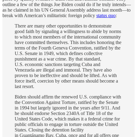
outline a few of the things Joe Biden could do if he truly intends—
as he claimed in his UN General Assembly address last month—to
break with American’s militaristic foreign policy
status quo
:
There are many other opportunities to demonstrate
good faith by signaling a willingness to abide by norms
to which most members of the international community
have committed themselves. This includes honoring the
terms of the Fourth Geneva Convention, ratified by the
U.S. Senate in 1949, which defines collective
punishment as a war crime. By that standard,
U.S. economic sanctions targeting Cuba and
Venezuela are illegal and immoral. They have also
proven to be ineffective and should be lifted. As with
force itself, coercion by other means should become a
last resort.
Biden should affirm
the renewed U.S.
compliance with
the Convention Against Torture, ratified by the Senate
in 1994 but largely ignored in the years after 9/11. And
he should endorse Section 2340A of Title 18 of the
United States Code, which makes it a federal crime for
public officials to engage in torture outside the United
States. Closing the detention facility
in Guantánamo Bay, Cuba, once and for all offers one