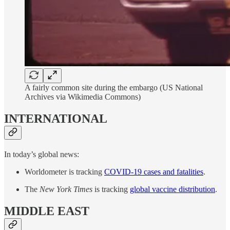
A fairly common site during the embargo (US National
Archives via Wikimedia Commons)
INTERNATIONAL
In today’s global news:
Worldometer is tracking
COVID-19 cases and fatalities
.
The
New York Times
is tracking
global vaccine distribution
.
MIDDLE EAST