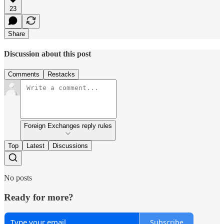
23
Share
Discussion about this post
Comments
Restacks
Foreign Exchanges reply rules
Top
Latest
Discussions
No posts
Ready for more?
Subscribe