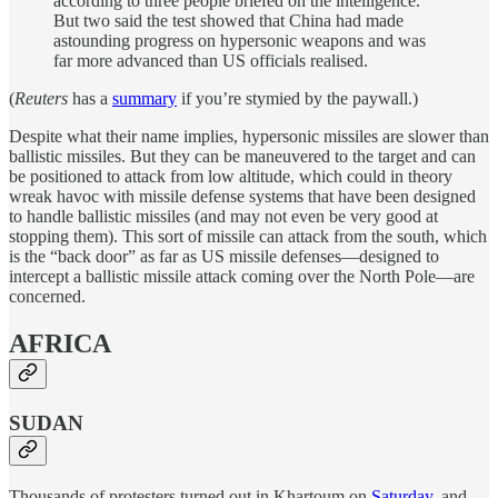
according to three people briefed on the intelligence.
But two said the test showed that China had made
astounding progress on hypersonic weapons and was
far more advanced than US officials realised.
(
Reuters
has a
summary
if you’re stymied by the paywall.)
Despite what their name implies, hypersonic missiles are slower than
ballistic missiles. But they can be maneuvered to the target and can
be positioned to attack from low altitude, which could in theory
wreak havoc with missile defense systems that have been designed
to handle ballistic missiles (and may not even be very good at
stopping them). This sort of missile can attack from the south, which
is the “back door” as far as US missile defenses—designed to
intercept a ballistic missile attack coming over the North Pole—are
concerned.
AFRICA
SUDAN
Thousands of protesters turned out in Khartoum on
Saturday
, and