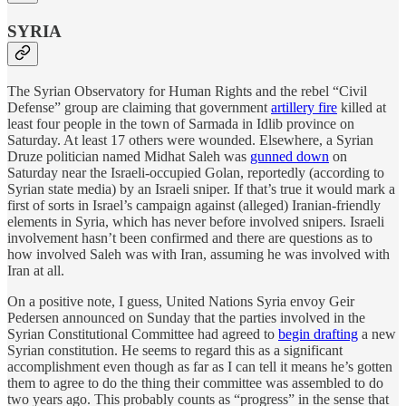
SYRIA
The Syrian Observatory for Human Rights and the rebel “Civil
Defense” group are claiming that government
artillery fire
killed at
least four people in the town of Sarmada in Idlib province on
Saturday. At least 17 others were wounded. Elsewhere, a Syrian
Druze politician named Midhat Saleh was
gunned down
on
Saturday near the Israeli-occupied Golan, reportedly (according to
Syrian state media) by an Israeli sniper. If that’s true it would mark a
first of sorts in Israel’s campaign against (alleged) Iranian-friendly
elements in Syria, which has never before involved snipers. Israeli
involvement hasn’t been confirmed and there are questions as to
how involved Saleh was with Iran, assuming he was involved with
Iran at all.
On a positive note, I guess, United Nations Syria envoy Geir
Pedersen announced on Sunday that the parties involved in the
Syrian Constitutional Committee had agreed to
begin drafting
a new
Syrian constitution. He seems to regard this as a significant
accomplishment even though as far as I can tell it means he’s gotten
them to agree to do the thing their committee was assembled to do
two years ago. This probably counts as “progress” in the sense that