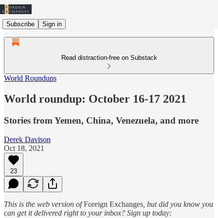
Subscribe
Sign in
Read distraction-free on Substack
World Roundups
World roundup: October 16-17 2021
Stories from Yemen, China, Venezuela, and more
Derek Davison
Oct 18, 2021
23
This is the web version of
Foreign Exchanges
, but did you know you
can get it delivered right to your inbox? Sign up today: