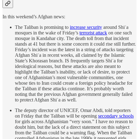
In this weekend’s Afghan news:
The Taliban is promising to
increase security
around Shiʿa
mosques in the wake of Friday’s
terrorist attack
on one such
mosque in Kandahar city. The death toll from that incident
stands at 41 but there is some concern it could rise still further.
Friday’s incident was the latest in a string of attacks targeting
Afghan Shiʿa in recent weeks, all claimed by the Islamic
State’s Khorasan branch. IS frequently targets Shiʿa for
ideological reasons, but these attacks are also meant to
highlight the Taliban’s inability, or lack of desire, to protect
one of Afghanistan’s most vulnerable communities, one
whose ties to Iran could create a foreign policy headache for
the Taliban if these attacks continue. It’s probably worth
noting that the previous Afghan government generally failed
to protect Afghan Shiʿa as well.
The deputy director of UNICEF, Omar Abdi, told reporters
on Friday that the Taliban will be opening
secondary schools
for girls across Afghanistan “very soon.” I have no reason to
doubt him, but the lack of a direct statement on this subject
from the Taliban could be a warning flag. When the Taliban
controlled Afghanistan in the late 1990s it prevented girls