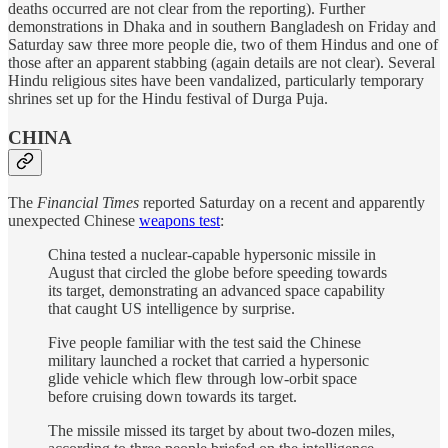
deaths occurred are not clear from the reporting). Further
demonstrations in Dhaka and in southern Bangladesh on Friday and
Saturday saw three more people die, two of them Hindus and one of
those after an apparent stabbing (again details are not clear). Several
Hindu religious sites have been vandalized, particularly temporary
shrines set up for the Hindu festival of Durga Puja.
CHINA
The
Financial Times
reported Saturday on a recent and apparently
unexpected Chinese
weapons test
:
China tested a nuclear-capable hypersonic missile in
August that circled the globe before speeding towards
its target, demonstrating an advanced space capability
that caught US intelligence by surprise.
Five people familiar with the test said the Chinese
military launched a rocket that carried a hypersonic
glide vehicle which flew through low-orbit space
before cruising down towards its target.
The missile missed its target by about two-dozen miles,