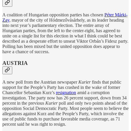
A coalition of Hungarian opposition parties has chosen
Péter Márki-
Zay
, mayor of the city of Hódmezővásárhely, as its leader heading
into next year’s parliamentary election. The entire array of
Hungarian parties, from the left to the center-right, has agreed to
unite on a single list for this election in what I think could be best
described as a desperate effort to unseat Viktor Orbán’s Fidesz party.
Polling has been mixed but the united opposition does appear to
have a chance of success.
AUSTRIA
A new poll from the Austrian newspaper
Kurier
finds that public
support for the People’s Party has crashed in the wake of former
Chancellor Sebastian Kurz’s
resignation
amid a corruption
investigation. The party now has 26 percent support, down from 34
percent in the previous
Kurier
poll and only two points ahead of the
opposition Social Democratic Party. Most people seem to believe the
allegations against Kurz and the People’s Party, which involve the
use of public funds to purchase favorable media coverage, as 71
percent said he was right to resign.