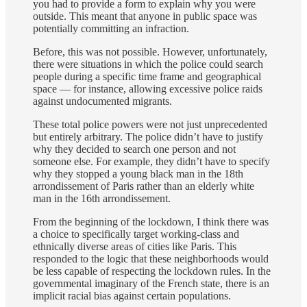
you had to provide a form to explain why you were
outside. This meant that anyone in public space was
potentially committing an infraction.
Before, this was not possible. However, unfortunately,
there were situations in which the police could search
people during a specific time frame and geographical
space — for instance, allowing excessive police raids
against undocumented migrants.
These total police powers were not just unprecedented
but entirely arbitrary. The police didn’t have to justify
why they decided to search one person and not
someone else. For example, they didn’t have to specify
why they stopped a young black man in the 18th
arrondissement of Paris rather than an elderly white
man in the 16th arrondissement.
From the beginning of the lockdown, I think there was
a choice to specifically target working-class and
ethnically diverse areas of cities like Paris. This
responded to the logic that these neighborhoods would
be less capable of respecting the lockdown rules. In the
governmental imaginary of the French state, there is an
implicit racial bias against certain populations.