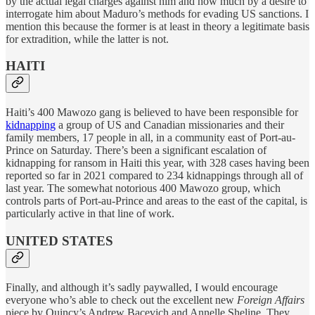
by the actual legal charges against him and how much by a desire to
interrogate him about Maduro’s methods for evading US sanctions. I
mention this because the former is at least in theory a legitimate basis
for extradition, while the latter is not.
HAITI
Haiti’s 400 Mawozo gang is believed to have been responsible for
kidnapping
a group of US and Canadian missionaries and their
family members, 17 people in all, in a community east of Port-au-
Prince on Saturday. There’s been a significant escalation of
kidnapping for ransom in Haiti this year, with 328 cases having been
reported so far in 2021 compared to 234 kidnappings through all of
last year. The somewhat notorious 400 Mawozo group, which
controls parts of Port-au-Prince and areas to the east of the capital, is
particularly active in that line of work.
UNITED STATES
Finally, and although it’s sadly paywalled, I would encourage
everyone who’s able to check out the excellent new
Foreign Affairs
piece by Quincy’s Andrew Bacevich and Annelle Sheline. They