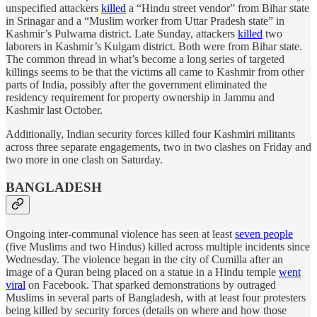
unspecified attackers
killed
a “Hindu street vendor” from Bihar state
in Srinagar and a “Muslim worker from Uttar Pradesh state” in
Kashmir’s Pulwama district. Late Sunday, attackers
killed
two
laborers in Kashmir’s Kulgam district. Both were from Bihar state.
The common thread in what’s become a long series of targeted
killings seems to be that the victims all came to Kashmir from other
parts of India, possibly after the government eliminated the
residency requirement for property ownership in Jammu and
Kashmir last October.
Additionally, Indian security forces killed four Kashmiri militants
across three separate engagements, two in two clashes on Friday and
two more in one clash on Saturday.
BANGLADESH
Ongoing inter-communal violence has seen at least
seven people
(five Muslims and two Hindus) killed across multiple incidents since
Wednesday. The violence began in the city of Cumilla after an
image of a Quran being placed on a statue in a Hindu temple
went
viral
on Facebook. That sparked demonstrations by outraged
Muslims in several parts of Bangladesh, with at least four protesters
being killed by security forces (details on where and how those