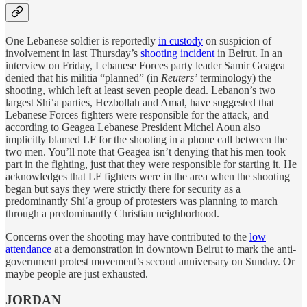
One Lebanese soldier is reportedly
in custody
on suspicion of
involvement in last Thursday’s
shooting incident
in Beirut. In an
interview on Friday, Lebanese Forces party leader Samir Geagea
denied that his militia “planned” (in
Reuters’
terminology) the
shooting, which left at least seven people dead. Lebanon’s two
largest Shiʿa parties, Hezbollah and Amal, have suggested that
Lebanese Forces fighters were responsible for the attack, and
according to Geagea Lebanese President Michel Aoun also
implicitly blamed LF for the shooting in a phone call between the
two men. You’ll note that Geagea isn’t denying that his men took
part in the fighting, just that they were responsible for starting it. He
acknowledges that LF fighters were in the area when the shooting
began but says they were strictly there for security as a
predominantly Shiʿa group of protesters was planning to march
through a predominantly Christian neighborhood.
Concerns over the shooting may have contributed to the
low
attendance
at a demonstration in downtown Beirut to mark the anti-
government protest movement’s second anniversary on Sunday. Or
maybe people are just exhausted.
JORDAN