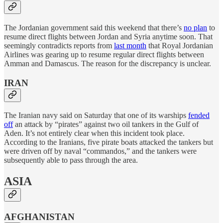
The Jordanian government said this weekend that there’s
no plan
to
resume direct flights between Jordan and Syria anytime soon. That
seemingly contradicts reports from
last month
that Royal Jordanian
Airlines was gearing up to resume regular direct flights between
Amman and Damascus. The reason for the discrepancy is unclear.
IRAN
The Iranian navy said on Saturday that one of its warships
fended
off
an attack by “pirates” against two oil tankers in the Gulf of
Aden. It’s not entirely clear when this incident took place.
According to the Iranians, five pirate boats attacked the tankers but
were driven off by naval “commandos,” and the tankers were
subsequently able to pass through the area.
ASIA
AFGHANISTAN