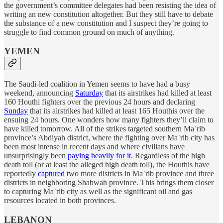
the government’s committee delegates had been resisting the idea of
writing an new constitution altogether. But they still have to debate
the substance of a new constitution and I suspect they’re going to
struggle to find common ground on much of anything.
YEMEN
The Saudi-led coalition in Yemen seems to have had a busy
weekend, announcing
Saturday
that its airstrikes had killed at least
160 Houthi fighters over the previous 24 hours and declaring
Sunday
that its airstrikes had killed at least 165 Houthis over the
ensuing 24 hours. One wonders how many fighters they’ll claim to
have killed tomorrow. All of the strikes targeted southern Maʾrib
province’s Abdiyah district, where the fighting over Maʾrib city has
been most intense in recent days and where civilians have
unsurprisingly been
paying heavily for it
. Regardless of the high
death toll (or at least the alleged high death toll), the Houthis have
reportedly
captured
two more districts in Maʾrib province and three
districts in neighboring Shabwah province. This brings them closer
to capturing Maʾrib city as well as the significant oil and gas
resources located in both provinces.
LEBANON