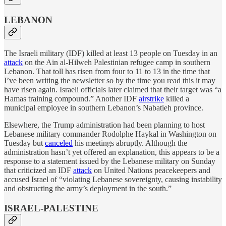
LEBANON
The Israeli military (IDF) killed at least 13 people on Tuesday in an
attack
on the Ain al-Hilweh Palestinian refugee camp in southern
Lebanon. That toll has risen from four to 11 to 13 in the time that
I’ve been writing the newsletter so by the time you read this it may
have risen again. Israeli officials later claimed that their target was “a
Hamas training compound.” Another IDF
airstrike
killed a
municipal employee in southern Lebanon’s Nabatieh province.
Elsewhere, the Trump administration had been planning to host
Lebanese military commander Rodolphe Haykal in Washington on
Tuesday but
canceled
his meetings abruptly. Although the
administration hasn’t yet offered an explanation, this appears to be a
response to a statement issued by the Lebanese military on Sunday
that criticized an IDF
attack
on United Nations peacekeepers and
accused Israel of “violating Lebanese sovereignty, causing instability
and obstructing the army’s deployment in the south.”
ISRAEL-PALESTINE