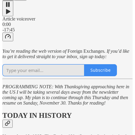
Article voiceover
0:00
-17:45
You’re reading the web version of
Foreign Exchanges
. If you’d like
to get it delivered straight to your inbox, sign up today:
Subscribe
PROGRAMMING NOTE: With Thanksgiving approaching here in
the US I will be taking several days away from the newsletter
coming up. My plan is to continue through this Thursday and then
resume on Sunday, November 30. Thanks for reading!
TODAY IN HISTORY