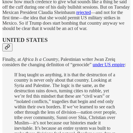
know how much credence to give what sounds like a thing he said
off the cuff during one of his daily bullshit sessions. But on Tuesday
Mexican President Claudia Sheinbaum
rejected
—and not for the
first time—the idea that she would permit US military strikes in
Mexico. So if Trump does start bombing that country anyway we
should be clear that it would be an act of war.
UNITED STATES
Finally, at
Africa Is a Country
, Palestinian writer Jwan Zreiq
considers the changing definition of “genocide”
under US empire
:
If Iraq taught us anything, it is that the destruction of a
country is never only about that country. Looking at
Syria and Palestine. The logic is the same, as the
destruction rains down, turning cities to rubble, yet
we’re fed this mindset that these are “civil wars” or
“isolated conflicts,” tragedies that begin and end only
within their own borders. If we’ve learned to see each
other through the lens of division—nation over people,
tribe over community, Sunni over Shia, Christian over
Muslim—it’s not because our histories made it
inevitable. It’s because an entire system was built to