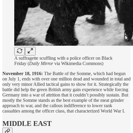
A suffragette scuffling with a police officer on Black
Friday (
Daily Mirror
via Wikimedia Commons)
November 18, 1916:
The Battle of the Somme, which had begun
on July 1, ends with over one million dead and wounded in total and
only very minor Allied tactical gains to show for it. Strategically the
battle did help the green British army gain experience while forcing
Germany into a war of attrition that it couldn’t possibly sustain. But
mostly the Somme stands as the best example of the meat grinder
approach to war, and the callous indifference to lower rank
casualties among the officer class, that characterized World War I.
MIDDLE EAST