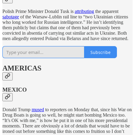
Polish Prime Minister Donald Tusk is
attributing
the apparent
sabotage
of the Warsaw-Lublin rail line to “two Ukrainian citizens
who long worked for Russian intelligence.” He isn’t identifying
them publicly but claims that one of them had previously been
convicted in absentia of carrying out similar acts in Ukraine. Both
men allegedly entered Poland via Belarus and have since returned.
Subscribe
AMERICAS
MEXICO
Donald Trump
mused
to reporters on Monday that, since his War on
Drug Boats is going so well, he might start bombing Mexico too.
“It’s OK with me,” is how he put it in one of his more presidential
moments. There are obviously a lot of details that would have to be
ironed out before something like this comes to fruition so I don’t