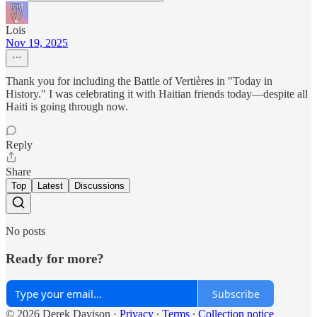
Lois
Nov 19, 2025
Thank you for including the Battle of Vertières in "Today in
History." I was celebrating it with Haitian friends today—despite all
Haiti is going through now.
Reply
Share
Top
Latest
Discussions
No posts
Ready for more?
Subscribe
© 2026 Derek Davison
·
Privacy
∙
Terms
∙
Collection notice