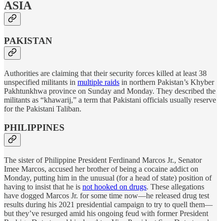
ASIA
PAKISTAN
Authorities are claiming that their security forces killed at least 38
unspecified militants in
multiple raids
in northern Pakistan’s Khyber
Pakhtunkhwa province on Sunday and Monday. They described the
militants as “khawarij,” a term that Pakistani officials usually reserve
for the Pakistani Taliban.
PHILIPPINES
The sister of Philippine President Ferdinand Marcos Jr., Senator
Imee Marcos, accused her brother of being a cocaine addict on
Monday, putting him in the unusual (for a head of state) position of
having to insist that he is
not hooked on drugs
. These allegations
have dogged Marcos Jr. for some time now—he released drug test
results during his 2021 presidential campaign to try to quell them—
but they’ve resurged amid his ongoing feud with former President