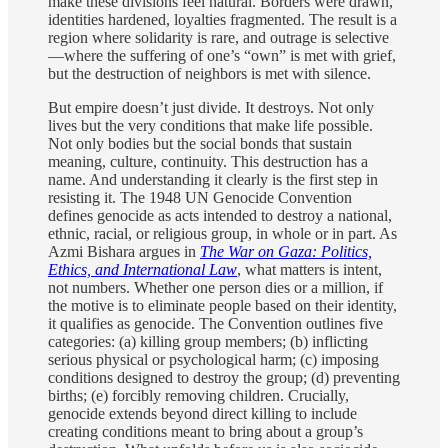
make these divisions feel natural. Borders were drawn,
identities hardened, loyalties fragmented. The result is a
region where solidarity is rare, and outrage is selective
—where the suffering of one’s “own” is met with grief,
but the destruction of neighbors is met with silence.
But empire doesn’t just divide. It destroys. Not only
lives but the very conditions that make life possible.
Not only bodies but the social bonds that sustain
meaning, culture, continuity. This destruction has a
name. And understanding it clearly is the first step in
resisting it. The 1948 UN Genocide Convention
defines genocide as acts intended to destroy a national,
ethnic, racial, or religious group, in whole or in part. As
Azmi Bishara argues in
The War on Gaza: Politics,
Ethics, and International Law
, what matters is intent,
not numbers. Whether one person dies or a million, if
the motive is to eliminate people based on their identity,
it qualifies as genocide. The Convention outlines five
categories: (a) killing group members; (b) inflicting
serious physical or psychological harm; (c) imposing
conditions designed to destroy the group; (d) preventing
births; (e) forcibly removing children. Crucially,
genocide extends beyond direct killing to include
creating conditions meant to bring about a group’s