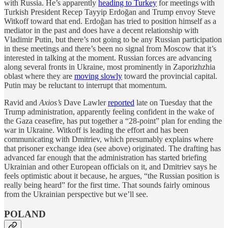
with Russia. He’s apparently
heading to Turkey
for meetings with
Turkish President Recep Tayyip Erdoğan and Trump envoy Steve
Witkoff toward that end. Erdoğan has tried to position himself as a
mediator in the past and does have a decent relationship with
Vladimir Putin, but there’s not going to be any Russian participation
in these meetings and there’s been no signal from Moscow that it’s
interested in talking at the moment. Russian forces are advancing
along several fronts in Ukraine, most prominently in Zaporizhzhia
oblast where they are
moving slowly
toward the provincial capital.
Putin may be reluctant to interrupt that momentum.
Ravid and
Axios’s
Dave Lawler
reported
late on Tuesday that the
Trump administration, apparently feeling confident in the wake of
the Gaza ceasefire, has put together a “28-point” plan for ending the
war in Ukraine. Witkoff is leading the effort and has been
communicating with Dmitriev, which presumably explains where
that prisoner exchange idea (see above) originated. The drafting has
advanced far enough that the administration has started briefing
Ukrainian and other European officials on it, and Dmitriev says he
feels optimistic about it because, he argues, “the Russian position is
really being heard” for the first time. That sounds fairly ominous
from the Ukrainian perspective but we’ll see.
POLAND