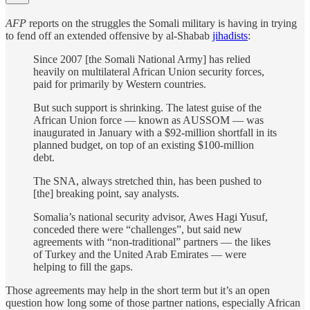
AFP
reports on the struggles the Somali military is having in trying
to fend off an extended offensive by al-Shabab
jihadists
:
Since 2007 [the Somali National Army] has relied
heavily on multilateral African Union security forces,
paid for primarily by Western countries.
But such support is shrinking. The latest guise of the
African Union force — known as AUSSOM — was
inaugurated in January with a $92-million shortfall in its
planned budget, on top of an existing $100-million
debt.
The SNA, always stretched thin, has been pushed to
[the] breaking point, say analysts.
Somalia’s national security advisor, Awes Hagi Yusuf,
conceded there were “challenges”, but said new
agreements with “non-traditional” partners — the likes
of Turkey and the United Arab Emirates — were
helping to fill the gaps.
Those agreements may help in the short term but it’s an open
question how long some of those partner nations, especially African