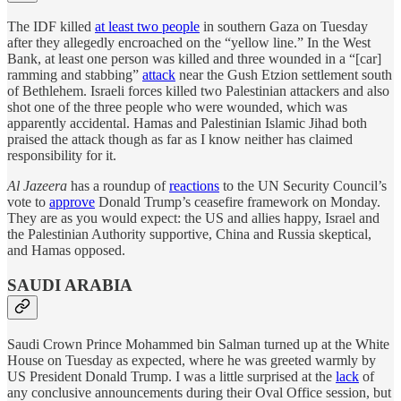
The IDF killed
at least two people
in southern Gaza on Tuesday
after they allegedly encroached on the “yellow line.” In the West
Bank, at least one person was killed and three wounded in a “[car]
ramming and stabbing”
attack
near the Gush Etzion settlement south
of Bethlehem. Israeli forces killed two Palestinian attackers and also
shot one of the three people who were wounded, which was
apparently accidental. Hamas and Palestinian Islamic Jihad both
praised the attack though as far as I know neither has claimed
responsibility for it.
Al Jazeera
has a roundup of
reactions
to the UN Security Council’s
vote to
approve
Donald Trump’s ceasefire framework on Monday.
They are as you would expect: the US and allies happy, Israel and
the Palestinian Authority supportive, China and Russia skeptical,
and Hamas opposed.
SAUDI ARABIA
Saudi Crown Prince Mohammed bin Salman turned up at the White
House on Tuesday as expected, where he was greeted warmly by
US President Donald Trump. I was a little surprised at the
lack
of
any conclusive announcements during their Oval Office session, but