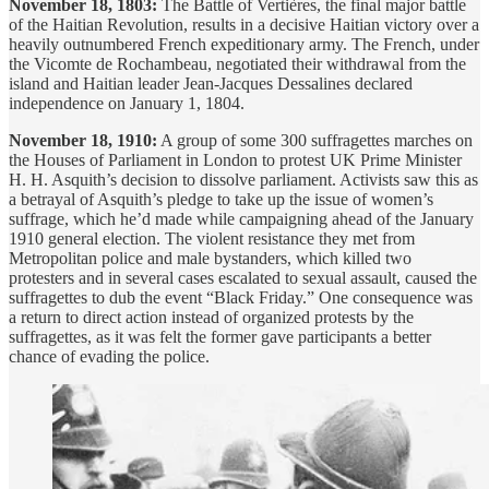
November 18, 1803:
The Battle of Vertières, the final major battle
of the Haitian Revolution, results in a decisive Haitian victory over a
heavily outnumbered French expeditionary army. The French, under
the Vicomte de Rochambeau, negotiated their withdrawal from the
island and Haitian leader Jean-Jacques Dessalines declared
independence on January 1, 1804.
November 18, 1910:
A group of some 300 suffragettes marches on
the Houses of Parliament in London to protest UK Prime Minister
H. H. Asquith’s decision to dissolve parliament. Activists saw this as
a betrayal of Asquith’s pledge to take up the issue of women’s
suffrage, which he’d made while campaigning ahead of the January
1910 general election. The violent resistance they met from
Metropolitan police and male bystanders, which killed two
protesters and in several cases escalated to sexual assault, caused the
suffragettes to dub the event “Black Friday.” One consequence was
a return to direct action instead of organized protests by the
suffragettes, as it was felt the former gave participants a better
chance of evading the police.