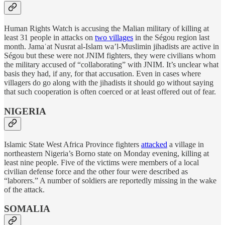
Human Rights Watch is accusing the Malian military of killing at
least 31 people in attacks on
two villages
in the Ségou region last
month. Jamaʿat Nusrat al-Islam wa’l-Muslimin jihadists are active in
Ségou but these were not JNIM fighters, they were civilians whom
the military accused of “collaborating” with JNIM. It’s unclear what
basis they had, if any, for that accusation. Even in cases where
villagers do go along with the jihadists it should go without saying
that such cooperation is often coerced or at least offered out of fear.
NIGERIA
Islamic State West Africa Province fighters
attacked
a village in
northeastern Nigeria’s Borno state on Monday evening, killing at
least nine people. Five of the victims were members of a local
civilian defense force and the other four were described as
“laborers.” A number of soldiers are reportedly missing in the wake
of the attack.
SOMALIA