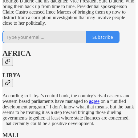
Rodrigo Duterte and his daughter, Vice President Sara Duterte, who
bring them back up from time to time. Presidential spokesperson
Claire Castro accused Imee Marcos of bringing them up now to
distract from a corruption investigation that may involve people
close to her politically.
Subscribe
AFRICA
LIBYA
According to Libya’s central bank, the country’s rival eastern- and
western-based parliaments have managed to
agree
on a “unified
development program.” I don’t know what that means, but the bank
seems to be treating it as a step toward bringing those dueling
governments together, at least where state finances are concerned.
That certainly could be a positive development.
MALI