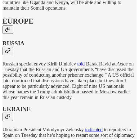
countries like Uganda and Kenya, will be able and willing to
maintain their Somali operations.
EUROPE
RUSSIA
Russian special envoy Kirill Dmitriev
told
Barak Ravid at
Axios
on
Tuesday that the Russian and US governments “have discussed the
possibility of conducting another prisoner exchange.” A US official
later confirmed that discussions have taken place but they don’t
appear to be particularly advanced. Eight of nine US nationals
whose names the Trump administration passed to Moscow earlier
this year remain in Russian custody.
UKRAINE
Ukrainian President Volodymyr Zelensky
indicated
to reporters in
Spain on Tuesday that he’s hoping to restart some sort of diplomacy