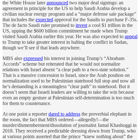
the White House later
announced
two major deal signings: an
agreement in principle for the US to help Saudi Arabia develop a
civilian nuclear energy program and a “major defense sale package”
that includes the
expected
approval for the Saudis to purchase F-35s.
The de facto Saudi ruler promised to
invest
a cool $1 trillion in the
US, upping the $600 billion commitment he made when Trump
visited Saudi Arabia earlier this year. He was also expected to
appeal
to Trump to take greater interest in halting the conflict in Sudan,
though we’ll see if that leads anywhere.
MBS also
expressed
his interest in joining Trump’s “Abraham
Accords” scheme but reiterated that he would not normalize
relations with Israel absent “a clear path to a two-state solution.”
That is a massive concession to Israel, since the Arab position on
normalization used to be Palestinian statehood full stop and now all
he’s demanding is a meaningless “clear path” to statehood. But it
doesn’t seem that Israeli leaders are willing to take the win because
even an empty gesture at Palestinian self-determination is too much
for them to countenance.
At one point a reporter
dared to address
the proverbial elephant in
the room, the fact that MBS ordered—allegedly!—the
murder/dismemberment/dissolution of journalist Jamal Khashoggi in
2018. They received a predictable dressing down from Trump, who
at various points asserted that the prince “knew nothing about” the