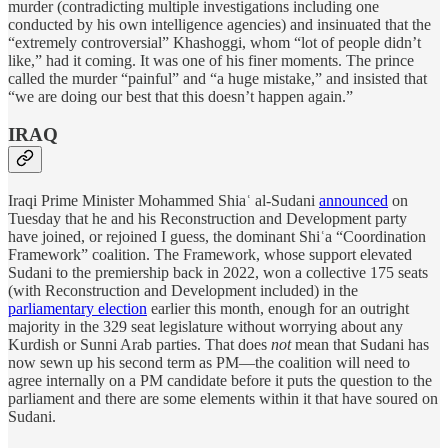
murder (contradicting multiple investigations including one
conducted by his own intelligence agencies) and insinuated that the
“extremely controversial” Khashoggi, whom “lot of people didn’t
like,” had it coming. It was one of his finer moments. The prince
called the murder “painful” and “a huge mistake,” and insisted that
“we are doing our best that this doesn’t happen again.”
IRAQ
Iraqi Prime Minister Mohammed Shiaʿ al-Sudani
announced
on
Tuesday that he and his Reconstruction and Development party
have joined, or rejoined I guess, the dominant Shiʿa “Coordination
Framework” coalition. The Framework, whose support elevated
Sudani to the premiership back in 2022, won a collective 175 seats
(with Reconstruction and Development included) in the
parliamentary election
earlier this month, enough for an outright
majority in the 329 seat legislature without worrying about any
Kurdish or Sunni Arab parties. That does
not
mean that Sudani has
now sewn up his second term as PM—the coalition will need to
agree internally on a PM candidate before it puts the question to the
parliament and there are some elements within it that have soured on
Sudani.