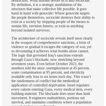
destruction. What unfolds before us is also sociocide.
By definition, it is a strategic annihilation of the
structures that make collective life possible. It goes
hand in hand with genocide: Where genocide targets
the people themselves, sociocide destroys their ability to
exist as a society by stripping people of the means to
sustain life, envision futures, or exist as anything
beyond isolated survivors.
The architecture of sociocide reveals itself most clearly
in the weapon of comprehensive sanctions, a form of
violence so gradual it escapes the category of war, yet
so devastating it achieves what bombs alone cannot.
The logic that governed Iraq’s sanctions extends
through Gaza’s blockade, now stretching beyond
seventeen years. Even before October 2023, the
numbers told the story: unemployment at 45 percent,
water contamination at 95 percent, and electricity
available only four to six hours each day. This wasn’t
the randomness of conflict but the methodical
application of controlled deprivation. Israel regulates
every calorie entering Gaza, every medical item, every
building material. The blockade does more than limit
movement. It engineers malnutrition, portions out
survival, and maintains conditions where a population