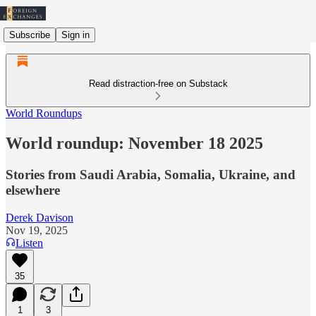
Subscribe
Sign in
Read distraction-free on Substack
World Roundups
World roundup: November 18 2025
Stories from Saudi Arabia, Somalia, Ukraine, and
elsewhere
Derek Davison
Nov 19, 2025
Listen
35
1
3