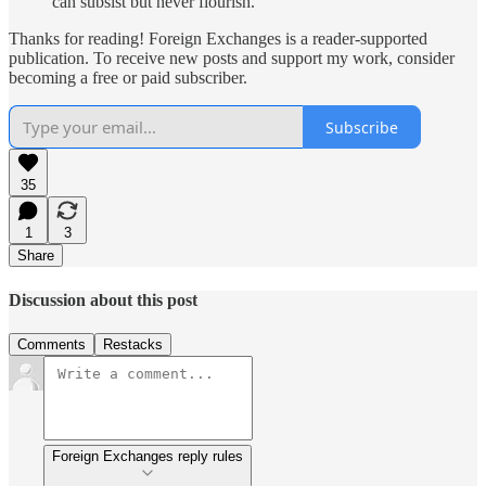
can subsist but never flourish.
Thanks for reading! Foreign Exchanges is a reader-supported
publication. To receive new posts and support my work, consider
becoming a free or paid subscriber.
Subscribe
35
1
3
Share
Discussion about this post
Comments
Restacks
Foreign Exchanges reply rules