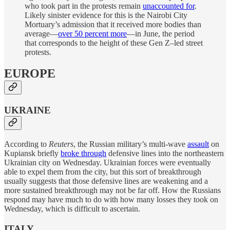
who took part in the protests remain
unaccounted for
.
Likely sinister evidence for this is the Nairobi City
Mortuary’s admission that it received more bodies than
average—
over 50 percent more
—in June, the period
that corresponds to the height of these Gen Z–led street
protests.
EUROPE
UKRAINE
According to
Reuters
, the Russian military’s multi-wave
assault
on
Kupiansk briefly
broke through
defensive lines into the northeastern
Ukrainian city on Wednesday. Ukrainian forces were eventually
able to expel them from the city, but this sort of breakthrough
usually suggests that those defensive lines are weakening and a
more sustained breakthrough may not be far off. How the Russians
respond may have much to do with how many losses they took on
Wednesday, which is difficult to ascertain.
ITALY