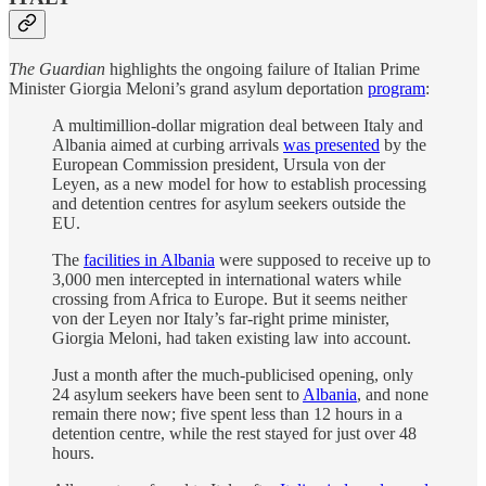
The Guardian
highlights the ongoing failure of Italian Prime
Minister Giorgia Meloni’s grand asylum deportation
program
:
A multimillion-dollar migration deal between Italy and
Albania aimed at curbing arrivals
was presented
by the
European Commission president, Ursula von der
Leyen, as a new model for how to establish processing
and detention centres for asylum seekers outside the
EU.
The
facilities in Albania
were supposed to receive up to
3,000 men intercepted in international waters while
crossing from Africa to Europe. But it seems neither
von der Leyen nor Italy’s far-right prime minister,
Giorgia Meloni, had taken existing law into account.
Just a month after the much-publicised opening, only
24 asylum seekers have been sent to
Albania
, and none
remain there now; five spent less than 12 hours in a
detention centre, while the rest stayed for just over 48
hours.