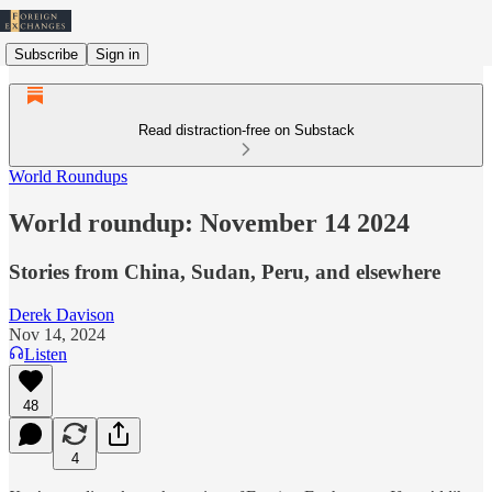
Subscribe
Sign in
Read distraction-free on Substack
World Roundups
World roundup: November 14 2024
Stories from China, Sudan, Peru, and elsewhere
Derek Davison
Nov 14, 2024
Listen
48
4