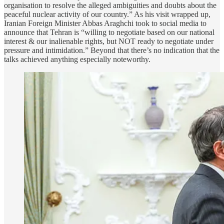
organisation to resolve the alleged ambiguities and doubts about the
peaceful nuclear activity of our country.” As his visit wrapped up,
Iranian Foreign Minister Abbas Araghchi took to social media to
announce that Tehran is “willing to negotiate based on our national
interest & our inalienable rights, but NOT ready to negotiate under
pressure and intimidation.” Beyond that there’s no indication that the
talks achieved anything especially noteworthy.