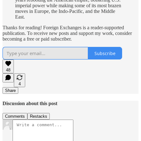
imperial power while making some of its most brazen
moves in Europe, the Indo-Pacific, and the Middle
East.
Thanks for reading! Foreign Exchanges is a reader-supported
publication. To receive new posts and support my work, consider
becoming a free or paid subscriber.
Subscribe
48
4
Share
Discussion about this post
Comments
Restacks