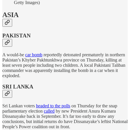
Getty Images)
ASIA
PAKISTAN
A would-be
car bomb
reportedly detonated prematurely in northern
Pakistan’s Khyber Pakhtunkhwa province on Thursday, killing at
least seven people including two children. A local Pakistani Taliban
commander was apparently installing the bomb in a car when it
exploded.
SRI LANKA
Sri Lankan voters
headed to the polls
on Thursday for the snap
parliamentary election
called
by new President Anura Kumara
Dissanayake back in September. It’s far too early to draw any
conclusions, but initial returns do have Dissanayake’s leftist National
People’s Power coalition out in front.