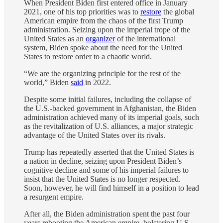
When President Biden first entered office in January
2021, one of his top priorities was to
restore
the global
American empire from the chaos of the first Trump
administration. Seizing upon the imperial trope of the
United States as an
organizer
of the international
system, Biden spoke about the need for the United
States to restore order to a chaotic world.
“We are the organizing principle for the rest of the
world,” Biden
said
in 2022.
Despite some initial failures, including the collapse of
the U.S.-backed government in Afghanistan, the Biden
administration achieved many of its imperial goals, such
as the revitalization of U.S. alliances, a major strategic
advantage of the United States over its rivals.
Trump has repeatedly asserted that the United States is
a nation in decline, seizing upon President Biden’s
cognitive decline and some of his imperial failures to
insist that the United States is no longer respected.
Soon, however, he will find himself in a position to lead
a resurgent empire.
After all, the Biden administration spent the past four
years rebooting the American empire, bolstering U.S.