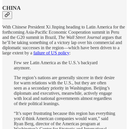
CHINA
With Chinese President Xi Jinping heading to Latin America for the
forthcoming Asia-Pacific Economic Cooperation summit in Peru
and the G20 summit in Brazil,
The Wall Street Journal
argues that
he’ll be taking something of a victory lap over his commercial and
diplomatic successes in the region—which have been driven to a
large extent by a
failure of US policy
:
Few see Latin America as the U.S.’s backyard
anymore.
The region’s nations are generally sincere in their desire
for warm relations with the U.S., but they are often
seen as a secondary priority in Washington. Beijing’s
diplomats and executives, meanwhile, actively engage
with local and national governments almost regardless
of their political leanings.
“It’s super frustrating because this region has everything
you’d think American companies would want,” said
Ryan Berg, director of the Americas program at
Washington’s Center for Strategic and International