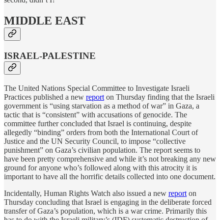
MIDDLE EAST
ISRAEL-PALESTINE
The United Nations Special Committee to Investigate Israeli
Practices published a new
report
on Thursday finding that the Israeli
government is “using starvation as a method of war” in Gaza, a
tactic that is “consistent” with accusations of genocide. The
committee further concluded that Israel is continuing, despite
allegedly “binding” orders from both the International Court of
Justice and the UN Security Council, to impose “collective
punishment” on Gaza’s civilian population. The report seems to
have been pretty comprehensive and while it’s not breaking any new
ground for anyone who’s followed along with this atrocity it is
important to have all the horrific details collected into one document.
Incidentally, Human Rights Watch also issued a new
report
on
Thursday concluding that Israel is engaging in the deliberate forced
transfer of Gaza’s population, which is a war crime. Primarily this
has to do with the Israeli military’s (IDF) systematic destruction of