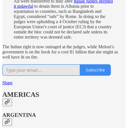
All were transferred to Italy after
Italian judges deemed
it unlawful
to detain them in Albania prior to
repatriation to countries, such as Bangladesh and
Egypt, considered “safe” by Rome. In doing so
the
judges were upholding a 4 October ruling by the
European Union’s court of justice (ECJ) that a country
outside the bloc could not be declared safe unless its
entire territory was deemed safe.
The Italian right is now outraged at the judges, while Meloni’s
government is on the hook for a cool $1 billion that she might as
well have lit on fire.
Subscribe
Share
AMERICAS
ARGENTINA