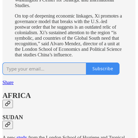
Studies.
On top of deepening economic linkages, Xi promotes a
governance model that breaks with the U.S.-led
postwar order that he suggests is an outdated relic of
colonialism. Xi’s sustained attention to the region “is
symbolic, and countries of the Global South need that
recognition,” said Alvaro Mendez, director of a unit at
the London School of Economics and Political Science
that studies China’s influence.
Subscribe
Share
AFRICA
SUDAN
A new
study
from the London School of Hygiene and Tropical