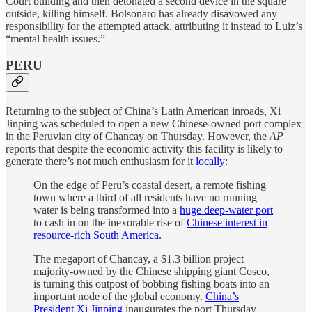
Court building and then detonated a second device in the square
outside, killing himself. Bolsonaro has already disavowed any
responsibility for the attempted attack, attributing it instead to Luiz’s
“mental health issues.”
PERU
Returning to the subject of China’s Latin American inroads, Xi
Jinping was scheduled to open a new Chinese-owned port complex
in the Peruvian city of Chancay on Thursday. However, the
AP
reports that despite the economic activity this facility is likely to
generate there’s not much enthusiasm for it
locally
:
On the edge of Peru’s coastal desert, a remote fishing
town where a third of all residents have no running
water is being transformed into a
huge deep-water port
to cash in on the inexorable rise of
Chinese interest in
resource-rich South America
.
The megaport of Chancay, a $1.3 billion project
majority-owned by the Chinese shipping giant Cosco,
is turning this outpost of bobbing fishing boats into an
important node of the global economy.
China’s
President Xi Jinping
inaugurates the port Thursday