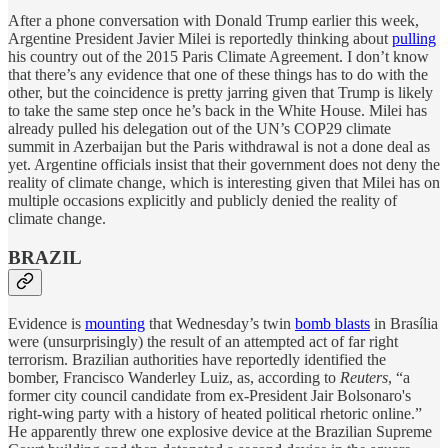
After a phone conversation with Donald Trump earlier this week,
Argentine
President Javier Milei is reportedly thinking about
pulling
his country out of the 2015 Paris Climate Agreement. I don’t know
that there’s any evidence that one of these things has to do with the
other, but the coincidence is pretty jarring given that Trump is likely
to take the same step once he’s back in the White House. Milei has
already pulled his delegation out of the UN’s COP29 climate
summit in Azerbaijan but the Paris withdrawal is not a done deal as
yet. Argentine officials insist that their government does not deny the
reality of climate change, which is interesting given that Milei has on
multiple occasions explicitly and publicly denied the reality of
climate change.
BRAZIL
Evidence is
mounting
that Wednesday’s twin
bomb blasts
in Brasília
were (unsurprisingly) the result of an attempted act of far right
terrorism. Brazilian authorities have reportedly identified the
bomber, Francisco Wanderley Luiz, as, according to
Reuters
, “a
former city council candidate from ex-President Jair Bolsonaro's
right-wing party with a history of heated political rhetoric online.”
He apparently threw one explosive device at the Brazilian Supreme