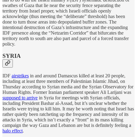
swathes of Gaza that lie near the security fence separating the
territory from Israel proper, which Israeli officials openly
acknowledge (thus meeting the “deliberate” threshold) has been
done to turn those areas into depopulated buffer zones. The
intentional destruction of Gaza’s infrastructure and the expanding
IDF presence along the “Netzarim Corridor” that bifurcates the
territory north to south are also part and parcel of a forced transfer
policy.
SYRIA
IDF
airstrikes
in and around Damascus killed at least 20 people,
including at least three members of Palestinian Islamic Jihad, on
Thursday according to Syrian media and the Syrian Observatory for
Human Rights. Former Iranian parliament speaker Ali Larijani was
supposed to arrive
in Syria for meetings with Syrian officials,
including President Bashar al-Assad, but it’s unclear whether the
Israelis were trying to kill him. It may be worth noting that Israel has
rather quietly been ratcheting up the frequency and intensity of its
attacks in Syria, which isn’t exactly a “front” in its mass killing
campaign the way Gaza and Lebanon are but is definitely feeling a
halo effect
.