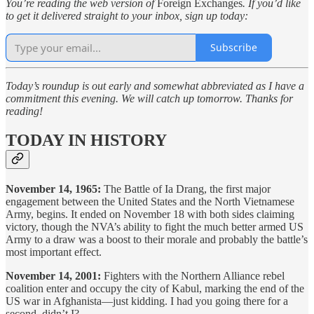
You’re reading the web version of
Foreign Exchanges
. If you’d like
to get it delivered straight to your inbox, sign up today:
Subscribe
Today’s roundup is out early and somewhat abbreviated as I have a
commitment this evening. We will catch up tomorrow. Thanks for
reading!
TODAY IN HISTORY
November 14, 1965:
The Battle of Ia Drang, the first major
engagement between the United States and the North Vietnamese
Army, begins. It ended on November 18 with both sides claiming
victory, though the NVA’s ability to fight the much better armed US
Army to a draw was a boost to their morale and probably the battle’s
most important effect.
November 14, 2001:
Fighters with the Northern Alliance rebel
coalition enter and occupy the city of Kabul, marking the end of the
US war in Afghanista—just kidding. I had you going there for a
second, didn’t I?