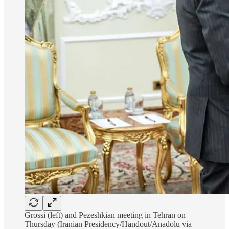
Grossi (left) and Pezeshkian meeting in Tehran on
Thursday (Iranian Presidency/Handout/Anadolu via