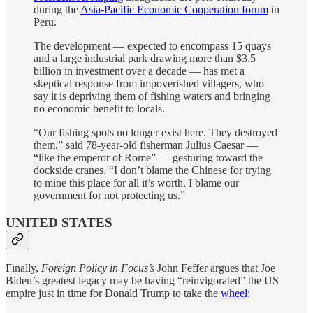
during the
Asia-Pacific Economic Cooperation forum
in
Peru.
The development — expected to encompass 15 quays
and a large industrial park drawing more than $3.5
billion in investment over a decade — has met a
skeptical response from impoverished villagers, who
say it is depriving them of fishing waters and bringing
no economic benefit to locals.
“Our fishing spots no longer exist here. They destroyed
them,” said 78-year-old fisherman Julius Caesar —
“like the emperor of Rome” — gesturing toward the
dockside cranes. “I don’t blame the Chinese for trying
to mine this place for all it’s worth. I blame our
government for not protecting us.”
UNITED STATES
Finally,
Foreign Policy in Focus’s
John Feffer argues that Joe
Biden’s greatest legacy may be having “reinvigorated” the US
empire just in time for Donald Trump to take the
wheel
: