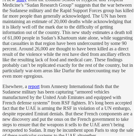
Medicine’s “Sudan Research Group” suggests that the war between
the Sudanese military and the Rapid Support Forces group has killed
far more people than generally acknowledged. The UN has been
maintaining an estimate of 20,000 deaths while acknowledging that
it is likely well off the mark due to the difficulty of getting
information out of the country. This new study estimates a death toll
of 61,000 people in Sudan’s Khartoum state alone, while suggesting
that casualties in that region have been undercounted by some 90
percent. Around 26,000 are thought to have been killed as a direct
result of the violence while the rest have died from ancillary effects
like the resulting lack of food and medical care. These findings
probably can’t be replicated exactly for the rest of the country, but in
particularly war-torn areas like Darfur the undercounting may be
even more egregious.
Elsewhere, a
report
from Amnesty International finds that the
Sudanese military has been capturing “armored vehicles
manufactured by the United Arab Emirates and equipped with
French defense systems” from RSF fighters. It’s long been accepted
fact that the UAE is arming the RSF in violation of a UN embargo,
despite repeated Emirati denials. But these French components are a
new discovery and put the onus on the French government to take
steps to ensure that the weapons it sells to the UAE aren’t being
reexported to Sudan. It may be incumbent upon Paris to stop the sale
of these particular systems to the UAE altogether.