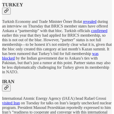
TURKEY
Turkish Economy and Trade Minister Ömer Bolat
revealed
during
an interview on Thursday that BRICS member states have offered
Ankara a “partnership” with that bloc. Turkish officials
confirmed
earlier this year that they had applied for BRICS membership, so
this is not out of the blue. However, “partner” status is not full
membership—to be honest it’s not entirely clear what it is, given that
the bloc only created this category at last month’s Kazan summit. It
has been rumored that Turkey’s bid for full membership
was
blocked
by the Indian government due to Ankara’s ties with
Pakistan, but that’s just a rumor at this point. Partner status may also
be less diplomatically challenging for Turkey given its membership
in NATO.
IRAN
International Atomic Energy Agency (IAEA) head Rafael Grossi
visited Iran
on Tuesday for talks on Iran’s largely unchecked nuclear
program. President Masoud Pezeshkian reportedly expressed to him
Iran’s “readiness to cooperate and converge with this international