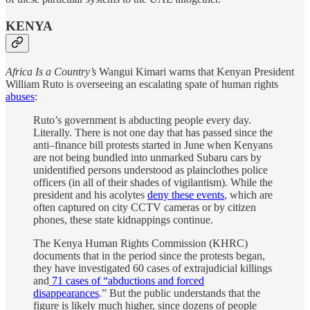
KENYA
Africa Is a Country’s
Wangui Kimari warns that Kenyan President
William Ruto is overseeing an escalating spate of human rights
abuses
:
Ruto’s government is abducting people every day.
Literally. There is not one day that has passed since the
anti–finance bill protests started in June when Kenyans
are not being bundled into unmarked Subaru cars by
unidentified persons understood as plainclothes police
officers (in all of their shades of vigilantism). While the
president and his acolytes
deny these events
, which are
often captured on city CCTV cameras or by citizen
phones, these state kidnappings continue.
The Kenya Human Rights Commission (KHRC)
documents that in the period since the protests began,
they have investigated 60 cases of extrajudicial killings
and
71 cases of “abductions and forced
disappearances
.” But the public understands that the
figure is likely much higher, since dozens of people