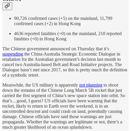
90,726 confirmed cases (+5) on the mainland, 11,799
confirmed cases (+2) in Hong Kong
4636 reported fatalities (+0) on the mainland, 210 reported
fatalities (+0) in Hong Kong
The Chinese government announced on Thursday that it’s
suspending
the China-Australia Strategic Economic Dialogue in
retaliation for the Australian government’s decision last month to
cancel two Australia-based Belt and Road Initiative projects. The
Dialogue hasn’t met since 2017, so this is pretty much the definition
of a symbolic retort.
Meanwhile, the US military is apparently
not planning
to shoot
down the remains of the Chinese Long March 5B rocket that just
carried the first segment of China’s new space station into orbit. So
that’s…good, I guess? US officials have been warning that the
rocket, likely to return to Earth over the weekend, is in an
uncontrolled descent and could crash on land, potentially causing
damage. Chinese officials have said those warnings are just
propaganda. Whether the warnings are legitimate or not, there’s a
much greater likelihood of an ocean splashdown.