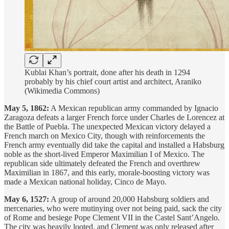
Kublai Khan’s portrait, done after his death in 1294
probably by his chief court artist and architect, Araniko
(Wikimedia Commons)
May 5, 1862:
A Mexican republican army commanded by Ignacio
Zaragoza defeats a larger French force under Charles de Lorencez at
the Battle of Puebla. The unexpected Mexican victory delayed a
French march on Mexico City, though with reinforcements the
French army eventually did take the capital and installed a Habsburg
noble as the short-lived Emperor Maximilian I of Mexico. The
republican side ultimately defeated the French and overthrew
Maximilian in 1867, and this early, morale-boosting victory was
made a Mexican national holiday, Cinco de Mayo.
May 6, 1527:
A group of around 20,000 Habsburg soldiers and
mercenaries, who were mutinying over not being paid, sack the city
of Rome and besiege Pope Clement VII in the Castel Sant’Angelo.
The city was heavily looted, and Clement was only released after