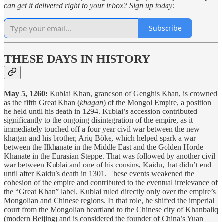
can get it delivered right to your inbox? Sign up today:
Subscribe
THESE DAYS IN HISTORY
May 5, 1260:
Kublai Khan, grandson of Genghis Khan, is crowned
as the fifth Great Khan (
khagan
) of the Mongol Empire, a position
he held until his death in 1294. Kublai’s accession contributed
significantly to the ongoing disintegration of the empire, as it
immediately touched off a four year civil war between the new
khagan and his brother, Ariq Böke, which helped spark a war
between the Ilkhanate in the Middle East and the Golden Horde
Khanate in the Eurasian Steppe. That was followed by another civil
war between Kublai and one of his cousins, Kaidu, that didn’t end
until after Kaidu’s death in 1301. These events weakened the
cohesion of the empire and contributed to the eventual irrelevance of
the “Great Khan” label. Kublai ruled directly only over the empire’s
Mongolian and Chinese regions. In that role, he shifted the imperial
court from the Mongolian heartland to the Chinese city of Khanbaliq
(modern Beijing) and is considered the founder of China’s Yuan