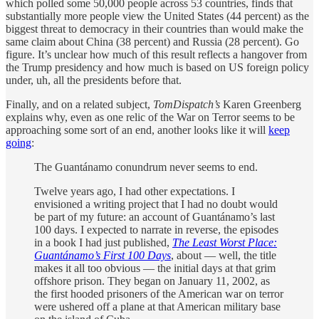
which polled some 50,000 people across 53 countries, finds that
substantially more people view the United States (44 percent) as the
biggest threat to democracy in their countries than would make the
same claim about China (38 percent) and Russia (28 percent). Go
figure. It’s unclear how much of this result reflects a hangover from
the Trump presidency and how much is based on US foreign policy
under, uh, all the presidents before that.
Finally, and on a related subject,
TomDispatch’s
Karen Greenberg
explains why, even as one relic of the War on Terror seems to be
approaching some sort of an end, another looks like it will
keep
going
:
The Guantánamo conundrum never seems to end.
Twelve years ago, I had other expectations. I
envisioned a writing project that I had no doubt would
be part of my future: an account of Guantánamo’s last
100 days. I expected to narrate in reverse, the episodes
in a book I had just published,
The Least Worst Place:
Guantánamo’s First 100 Days
, about — well, the title
makes it all too obvious — the initial days at that grim
offshore prison. They began on January 11, 2002, as
the first hooded prisoners of the American war on terror
were ushered off a plane at that American military base