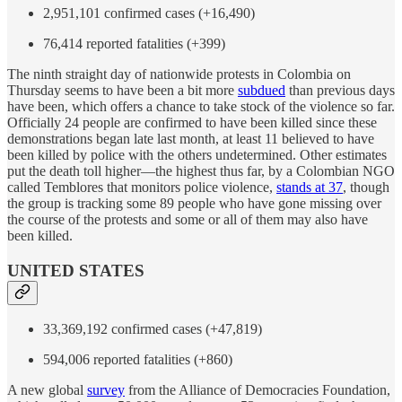
2,951,101 confirmed cases (+16,490)
76,414 reported fatalities (+399)
The ninth straight day of nationwide protests in Colombia on
Thursday seems to have been a bit more
subdued
than previous days
have been, which offers a chance to take stock of the violence so far.
Officially 24 people are confirmed to have been killed since these
demonstrations began late last month, at least 11 believed to have
been killed by police with the others undetermined. Other estimates
put the death toll higher—the highest thus far, by a Colombian NGO
called Temblores that monitors police violence,
stands at 37
, though
the group is tracking some 89 people who have gone missing over
the course of the protests and some or all of them may also have
been killed.
UNITED STATES
33,369,192 confirmed cases (+47,819)
594,006 reported fatalities (+860)
A new global
survey
from the Alliance of Democracies Foundation,