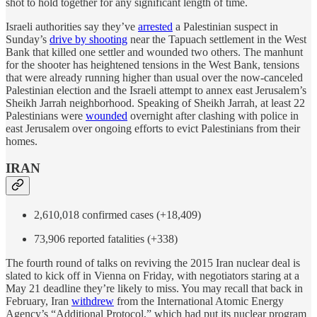
shot to hold together for any significant length of time.
Israeli authorities say they’ve
arrested
a Palestinian suspect in
Sunday’s
drive by shooting
near the Tapuach settlement in the West
Bank that killed one settler and wounded two others. The manhunt
for the shooter has heightened tensions in the West Bank, tensions
that were already running higher than usual over the now-canceled
Palestinian election and the Israeli attempt to annex east Jerusalem’s
Sheikh Jarrah neighborhood. Speaking of Sheikh Jarrah, at least 22
Palestinians were
wounded
overnight after clashing with police in
east Jerusalem over ongoing efforts to evict Palestinians from their
homes.
IRAN
2,610,018 confirmed cases (+18,409)
73,906 reported fatalities (+338)
The fourth round of talks on reviving the 2015 Iran nuclear deal is
slated to kick off in Vienna on Friday, with negotiators staring at a
May 21 deadline they’re likely to miss. You may recall that back in
February, Iran
withdrew
from the International Atomic Energy
Agency’s “Additional Protocol,” which had put its nuclear program