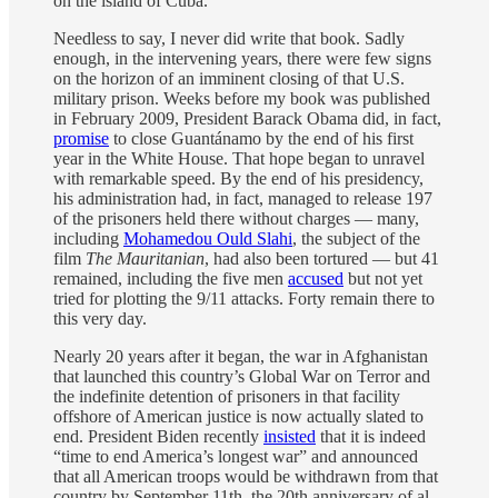
on the island of Cuba.
Needless to say, I never did write that book. Sadly
enough, in the intervening years, there were few signs
on the horizon of an imminent closing of that U.S.
military prison. Weeks before my book was published
in February 2009, President Barack Obama did, in fact,
promise
to close Guantánamo by the end of his first
year in the White House. That hope began to unravel
with remarkable speed. By the end of his presidency,
his administration had, in fact, managed to release 197
of the prisoners held there without charges — many,
including
Mohamedou Ould Slahi
, the subject of the
film
The Mauritanian
, had also been tortured — but 41
remained, including the five men
accused
but not yet
tried for plotting the 9/11 attacks. Forty remain there to
this very day.
Nearly 20 years after it began, the war in Afghanistan
that launched this country’s Global War on Terror and
the indefinite detention of prisoners in that facility
offshore of American justice is now actually slated to
end. President Biden recently
insisted
that it is indeed
“time to end America’s longest war” and announced
that all American troops would be withdrawn from that
country by September 11th, the 20th anniversary of al-