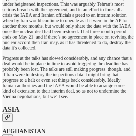
under heightened inspections. This was arguably Tehran’s most
serious breach with the agreement, and in an effort to forestall a
crisis the IAEA and Iranian officials agreed to an interim solution
whereby Iran would continue to operate as if it were in the AP for
another three months, but would only share the data with the IAEA
once the nuclear deal had been restored. That three month period
ends on May 21, and if there’s no agreement in place on reviving the
nuclear accord then Iran may, as it has threatened to do, destroy the
data it’s collected.
Progress at the talks has slowed considerably, and any chance that a
deal would be in place in time to avoid triggering the deadline has
probably been lost. The talks are still making progress, though, and
if Iran were to destroy the inspections data it might bring that
progress to a halt or even set things back considerably. Ideally
Iranian authorities and the IAEA would be able to arrange some
kind of extension to their interim deal, so as not to undermine the
Vienna negotiations, but we’ll see.
ASIA
AFGHANISTAN