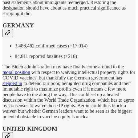
past statements about immigrants reemerged. Restoring the
designation should have about as much practical significance as
stripping it did.
GERMANY
3,486,462 confirmed cases (+17,014)
84,811 reported fatalities (+218)
The Biden administration may have finally come around to the
moral position
with respect to waiving intellectual property rights for
COVID vaccines, but thankfully the German government has
stepped in
to defend our poor, benighted drug companies and their
immutable right to maximize profits even if it means a few more
people have to die along the way. This could set up a heated
discussion within the World Trade Organization, which has to agree
by consensus to waive those IP rights. Berlin could thus block a
waiver, but whether German leaders want to be seen as the biggest
potential obstacle to vaccine equity is unclear.
UNITED KINGDOM