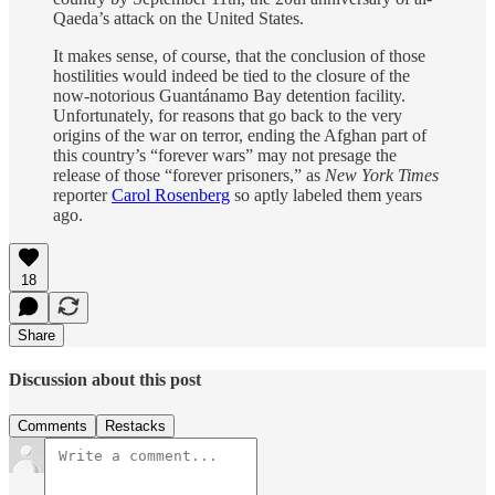
Qaeda’s attack on the United States.
It makes sense, of course, that the conclusion of those
hostilities would indeed be tied to the closure of the
now-notorious Guantánamo Bay detention facility.
Unfortunately, for reasons that go back to the very
origins of the war on terror, ending the Afghan part of
this country’s “forever wars” may not presage the
release of those “forever prisoners,” as
New York Times
reporter
Carol Rosenberg
so aptly labeled them years
ago.
18
Share
Discussion about this post
Comments
Restacks