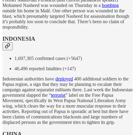
Mohamed Nasheed was wounded on Thursday in a
bombing
outside his home in Malé. One other person was wounded in the
blast, which presumably targeted Nasheed for assassination though
it’s probably too soon to conclude that. There’s been no claim of
responsibility.
INDONESIA
1,697,305 confirmed cases (+5647)
46,496 reported fatalities (+147)
Indonesian authorities have
deployed
400 additional soldiers to the
Papua region, a sign that they may be planning to escalate their
campaign against separatist militants there. Last week the Indonesian
government slapped the “
terrorist
” label on the Free Papua
Movement, specifically its West Papua National Liberation Army
wing, which clears the way for a more muscular response to their
activities. Reporting out of Papua is sporadic at best but there have
been claims of communications blackouts and large numbers of
displaced persons as the government tries to tighten its grip.
CHINA