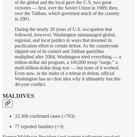
of the global and the local gave the U.S. two great
victories — first, over the Soviet Union in 1989; then,
over the Taliban, which governed much of the country
in 2001.
During the nearly 20 years of U.S. occupation that
followed, however, Washington mismanaged global,
regional, and local politics in ways that doomed its
pacification effort to certain defeat. As the countryside
slipped out of its control and Taliban guerrillas
multiplied after 2004, Washington tried everything — a
trillion-dollar aid program, a 100,000 troop “surge,” a
multi-billion-dollar drug war — but none of it worked.
Even now, in the midst of a retreat in defeat, official
Washington has no clear idea why it ultimately lost this
40-year conflict.
MALDIVES
33,368 confirmed cases (+703)
77 reported fatalities (+3)
Former Maldivian President (and current parliament speaker)