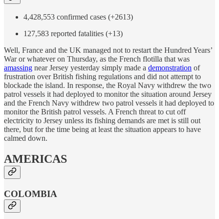
4,428,553 confirmed cases (+2613)
127,583 reported fatalities (+13)
Well, France and the UK managed not to restart the Hundred Years’
War or whatever on Thursday, as the French flotilla that was
amassing
near Jersey yesterday simply made a
demonstration
of
frustration over British fishing regulations and did not attempt to
blockade the island. In response, the Royal Navy withdrew the two
patrol vessels it had deployed to monitor the situation around Jersey
and the French Navy withdrew two patrol vessels it had deployed to
monitor the British patrol vessels. A French threat to cut off
electricity to Jersey unless its fishing demands are met is still out
there, but for the time being at least the situation appears to have
calmed down.
AMERICAS
COLOMBIA