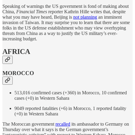
Speaking of warnings the US government is fond of making about
China,
Financial Times
reporter Kathrin Hille writes that, despite
what you may have heard, Beijing is
not planning
an imminent
invasion of Taiwan. It may surprise you to learn that there are some
folks in the US defense establishment who may view overhyping
threats from China as a way to justify the US military’s ever-
increasing budget.
AFRICA
MOROCCO
513,016 confirmed cases (+360) in Morocco, 10 confirmed
cases (+0) in Western Sahara
9049 reported fatalities (+6) in Morocco, 1 reported fatality
(+0) in Western Sahara
The Moroccan government
recalled
its ambassador to Germany on
Thursday over what it says is the German government’s
“antagonistic activism” with respect to Western Sahara. Morocco