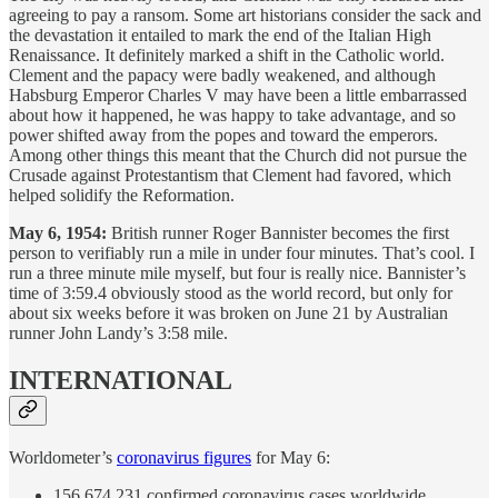
agreeing to pay a ransom. Some art historians consider the sack and
the devastation it entailed to mark the end of the Italian High
Renaissance. It definitely marked a shift in the Catholic world.
Clement and the papacy were badly weakened, and although
Habsburg Emperor Charles V may have been a little embarrassed
about how it happened, he was happy to take advantage, and so
power shifted away from the popes and toward the emperors.
Among other things this meant that the Church did not pursue the
Crusade against Protestantism that Clement had favored, which
helped solidify the Reformation.
May 6, 1954:
British runner Roger Bannister becomes the first
person to verifiably run a mile in under four minutes. That’s cool. I
run a three minute mile myself, but four is really nice. Bannister’s
time of 3:59.4 obviously stood as the world record, but only for
about six weeks before it was broken on June 21 by Australian
runner John Landy’s 3:58 mile.
INTERNATIONAL
Worldometer’s
coronavirus figures
for May 6:
156,674,231 confirmed coronavirus cases worldwide