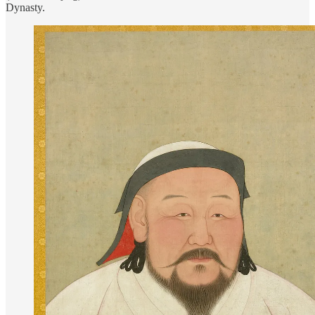
Dynasty.