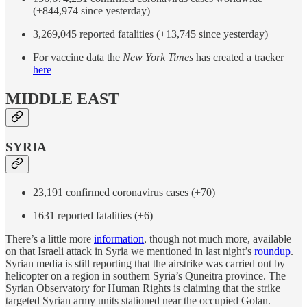
(+844,974 since yesterday)
3,269,045 reported fatalities (+13,745 since yesterday)
For vaccine data the
New York Times
has created a tracker
here
MIDDLE EAST
SYRIA
23,191 confirmed coronavirus cases (+70)
1631 reported fatalities (+6)
There’s a little more
information
, though not much more, available
on that Israeli attack in Syria we mentioned in last night’s
roundup
.
Syrian media is still reporting that the airstrike was carried out by
helicopter on a region in southern Syria’s Quneitra province. The
Syrian Observatory for Human Rights is claiming that the strike
targeted Syrian army units stationed near the occupied Golan.