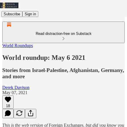
Subscribe
Sign in
Read distraction-free on Substack
World Roundups
World roundup: May 6 2021
Stories from Israel-Palestine, Afghanistan, Germany,
and more
Derek Davison
May 07, 2021
18
This is the web version of
Foreign Exchanges
, but did you know you