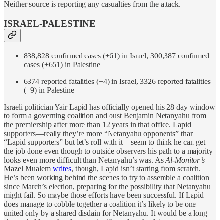
Neither source is reporting any casualties from the attack.
ISRAEL-PALESTINE
838,828 confirmed cases (+61) in Israel, 300,387 confirmed
cases (+651) in Palestine
6374 reported fatalities (+4) in Israel, 3326 reported fatalities
(+9) in Palestine
Israeli politician Yair Lapid has officially opened his 28 day window
to form a governing coalition and oust Benjamin Netanyahu from
the premiership after more than 12 years in that office. Lapid
supporters—really they’re more “Netanyahu opponents” than
“Lapid supporters” but let’s roll with it—seem to think he can get
the job done even though to outside observers his path to a majority
looks even more difficult than Netanyahu’s was. As
Al-Monitor’s
Mazel Mualem
writes
, though, Lapid isn’t starting from scratch.
He’s been working behind the scenes to try to assemble a coalition
since March’s election, preparing for the possibility that Netanyahu
might fail. So maybe those efforts have been successful. If Lapid
does manage to cobble together a coalition it’s likely to be one
united only by a shared disdain for Netanyahu. It would be a long