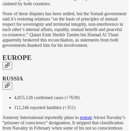
claimed by both countries.
None of these disputes has been settled, but the Somali government
said it’s restoring relations “on the basis of principles of mutual
respect for sovereignty and territorial integrity, non-interference in
each other’s internal affairs, equality, mutual benefit and peaceful
co-existence.” Qatari Emir Sheikh Tamim bin Hamad Al Thani
apparently brokered this reconciliation, as statements from both
governments thanked him for his involvement.
EUROPE
RUSSIA
4,855,128 confirmed cases (+7639)
112,246 reported fatalities (+351)
Amnesty International reportedly plans to
restore
Alexei Navalny’s
“prisoner of conscience” designation. It stripped that classification
from Navalny in February when some of his not so conscientious