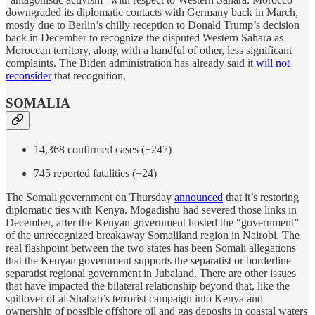
downgraded its diplomatic contacts with Germany back in March,
mostly due to Berlin’s chilly reception to Donald Trump’s decision
back in December to recognize the disputed Western Sahara as
Moroccan territory, along with a handful of other, less significant
complaints. The Biden administration has already said it
will not
reconsider
that recognition.
SOMALIA
14,368 confirmed cases (+247)
745 reported fatalities (+24)
The Somali government on Thursday
announced
that it’s restoring
diplomatic ties with Kenya. Mogadishu had severed those links in
December, after the Kenyan government hosted the “government”
of the unrecognized breakaway Somaliland region in Nairobi. The
real flashpoint between the two states has been Somali allegations
that the Kenyan government supports the separatist or borderline
separatist regional government in Jubaland. There are other issues
that have impacted the bilateral relationship beyond that, like the
spillover of al-Shabab’s terrorist campaign into Kenya and
ownership of possible offshore oil and gas deposits in coastal waters