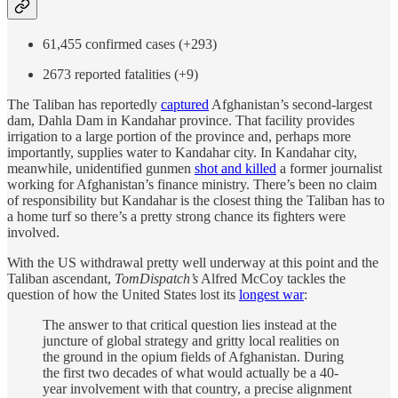
61,455 confirmed cases (+293)
2673 reported fatalities (+9)
The Taliban has reportedly
captured
Afghanistan’s second-largest
dam, Dahla Dam in Kandahar province. That facility provides
irrigation to a large portion of the province and, perhaps more
importantly, supplies water to Kandahar city. In Kandahar city,
meanwhile, unidentified gunmen
shot and killed
a former journalist
working for Afghanistan’s finance ministry. There’s been no claim
of responsibility but Kandahar is the closest thing the Taliban has to
a home turf so there’s a pretty strong chance its fighters were
involved.
With the US withdrawal pretty well underway at this point and the
Taliban ascendant,
TomDispatch’s
Alfred McCoy tackles the
question of how the United States lost its
longest war
:
The answer to that critical question lies instead at the
juncture of global strategy and gritty local realities on
the ground in the opium fields of Afghanistan. During
the first two decades of what would actually be a 40-
year involvement with that country, a precise alignment