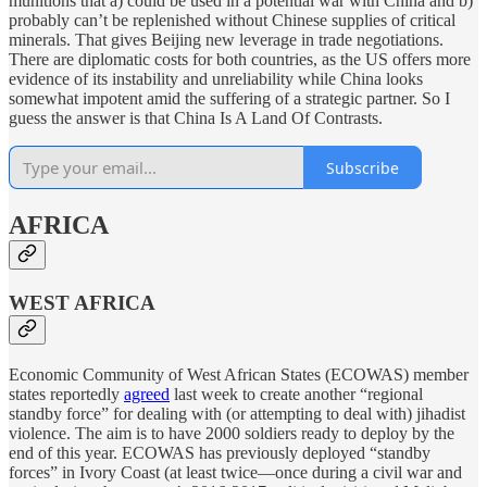
munitions that a) could be used in a potential war with China and b)
probably can’t be replenished without Chinese supplies of critical
minerals. That gives Beijing new leverage in trade negotiations.
There are diplomatic costs for both countries, as the US offers more
evidence of its instability and unreliability while China looks
somewhat impotent amid the suffering of a strategic partner. So I
guess the answer is that China Is A Land Of Contrasts.
Subscribe
AFRICA
WEST AFRICA
Economic Community of West African States (ECOWAS) member
states reportedly
agreed
last week to create another “regional
standby force” for dealing with (or attempting to deal with) jihadist
violence. The aim is to have 2000 soldiers ready to deploy by the
end of this year. ECOWAS has previously deployed “standby
forces” in Ivory Coast (at least twice—once during a civil war and