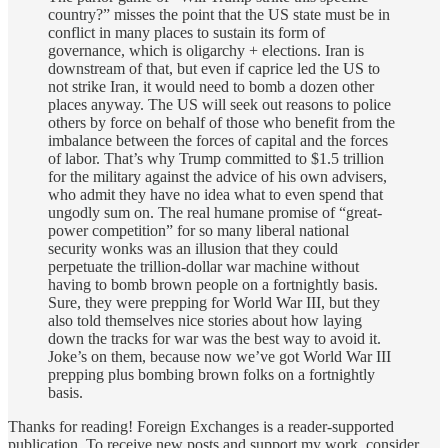
country?” misses the point that the US state must be in
conflict in many places to sustain its form of
governance, which is oligarchy + elections. Iran is
downstream of that, but even if caprice led the US to
not strike Iran, it would need to bomb a dozen other
places anyway. The US will seek out reasons to police
others by force on behalf of those who benefit from the
imbalance between the forces of capital and the forces
of labor. That’s why Trump committed to $1.5 trillion
for the military against the advice of his own advisers,
who admit they have no idea what to even spend that
ungodly sum on. The real humane promise of “great-
power competition” for so many liberal national
security wonks was an illusion that they could
perpetuate the trillion-dollar war machine without
having to bomb brown people on a fortnightly basis.
Sure, they were prepping for World War III, but they
also told themselves nice stories about how laying
down the tracks for war was the best way to avoid it.
Joke’s on them, because now we’ve got World War III
prepping plus bombing brown folks on a fortnightly
basis.
Thanks for reading! Foreign Exchanges is a reader-supported
publication. To receive new posts and support my work, consider