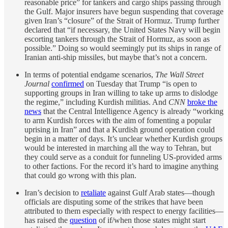
reasonable price” for tankers and cargo ships passing through
the Gulf. Major insurers have begun suspending that coverage
given Iran’s “closure” of the Strait of Hormuz. Trump further
declared that “if necessary, the United States Navy will begin
escorting tankers through the Strait of Hormuz, as soon as
possible.” Doing so would seemingly put its ships in range of
Iranian anti-ship missiles, but maybe that’s not a concern.
In terms of potential endgame scenarios,
The Wall Street
Journal
confirmed
on Tuesday that Trump “is open to
supporting groups in Iran willing to take up arms to dislodge
the regime,” including Kurdish militias. And
CNN
broke the
news
that the Central Intelligence Agency is already “working
to arm Kurdish forces with the aim of fomenting a popular
uprising in Iran” and that a Kurdish ground operation could
begin in a matter of days. It’s unclear whether Kurdish groups
would be interested in marching all the way to Tehran, but
they could serve as a conduit for funneling US-provided arms
to other factions. For the record it’s hard to imagine anything
that could go wrong with this plan.
Iran’s decision to
retaliate
against Gulf Arab states—though
officials are disputing some of the strikes that have been
attributed to them especially with respect to energy facilities—
has raised the
question
of if/when those states might start