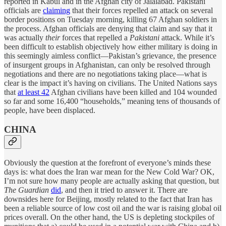
reported in Kabul and in the Afghan city of Jalalabad. Pakistani
officials are
claiming
that their forces repelled an attack on several
border positions on Tuesday morning, killing 67 Afghan soldiers in
the process. Afghan officials are denying that claim and say that it
was actually
their
forces that repelled a
Pakistani
attack. While it’s
been difficult to establish objectively how either military is doing in
this seemingly aimless conflict—Pakistan’s grievance, the presence
of insurgent groups in Afghanistan, can only be resolved through
negotiations and there are no negotiations taking place—what is
clear is the impact it’s having on civilians. The United Nations says
that
at least 42
Afghan civilians have been killed and 104 wounded
so far and some 16,400 “households,” meaning tens of thousands of
people, have been displaced.
CHINA
Obviously the question at the forefront of everyone’s minds these
days is: what does the Iran war mean for the New Cold War? OK,
I’m not sure how many people are actually asking that question, but
The Guardian
did
, and then it tried to answer it. There are
downsides here for Beijing, mostly related to the fact that Iran has
been a reliable source of low cost oil and the war is raising global oil
prices overall. On the other hand, the US is depleting stockpiles of