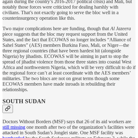
again during the country’s 2016-2017 political crisis) and Mali, but
notably those forces were criticized for dealing harshly with
civilians. That’s not exactly going to serve the bloc well in a
counterinsurgency operation like this.
Two major complications here are funding, though that
Al Jazeera
piece suggests that the bloc may request support from the United
States, and the fact that ECOWAS no longer includes “Alliance of
Sahel States” (AES) members Burkina Faso, Mali, or Niger—the
three regional countries (that have been hardest hit (alongside
Nigeria) by jihadists. ECOWAS will be aiming in part to stop the
spread of jihadist violence from those three states into coastal West
Africa and northwestern Nigeria, which will be very difficult to do if
the regional force can’t at least coordinate with the AES members’
militaries. The two blocs are not on great terms though some
ECOWAS members have made inroads in rebuilding their
relationships.
SOUTH SUDAN
Doctors Without Borders (MSF) says that 26 of its aid workers are
still missing
one month after two of the organization’s facilities were
attacked in South Sudan’s Jonglei state. One MSF facility was