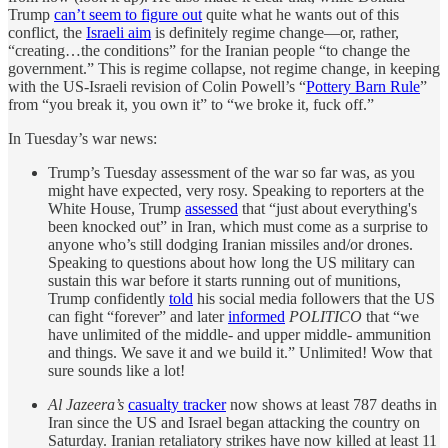
Trump
can’t seem to figure out
quite what he wants out of this
conflict, the
Israeli aim
is definitely regime change—or, rather,
“creating…the conditions” for the Iranian people “to change the
government.” This is regime collapse, not regime change, in keeping
with the US-Israeli revision of Colin Powell’s “
Pottery Barn Rule
”
from “you break it, you own it” to “we broke it, fuck off.”
In Tuesday’s war news:
Trump’s Tuesday assessment of the war so far was, as you
might have expected, very rosy. Speaking to reporters at the
White House, Trump
assessed
that “just about everything's
been knocked out” in Iran, which must come as a surprise to
anyone who’s still dodging Iranian missiles and/or drones.
Speaking to questions about how long the US military can
sustain this war before it starts running out of munitions,
Trump confidently
told
his social media followers that the US
can fight “forever” and later
informed
POLITICO
that “we
have unlimited of the middle- and upper middle- ammunition
and things. We save it and we build it.” Unlimited! Wow that
sure sounds like a lot!
Al Jazeera’s
casualty tracker
now shows at least 787 deaths in
Iran since the US and Israel began attacking the country on
Saturday. Iranian retaliatory strikes have now killed at least 11