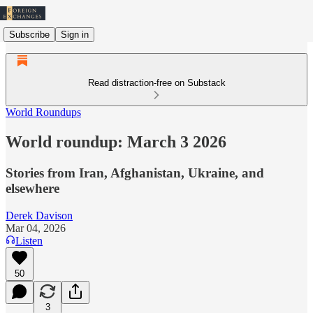
Subscribe
Sign in
Read distraction-free on Substack
World Roundups
World roundup: March 3 2026
Stories from Iran, Afghanistan, Ukraine, and
elsewhere
Derek Davison
Mar 04, 2026
Listen
50
3