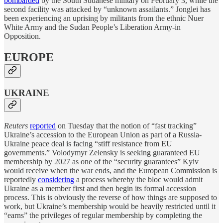
bombarded
by the South Sudanese military on February 3, while the
second facility was attacked by “unknown assailants.” Jonglei has
been experiencing an uprising by militants from the ethnic Nuer
White Army and the Sudan People’s Liberation Army-in
Opposition.
EUROPE
UKRAINE
Reuters
reported
on Tuesday that the notion of “fast tracking”
Ukraine’s accession to the European Union as part of a Russia-
Ukraine peace deal is facing “stiff resistance from EU
governments.” Volodymyr Zelensky is seeking guaranteed EU
membership by 2027 as one of the “security guarantees” Kyiv
would receive when the war ends, and the European Commission is
reportedly
considering
a process whereby the bloc would admit
Ukraine as a member first and then begin its formal accession
process. This is obviously the reverse of how things are supposed to
work, but Ukraine’s membership would be heavily restricted until it
“earns” the privileges of regular membership by completing the