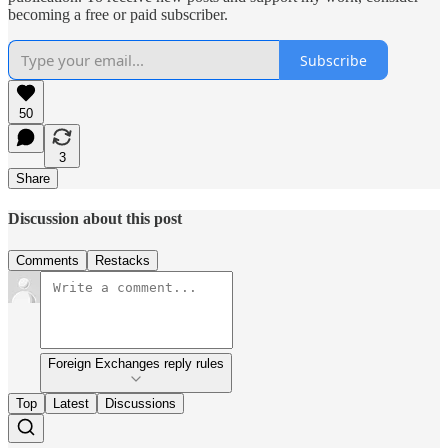
becoming a free or paid subscriber.
Subscribe
50
3
Share
Discussion about this post
Comments
Restacks
Foreign Exchanges reply rules
Top
Latest
Discussions