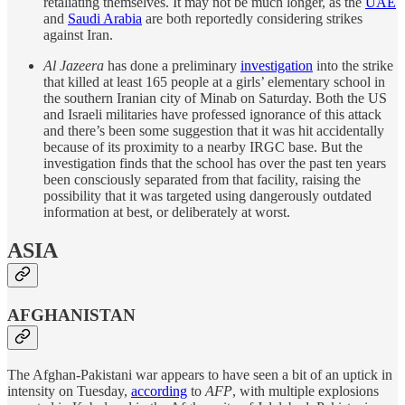
retaliating themselves. It may not be much longer, as the
UAE
and
Saudi Arabia
are both reportedly considering strikes
against Iran.
Al Jazeera
has done a preliminary
investigation
into the strike
that killed at least 165 people at a girls’ elementary school in
the southern Iranian city of Minab on Saturday. Both the US
and Israeli militaries have professed ignorance of this attack
and there’s been some suggestion that it was hit accidentally
because of its proximity to a nearby IRGC base. But the
investigation finds that the school has over the past ten years
been consciously separated from that facility, raising the
possibility that it was targeted using dangerously outdated
information at best, or deliberately at worst.
ASIA
AFGHANISTAN
The Afghan-Pakistani war appears to have seen a bit of an uptick in
intensity on Tuesday,
according
to
AFP
, with multiple explosions