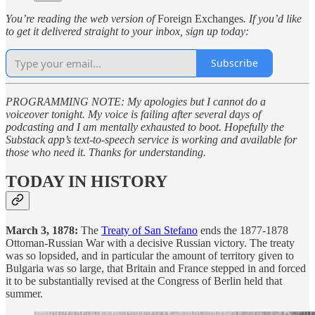
You’re reading the web version of
Foreign Exchanges
. If you’d like
to get it delivered straight to your inbox, sign up today:
Subscribe
PROGRAMMING NOTE: My apologies but I cannot do a
voiceover tonight. My voice is failing after several days of
podcasting and I am mentally exhausted to boot. Hopefully the
Substack app’s text-to-speech service is working and available for
those who need it. Thanks for understanding.
TODAY IN HISTORY
March 3, 1878:
The
Treaty of San Stefano
ends the 1877-1878
Ottoman-Russian War with a decisive Russian victory. The treaty
was so lopsided, and in particular the amount of territory given to
Bulgaria was so large, that Britain and France stepped in and forced
it to be substantially revised at the Congress of Berlin held that
summer.