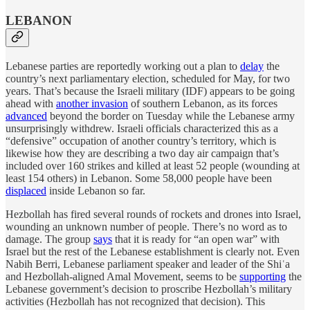
LEBANON
Lebanese parties are reportedly working out a plan to
delay
the
country’s next parliamentary election, scheduled for May, for two
years. That’s because the Israeli military (IDF) appears to be going
ahead with
another invasion
of southern Lebanon, as its forces
advanced
beyond the border on Tuesday while the Lebanese army
unsurprisingly withdrew. Israeli officials characterized this as a
“defensive” occupation of another country’s territory, which is
likewise how they are describing a two day air campaign that’s
included over 160 strikes and killed at least 52 people (wounding at
least 154 others) in Lebanon. Some 58,000 people have been
displaced
inside Lebanon so far.
Hezbollah has fired several rounds of rockets and drones into Israel,
wounding an unknown number of people. There’s no word as to
damage. The group
says
that it is ready for “an open war” with
Israel but the rest of the Lebanese establishment is clearly not. Even
Nabih Berri, Lebanese parliament speaker and leader of the Shiʿa
and Hezbollah-aligned Amal Movement, seems to be
supporting
the
Lebanese government’s decision to proscribe Hezbollah’s military
activities (Hezbollah has not recognized that decision). This