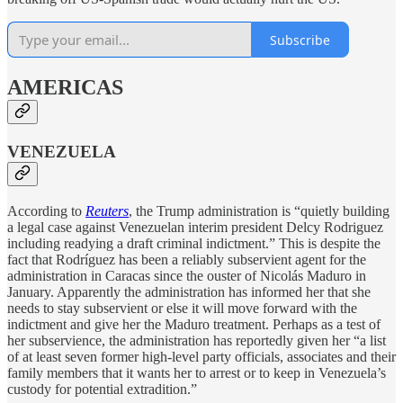
Subscribe
AMERICAS
VENEZUELA
According to
Reuters
, the Trump administration is “quietly building
a legal case against Venezuelan interim president Delcy Rodriguez
including readying a draft criminal indictment.” This is despite the
fact that Rodríguez has been a reliably subservient agent for the
administration in Caracas since the ouster of Nicolás Maduro in
January. Apparently the administration has informed her that she
needs to stay subservient or else it will move forward with the
indictment and give her the Maduro treatment. Perhaps as a test of
her subservience, the administration has reportedly given her “a list
of at least seven former high-level party officials, associates and their
family members that it wants her ​to arrest or to keep in Venezuela’s
custody for potential extradition.”