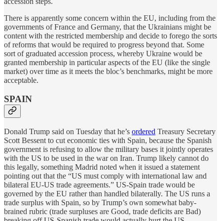
accession steps.
There is apparently some concern within the EU, including from the
governments of France and Germany, that the Ukrainians might be
content with the restricted membership and decide to forego the sorts
of reforms that would be required to progress beyond that. Some
sort of graduated accession process, whereby Ukraine would be
granted membership in particular aspects of the EU (like the single
market) over time as it meets the bloc’s benchmarks, might be more
acceptable.
SPAIN
Donald Trump said on Tuesday that he’s
ordered
Treasury Secretary
Scott Bessent to cut economic ties with Spain, because the Spanish
government is refusing to allow the military bases it jointly operates
with the US to be used in the war on Iran. Trump likely cannot do
this legally, something Madrid noted when it issued a statement
pointing out that the “US must comply with international law and
bilateral EU-US trade agreements.” US-Spain trade would be
governed by the EU rather than handled bilaterally. The US runs a
trade surplus with Spain, so by Trump’s own somewhat baby-
brained rubric (trade surpluses are Good, trade deficits are Bad)
breaking off US-Spanish trade would actually hurt the US.