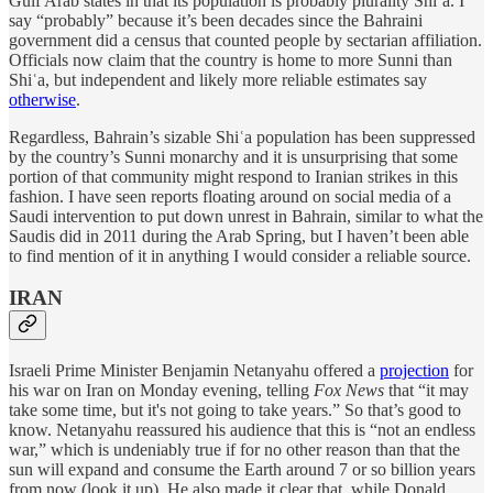
Gulf Arab states in that its population is probably plurality Shiʿa. I
say “probably” because it’s been decades since the Bahraini
government did a census that counted people by sectarian affiliation.
Officials now claim that the country is home to more Sunni than
Shiʿa, but independent and likely more reliable estimates say
otherwise
.
Regardless, Bahrain’s sizable Shiʿa population has been suppressed
by the country’s Sunni monarchy and it is unsurprising that some
portion of that community might respond to Iranian strikes in this
fashion. I have seen reports floating around on social media of a
Saudi intervention to put down unrest in Bahrain, similar to what the
Saudis did in 2011 during the Arab Spring, but I haven’t been able
to find mention of it in anything I would consider a reliable source.
IRAN
Israeli Prime Minister Benjamin Netanyahu offered a
projection
for
his war on Iran on Monday evening, telling
Fox News
that “it may
take some time, but it's not going to take years.” So that’s good to
know. Netanyahu reassured his audience that this is “not an endless
war,” which is undeniably true if for no other reason than that the
sun will expand and consume the Earth around 7 or so billion years
from now (look it up). He also made it clear that, while Donald