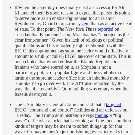
If/when the assembly does finally elect a successor for Ali
Khamenei there is good reason to expect that person is going
to serve more as an enabler/figurehead for an Islamic
Revolutionary Guard Corps-run
system
than as an active head
of state. To that point,
The New York Times
reported
on
Tuesday that Khamenei’s son, Mojtaba, has “emerged as the
clear front-runner.” Given his lack of religious or political
qualifications and his reportedly tight relationship with the
IRGC, his appointment as supreme leader would effectively
amount to a full (or fuller) IRGC takeover of the state. This is
not a choice that would endear the Islamic Republic to
Iranians who have soured on it, as Mojtaba is not a
particularly public or popular figure and the symbolism of
turning the supreme leader office into an inherited monarchy
is unlikely to go over well. The
NYT
also reported, by the
way, that the assembly’s Qom building was empty when the
Israelis destroyed it.
The US military’s Central Command said that it
targeted
IRGC “command and control” facilities and air defenses on
Tuesday. The Trump administration keeps
touting
a “big
wave” of heavier attacks that is coming and the focus on these
kinds of targets may be meant to soften things up for that
wave. Or maybe they’re just bullshitting everybody. It’s hard