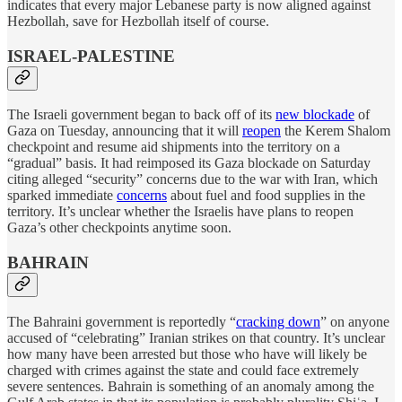
indicates that every major Lebanese party is now aligned against
Hezbollah, save for Hezbollah itself of course.
ISRAEL-PALESTINE
The Israeli government began to back off of its
new blockade
of
Gaza on Tuesday, announcing that it will
reopen
the Kerem Shalom
checkpoint and resume aid shipments into the territory on a
“gradual” basis. It had reimposed its Gaza blockade on Saturday
citing alleged “security” concerns due to the war with Iran, which
sparked immediate
concerns
about fuel and food supplies in the
territory. It’s unclear whether the Israelis have plans to reopen
Gaza’s other checkpoints anytime soon.
BAHRAIN
The Bahraini government is reportedly “
cracking down
” on anyone
accused of “celebrating” Iranian strikes on that country. It’s unclear
how many have been arrested but those who have will likely be
charged with crimes against the state and could face extremely
severe sentences. Bahrain is something of an anomaly among the