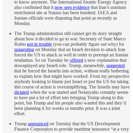
to know anymore. The International Atomic Energy Agency
also confirmed that it
now sees evidence
that Iran’s uranium
enrichment site at Natanz has been bombed. IAEA and
Iranian officials were disputing that point as recently as
Monday.
The Trump administration still cannot get its story straight
about how it decided to go to war. Secretary of State Marco
Rubio
got in trouble
(you can probably figure out why) for
suggesting
on Monday that an Israeli decision to attack Iran
forced the US to attack as well in order to preempt an Iranian
retaliation. So on Tuesday he
offered
a new explanation that
downplayed any Israeli role. Trump, meanwhile,
suggested
that he forced the Israelis into action, without really bothering
to explain how that might have worked. From my perspective
anybody looking to blame just Israel or just the US for taking
this course of action is oversimplifying. The Israelis may have
dictated
when the war started and Netanyahu certainly seems
to have put a lot of effort into bringing Trump along to this
point, but Trump and his people also wanted this and they’d
been planning it for weeks or months prior. It was a joint
effort.
Trump
announced
on Tuesday that the US Development
Finance Corporation to provide maritime insurance “at a very