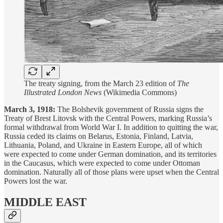
The treaty signing, from the March 23 edition of
The
Illustrated London News
(Wikimedia Commons)
March 3, 1918:
The Bolshevik government of Russia signs the
Treaty of Brest Litovsk with the Central Powers, marking Russia’s
formal withdrawal from World War I. In addition to quitting the war,
Russia ceded its claims on Belarus, Estonia, Finland, Latvia,
Lithuania, Poland, and Ukraine in Eastern Europe, all of which
were expected to come under German domination, and its territories
in the Caucasus, which were expected to come under Ottoman
domination. Naturally all of those plans were upset when the Central
Powers lost the war.
MIDDLE EAST