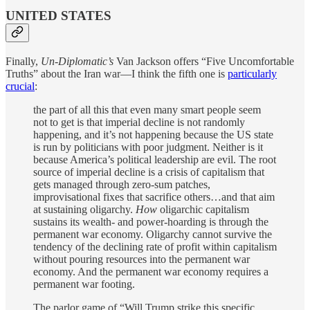
UNITED STATES
Finally,
Un-Diplomatic’s
Van Jackson offers “Five Uncomfortable
Truths” about the Iran war—I think the fifth one is
particularly
crucial
:
the part of all this that even many smart people seem
not to get is that imperial decline is not randomly
happening, and it’s not happening because the US state
is run by politicians with poor judgment. Neither is it
because America’s political leadership are evil. The root
source of imperial decline is a crisis of capitalism that
gets managed through zero-sum patches,
improvisational fixes that sacrifice others…and that aim
at sustaining oligarchy.
How
oligarchic capitalism
sustains its wealth- and power-hoarding is through the
permanent war economy. Oligarchy cannot survive the
tendency of the declining rate of profit within capitalism
without pouring resources into the permanent war
economy. And the permanent war economy requires a
permanent war footing.
The parlor game of “Will Trump strike this specific