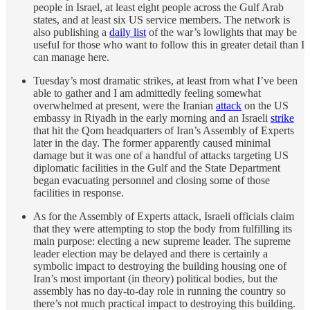
people in Israel, at least eight people across the Gulf Arab
states, and at least six US service members. The network is
also publishing a
daily list
of the war’s lowlights that may be
useful for those who want to follow this in greater detail than I
can manage here.
Tuesday’s most dramatic strikes, at least from what I’ve been
able to gather and I am admittedly feeling somewhat
overwhelmed at present, were the Iranian
attack
on the US
embassy in Riyadh in the early morning and an Israeli
strike
that hit the Qom headquarters of Iran’s Assembly of Experts
later in the day. The former apparently caused minimal
damage but it was one of a handful of attacks targeting US
diplomatic facilities in the Gulf and the State Department
began evacuating personnel and closing some of those
facilities in response.
As for the Assembly of Experts attack, Israeli officials claim
that they were attempting to stop the body from fulfilling its
main purpose: electing a new supreme leader. The supreme
leader election may be delayed and there is certainly a
symbolic impact to destroying the building housing one of
Iran’s most important (in theory) political bodies, but the
assembly has no day-to-day role in running the country so
there’s not much practical impact to destroying this building.