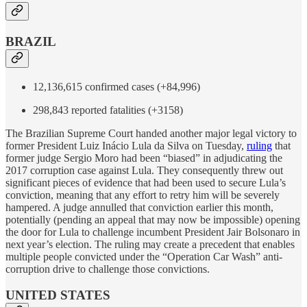
BRAZIL
12,136,615 confirmed cases (+84,996)
298,843 reported fatalities (+3158)
The Brazilian Supreme Court handed another major legal victory to
former President Luiz Inácio Lula da Silva on Tuesday,
ruling
that
former judge Sergio Moro had been “biased” in adjudicating the
2017 corruption case against Lula. They consequently threw out
significant pieces of evidence that had been used to secure Lula’s
conviction, meaning that any effort to retry him will be severely
hampered. A judge annulled that conviction earlier this month,
potentially (pending an appeal that may now be impossible) opening
the door for Lula to challenge incumbent President Jair Bolsonaro in
next year’s election. The ruling may create a precedent that enables
multiple people convicted under the “Operation Car Wash” anti-
corruption drive to challenge those convictions.
UNITED STATES