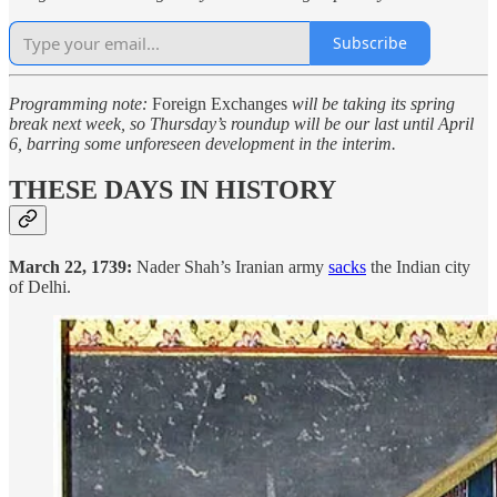
Subscribe
Programming note:
Foreign Exchanges
will be taking its spring
break next week, so Thursday’s roundup will be our last until April
6, barring some unforeseen development in the interim.
THESE DAYS IN HISTORY
March 22, 1739:
Nader Shah’s Iranian army
sacks
the Indian city
of Delhi.