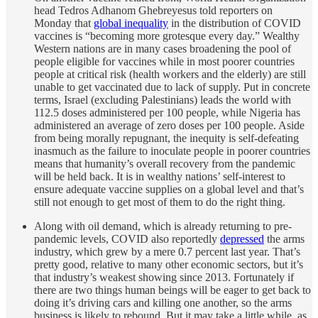
head Tedros Adhanom Ghebreyesus told reporters on
Monday that
global inequality
in the distribution of COVID
vaccines is “becoming more grotesque every day.” Wealthy
Western nations are in many cases broadening the pool of
people eligible for vaccines while in most poorer countries
people at critical risk (health workers and the elderly) are still
unable to get vaccinated due to lack of supply. Put in concrete
terms, Israel (excluding Palestinians) leads the world with
112.5 doses administered per 100 people, while Nigeria has
administered an average of zero doses per 100 people. Aside
from being morally repugnant, the inequity is self-defeating
inasmuch as the failure to inoculate people in poorer countries
means that humanity’s overall recovery from the pandemic
will be held back. It is in wealthy nations’ self-interest to
ensure adequate vaccine supplies on a global level and that’s
still not enough to get most of them to do the right thing.
Along with oil demand, which is already returning to pre-
pandemic levels, COVID also reportedly
depressed
the arms
industry, which grew by a mere 0.7 percent last year. That’s
pretty good, relative to many other economic sectors, but it’s
that industry’s weakest showing since 2013. Fortunately if
there are two things human beings will be eager to get back to
doing it’s driving cars and killing one another, so the arms
business is likely to rebound. But it may take a little while, as