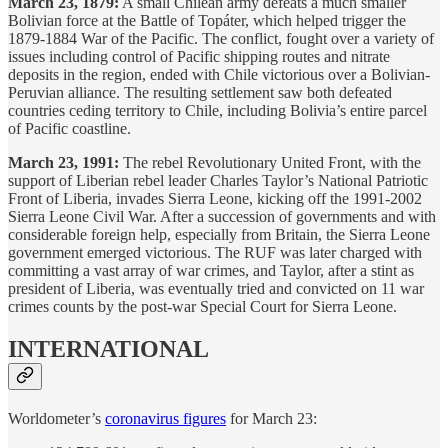
March 23, 1879:
A small Chilean army defeats a much smaller
Bolivian force at the Battle of Topáter, which helped trigger the
1879-1884 War of the Pacific. The conflict, fought over a variety of
issues including control of Pacific shipping routes and nitrate
deposits in the region, ended with Chile victorious over a Bolivian-
Peruvian alliance. The resulting settlement saw both defeated
countries ceding territory to Chile, including Bolivia’s entire parcel
of Pacific coastline.
March 23, 1991:
The rebel Revolutionary United Front, with the
support of Liberian rebel leader Charles Taylor’s National Patriotic
Front of Liberia, invades Sierra Leone, kicking off the 1991-2002
Sierra Leone Civil War. After a succession of governments and with
considerable foreign help, especially from Britain, the Sierra Leone
government emerged victorious. The RUF was later charged with
committing a vast array of war crimes, and Taylor, after a stint as
president of Liberia, was eventually tried and convicted on 11 war
crimes counts by the post-war Special Court for Sierra Leone.
INTERNATIONAL
Worldometer’s
coronavirus figures
for March 23: