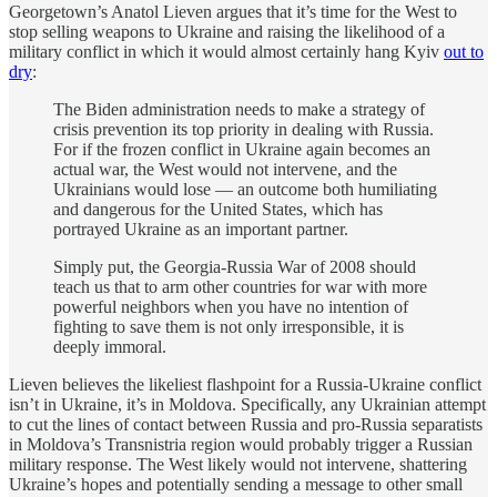
Georgetown’s Anatol Lieven argues that it’s time for the West to
stop selling weapons to Ukraine and raising the likelihood of a
military conflict in which it would almost certainly hang Kyiv
out to
dry
:
The Biden administration needs to make a strategy of
crisis prevention its top priority in dealing with Russia.
For if the frozen conflict in Ukraine again becomes an
actual war, the West would not intervene, and the
Ukrainians would lose — an outcome both humiliating
and dangerous for the United States, which has
portrayed Ukraine as an important partner.
Simply put, the Georgia-Russia War of 2008 should
teach us that to arm other countries for war with more
powerful neighbors when you have no intention of
fighting to save them is not only irresponsible, it is
deeply immoral.
Lieven believes the likeliest flashpoint for a Russia-Ukraine conflict
isn’t in Ukraine, it’s in Moldova. Specifically, any Ukrainian attempt
to cut the lines of contact between Russia and pro-Russia separatists
in Moldova’s Transnistria region would probably trigger a Russian
military response. The West likely would not intervene, shattering
Ukraine’s hopes and potentially sending a message to other small