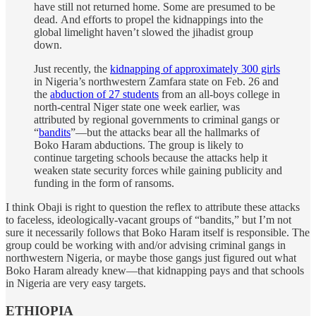
have still not returned home. Some are presumed to be
dead. And efforts to propel the kidnappings into the
global limelight haven’t slowed the jihadist group
down.
Just recently, the
kidnapping of approximately 300 girls
in Nigeria’s northwestern Zamfara state on Feb. 26 and
the
abduction of 27 students
from an all-boys college in
north-central Niger state one week earlier, was
attributed by regional governments to criminal gangs or
“
bandits
”—but the attacks bear all the hallmarks of
Boko Haram abductions. The group is likely to
continue targeting schools because the attacks help it
weaken state security forces while gaining publicity and
funding in the form of ransoms.
I think Obaji is right to question the reflex to attribute these attacks
to faceless, ideologically-vacant groups of “bandits,” but I’m not
sure it necessarily follows that Boko Haram itself is responsible. The
group could be working with and/or advising criminal gangs in
northwestern Nigeria, or maybe those gangs just figured out what
Boko Haram already knew—that kidnapping pays and that schools
in Nigeria are very easy targets.
ETHIOPIA