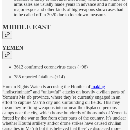
arms sales are usually made years in advance and a number of
major expos and other kinds of big weapons showcases had
to be called off in 2020 due to lockdown measures.
MIDDLE EAST
YEMEN
3612 confirmed coronavirus cases (+96)
785 reported fatalities (+14)
Human Rights Watch is accusing the Houthis of
making
“indiscriminate” and “unlawful” attacks on heavily civilian parts of
Yemen’s Maʾrib province, where they’re currently engaged in an
effort to capture Maʾrib city and surrounding oil fields. This may
mean they’re firing weapons into or near the displaced persons
camps near the city, which house hundreds of thousands of Yemenis
forced by the war to flee from other parts of the country. It’s unclear
whether Houthi artillery and/or drone strikes have caused civilian
casualties in Maʾrib but it is believed that they’ve displaced more