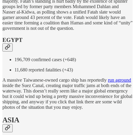
majority. Fatah’s standing is hurt badly by the existence of splinter
groups led by former party members Mohammed Dahlan and
Nasser al-Kidwa, as polling shows a unified Fatah slate would
garner around 43 percent of the vote. Fatah would likely have an
easier time forming a coalition than Hamas and some kind of “unity”
government is not out of the question.
EGYPT
196,709 confirmed cases (+648)
11,680 reported fatalities (+43)
A massive Taiwanese-owned cargo ship has reportedly
run aground
inside the Suez Canal, creating major traffic jams at both ends of the
waterway. This doesn’t really seem like a major global emergency
but it could wind up being a pretty massive inconvenience for global
shipping, and anyway if you click that link there are some wild
photos of the situation that you may enjoy.
ASIA