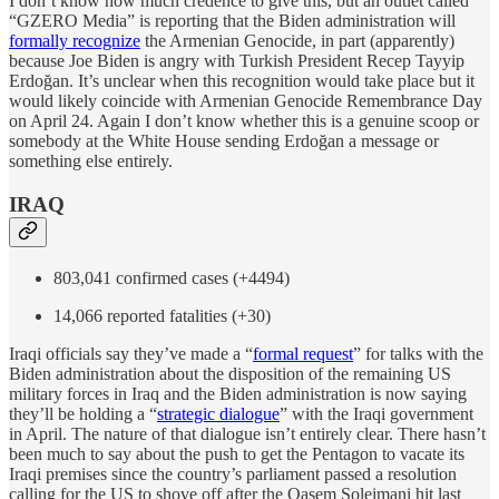
I don’t know how much credence to give this, but an outlet called
“GZERO Media” is reporting that the Biden administration will
formally recognize
the Armenian Genocide, in part (apparently)
because Joe Biden is angry with Turkish President Recep Tayyip
Erdoğan. It’s unclear when this recognition would take place but it
would likely coincide with Armenian Genocide Remembrance Day
on April 24. Again I don’t know whether this is a genuine scoop or
somebody at the White House sending Erdoğan a message or
something else entirely.
IRAQ
803,041 confirmed cases (+4494)
14,066 reported fatalities (+30)
Iraqi officials say they’ve made a “
formal request
” for talks with the
Biden administration about the disposition of the remaining US
military forces in Iraq and the Biden administration is now saying
they’ll be holding a “
strategic dialogue
” with the Iraqi government
in April. The nature of that dialogue isn’t entirely clear. There hasn’t
been much to say about the push to get the Pentagon to vacate its
Iraqi premises since the country’s parliament passed a resolution
calling for the US to shove off after the Qasem Soleimani hit last