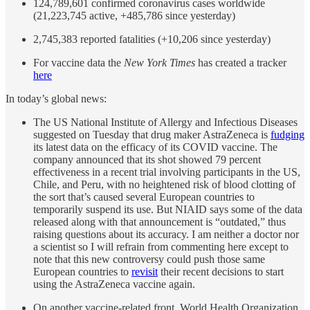
124,789,601 confirmed coronavirus cases worldwide
(21,223,745 active, +485,786 since yesterday)
2,745,383 reported fatalities (+10,206 since yesterday)
For vaccine data the
New York Times
has created a tracker
here
In today’s global news:
The US National Institute of Allergy and Infectious Diseases
suggested on Tuesday that drug maker AstraZeneca is
fudging
its latest data on the efficacy of its COVID vaccine. The
company announced that its shot showed 79 percent
effectiveness in a recent trial involving participants in the US,
Chile, and Peru, with no heightened risk of blood clotting of
the sort that’s caused several European countries to
temporarily suspend its use. But NIAID says some of the data
released along with that announcement is “outdated,” thus
raising questions about its accuracy. I am neither a doctor nor
a scientist so I will refrain from commenting here except to
note that this new controversy could push those same
European countries to
revisit
their recent decisions to start
using the AstraZeneca vaccine again.
On another vaccine-related front, World Health Organization