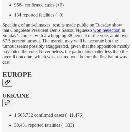
9564 confirmed cases (+0)
134 reported fatalities (+0)
Speaking of anti-climaxes, results made public on Tuesday show
that Congolese President Denis Sassou Nguesso
won reelection
in
Sunday’s contest with a whopping 88 percent of the vote, amid over
67.5 percent turnout. The margin may well be accurate but the
turnout seems possibly exaggerated, given that the opposition mostly
boycotted the vote. Nevertheless, the particulars matter less than the
overall outcome, which was assured well before the first ballot was
cast.
EUROPE
UKRAINE
1,565,732 confirmed cases (+11,476)
30,431 reported fatalities (+333)