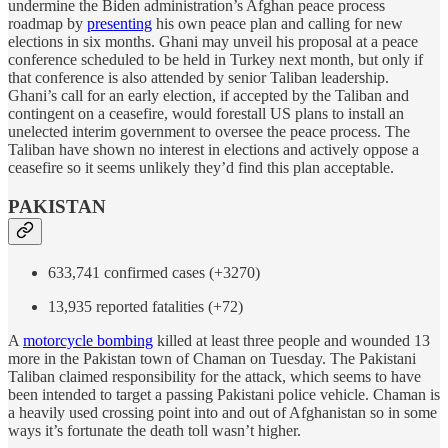
undermine the Biden administration’s Afghan peace process
roadmap by
presenting
his own peace plan and calling for new
elections in six months. Ghani may unveil his proposal at a peace
conference scheduled to be held in Turkey next month, but only if
that conference is also attended by senior Taliban leadership.
Ghani’s call for an early election, if accepted by the Taliban and
contingent on a ceasefire, would forestall US plans to install an
unelected interim government to oversee the peace process. The
Taliban have shown no interest in elections and actively oppose a
ceasefire so it seems unlikely they’d find this plan acceptable.
PAKISTAN
633,741 confirmed cases (+3270)
13,935 reported fatalities (+72)
A
motorcycle bombing
killed at least three people and wounded 13
more in the Pakistan town of Chaman on Tuesday. The Pakistani
Taliban claimed responsibility for the attack, which seems to have
been intended to target a passing Pakistani police vehicle. Chaman is
a heavily used crossing point into and out of Afghanistan so in some
ways it’s fortunate the death toll wasn’t higher.