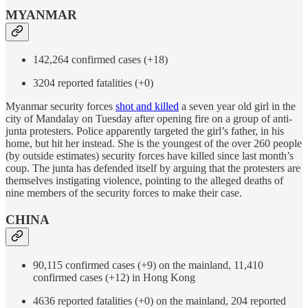
MYANMAR
142,264 confirmed cases (+18)
3204 reported fatalities (+0)
Myanmar security forces
shot and killed
a seven year old girl in the
city of Mandalay on Tuesday after opening fire on a group of anti-
junta protesters. Police apparently targeted the girl’s father, in his
home, but hit her instead. She is the youngest of the over 260 people
(by outside estimates) security forces have killed since last month’s
coup. The junta has defended itself by arguing that the protesters are
themselves instigating violence, pointing to the alleged deaths of
nine members of the security forces to make their case.
CHINA
90,115 confirmed cases (+9) on the mainland, 11,410
confirmed cases (+12) in Hong Kong
4636 reported fatalities (+0) on the mainland, 204 reported