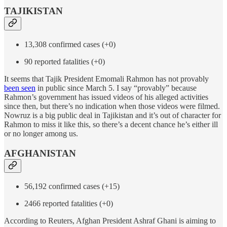
TAJIKISTAN
13,308 confirmed cases (+0)
90 reported fatalities (+0)
It seems that Tajik President Emomali Rahmon has not provably
been seen
in public since March 5. I say “provably” because
Rahmon’s government has issued videos of his alleged activities
since then, but there’s no indication when those videos were filmed.
Nowruz is a big public deal in Tajikistan and it’s out of character for
Rahmon to miss it like this, so there’s a decent chance he’s either ill
or no longer among us.
AFGHANISTAN
56,192 confirmed cases (+15)
2466 reported fatalities (+0)
According to Reuters, Afghan President Ashraf Ghani is aiming to