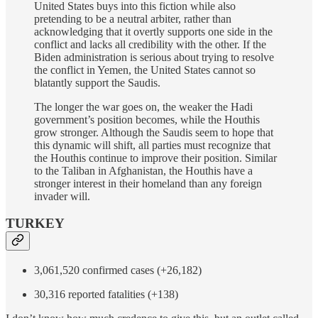
United States buys into this fiction while also
pretending to be a neutral arbiter, rather than
acknowledging that it overtly supports one side in the
conflict and lacks all credibility with the other. If the
Biden administration is serious about trying to resolve
the conflict in Yemen, the United States cannot so
blatantly support the Saudis.
The longer the war goes on, the weaker the Hadi
government’s position becomes, while the Houthis
grow stronger. Although the Saudis seem to hope that
this dynamic will shift, all parties must recognize that
the Houthis continue to improve their position. Similar
to the Taliban in Afghanistan, the Houthis have a
stronger interest in their homeland than any foreign
invader will.
TURKEY
3,061,520 confirmed cases (+26,182)
30,316 reported fatalities (+138)