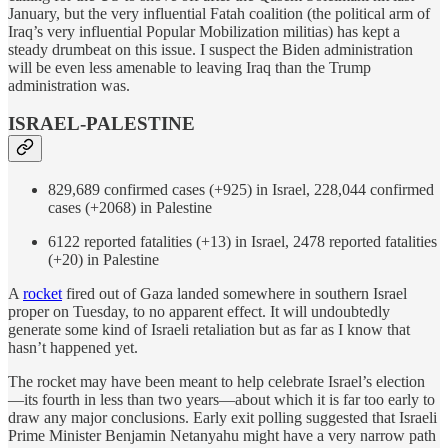
January, but the very influential Fatah coalition (the political arm of
Iraq’s very influential Popular Mobilization militias) has kept a
steady drumbeat on this issue. I suspect the Biden administration
will be even less amenable to leaving Iraq than the Trump
administration was.
ISRAEL-PALESTINE
829,689 confirmed cases (+925) in Israel, 228,044 confirmed
cases (+2068) in Palestine
6122 reported fatalities (+13) in Israel, 2478 reported fatalities
(+20) in Palestine
A
rocket
fired out of Gaza landed somewhere in southern Israel
proper on Tuesday, to no apparent effect. It will undoubtedly
generate some kind of Israeli retaliation but as far as I know that
hasn’t happened yet.
The rocket may have been meant to help celebrate Israel’s election
—its fourth in less than two years—about which it is far too early to
draw any major conclusions. Early exit polling suggested that Israeli
Prime Minister Benjamin Netanyahu might have a very narrow path