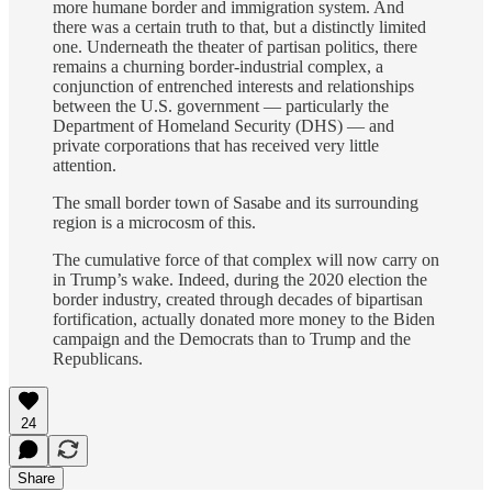
more humane border and immigration system. And
there was a certain truth to that, but a distinctly limited
one. Underneath the theater of partisan politics, there
remains a churning border-industrial complex, a
conjunction of entrenched interests and relationships
between the U.S. government — particularly the
Department of Homeland Security (DHS) — and
private corporations that has received very little
attention.
The small border town of Sasabe and its surrounding
region is a microcosm of this.
The cumulative force of that complex will now carry on
in Trump’s wake. Indeed, during the 2020 election the
border industry, created through decades of bipartisan
fortification, actually donated more money to the Biden
campaign and the Democrats than to Trump and the
Republicans.
24
Share