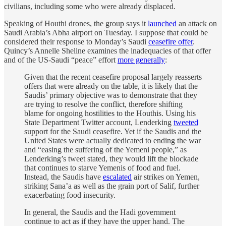
civilians, including some who were already displaced.
Speaking of Houthi drones, the group says it
launched
an attack on
Saudi Arabia’s Abha airport on Tuesday. I suppose that could be
considered their response to Monday’s Saudi
ceasefire offer
.
Quincy’s Annelle Sheline examines the inadequacies of that offer
and of the US-Saudi “peace” effort
more generally
:
Given that the recent ceasefire proposal largely reasserts
offers that were already on the table, it is likely that the
Saudis’ primary objective was to demonstrate that they
are trying to resolve the conflict, therefore shifting
blame for ongoing hostilities to the Houthis. Using his
State Department Twitter account, Lenderking
tweeted
support for the Saudi ceasefire. Yet if the Saudis and the
United States were actually dedicated to ending the war
and “easing the suffering of the Yemeni people,” as
Lenderking’s tweet stated, they would lift the blockade
that continues to starve Yemenis of food and fuel.
Instead, the Saudis have
escalated
air strikes on Yemen,
striking Sana’a as well as the grain port of Salif, further
exacerbating food insecurity.
In general, the Saudis and the Hadi government
continue to act as if they have the upper hand. The