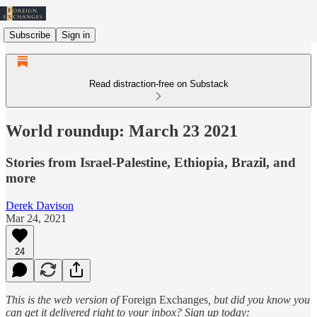
Subscribe
Sign in
Read distraction-free on Substack
World roundup: March 23 2021
Stories from Israel-Palestine, Ethiopia, Brazil, and
more
Derek Davison
Mar 24, 2021
24
This is the web version of
Foreign Exchanges
, but did you know you
can get it delivered right to your inbox? Sign up today: