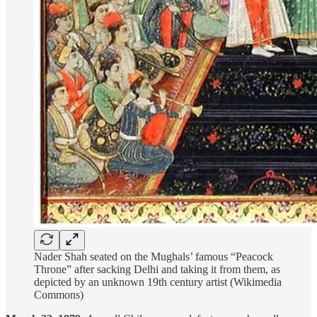
Nader Shah seated on the Mughals’ famous “Peacock
Throne” after sacking Delhi and taking it from them, as
depicted by an unknown 19th century artist (Wikimedia
Commons)