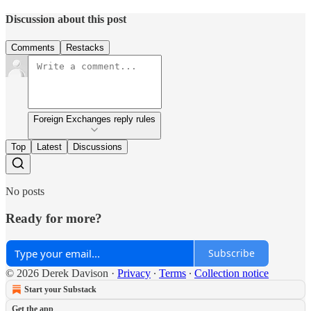
Discussion about this post
Comments
Restacks
Foreign Exchanges reply rules
Top
Latest
Discussions
No posts
Ready for more?
Subscribe
© 2026 Derek Davison
·
Privacy
∙
Terms
∙
Collection notice
Start your Substack
Get the app