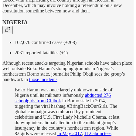
December, which may involve holding a referendum on a new
constitution sometime between now and then.
NIGERIA
162,076 confirmed cases (+208)
2031 reported fatalities (+1)
Although recent attacks targeting Nigerian schools have taken place
well outside Boko Haram’s stomping grounds in Nigeria’s
northeastern Borno state, journalist Philip Obaji sees the group’s
handiwork in
those incidents
:
Boko Haram was once largely unknown outside of
Nigeria until its militants infamously
abducted 276
schoolgirls from Chibok
in Borno state in 2014,
triggering the viral hashtag #BringBackOurGirls. The
global campaign was embraced by prominent
celebrities and U.S. First Lady Michelle Obama, at last
drawing international attention to the militant group’s
insurgency in the country’s northeastern region. While
82 girls were released
in May 2017
,
112 abductees