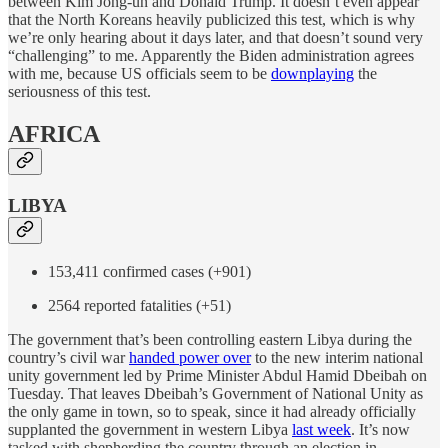
between Kim Jong-un and Donald Trump. It doesn’t even appear
that the North Koreans heavily publicized this test, which is why
we’re only hearing about it days later, and that doesn’t sound very
“challenging” to me. Apparently the Biden administration agrees
with me, because US officials seem to be
downplaying
the
seriousness of this test.
AFRICA
LIBYA
153,411 confirmed cases (+901)
2564 reported fatalities (+51)
The government that’s been controlling eastern Libya during the
country’s civil war
handed power over
to the new interim national
unity government led by Prime Minister Abdul Hamid Dbeibah on
Tuesday. That leaves Dbeibah’s Government of National Unity as
the only game in town, so to speak, since it had already officially
supplanted the government in western Libya
last week
. It’s now
tasked with shepherding the country through an election in