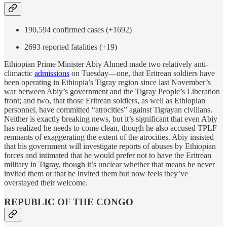
190,594 confirmed cases (+1692)
2693 reported fatalities (+19)
Ethiopian Prime Minister Abiy Ahmed made two relatively anti-
climactic
admissions
on Tuesday—one, that Eritrean soldiers have
been operating in Ethiopia’s Tigray region since last November’s
war between Abiy’s government and the Tigray People’s Liberation
front; and two, that those Eritrean soldiers, as well as Ethiopian
personnel, have committed “atrocities” against Tigrayan civilians.
Neither is exactly breaking news, but it’s significant that even Abiy
has realized he needs to come clean, though he also accused TPLF
remnants of exaggerating the extent of the atrocities. Abiy insisted
that his government will investigate reports of abuses by Ethiopian
forces and intimated that he would prefer not to have the Eritrean
military in Tigray, though it’s unclear whether that means he never
invited them or that he invited them but now feels they’ve
overstayed their welcome.
REPUBLIC OF THE CONGO