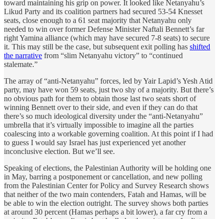
toward maintaining his grip on power. It looked like Netanyahu’s
Likud Party and its coalition partners had secured 53-54 Knesset
seats, close enough to a 61 seat majority that Netanyahu only
needed to win over former Defense Minister Naftali Bennett’s far
right Yamina alliance (which may have secured 7-8 seats) to secure
it. This may still be the case, but subsequent exit polling has
shifted
the narrative
from “slim Netanyahu victory” to “continued
stalemate.”
The array of “anti-Netanyahu” forces, led by Yair Lapid’s Yesh Atid
party, may have won 59 seats, just two shy of a majority. But there’s
no obvious path for them to obtain those last two seats short of
winning Bennett over to their side, and even if they can do that
there’s so much ideological diversity under the “anti-Netanyahu”
umbrella that it’s virtually impossible to imagine all the parties
coalescing into a workable governing coalition. At this point if I had
to guess I would say Israel has just experienced yet another
inconclusive election. But we’ll see.
Speaking of elections, the Palestinian Authority will be holding one
in May, barring a postponement or cancellation, and new polling
from the Palestinian Center for Policy and Survey Research shows
that neither of the two main contenders, Fatah and Hamas, will be
be able to win the election outright. The survey shows both parties
at around 30 percent (Hamas perhaps a bit lower), a far cry from a