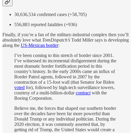
30,636,534 confirmed cases (+58,705)
556,883 reported fatalities (+936)
Finally, if you’re a fan of the military-industrial complex then you’ll
absolutely love what
TomDispatch’s
Todd Miller says is developing
along the
US-Mexican border
:
I’ve been coming to this stretch of border since 2001.
I’ve witnessed its incremental disfigurement during the
most dramatic border fortification period in this
country’s history. In the early 2000s came an influx of
Border Patrol agents, followed in 2007 by the
construction of a 15-foot wall (that Senator Joe Biden
voted
for), followed by high-tech surveillance towers,
courtesy of a multi-billion-dollar
contract
with the
Boeing Corporation.
Believe me, the forces that shaped our southern border
over the decades have been far more powerful than
Donald Trump or any individual politician. During the
2020 election, it was commonly asserted that, by
getting rid of Trump, the United States would create a