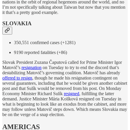
nations in the orbit of regional hegemons around the world, and no
I’m not specifically talking about Taiwan but now that you mention
it that’s a pretty good example.
SLOVAKIA
350,551 confirmed cases (+1281)
9190 reported fatalities (+86)
Slovak President Zuzana Čaputová called for Prime Minister Igor
Matovič’s
resignation
on Tuesday to try to end the discord that’s
destabilizing Matovič’s governing coalition. Matovič has already
offered to resign
, though he made his resignation contingent on
several guarantees, including that he would be given another cabinet
post and that Sulík would be removed from his post. On Monday
Economy Minister Richard Sulík
resigned
, fulfilling the latter
demand. Justice Minister Mária Kolíková resigned on Tuesday in
what is beginning to look like an exodus from the cabinet, and more
may follow unless Matovič steps down. Which means Slovakia may
be on the verge of a snap election.
AMERICAS