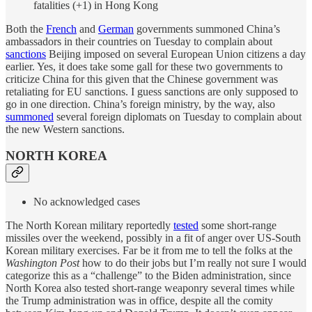
fatalities (+1) in Hong Kong
Both the
French
and
German
governments summoned China’s
ambassadors in their countries on Tuesday to complain about
sanctions
Beijing imposed on several European Union citizens a day
earlier. Yes, it does take some gall for these two governments to
criticize China for this given that the Chinese government was
retaliating for EU sanctions. I guess sanctions are only supposed to
go in one direction. China’s foreign ministry, by the way, also
summoned
several foreign diplomats on Tuesday to complain about
the new Western sanctions.
NORTH KOREA
No acknowledged cases
The North Korean military reportedly
tested
some short-range
missiles over the weekend, possibly in a fit of anger over US-South
Korean military exercises. Far be it from me to tell the folks at the
Washington Post
how to do their jobs but I’m really not sure I would
categorize this as a “challenge” to the Biden administration, since
North Korea also tested short-range weaponry several times while
the Trump administration was in office, despite all the comity