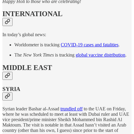
Happy Holi to those who are celebrating!
INTERNATIONAL
In today’s global news:
Worldometer is tracking
COVID-19 cases and fatalities
.
The
New York Times
is tracking
global vaccine distribution
.
MIDDLE EAST
SYRIA
Syrian leader Bashar al-Assad
trundled off
to the UAE on Friday,
where he was scheduled to meet at least with Dubai ruler and UAE
vice president/prime minister Sheikh Mohammed bin Rashid Al
Maktoum. The visit is notable in that Assad hasn’t visited an Arab
country (other than his own, I guess) since prior to the start of