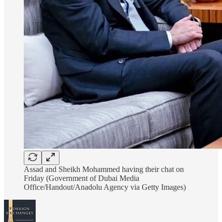
Assad and Sheikh Mohammed having their chat on
Friday (Government of Dubai Media
Office/Handout/Anadolu Agency via Getty Images)