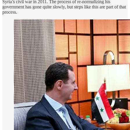
Syria’s civil war in 2011. The process of re-normalizing his
government has gone quite slowly, but steps like this are part of that
process.