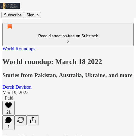
Subscribe
Sign in
Read distraction-free on Substack
World Roundups
World roundup: March 18 2022
Stories from Pakistan, Australia, Ukraine, and more
Derek Davison
Mar 19, 2022
∙ Paid
21
1