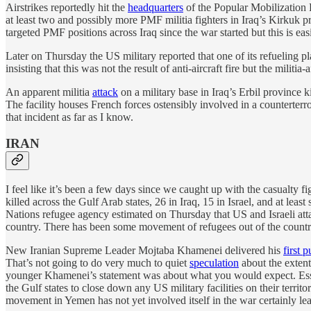
Airstrikes reportedly hit the
headquarters
of the Popular Mobilization 
at least two and possibly more PMF militia fighters in Iraq’s Kirkuk p
targeted PMF positions across Iraq since the war started but this is easi
Later on Thursday the US military reported that one of its refueling 
insisting that this was not the result of anti-aircraft fire but the militi
An apparent militia
attack
on a military base in Iraq’s Erbil province
The facility houses French forces ostensibly involved in a counterterr
that incident as far as I know.
IRAN
I feel like it’s been a few days since we caught up with the casualty fig
killed across the Gulf Arab states, 26 in Iraq, 15 in Israel, and at le
Nations refugee agency estimated on Thursday that US and Israeli at
country. There has been some movement of refugees out of the country b
New Iranian Supreme Leader Mojtaba Khamenei delivered his
first 
That’s not going to do very much to quiet
speculation
about the extent 
younger Khamenei’s statement was about what you would expect. Essent
the Gulf states to close down any US military facilities on their territ
movement in Yemen has not yet involved itself in the war certainly le