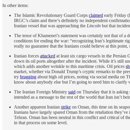
In other items:
The Islamic Revolutionary Guard Corps
claimed
early Friday (
IRGC’s claim and there’s definitely no independent confirmation 
Iranian vessel that was approaching the
Lincoln
but that inciden
The tenor of Khamenei’s statement was certainly not that of a d
conditions for ending the war: “recognizing Iran’s legitimate ri
really no guarantee that the Iranians could believe at this poin
Iranian forces
attacked
at least six cargo vessels in the Persian
down its oil ports altogether after the incident. While it’s stil
which adds another wrinkle to this maritime crisis. Oil prices
sh
market, whether via Donald Trump’s cryptic remarks to the press 
try
bragging
about high oil prices, noting via social media on Th
know about anybody else but I’m going to need him to clarify 
The Iranian Foreign Ministry
said
on Thursday that it is asking 
intended as a message to the rest of the world that Iran isn’t bein
Another apparent Iranian
strike
on Oman, this time on its seapo
Iranians have largely spared Oman from the retaliation they’ve
Tehran. Oman has been neutral in this conflict and critical of the
in that process on some level.