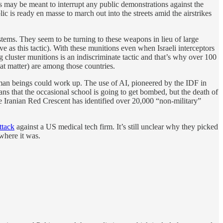
 may be meant to interrupt any public demonstrations against the
c is ready en masse to march out into the streets amid the airstrikes
tems. They seem to be turning to these weapons in lieu of large
ive as this tactic). With these munitions even when Israeli interceptors
ng cluster munitions is an indiscriminate tactic and that’s why over 100
hat matter) are among those countries.
 human beings could work up. The use of AI, pioneered by the IDF in
s that the occasional school is going to get bombed, but the death of
e Iranian Red Crescent has identified over 20,000 “non-military”
ttack
against a US medical tech firm. It’s still unclear why they picked
where it was.