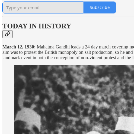
Subscribe
TODAY IN HISTORY
March 12, 1930:
Mahatma Gandhi leads a 24 day march covering more
aim was to protest the British monopoly on salt production, so he and 
landmark event in both the conception of non-violent protest and th