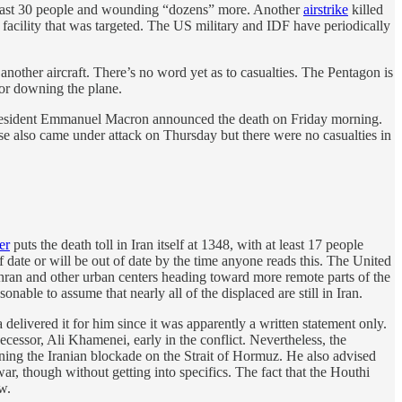
t least 30 people and wounding “dozens” more. Another
airstrike
killed
 facility that was targeted. The US military and IDF have periodically
 another aircraft. There’s no word yet as to casualties. The Pentagon is
or downing the plane.
ch President Emmanuel Macron announced the death on Friday morning.
ase also came under attack on Thursday but there were no casualties in
er
puts the death toll in Iran itself at 1348, with at least 17 people
f date or will be out of date by the time anyone reads this. The United
ehran and other urban centers heading toward more remote parts of the
ble to assume that nearly all of the displaced are still in Iran.
 delivered it for him since it was apparently a written statement only.
decessor, Ali Khamenei, early in the conflict. Nevertheless, the
ning the Iranian blockade on the Strait of Hormuz. He also advised
 war, though without getting into specifics. The fact that the Houthi
w.