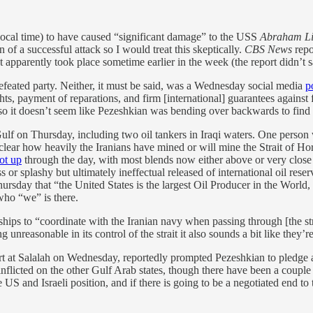
local time) to have caused “significant damage” to the USS
Abraham Li
of a successful attack so I would treat this skeptically.
CBS News
repo
t apparently took place sometime earlier in the week (the report didn’t
efeated party. Neither, it must be said, was a Wednesday social media
p
ghts, payment of reparations, and firm [international] guarantees against
t, so it doesn’t seem like Pezeshkian was bending over backwards to find
 Gulf on Thursday, including two oil tankers in Iraqi waters. One person
l unclear how heavily the Iranians have mined or will mine the Strait of 
ot up
through the day, with most blends now either above or very close t
or splashy but ultimately ineffectual released of international oil reser
ursday that “the United States is the largest Oil Producer in the World,
who “we” is there.
ships to “coordinate with the Iranian navy ​when passing through [the stra
g unreasonable in its control of the strait it also sounds a bit like they’
rt at Salalah on Wednesday, reportedly prompted Pezeshkian to pledge 
 inflicted on the other Gulf Arab states, though there have been a coup
 US and Israeli position, and if there is going to be a negotiated end to 