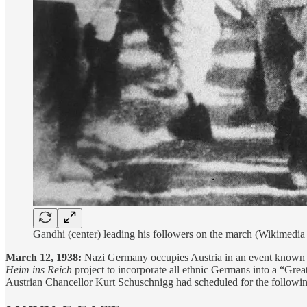
Gandhi (center) leading his followers on the march (Wikimed
March 12, 1938:
Nazi Germany occupies Austria in an event known 
Heim ins Reich
project to incorporate all ethnic Germans into a “Gr
Austrian Chancellor Kurt Schuschnigg had scheduled for the followin