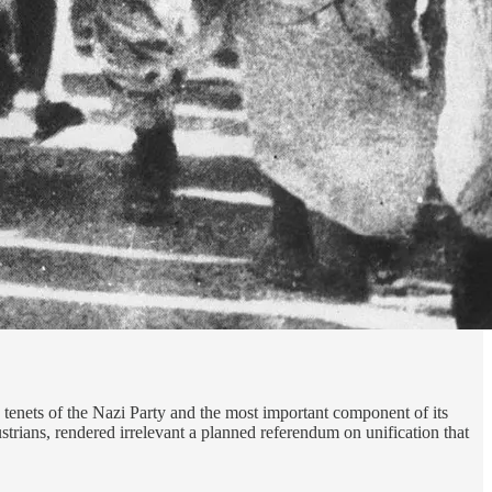
tenets of the Nazi Party and the most important component of its
ians, rendered irrelevant a planned referendum on unification that