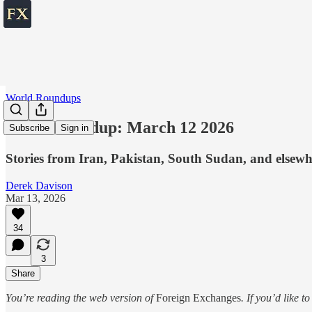
World Roundups
World roundup: March 12 2026
Subscribe
Sign in
Stories from Iran, Pakistan, South Sudan, and elsewh
Derek Davison
Mar 13, 2026
34
3
Share
You’re reading the web version of
Foreign Exchanges
. If you’d like t