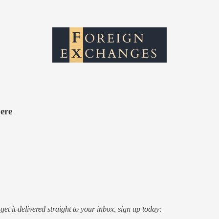
ere
o get it delivered straight to your inbox, sign up today: