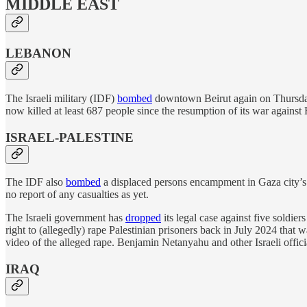
MIDDLE EAST
LEBANON
The Israeli military (IDF)
bombed
downtown Beirut again on Thursday, 
now killed at least 687 people since the resumption of its war against
ISRAEL-PALESTINE
The IDF also
bombed
a displaced persons encampment in Gaza city’s al
no report of any casualties as yet.
The Israeli government has
dropped
its legal case against five soldie
right to (allegedly) rape Palestinian prisoners back in July 2024 that w
video of the alleged rape. Benjamin Netanyahu and other Israeli offici
IRAQ