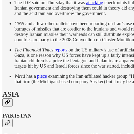
The IDF said on Thursday that it was
attacking
checkpoints lin
Iranian government and destroying them could in theory aid anyon
and the acid rain and overthrow the government.
CNN
and a few other outlets have been reporting on Iran’s use
barrages of missiles that are costlier to the Iranians and would r
destroy Iranian missiles their warheads can still distribute explo
countries are party to the 2008 Convention on Cluster Munition
The Financial Times
reports
on the US military’s use of artific
Gaza, is one reason why US forces have kept up a fairly intens
Iranian children is a price the Pentagon and Palantir are appa
targets hit by US and Israeli forces since the war started, includ
Wired
has a
piece
examining the Iran-affiliated hacker group “H
that firm (the Michigan-based company Stryker) but it may be as 
ASIA
PAKISTAN