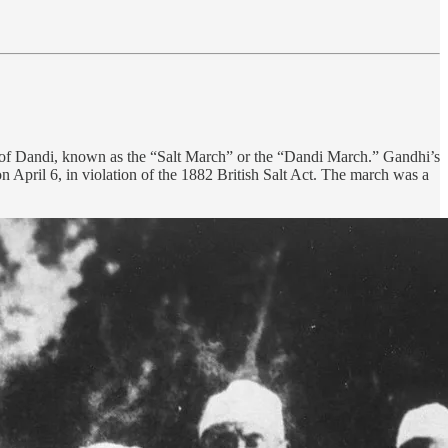
 of Dandi, known as the “Salt March” or the “Dandi March.” Gandhi’s
on April 6, in violation of the 1882 British Salt Act. The march was a