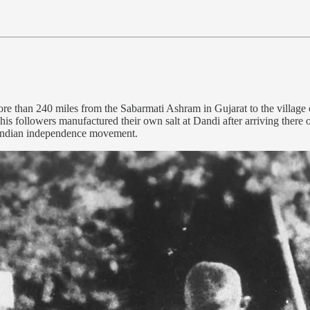
 than 240 miles from the Sabarmati Ashram in Gujarat to the village
his followers manufactured their own salt at Dandi after arriving there 
e Indian independence movement.