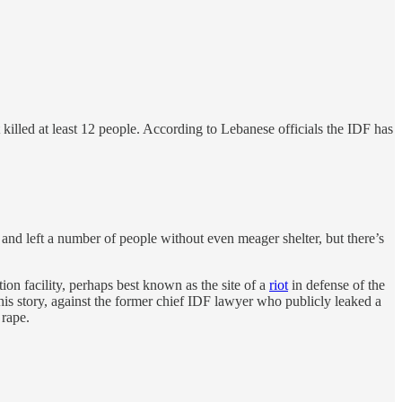
illed at least 12 people. According to Lebanese officials the IDF has
 and left a number of people without even meager shelter, but there’s
tion facility, perhaps best known as the site of a
riot
in defense of the
 this story, against the former chief IDF lawyer who publicly leaked a
 rape.