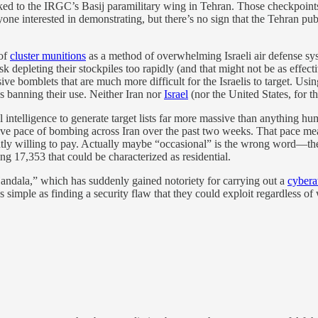
ked to the IRGC’s Basij paramilitary wing in Tehran. Those checkpoints
e interested in demonstrating, but there’s no sign that the Tehran publi
 of
cluster munitions
as a method of overwhelming Israeli air defense sys
isk depleting their stockpiles too rapidly (and that might not be as effect
sive bomblets that are much more difficult for the Israelis to target. Usi
s banning their use. Neither Iran nor
Israel
(nor the United States, for t
ial intelligence to generate target lists far more massive than anything
ive pace of bombing across Iran over the past two weeks. That pace mean
rently willing to pay. Actually maybe “occasional” is the wrong word—th
ing 17,353 that could be characterized as residential.
andala,” which has suddenly gained notoriety for carrying out a
cybera
simple as finding a security flaw that they could exploit regardless of 