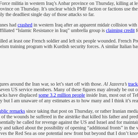
Force militia in western Iraq’s Anbar province on Thursday, killing a
rovince on Thursday. It’s unclear which PMF faction or factions use the
ly the deadliest single day of those attacks so far.
planes had
crashed
in western Iraq after an apparent midair collision with
a-affiliated “Islamic Resistance in Iraq” umbrella group is
claiming credit
f
 killed at least one French soldier and left six people wounded. Fren
orism training program with Kurdish security forces. A similar Italian b
ures around the Iran war, so let’s start off with those.
Al Jazeera’s
track
ast seven US service members. Many of these figures may already be out o
tacks have displaced
some 3.2 million people
inside Iran, most out of T
ut I am unaware of any estimates as to how many and I think it’s reasona
public remarks
since taking that post on Thursday, or rather Iranian media
of the wounds he suffered in the airstrike that killed his father and pre
ially he called for revenge against the US and Israel and for maintai
ory and talked about the possibility of opening “additional fronts” in the
aves the Red Sea as one potential new front but beyond that I don’t kno