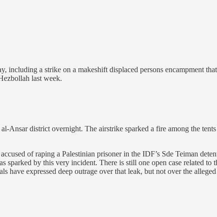
including a strike on a makeshift displaced persons encampment that k
 Hezbollah last week.
-Ansar district overnight. The airstrike sparked a fire among the tents
rs accused of raping a Palestinian prisoner in the IDF’s Sde Teiman deten
as sparked by this very incident. There is still one open case related to
als have expressed deep outrage over that leak, but not over the alleged