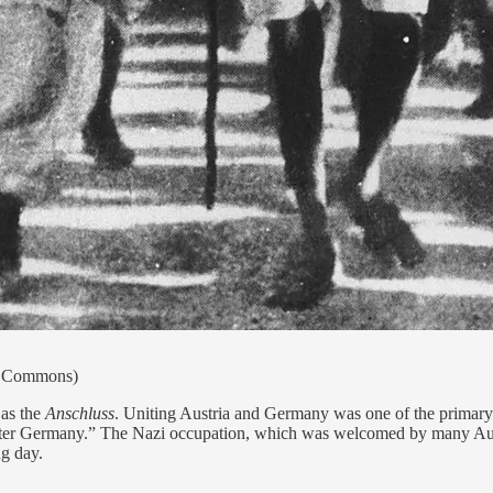
ia Commons)
as the
Anschluss
. Uniting Austria and Germany was one of the primary 
eater Germany.” The Nazi occupation, which was welcomed by many Austr
g day.