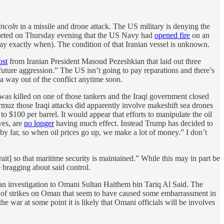
ncoln
in a missile and drone attack. The US military is denying the
rted on Thursday evening that the US Navy had
opened fire
on an
 say exactly when). The condition of that Iranian vessel is unknown.
ost
from Iranian President Masoud Pezeshkian that laid out three
 future aggression.” The US isn’t going to pay reparations and there’s
 a way out of the conflict anytime soon.
 was killed on one of those tankers and the Iraqi government closed
Hormuz those Iraqi attacks did apparently involve makeshift sea drones
o $100 per barrel. It would appear that efforts to manipulate the oil
ves, are
no longer
having much effect. Instead Trump has decided to
 by far, so when oil prices go up, we make a lot of money.” I don’t
it] so that maritime security is ​maintained.” While this may in part be
re bragging about said control.
an investigation to Omani Sultan Haithem bin Tariq Al Said. The
le of strikes on Oman that seem to have caused some embarrassment in
the war at some point it is likely that Omani officials will be involves