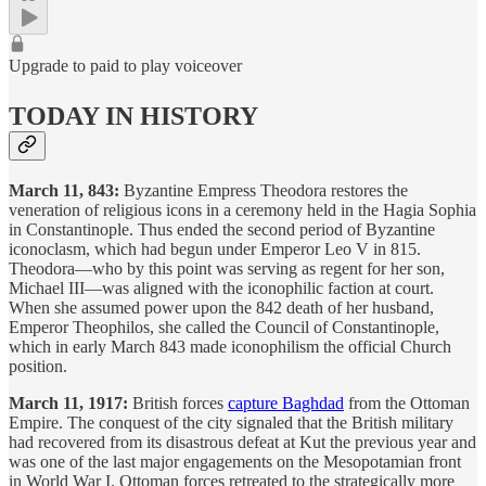
Upgrade to paid to play voiceover
TODAY IN HISTORY
March 11, 843:
Byzantine Empress Theodora restores the
veneration of religious icons in a ceremony held in the Hagia Sophia
in Constantinople. Thus ended the second period of Byzantine
iconoclasm, which had begun under Emperor Leo V in 815.
Theodora—who by this point was serving as regent for her son,
Michael III—was aligned with the iconophilic faction at court.
When she assumed power upon the 842 death of her husband,
Emperor Theophilos, she called the Council of Constantinople,
which in early March 843 made iconophilism the official Church
position.
March 11, 1917:
British forces
capture Baghdad
from the Ottoman
Empire. The conquest of the city signaled that the British military
had recovered from its disastrous defeat at Kut the previous year and
was one of the last major engagements on the Mesopotamian front
in World War I. Ottoman forces retreated to the strategically more