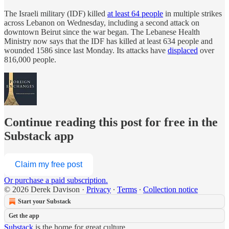
The Israeli military (IDF) killed
at least 64 people
in multiple strikes
across Lebanon on Wednesday, including a second attack on
downtown Beirut since the war began. The Lebanese Health
Ministry now says that the IDF has killed at least 634 people and
wounded 1586 since last Monday. Its attacks have
displaced
over
816,000 people.
Continue reading this post for free in the
Substack app
Claim my free post
Or purchase a paid subscription.
© 2026 Derek Davison
·
Privacy
∙
Terms
∙
Collection notice
Start your Substack
Get the app
Substack
is the home for great culture