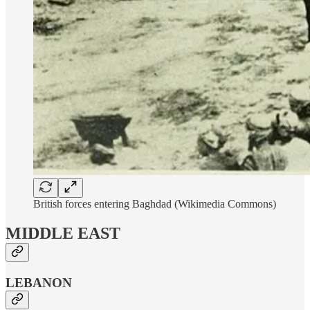
British forces entering Baghdad (Wikimedia Commons)
MIDDLE EAST
LEBANON