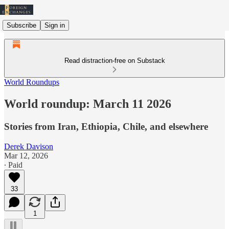
Subscribe
Sign in
Read distraction-free on Substack
World Roundups
World roundup: March 11 2026
Stories from Iran, Ethiopia, Chile, and elsewhere
Derek Davison
Mar 12, 2026
∙ Paid
33
1