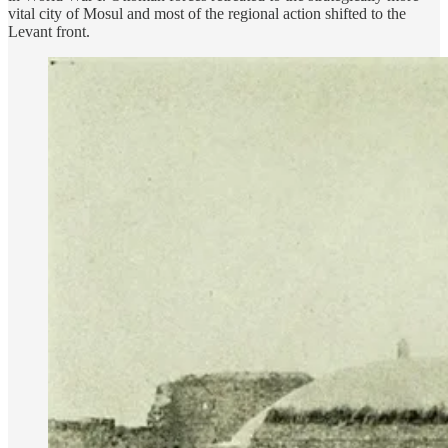
vital city of Mosul and most of the regional action shifted to the
Levant front.