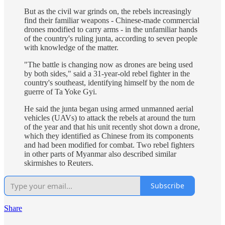
But as the civil war grinds on, the rebels increasingly
find their familiar weapons - Chinese-made commercial
drones modified to carry arms - in the unfamiliar hands
of the country's ruling junta, according to seven people
with knowledge of the matter.
"The battle is changing now as drones are being used
by both sides," said a 31-year-old rebel fighter in the
country's southeast, identifying himself by the nom de
guerre of Ta Yoke Gyi.
He said the junta began using armed unmanned aerial
vehicles (UAVs) to attack the rebels at around the turn
of the year and that his unit recently shot down a drone,
which they identified as Chinese from its components
and had been modified for combat. Two rebel fighters
in other parts of Myanmar also described similar
skirmishes to Reuters.
Subscribe
Share