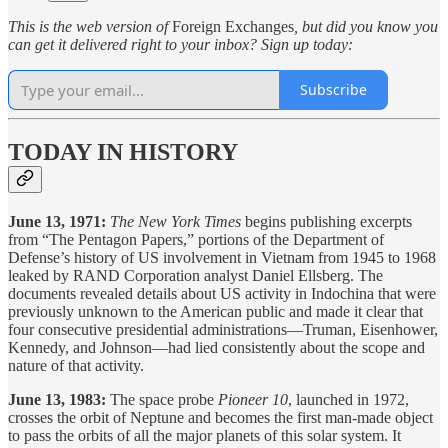
This is the web version of
Foreign Exchanges
, but did you know you
can get it delivered right to your inbox? Sign up today:
Subscribe
TODAY IN HISTORY
June 13, 1971:
The New York Times
begins publishing excerpts
from “The Pentagon Papers,” portions of the Department of
Defense’s history of US involvement in Vietnam from 1945 to 1968
leaked by RAND Corporation analyst Daniel Ellsberg. The
documents revealed details about US activity in Indochina that were
previously unknown to the American public and made it clear that
four consecutive presidential administrations—Truman, Eisenhower,
Kennedy, and Johnson—had lied consistently about the scope and
nature of that activity.
June 13, 1983:
The space probe
Pioneer 10
, launched in 1972,
crosses the orbit of Neptune and becomes the first man-made object
to pass the orbits of all the major planets of this solar system. It