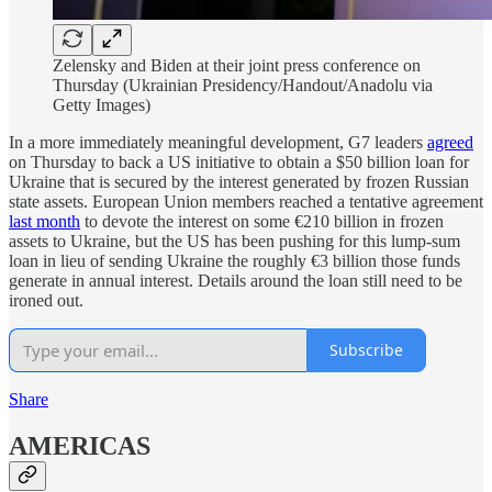
Zelensky and Biden at their joint press conference on
Thursday (Ukrainian Presidency/Handout/Anadolu via
Getty Images)
In a more immediately meaningful development, G7 leaders
agreed
on Thursday to back a US initiative to obtain a $50 billion loan for
Ukraine that is secured by the interest generated by frozen Russian
state assets. European Union members reached a tentative agreement
last month
to devote the interest on some €210 billion in frozen
assets to Ukraine, but the US has been pushing for this lump-sum
loan in lieu of sending Ukraine the roughly €3 billion those funds
generate in annual interest. Details around the loan still need to be
ironed out.
Subscribe
Share
AMERICAS