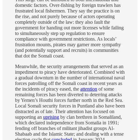
domestic factors. Over-fishing by foreign trawlers has
frustrated local fishermen. They say the practice is on
the rise, and not purely because of actors operating
completely outside of the law: they also fault the
government for handing out more licenses while failing
to simultaneously step up regulation to ensure
compliance with government restrictions. As locals’
frustration mounts, pirates may garner more sympathy
(and potentially support and recruits) in communities
that dot the Somali coast.
Meanwhile, the security arrangements that served as an
impediment to piracy have deteriorated. Combined with
a gradual downturn in the number of international naval
forces patrolling off the Somali coast in recent years as
the incidents of piracy eased, the
attention
of some
remaining forces has been diverted to deterring attacks
by Yemen’s Houthi forces further north in the Red Sea.
Local Somali security forces in Puntland also have been
distracted as of late. Their attention has focused on
supporting an
uprising
by clan brethren in Somaliland,
which declared independence from Somalia in 1991;
fending off branches of militant jihadist groups Al-
Shabaab and the Islamic State; and dealing with a tense
election cycle that
concluded
in January 2024.