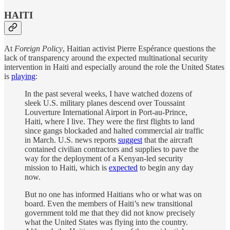
HAITI
At
Foreign Policy
, Haitian activist Pierre Espérance questions the
lack of transparency around the expected multinational security
intervention in Haiti and especially around the role the United States
is
playing
:
In the past several weeks, I have watched dozens of
sleek U.S. military planes descend over Toussaint
Louverture International Airport in Port-au-Prince,
Haiti, where I live. They were the first flights to land
since gangs blockaded and halted commercial air traffic
in March. U.S. news reports
suggest
that the aircraft
contained civilian contractors and supplies to pave the
way for the deployment of a Kenyan-led security
mission to Haiti, which is
expected
to begin any day
now.
But no one has informed Haitians who or what was on
board. Even the members of Haiti’s new transitional
government told me that they did not know precisely
what the United States was flying into the country.