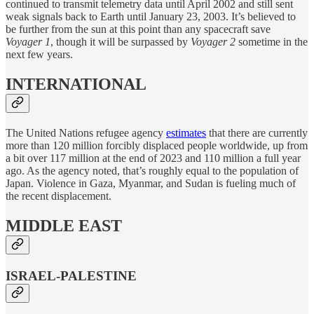
continued to transmit telemetry data until April 2002 and still sent
weak signals back to Earth until January 23, 2003. It’s believed to
be further from the sun at this point than any spacecraft save
Voyager 1
, though it will be surpassed by
Voyager 2
sometime in the
next few years.
INTERNATIONAL
The United Nations refugee agency
estimates
that there are currently
more than 120 million forcibly displaced people worldwide, up from
a bit over 117 million at the end of 2023 and 110 million a full year
ago. As the agency noted, that’s roughly equal to the population of
Japan. Violence in Gaza, Myanmar, and Sudan is fueling much of
the recent displacement.
MIDDLE EAST
ISRAEL-PALESTINE