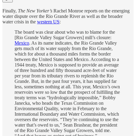
Finally,
The New Yorker’s
Rachel Monroe reports on the emerging
water dispute over the Rio Grande River as well as the broader
water crisis in the
western US
:
The board was clear about who was to blame for the
[Rio Grande Valley Sugar Growers] mill’s closure:
Mexico
. As its name indicates, the Rio Grande Valley
gets much of its water supply from the Rio Grande,
which for about a thousand miles forms the border
between the United States and Mexico. According to a
1944 treaty, Mexico is supposed to provide an average
of three hundred and fifty thousand acre-feet of water
per year from its tributary rivers to replenish the Rio
Grande. But, in the past four years, it has supplied far
less, sometimes nothing at all. This year, Mexico’s own
reservoirs were so low that the prospect of fulfilling the
treaty terms was “hydrologically impossible,” Bobby
Janecka, who heads the Texas Commission on
Environmental Quality, wrote in February to the
International Boundary and Water Commission, which
oversees the reservoirs. “They’re continuing to use the
water that’s owed to us,” Sean Brashear, the president
of the Rio Grande Valley Sugar Growers, told me.
“And that leaves us going out of business.”