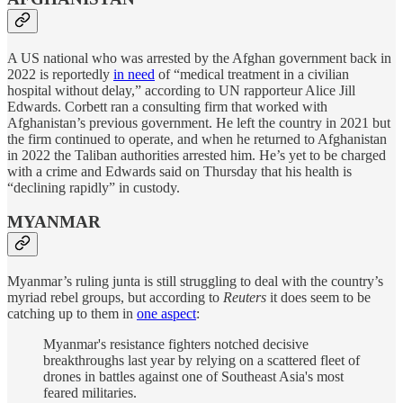
A US national who was arrested by the Afghan government back in
2022 is reportedly
in need
of “medical treatment in a civilian
hospital without delay,” according to UN rapporteur Alice Jill
Edwards. Corbett ran a consulting firm that worked with
Afghanistan’s previous government. He left the country in 2021 but
the firm continued to operate, and when he returned to Afghanistan
in 2022 the Taliban authorities arrested him. He’s yet to be charged
with a crime and Edwards said on Thursday that his health is
“declining rapidly” in custody.
MYANMAR
Myanmar’s ruling junta is still struggling to deal with the country’s
myriad rebel groups, but according to
Reuters
it does seem to be
catching up to them in
one aspect
:
Myanmar's resistance fighters notched decisive
breakthroughs last year by relying on a scattered fleet of
drones in battles against one of Southeast Asia's most
feared militaries.