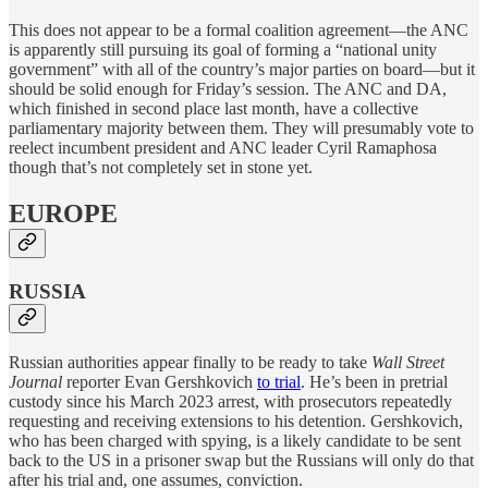
This does not appear to be a formal coalition agreement—the ANC
is apparently still pursuing its goal of forming a “national unity
government” with all of the country’s major parties on board—but it
should be solid enough for Friday’s session. The ANC and DA,
which finished in second place last month, have a collective
parliamentary majority between them. They will presumably vote to
reelect incumbent president and ANC leader Cyril Ramaphosa
though that’s not completely set in stone yet.
EUROPE
RUSSIA
Russian authorities appear finally to be ready to take
Wall Street
Journal
reporter Evan Gershkovich
to trial
. He’s been in pretrial
custody since his March 2023 arrest, with prosecutors repeatedly
requesting and receiving extensions to his detention. Gershkovich,
who has been charged with spying, is a likely candidate to be sent
back to the US in a prisoner swap but the Russians will only do that
after his trial and, one assumes, conviction.