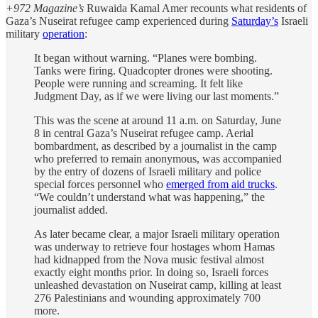
+972 Magazine’s
Ruwaida Kamal Amer recounts what residents of
Gaza’s Nuseirat refugee camp experienced during
Saturday’s
Israeli
military
operation
:
It began without warning. “Planes were bombing.
Tanks were firing. Quadcopter drones were shooting.
People were running and screaming. It felt like
Judgment Day, as if we were living our last moments.”
This was the scene at around 11 a.m. on Saturday, June
8 in central Gaza’s Nuseirat refugee camp. Aerial
bombardment, as described by a journalist in the camp
who preferred to remain anonymous, was accompanied
by the entry of dozens of Israeli military and police
special forces personnel who
emerged from aid trucks
.
“We couldn’t understand what was happening,” the
journalist added.
As later became clear, a major Israeli military operation
was underway to retrieve four hostages whom Hamas
had kidnapped from the Nova music festival almost
exactly eight months prior. In doing so, Israeli forces
unleashed devastation on Nuseirat camp, killing at least
276 Palestinians and wounding approximately 700
more.