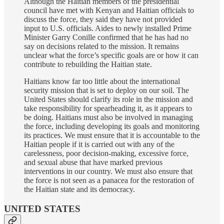
Although the Haitian members of the presidential
council have met with Kenyan and Haitian officials to
discuss the force, they said they have not provided
input to U.S. officials. Aides to newly installed Prime
Minister Garry Conille confirmed that he has had no
say on decisions related to the mission. It remains
unclear what the force’s specific goals are or how it can
contribute to rebuilding the Haitian state.
Haitians know far too little about the international
security mission that is set to deploy on our soil. The
United States should clarify its role in the mission and
take responsibility for spearheading it, as it appears to
be doing. Haitians must also be involved in managing
the force, including developing its goals and monitoring
its practices. We must ensure that it is accountable to the
Haitian people if it is carried out with any of the
carelessness, poor decision-making, excessive force,
and sexual abuse that have marked previous
interventions in our country. We must also ensure that
the force is not seen as a panacea for the restoration of
the Haitian state and its democracy.
UNITED STATES