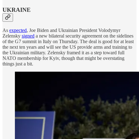
UKRAINE
As
expected
, Joe Biden and Ukrainian President Volodymyr
Zelensky
signed
a new bilateral security agreement on the sidelines
of the G7 summit in Italy on Thursday. The deal is good for at least
the next ten years and will see the US provide arms and training to
the Ukrainian military. Zelensky framed it as a step toward full
NATO membership for Kyiv, though that might be overstating
things just a bit.