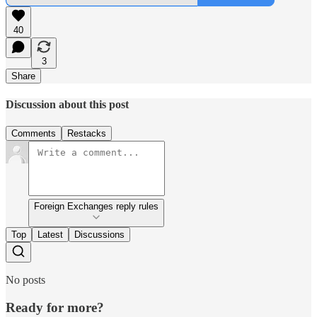
40
3
Share
Discussion about this post
Comments
Restacks
Foreign Exchanges reply rules
Top
Latest
Discussions
No posts
Ready for more?