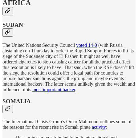
AFRICA
SUDAN
The United Nations Security Council
voted 14-0
(with Russia
abstaining) on Thursday to order the Rapid Support Forces to lift its
siege of the Sudanese city of El Fasher. It might as well have
ordered cigarettes to stop causing cancer for all the practical effect
this resolution is likely to have. That said, when the RSF doesn’t lift
the siege the resolution could offer a legal path for countries to
impose harsher sanctions against the group and maybe even its
international backers. The latter seems unlikely given the wealth and
influence of its
most important backer
.
SOMALIA
The International Crisis Group’s Omar Mahmood outlines some of
the reasons for the recent rise in Somali pirate
activity
:
This surge can be attributed to both international and