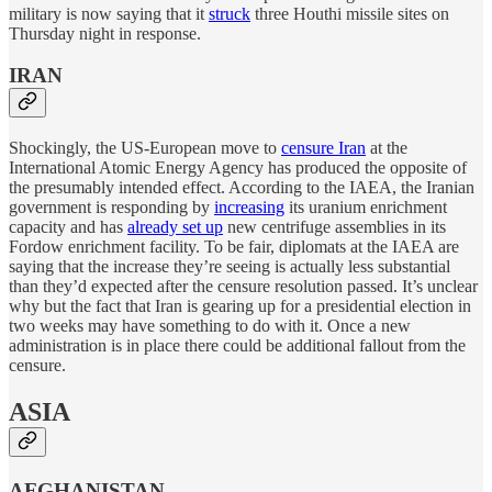
military is now saying that it
struck
three Houthi missile sites on
Thursday night in response.
IRAN
Shockingly, the US-European move to
censure Iran
at the
International Atomic Energy Agency has produced the opposite of
the presumably intended effect. According to the IAEA, the Iranian
government is responding by
increasing
its uranium enrichment
capacity and has
already set up
new centrifuge assemblies in its
Fordow enrichment facility. To be fair, diplomats at the IAEA are
saying that the increase they’re seeing is actually less substantial
than they’d expected after the censure resolution passed. It’s unclear
why but the fact that Iran is gearing up for a presidential election in
two weeks may have something to do with it. Once a new
administration is in place there could be additional fallout from the
censure.
ASIA
AFGHANISTAN