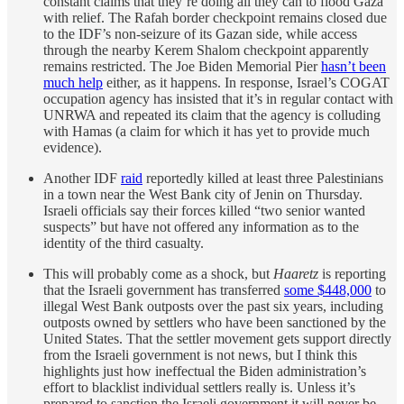
constant claims that they’re doing all they can to flood Gaza
with relief. The Rafah border checkpoint remains closed due
to the IDF’s non-seizure of its Gazan side, while access
through the nearby Kerem Shalom checkpoint apparently
remains restricted. The Joe Biden Memorial Pier
hasn’t been
much help
either, as it happens. In response, Israel’s COGAT
occupation agency has insisted that it’s in regular contact with
UNRWA and repeated its claim that the agency is colluding
with Hamas (a claim for which it has yet to provide much
evidence).
Another IDF
raid
reportedly killed at least three Palestinians
in a town near the West Bank city of Jenin on Thursday.
Israeli officials say their forces killed “two senior wanted
suspects” but have not offered any information as to the
identity of the third casualty.
This will probably come as a shock, but
Haaretz
is reporting
that the Israeli government has transferred
some $448,000
to
illegal West Bank outposts over the past six years, including
outposts owned by settlers who have been sanctioned by the
United States. That the settler movement gets support directly
from the Israeli government is not news, but I think this
highlights just how ineffectual the Biden administration’s
effort to blacklist individual settlers really is. Unless it’s
prepared to sanction the Israeli government it will never be