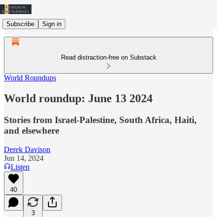
Subscribe
Sign in
Read distraction-free on Substack
World Roundups
World roundup: June 13 2024
Stories from Israel-Palestine, South Africa, Haiti,
and elsewhere
Derek Davison
Jun 14, 2024
Listen
40
3