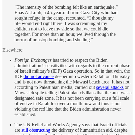
“The intensity of the bombing felt like an earthquake,”
Enas Al-Louh, a 45-year-old from Gaza City who had
sought refuge in the camp, recounted. “I thought my
life would end right there. I was screaming at my
children not to leave my side so that we could die
together. For more than an hour, we lived through the
horror of nonstop bombing and shelling.”
Elsewhere:
Foreign Exchanges
has tried to respect the Biden
administration’s sensitivities with regards to the current phase
of Israeli military’s (IDF) Gaza operation. So in that vein, the
IDF
did not advance
deeper into western Rafah on Thursday
and is not now threatening the Mawasi beach area. It has not,
according to Palestinian media, carried out
several attacks
on
Mawasi despite telling Palestinian civilians that the area was a
designated safe zone. It has not been carrying out a full scale
offensive in Rafah for over a month now and thus is not
violating the red line that the Biden administration never
established.
The UN Relief and Works Agency says that Israeli officials
are
still obstructing
the delivery of humanitarian aid, despite