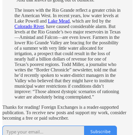
The issues with the Rio Grande reflect a greater crisis in
the American West. In recent years, low water levels at
Lake Powell and
Lake Mead
, which are fed by the
Colorado River
, have caused considerable alarm. But
levels at the Rio Grande’s two major reservoirs in Texas
—Amistad and Falcon—are even lower. Farmers in the
lower Rio Grande Valley are bracing for the possibility
of a summer with very little water allocated for
irrigation, a prospect that could result in the loss of
nearly half a billion dollars of revenue for one of
Texas’s poorest regions. Todd Miller, a journalist who
writes the “Border Chronicle” newsletter, told me that
he’d recently spoken to water-district managers in the
Valley who believed that they might have to institute
municipal water restrictions if conditions didn’t
improve: “Those almost dystopic scenarios of rationing
water are absolutely being contemplated.”
Thanks for reading! Foreign Exchanges is a reader-supported
publication. To receive new posts and support my work, consider
becoming a free or paid subscriber.
Subscribe