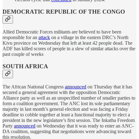
DEMOCRATIC REPUBLIC OF THE CONGO
Allied Democratic Forces militants are believed to have been
responsible for an
attack
on a village in the eastern DRC’s North
Kivu province on Wednesday that left at least 42 people dead. The
ADF has killed scores of people in a slew of similar attacks over the
past couple of weeks
SOUTH AFRICA
The African National Congress
announced
on Thursday that it has
secured a general agreement with the opposition Democratic
Alliance party as well as an unspecified number of smaller parties to
form a coalition government. The ANC lost its sole parliamentary
majority in last month’s general election and was facing a Friday
deadline to cobble together at least a functional majority to elect a
president in the new legislature’s first session. The Inkatha Freedom
Party
announced
on Wednesday that it was ready to enter an ANC-
DA coalition, suggesting that negotiations were advancing toward
this resolution.