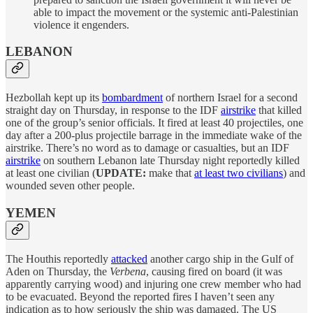
able to impact the movement or the systemic anti-Palestinian
violence it engenders.
LEBANON
Hezbollah kept up its
bombardment
of northern Israel for a second
straight day on Thursday, in response to the IDF
airstrike
that killed
one of the group’s senior officials. It fired at least 40 projectiles, one
day after a 200-plus projectile barrage in the immediate wake of the
airstrike. There’s no word as to damage or casualties, but an IDF
airstrike
on southern Lebanon late Thursday night reportedly killed
at least one civilian (
UPDATE:
make that
at least two civilians
) and
wounded seven other people.
YEMEN
The Houthis reportedly
attacked
another cargo ship in the Gulf of
Aden on Thursday, the
Verbena
, causing fired on board (it was
apparently carrying wood) and injuring one crew member who had
to be evacuated. Beyond the reported fires I haven’t seen any
indication as to how seriously the ship was damaged. The US