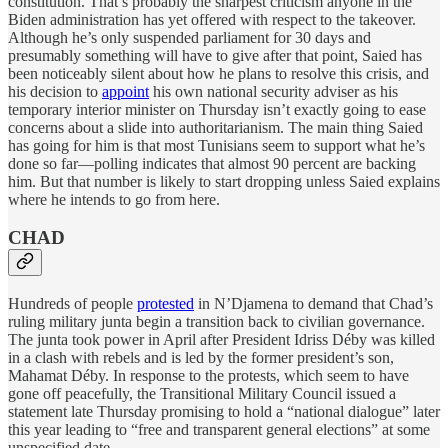
constitution. That’s probably the sharpest criticism anyone in the
Biden administration has yet offered with respect to the takeover.
Although he’s only suspended parliament for 30 days and
presumably something will have to give after that point, Saied has
been noticeably silent about how he plans to resolve this crisis, and
his decision to
appoint
his own national security adviser as his
temporary interior minister on Thursday isn’t exactly going to ease
concerns about a slide into authoritarianism. The main thing Saied
has going for him is that most Tunisians seem to support what he’s
done so far—polling indicates that almost 90 percent are backing
him. But that number is likely to start dropping unless Saied explains
where he intends to go from here.
CHAD
Hundreds of people
protested
in N’Djamena to demand that Chad’s
ruling military junta begin a transition back to civilian governance.
The junta took power in April after President Idriss Déby was killed
in a clash with rebels and is led by the former president’s son,
Mahamat Déby. In response to the protests, which seem to have
gone off peacefully, the Transitional Military Council issued a
statement late Thursday promising to hold a “national dialogue” later
this year leading to “free and transparent general elections” at some
unspecified date.