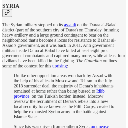
SYRIA
The Syrian military stepped up its
assault
on the Daraa al-Balad
district (part of the southern city of Daraa) on Thursday, bringing
heavy artillery and a large ground contingent to bear on the
neighborhood that’s become a locus for resistance to Bashar al-
Assad’s government, as it was back in 2011. Anti-government
militias inside Daraa al-Balad have killed at least eight pro-
government combatants and captured many more, while at least four
civilians have been killed in the fighting.
The Guardian
outlines
some of the context for this
uprising
:
Unlike other opposition areas won back by Assad with
the help of his allies in Moscow and Tehran in the July
2018 surrender deal, the majority of Deraa’s inhabitants
remained at home rather than being bussed to
Idlib
province
, on the Turkish border. Instead, Moscow
oversaw the recruitment of Deraa’s rebels into a new
local security force known as the Fifth Corps, created to
help the exhausted Syrian army in the battle against
Islamic State.
Since Isis was driven from southern Syria,
an uneasy