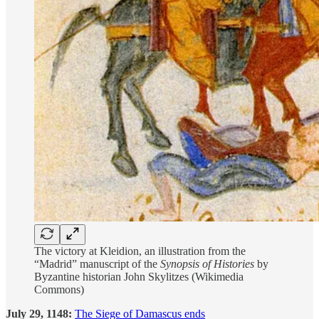
The victory at Kleidion, an illustration from the
“Madrid” manuscript of the
Synopsis of Histories
by
Byzantine historian John Skylitzes (Wikimedia
Commons)
July 29, 1148:
The Siege of Damascus ends