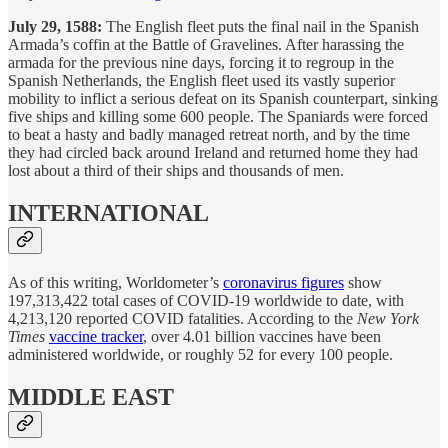
July 29, 1588:
The English fleet puts the final nail in the Spanish
Armada’s coffin at the Battle of Gravelines. After harassing the
armada for the previous nine days, forcing it to regroup in the
Spanish Netherlands, the English fleet used its vastly superior
mobility to inflict a serious defeat on its Spanish counterpart, sinking
five ships and killing some 600 people. The Spaniards were forced
to beat a hasty and badly managed retreat north, and by the time
they had circled back around Ireland and returned home they had
lost about a third of their ships and thousands of men.
INTERNATIONAL
As of this writing, Worldometer’s
coronavirus figures
show
197,313,422 total cases of COVID-19 worldwide to date, with
4,213,120 reported COVID fatalities. According to the
New York
Times
vaccine tracker
, over 4.01 billion vaccines have been
administered worldwide, or roughly 52 for every 100 people.
MIDDLE EAST