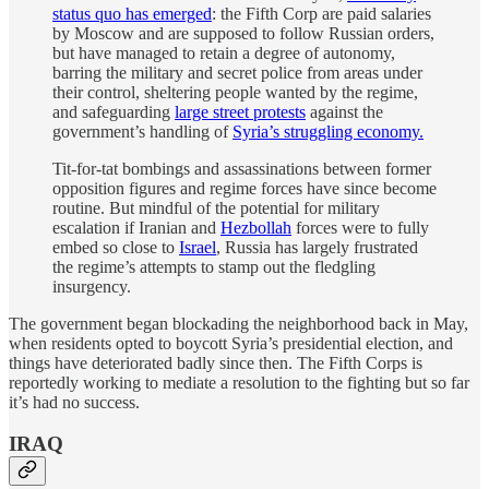
status quo has emerged
: the Fifth Corp are paid salaries
by Moscow and are supposed to follow Russian orders,
but have managed to retain a degree of autonomy,
barring the military and secret police from areas under
their control, sheltering people wanted by the regime,
and safeguarding
large street protests
against the
government’s handling of
Syria’s struggling economy.
Tit-for-tat bombings and assassinations between former
opposition figures and regime forces have since become
routine. But mindful of the potential for military
escalation if Iranian and
Hezbollah
forces were to fully
embed so close to
Israel
, Russia has largely frustrated
the regime’s attempts to stamp out the fledgling
insurgency.
The government began blockading the neighborhood back in May,
when residents opted to boycott Syria’s presidential election, and
things have deteriorated badly since then. The Fifth Corps is
reportedly working to mediate a resolution to the fighting but so far
it’s had no success.
IRAQ