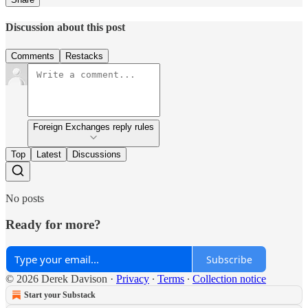
Discussion about this post
Comments
Restacks
Foreign Exchanges reply rules
Top
Latest
Discussions
No posts
Ready for more?
Subscribe
© 2026 Derek Davison
·
Privacy
∙
Terms
∙
Collection notice
Start your Substack