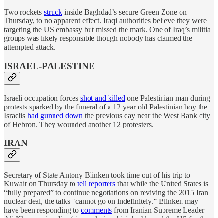
Two rockets
struck
inside Baghdad’s secure Green Zone on
Thursday, to no apparent effect. Iraqi authorities believe they were
targeting the US embassy but missed the mark. One of Iraq’s militia
groups was likely responsible though nobody has claimed the
attempted attack.
ISRAEL-PALESTINE
Israeli occupation forces
shot and killed
one Palestinian man during
protests sparked by the funeral of a 12 year old Palestinian boy the
Israelis
had gunned down
the previous day near the West Bank city
of Hebron. They wounded another 12 protesters.
IRAN
Secretary of State Antony Blinken took time out of his trip to
Kuwait on Thursday to
tell reporters
that while the United States is
“fully prepared” to continue negotiations on reviving the 2015 Iran
nuclear deal, the talks “cannot go on indefinitely.” Blinken may
have been responding to
comments
from Iranian Supreme Leader