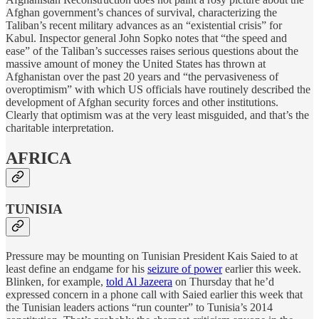
Afghan government’s chances of survival, characterizing the
Taliban’s recent military advances as an “existential crisis” for
Kabul. Inspector general John Sopko notes that “the speed and
ease” of the Taliban’s successes raises serious questions about the
massive amount of money the United States has thrown at
Afghanistan over the past 20 years and “the pervasiveness of
overoptimism” with which US officials have routinely described the
development of Afghan security forces and other institutions.
Clearly that optimism was at the very least misguided, and that’s the
charitable interpretation.
AFRICA
TUNISIA
Pressure may be mounting on Tunisian President Kais Saied to at
least define an endgame for his
seizure of power
earlier this week.
Blinken, for example,
told Al Jazeera
on Thursday that he’d
expressed concern in a phone call with Saied earlier this week that
the Tunisian leaders actions “run counter” to Tunisia’s 2014