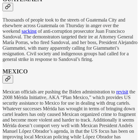
Thousands of people took to the streets of Guatemala City and
elsewhere across Guatemala on Thursday in anger over the
weekend
sacking
of anti-corruption prosecutor Juan Francisco
Sandoval. The demonstrators targeted their ire at Attorney General
María Porras, who fired Sandoval, and her boss, President Alejandro
Giammattei, with many apparently calling for Giammattei’s
resignation. Civil society and indigenous groups had called for a
general strike in response to Sandoval’s firing.
MEXICO
Mexican officials are pushing the Biden administration to
revisit
the
2008 Mérida Initiative, AKA “Plan Mexico,” which provides US
security assistance to Mexico for use in dealing with drug cartels.
Whatever successes Mérida has wrought in terms of bringing down
cartel leaders has only caused Mexican organized crime to fragment
and become more violent and harder to track. Additionally it seems
Mérida doesn’t comport very well with Mexican President Andrés
Manuel López Obrador’s agenda, in that the US focus has been on
improving local Mexican policing while López Obrador has