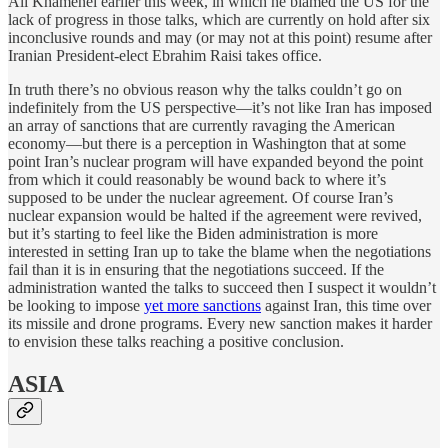
Ali Khamenei earlier this week, in which he blamed the US for the
lack of progress in those talks, which are currently on hold after six
inconclusive rounds and may (or may not at this point) resume after
Iranian President-elect Ebrahim Raisi takes office.
In truth there’s no obvious reason why the talks couldn’t go on
indefinitely from the US perspective—it’s not like Iran has imposed
an array of sanctions that are currently ravaging the American
economy—but there is a perception in Washington that at some
point Iran’s nuclear program will have expanded beyond the point
from which it could reasonably be wound back to where it’s
supposed to be under the nuclear agreement. Of course Iran’s
nuclear expansion would be halted if the agreement were revived,
but it’s starting to feel like the Biden administration is more
interested in setting Iran up to take the blame when the negotiations
fail than it is in ensuring that the negotiations succeed. If the
administration wanted the talks to succeed then I suspect it wouldn’t
be looking to impose
yet more sanctions
against Iran, this time over
its missile and drone programs. Every new sanction makes it harder
to envision these talks reaching a positive conclusion.
ASIA