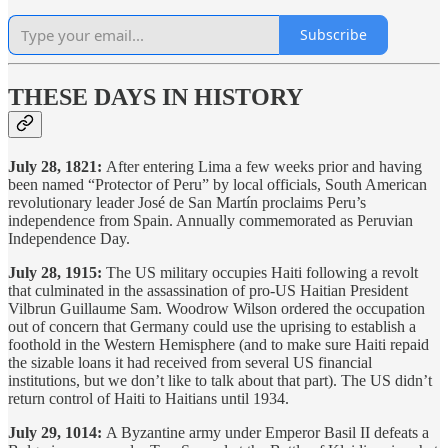
Subscribe
THESE DAYS IN HISTORY
July 28, 1821:
After entering Lima a few weeks prior and having
been named “Protector of Peru” by local officials, South American
revolutionary leader José de San Martín proclaims Peru’s
independence from Spain. Annually commemorated as Peruvian
Independence Day.
July 28, 1915:
The US military occupies Haiti following a revolt
that culminated in the assassination of pro-US Haitian President
Vilbrun Guillaume Sam. Woodrow Wilson ordered the occupation
out of concern that Germany could use the uprising to establish a
foothold in the Western Hemisphere (and to make sure Haiti repaid
the sizable loans it had received from several US financial
institutions, but we don’t like to talk about that part). The US didn’t
return control of Haiti to Haitians until 1934.
July 29, 1014:
A Byzantine army under Emperor Basil II defeats a