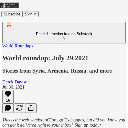
Subscribe
Sign in
Read distraction-free on Substack
World Roundups
World roundup: July 29 2021
Stories from Syria, Armenia, Russia, and more
Derek Davison
Jul 30, 2021
16
This is the web version of
Foreign Exchanges
, but did you know you
can get it delivered right to your inbox? Sign up today: