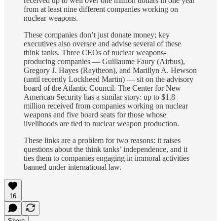
received up to well over one million dollars in one year
from at least nine different companies working on
nuclear weapons.
These companies don’t just donate money; key
executives also oversee and advise several of these
think tanks. Three CEOs of nuclear weapons-
producing companies — Guillaume Faury (Airbus),
Gregory J. Hayes (Raytheon), and Marillyn A. Hewson
(until recently Lockheed Martin) — sit on the advisory
board of the Atlantic Council. The Center for New
American Security has a similar story: up to $1.8
million received from companies working on nuclear
weapons and five board seats for those whose
livelihoods are tied to nuclear weapon production.
These links are a problem for two reasons: it raises
questions about the think tanks’ independence, and it
ties them to companies engaging in immoral activities
banned under international law.
16
Share