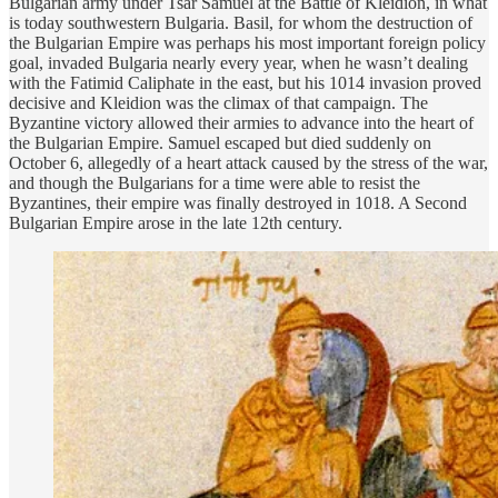
Bulgarian army under Tsar Samuel at the Battle of Kleidion, in what
is today southwestern Bulgaria. Basil, for whom the destruction of
the Bulgarian Empire was perhaps his most important foreign policy
goal, invaded Bulgaria nearly every year, when he wasn’t dealing
with the Fatimid Caliphate in the east, but his 1014 invasion proved
decisive and Kleidion was the climax of that campaign. The
Byzantine victory allowed their armies to advance into the heart of
the Bulgarian Empire. Samuel escaped but died suddenly on
October 6, allegedly of a heart attack caused by the stress of the war,
and though the Bulgarians for a time were able to resist the
Byzantines, their empire was finally destroyed in 1018. A Second
Bulgarian Empire arose in the late 12th century.