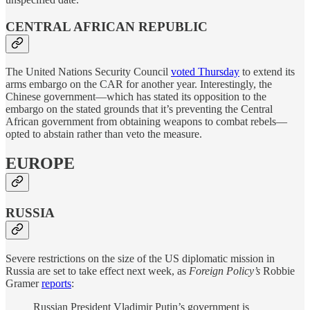
CENTRAL AFRICAN REPUBLIC
The United Nations Security Council
voted Thursday
to extend its
arms embargo on the CAR for another year. Interestingly, the
Chinese government—which has stated its opposition to the
embargo on the stated grounds that it’s preventing the Central
African government from obtaining weapons to combat rebels—
opted to abstain rather than veto the measure.
EUROPE
RUSSIA
Severe restrictions on the size of the US diplomatic mission in
Russia are set to take effect next week, as
Foreign Policy’s
Robbie
Gramer
reports
:
Russian President Vladimir Putin’s government is