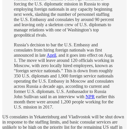
forcing the U.S. diplomatic mission in Russia to stop
employing foreign nationals in any capacity beginning
next week, slashing the number of personnel staffing
the U.S. Embassy and consulates by around 90 percent
and leaving only a skeleton crew of U.S. diplomats to
manage relations with one of Washington’s top
geopolitical rivals.
Russia’s decision to bar the U.S. Embassy and
consulates from hiring foreign nationals was first
announced in late
April
, and it goes into effect on Aug.
1. The move will leave around 120 officials working in
Moscow, with zero locally hired employees, known as
“foreign service nationals.” This is down from roughly
350 U.S. diplomats and 1,900 foreign service nationals
operating the U.S. Embassy in Moscow and consulates
across Russia a decade ago, according to current and
former U.S. diplomats. U.S. Ambassador to Russia
John Sullivan said in an interview with
NPR
earlier this
month there were around 1,200 people working for the
U.S. mission in 2017.
US consulates in Yekaterinburg and Vladivostok will be shut down
in response to the staffing limits, and basic consular services are
unlikely to be high on the priority list for the remaining US staff in