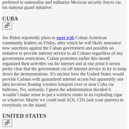
preferred to nationalize and militarize Mexican security forces via
his national guard initiative.
CUBA
Joe Biden reportedly plans to
meet with
Cuban-American
community leaders on Friday, after which he will likely announce
new sanctions against the Cuban government and possibly an
initiative to provide internet service to all Cubans regardless of any
government restrictions. Cuban protesters earlier this month
organized their activities via the internet and at one point it seems
pretty clear that the government cut off internet service to try to tamp
down the demonstrations. It’s unclear how the United States would
provide Cubans with guaranteed internet access but apparently one
idea involves floating wireless hotspots over or near Cuba via
balloons. No, seriously. I guess the administration decided it
wouldn’t make sense to put a wireless router in an exploding cigar
or whatever. Maybe we could mail AOL CDs (ask your parents) to
everybody on the island.
UNITED STATES