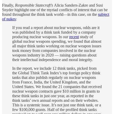
Finally,
Responsible Statecraft’s
Alicia Sanders-Zakre and Susi
Snyder highlight one of the myriad conflicts of interest that can be
found throughout the think tank world—in this case, on the
subject
of nukes
:
If you read a report about nuclear weapons, odds are it
was published by a think tank funded by a company
producing nuclear weapons. In our
recent
study of
global nuclear weapons spending, we found that almost
all major think tanks working on nuclear weapon issues
took money from companies involved in the nuclear
weapons industry in 2020 — raising questions about
their intellectual independence and moral integrity.
In the report, we include 12 think tanks, picked from
the Global Think Tank Index’s top foreign policy think
tanks that also publish regularly on nuclear weapons
from France, India, the United Kingdom, and the
United States. We found the 21 companies that received
nuclear weapon contracts gave $10 million in grants to
these think tanks in just one year, as reported in the
think tanks’ own annual reports and on their websites.
This is a systemic issue. It’s not just one think tank, or a
few $100,000 grants. Half of the profiled think tanks