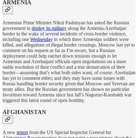
ARMENIA
Armenian Prime Minister Nikol Pashinyan has asked the Russian
government to
deploy its military
along the Armenia-Azerbaijan
border in the wake of several incidents of cross-border violence,
including one
Wednesday
in which three Armenian soldiers were
killed, and allegations of illegal border crossings. Moscow has yet to
comment on his request as far as I’m aware, but a Russian
deployment could help ratchet down tensions enough to let
Armenian and Azerbaijani officials open negotiations on a more
stable resolution of their conflict and a true demarcation of their
border—assuming that’s what both sides want, of course. Azerbaijan
has yet to comment either, and they may have some issues with
Russia handling border security given that Moscow and Yerevan are
treaty allies. But the Russian government has shown no particular
favoritism toward Armenia since last fall’s Nagorno-Karabakh war
triggered this latest round of open hostility.
AFGHANISTAN
A new
report
from the US Special Inspector General for
Afghanistan Reconstruction does not paint a rosy picture about the