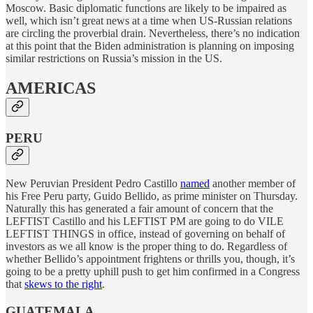
Moscow. Basic diplomatic functions are likely to be impaired as
well, which isn’t great news at a time when US-Russian relations
are circling the proverbial drain. Nevertheless, there’s no indication
at this point that the Biden administration is planning on imposing
similar restrictions on Russia’s mission in the US.
AMERICAS
PERU
New Peruvian President Pedro Castillo
named
another member of
his Free Peru party, Guido Bellido, as prime minister on Thursday.
Naturally this has generated a fair amount of concern that the
LEFTIST Castillo and his LEFTIST PM are going to do VILE
LEFTIST THINGS in office, instead of governing on behalf of
investors as we all know is the proper thing to do. Regardless of
whether Bellido’s appointment frightens or thrills you, though, it’s
going to be a pretty uphill push to get him confirmed in a Congress
that
skews to the right
.
GUATEMALA