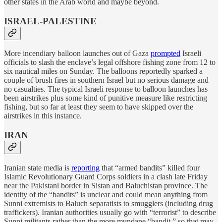
other states in the Arab world and maybe beyond.
ISRAEL-PALESTINE
More incendiary balloon launches out of Gaza
prompted
Israeli
officials to slash the enclave’s legal offshore fishing zone from 12 to
six nautical miles on Sunday. The balloons reportedly sparked a
couple of brush fires in southern Israel but no serious damage and
no casualties. The typical Israeli response to balloon launches has
been airstrikes plus some kind of punitive measure like restricting
fishing, but so far at least they seem to have skipped over the
airstrikes in this instance.
IRAN
Iranian state media is
reporting
that “armed bandits” killed four
Islamic Revolutionary Guard Corps soldiers in a clash late Friday
near the Pakistani border in Sistan and Baluchistan province. The
identity of the “bandits” is unclear and could mean anything from
Sunni extremists to Baluch separatists to smugglers (including drug
traffickers). Iranian authorities usually go with “terrorist” to describe
Sunni militants rather than the more mundane “bandit,” so that may