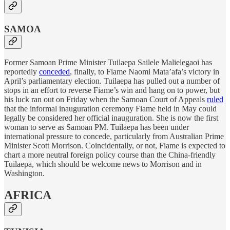
SAMOA
Former Samoan Prime Minister Tuilaepa Sailele Malielegaoi has
reportedly
conceded
, finally, to Fiame Naomi Mata’afa’s victory in
April’s parliamentary election. Tuilaepa has pulled out a number of
stops in an effort to reverse Fiame’s win and hang on to power, but
his luck ran out on Friday when the Samoan Court of Appeals
ruled
that the informal inauguration ceremony Fiame held in May could
legally be considered her official inauguration. She is now the first
woman to serve as Samoan PM. Tuilaepa has been under
international pressure to concede, particularly from Australian Prime
Minister Scott Morrison. Coincidentally, or not, Fiame is expected to
chart a more neutral foreign policy course than the China-friendly
Tuilaepa, which should be welcome news to Morrison and in
Washington.
AFRICA