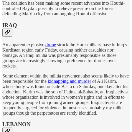
The coalition has been making some recent advances into Houthi-
controlled Baydaʾ, possibly to relieve pressure on the forces
defending Maʾrib city from an ongoing Houthi offensive.
IRAQ
An apparent explosive
drone
struck the Harir military base in Iraq’s
Kurdistan region early Friday, causing neither casualties nor
damage. An Iraqi militia was presumably responsible as those
groups are increasingly showing a preference for drones over
rockets.
Some element within the militia movement also seems likely to have
been responsible for the
kidnapping and murder
of Ali Karim,
whose body was found outside Basra on Saturday, one day after his
abduction. Karim was the son of Fatima al-Bahadly, an Iraqi activist
whose organization is involved in women’s rights and in efforts to
keep young people from joining armed groups. Iraqi activists are
frequently targeted for violence, in most cases probably my militia
groups though the perpetrators are rarely identified.
LEBANON