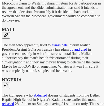
Morocco’s claim to Western Sahara in return for its participation in
the agreement, and the Biden administration has said it intends to
review that decision. Presumably if it decided to backtrack on
Western Sahara the Moroccan government would be compelled to
do likewise.
MALI
The man who apparently tried to
assassinate
interim Malian
President Assimi Goïta on Tuesday has plum
up and died
in
government custody in what I’m sure is a total fluke. Malian
authorities say the man’s health “deteriorated” during their
“investigation,” and they say they’re trying to determine the cause.
Maybe he got COVID or something. Whatever it was I’m sure it
was completely natural, simple, and believable.
NIGERIA
The kidnappers who
abducted
dozens of students from the Bethel
Baptist High School in Nigeria’s Kaduna state earlier this month
released
28 of them on Sunday, leaving 81 still in custody. That’s the