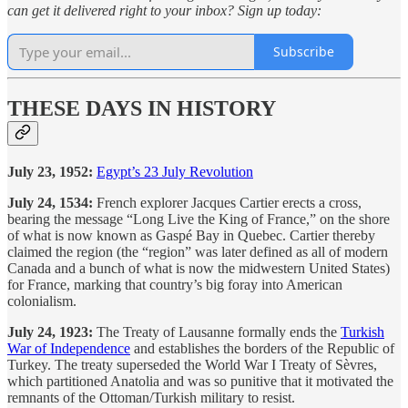
can get it delivered right to your inbox? Sign up today:
Subscribe
THESE DAYS IN HISTORY
July 23, 1952:
Egypt’s 23 July Revolution
July 24, 1534:
French explorer Jacques Cartier erects a cross,
bearing the message “Long Live the King of France,” on the shore
of what is now known as Gaspé Bay in Quebec. Cartier thereby
claimed the region (the “region” was later defined as all of modern
Canada and a bunch of what is now the midwestern United States)
for France, marking that country’s big foray into American
colonialism.
July 24, 1923:
The Treaty of Lausanne formally ends the
Turkish
War of Independence
and establishes the borders of the Republic of
Turkey. The treaty superseded the World War I Treaty of Sèvres,
which partitioned Anatolia and was so punitive that it motivated the
remnants of the Ottoman/Turkish military to resist.