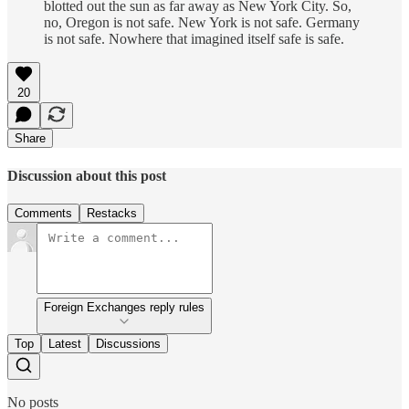
blotted out the sun as far away as New York City. So,
no, Oregon is not safe. New York is not safe. Germany
is not safe. Nowhere that imagined itself safe is safe.
20
Share
Discussion about this post
Comments
Restacks
Foreign Exchanges reply rules
Top
Latest
Discussions
No posts