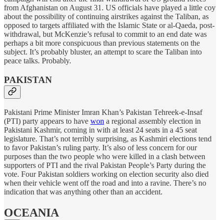
from Afghanistan on August 31. US officials have played a little coy
about the possibility of continuing airstrikes against the Taliban, as
opposed to targets affiliated with the Islamic State or al-Qaeda, post-
withdrawal, but McKenzie’s refusal to commit to an end date was
perhaps a bit more conspicuous than previous statements on the
subject. It’s probably bluster, an attempt to scare the Taliban into
peace talks. Probably.
PAKISTAN
Pakistani Prime Minister Imran Khan’s Pakistan Tehreek-e-Insaf
(PTI) party appears to have
won
a regional assembly election in
Pakistani Kashmir, coming in with at least 24 seats in a 45 seat
legislature. That’s not terribly surprising, as Kashmiri elections tend
to favor Pakistan’s ruling party. It’s also of less concern for our
purposes than the two people who were killed in a clash between
supporters of PTI and the rival Pakistan People’s Party during the
vote. Four Pakistan soldiers working on election security also died
when their vehicle went off the road and into a ravine. There’s no
indication that was anything other than an accident.
OCEANIA