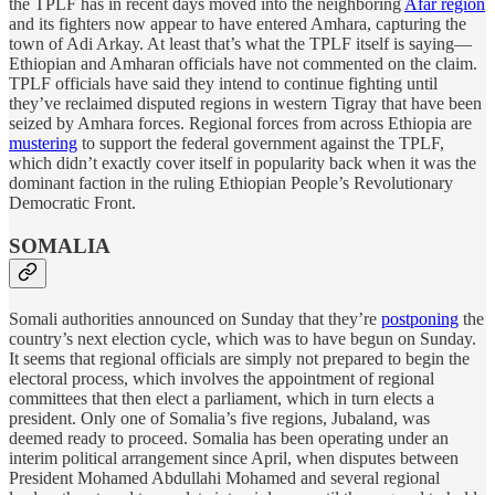
the TPLF has in recent days moved into the neighboring
Afar region
and its fighters now appear to have entered Amhara, capturing the
town of Adi Arkay. At least that’s what the TPLF itself is saying—
Ethiopian and Amharan officials have not commented on the claim.
TPLF officials have said they intend to continue fighting until
they’ve reclaimed disputed regions in western Tigray that have been
seized by Amhara forces. Regional forces from across Ethiopia are
mustering
to support the federal government against the TPLF,
which didn’t exactly cover itself in popularity back when it was the
dominant faction in the ruling Ethiopian People’s Revolutionary
Democratic Front.
SOMALIA
Somali authorities announced on Sunday that they’re
postponing
the
country’s next election cycle, which was to have begun on Sunday.
It seems that regional officials are simply not prepared to begin the
electoral process, which involves the appointment of regional
committees that then elect a parliament, which in turn elects a
president. Only one of Somalia’s five regions, Jubaland, was
deemed ready to proceed. Somalia has been operating under an
interim political arrangement since April, when disputes between
President Mohamed Abdullahi Mohamed and several regional