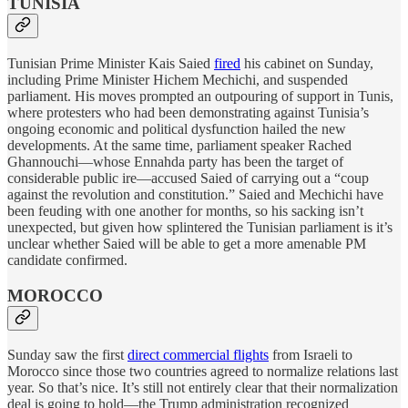
TUNISIA
Tunisian Prime Minister Kais Saied
fired
his cabinet on Sunday,
including Prime Minister Hichem Mechichi, and suspended
parliament. His moves prompted an outpouring of support in Tunis,
where protesters who had been demonstrating against Tunisia’s
ongoing economic and political dysfunction hailed the new
developments. At the same time, parliament speaker Rached
Ghannouchi—whose Ennahda party has been the target of
considerable public ire—accused Saied of carrying out a “coup
against the revolution and constitution.” Saied and Mechichi have
been feuding with one another for months, so his sacking isn’t
unexpected, but given how splintered the Tunisian parliament is it’s
unclear whether Saied will be able to get a more amenable PM
candidate confirmed.
MOROCCO
Sunday saw the first
direct commercial flights
from Israeli to
Morocco since those two countries agreed to normalize relations last
year. So that’s nice. It’s still not entirely clear that their normalization
deal is going to hold—the Trump administration recognized