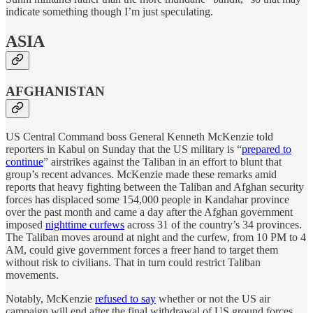
indicate something though I’m just speculating.
ASIA
AFGHANISTAN
US Central Command boss General Kenneth McKenzie told
reporters in Kabul on Sunday that the US military is “
prepared to
continue
” airstrikes against the Taliban in an effort to blunt that
group’s recent advances. McKenzie made these remarks amid
reports that heavy fighting between the Taliban and Afghan security
forces has displaced some 154,000 people in Kandahar province
over the past month and came a day after the Afghan government
imposed
nighttime curfews
across 31 of the country’s 34 provinces.
The Taliban moves around at night and the curfew, from 10 PM to 4
AM, could give government forces a freer hand to target them
without risk to civilians. That in turn could restrict Taliban
movements.
Notably, McKenzie
refused to say
whether or not the US air
campaign will end after the final withdrawal of US ground forces