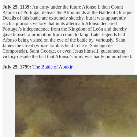
July 25, 1139:
An army under the future Afonso I, then Count
Afonso of Portugal, defeats the Almoravids at the Battle of Ourique.
Details of this battle are extremely sketchy, but it was apparently
such a glorious victory that in its aftermath Afonso declared
Portugal’s independence from the Kingdom of León and thereby
gave himself a promotion from count to king. Later legends had
Afonso being visited on the eve of the battle by, variously, Saint
James the Great (whose tomb is held to lie in Santiago de
Compostela), Saint George, or even Jesus himself, guaranteeing
victory despite the fact that Afonso’s army was badly outnumbered.
July 25, 1799:
The Battle of Abukir