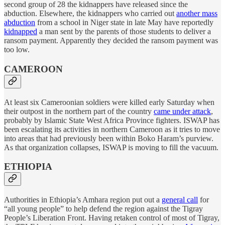
second group of 28 the kidnappers have released since the
abduction. Elsewhere, the kidnappers who carried out
another mass
abduction
from a school in Niger state in late May have reportedly
kidnapped
a man sent by the parents of those students to deliver a
ransom payment. Apparently they decided the ransom payment was
too low.
CAMEROON
At least six Cameroonian soldiers were killed early Saturday when
their outpost in the northern part of the country
came under attack
,
probably by Islamic State West Africa Province fighters. ISWAP has
been escalating its activities in northern Cameroon as it tries to move
into areas that had previously been within Boko Haram’s purview.
As that organization collapses, ISWAP is moving to fill the vacuum.
ETHIOPIA
Authorities in Ethiopia’s Amhara region put out a
general call
for
“all young people” to help defend the region against the Tigray
People’s Liberation Front. Having retaken control of most of Tigray,