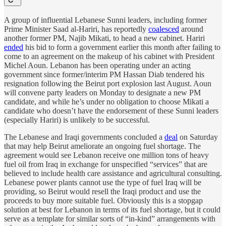
A group of influential Lebanese Sunni leaders, including former
Prime Minister Saad al-Hariri, has reportedly
coalesced
around
another former PM, Najib Mikati, to head a new cabinet. Hariri
ended
his bid to form a government earlier this month after failing to
come to an agreement on the makeup of his cabinet with President
Michel Aoun. Lebanon has been operating under an acting
government since former/interim PM Hassan Diab tendered his
resignation following the Beirut port explosion last August. Aoun
will convene party leaders on Monday to designate a new PM
candidate, and while he’s under no obligation to choose Mikati a
candidate who doesn’t have the endorsement of these Sunni leaders
(especially Hariri) is unlikely to be successful.
The Lebanese and Iraqi governments concluded a
deal
on Saturday
that may help Beirut ameliorate an ongoing fuel shortage. The
agreement would see Lebanon receive one million tons of heavy
fuel oil from Iraq in exchange for unspecified “services” that are
believed to include health care assistance and agricultural consulting.
Lebanese power plants cannot use the type of fuel Iraq will be
providing, so Beirut would resell the Iraqi product and use the
proceeds to buy more suitable fuel. Obviously this is a stopgap
solution at best for Lebanon in terms of its fuel shortage, but it could
serve as a template for similar sorts of “in-kind” arrangements with