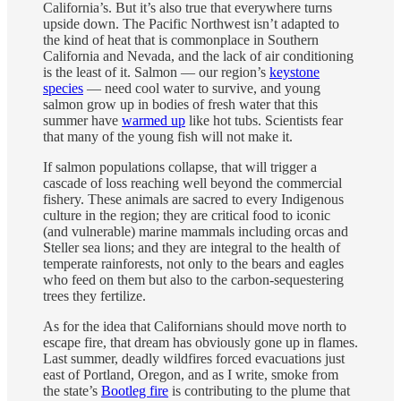
California’s. But it’s also true that everywhere turns
upside down. The Pacific Northwest isn’t adapted to
the kind of heat that is commonplace in Southern
California and Nevada, and the lack of air conditioning
is the least of it. Salmon — our region’s
keystone
species
— need cool water to survive, and young
salmon grow up in bodies of fresh water that this
summer have
warmed up
like hot tubs. Scientists fear
that many of the young fish will not make it.
If salmon populations collapse, that will trigger a
cascade of loss reaching well beyond the commercial
fishery. These animals are sacred to every Indigenous
culture in the region; they are critical food to iconic
(and vulnerable) marine mammals including orcas and
Steller sea lions; and they are integral to the health of
temperate rainforests, not only to the bears and eagles
who feed on them but also to the carbon-sequestering
trees they fertilize.
As for the idea that Californians should move north to
escape fire, that dream has obviously gone up in flames.
Last summer, deadly wildfires forced evacuations just
east of Portland, Oregon, and as I write, smoke from
the state’s
Bootleg fire
is contributing to the plume that