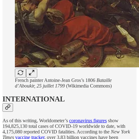
French painter Antoine-Jean Gros’s 1806
Bataille
d’Aboukir, 25 juillet 1799
(Wikimedia Commons)
INTERNATIONAL
As of this writing, Worldometer’s
coronavirus figures
show
194,825,130 total cases of COVID-19 worldwide to date, with
4,175,080 reported COVID fatalities. According to the
New York
Times
vaccine tracker
, over 3.83 billion vaccines have been