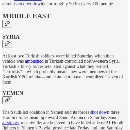
administered worldwide, or roughly 50 for every 100 people.
MIDDLE EAST
SYRIA
At least two Turkish soldiers were killed Saturday when their
vehicle was
ambushed
in Turkish-controlled northwestern Syria.
Turkish artillery forces retaliated against what they termed
“terrorists”—which probably means they were members of the
Kurdish YPG militia—and claimed to have “neutralized” seven of
them.
YEMEN
The Saudi-led coalition in Yemen said its forces
shot down
three
Houthi drones heading toward Saudi Arabia on Saturday. Saudi
airstrikes
, meanwhile, are believed to have killed at least 21 Houthi
fighters in Yemen’s Baydaʾ province late Friday and into Saturday.