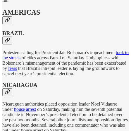
fun.
AMERICAS
BRAZIL
Protesters calling for President Jair Bolsonaro’s impeachment
took to
the streets
of cities across Brazil on Saturday. Unhappiness with
Bolsonaro’s mismanagement of the pandemic has been exacerbated
by
fears
that Brazil’s intrepid leader is laying the groundwork to
cancel next year’s presidential election.
NICARAGUA
Nicaraguan authorities placed opposition leader Noel Vidaurre
under
house arrest
on Saturday, making him the seventh potential
candidate in November’s presidential election to be detained over
the past two months. Several other journalists and opposition figures
have also been detained, including one commentator who was also
put under house arrest on Saturday.