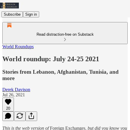
Subscribe
Sign in
Read distraction-free on Substack
World Roundups
World roundup: July 24-25 2021
Stories from Lebanon, Afghanistan, Tunisia, and
more
Derek Davison
Jul 26, 2021
20
This is the web version of
Foreign Exchanges
, but did you know you