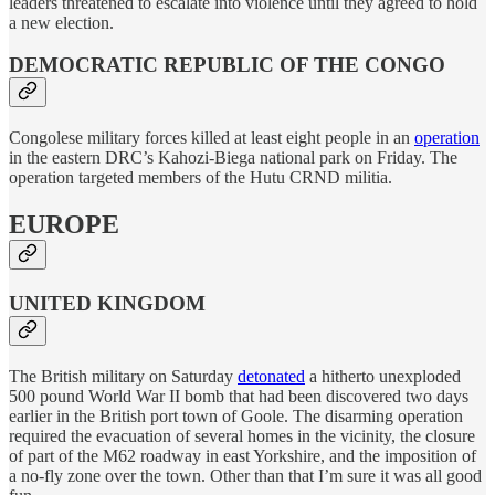
leaders threatened to escalate into violence until they agreed to hold
a new election.
DEMOCRATIC REPUBLIC OF THE CONGO
Congolese military forces killed at least eight people in an
operation
in the eastern DRC’s Kahozi-Biega national park on Friday. The
operation targeted members of the Hutu CRND militia.
EUROPE
UNITED KINGDOM
The British military on Saturday
detonated
a hitherto unexploded
500 pound World War II bomb that had been discovered two days
earlier in the British port town of Goole. The disarming operation
required the evacuation of several homes in the vicinity, the closure
of part of the M62 roadway in east Yorkshire, and the imposition of
a no-fly zone over the town. Other than that I’m sure it was all good