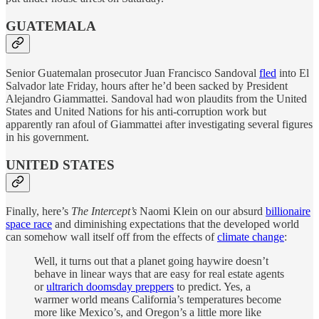
GUATEMALA
Senior Guatemalan prosecutor Juan Francisco Sandoval
fled
into El
Salvador late Friday, hours after he’d been sacked by President
Alejandro Giammattei. Sandoval had won plaudits from the United
States and United Nations for his anti-corruption work but
apparently ran afoul of Giammattei after investigating several figures
in his government.
UNITED STATES
Finally, here’s
The Intercept’s
Naomi Klein on our absurd
billionaire
space race
and diminishing expectations that the developed world
can somehow wall itself off from the effects of
climate change
:
Well, it turns out that a planet going haywire doesn’t
behave in linear ways that are easy for real estate agents
or
ultrarich doomsday preppers
to predict. Yes, a
warmer world means California’s temperatures become
more like Mexico’s, and Oregon’s a little more like