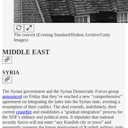
The concert (Evening Standard/Hulton Archive/Getty
Images)
MIDDLE EAST
SYRIA
The Syrian government and the Syrian Democratic Forces group
announced
on Friday that they’ve reached a new “comprehensive”
agreement on integrating the latter into the Syrian state, averting a
resumption of their conflict. The deal extends, indefinitely, their
current
ceasefire
and establishes a “gradual integration” process for
the SDF’s military and political arms. It stipulates that national
security forces will not enter “any Kurdish city or town” and
apparently suggests the future deployment of Kurdish military units