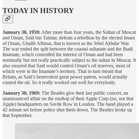
TODAY IN HISTORY
January 30, 1959:
After more than four years, the Sultan of Muscat
and Oman, Said bin Taimur, defeats a rebellion by the elected Imam
of Oman, Ghalib Alhinai, that is known as the Jebel Akhdar War.
The war ended the split between the coastal sultanate and the Ibadi
Imamate, which controlled the interior of Oman and had been
nominally but not really practically subject to the sultan in Muscat. It
also ensured that Said would control Oman’s oil reserves, most of
which were in the Imamate’s territory. That in turn meant that
Britain, as Said’s benevolent great power patron, would actually
control the oil. So it really worked out well for everybody.
January 30, 1969:
The Beatles give their last public concert, an
unannounced affair on the rooftop of their Apple Corp (no, not that
Apple) headquarters on Savile Row in London. The band played a
42 minute set before police shut them down. The Beatles broke up
that September.