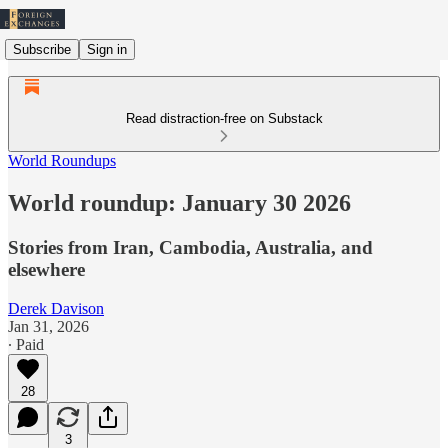
Subscribe
Sign in
Read distraction-free on Substack
World Roundups
World roundup: January 30 2026
Stories from Iran, Cambodia, Australia, and
elsewhere
Derek Davison
Jan 31, 2026
∙ Paid
28
3