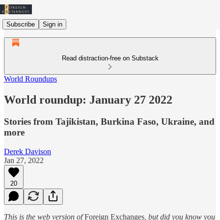
Subscribe
Sign in
Read distraction-free on Substack
World Roundups
World roundup: January 27 2022
Stories from Tajikistan, Burkina Faso, Ukraine, and
more
Derek Davison
Jan 27, 2022
20
This is the web version of
Foreign Exchanges
, but did you know you