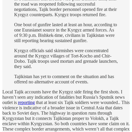
the road was reopened following successful
negotiations, Tajik border personnel opened fire at their
Kyrgyz counterparts. Kyrgyz troops returned fire.
One bout of gunfire lasted at least an hour, according to
one Eurasianet source in the Kyrgyz armed forces. As
of 9:30 p.m. Bishkek-time, civilians in Tajikistan were
still reporting hearing sustained gunfire.
Kyrgyz officials said skirmishes were concentrated
around the Kyrgyz villages of Tort-Kocho and Chir-
Dobo. Tajik troops used mortars and grenade launchers,
they said.
Tajikistan has yet to comment on the situation and has
offered no alternative account of events.
Local Tajik accounts have the Kyrgyz side firing the first shots. I
haven’t seen any indication of fatalities but Russia’s Sputnik news
outlet is
reporting
that at least six Tajik soldiers were wounded.. This
violence is indicative of a broader issue in Central Asia that dates
back to Soviet days. The highway in question runs through
Kyrgyzstan but it connects Tajikistan proper to Volokh, a Tajik
enclave within Kyrgyzstan. So both countries have some claim on it.
These complex border arrangements, which weren’t all that complex