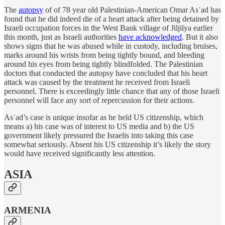
The
autopsy
of of 78 year old Palestinian-American Omar Asʿad has
found that he did indeed die of a heart attack after being detained by
Israeli occupation forces in the West Bank village of Jiljilya earlier
this month, just as Israeli authorities
have acknowledged
. But it also
shows signs that he was abused while in custody, including bruises,
marks around his wrists from being tightly bound, and bleeding
around his eyes from being tightly blindfolded. The Palestinian
doctors that conducted the autopsy have concluded that his heart
attack was caused by the treatment he received from Israeli
personnel. There is exceedingly little chance that any of those Israeli
personnel will face any sort of repercussion for their actions.
Asʿad’s case is unique insofar as he held US citizenship, which
means a) his case was of interest to US media and b) the US
government likely pressured the Israelis into taking this case
somewhat seriously. Absent his US citizenship it’s likely the story
would have received significantly less attention.
ASIA
ARMENIA