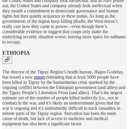
the United States and company look ineffectual. But as Alex points
out, the United States and company
already
look ineffectual when
they mouth a commitment to democratic governance and human
rights but then quietly acquiesce to these juntas. As long as the
governments of the region keep killing jihadis, the West doesn’t
really care how they came to power—even though there’s
considerable evidence to suggest that coups only make the
underlying security situation worse, leaving more space for militants
to occupy.
ETHIOPIA
The director of the Tigray Region’s health bureau, Hagos Godefay,
has issued a new
report
estimating that at least 5000 people have
been killed in Tigray by the humanitarian crisis sparked by the
ongoing conflict between the Ethiopian government (and allies) and
the Tigray People’s Liberation Front (and allies). That’s the largest
estimate yet of the number of people killed indirectly (i.e., not in
combat) in the war, and it’s likely an underestimate given that the
war is ongoing and it’s undoubtedly difficult to track casualties in
remote parts of the Tigray region. Starvation has been the main
cause of death, but lack of access to medicine and medical
equipment has also been a significant factor.