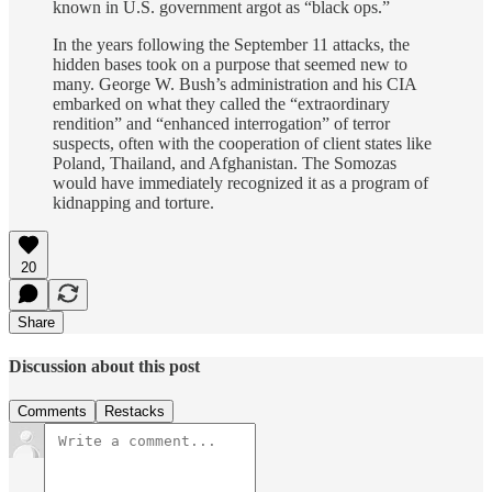
known in U.S. government argot as “black ops.”
In the years following the September 11 attacks, the
hidden bases took on a purpose that seemed new to
many. George W. Bush’s administration and his CIA
embarked on what they called the “extraordinary
rendition” and “enhanced interrogation” of terror
suspects, often with the cooperation of client states like
Poland, Thailand, and Afghanistan. The Somozas
would have immediately recognized it as a program of
kidnapping and torture.
20
Share
Discussion about this post
Comments
Restacks