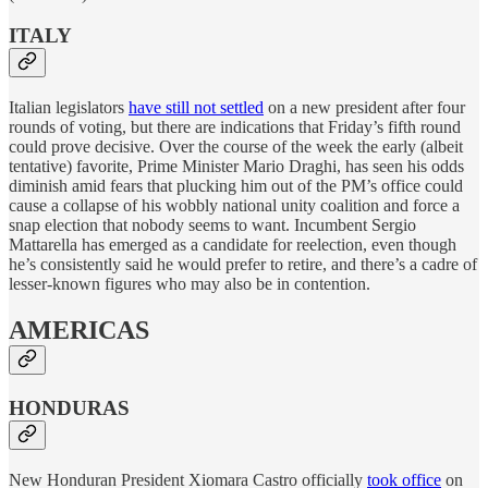
ITALY
Italian legislators
have still not settled
on a new president after four
rounds of voting, but there are indications that Friday’s fifth round
could prove decisive. Over the course of the week the early (albeit
tentative) favorite, Prime Minister Mario Draghi, has seen his odds
diminish amid fears that plucking him out of the PM’s office could
cause a collapse of his wobbly national unity coalition and force a
snap election that nobody seems to want. Incumbent Sergio
Mattarella has emerged as a candidate for reelection, even though
he’s consistently said he would prefer to retire, and there’s a cadre of
lesser-known figures who may also be in contention.
AMERICAS
HONDURAS
New Honduran President Xiomara Castro officially
took office
on