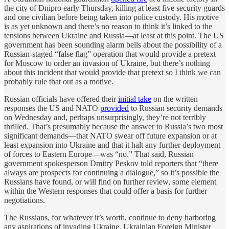
the city of Dnipro early Thursday, killing at least five security guards
and one civilian before being taken into police custody. His motive
is as yet unknown and there’s no reason to think it’s linked to the
tensions between Ukraine and Russia—at least at this point. The US
government has been sounding alarm bells about the possibility of a
Russian-staged “false flag” operation that would provide a pretext
for Moscow to order an invasion of Ukraine, but there’s nothing
about this incident that would provide that pretext so I think we can
probably rule that out as a motive.
Russian officials have offered their
initial take
on the written
responses the US and NATO
provided
to Russian security demands
on Wednesday and, perhaps unsurprisingly, they’re not terribly
thrilled. That’s presumably because the answer to Russia’s two most
significant demands—that NATO swear off future expansion or at
least expansion into Ukraine and that it halt any further deployment
of forces to Eastern Europe—was “no.” That said, Russian
government spokesperson Dmitry Peskov told reporters that “there
always are prospects for continuing a dialogue,” so it’s possible the
Russians have found, or will find on further review, some element
within the Western responses that could offer a basis for further
negotiations.
The Russians, for whatever it’s worth, continue to deny harboring
any aspirations of invading Ukraine. Ukrainian Foreign Minister