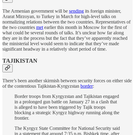
The Armenian government will be
sending
its foreign minister,
Ararat Mirzoyan, to Turkey in March for high-level talks on
normalizing relations between the two countries. Representatives of
the two countries
met
earlier this month in Moscow for the first of
what could be several rounds of talks. It’s unclear how far along
they are in the process but the fact that they’ve apparently reached
the ministerial level would seem to indicate that they’ve made
significant headway in a relatively short period of time.
TAJIKISTAN
There’s been another skirmish between security forces on either side
of the contentious Tajikistan-Kyrgyzstan
border
:
Border troops from Kyrgyzstan and Tajikistan engaged
in a prolonged gun battle on January 27 in a clash that
is alleged to have been triggered by Tajik troops
blocking a strategic Kyrgyz highway running along the
frontier.
The Kyrgyz State Committee for National Security said
in a statement that around 7:35 p.m. Bishkek time, after