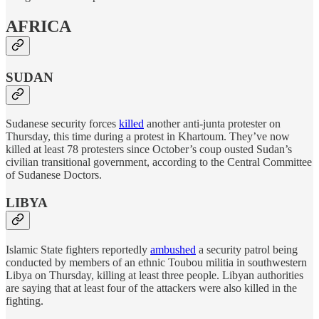
AFRICA
SUDAN
Sudanese security forces
killed
another anti-junta protester on
Thursday, this time during a protest in Khartoum. They’ve now
killed at least 78 protesters since October’s coup ousted Sudan’s
civilian transitional government, according to the Central Committee
of Sudanese Doctors.
LIBYA
Islamic State fighters reportedly
ambushed
a security patrol being
conducted by members of an ethnic Toubou militia in southwestern
Libya on Thursday, killing at least three people. Libyan authorities
are saying that at least four of the attackers were also killed in the
fighting.