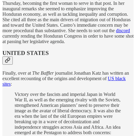
Thursday, becoming the first woman to serve in that post. In her
inaugural remarks she seemed to emphasize improving the
Honduran economy, as well as tackling inequality and corruption.
She cited all three as the main drivers of migration out of Honduras
and toward the United States. Castro’s immediate concern may be
more procedural than substantive. She needs to sort out the
discord
currently rending the Honduran Congress in order to have some shot
at passing her legislative agenda.
UNITED STATES
Finally, over at
The Baffler
journalist Jonathan Katz has written an
excellent recounting of the origins and development of
US black
sites
:
Victory over the fascists and imperial Japan in World
War II, as well as the emerging rivalry with the Soviets,
strengthened American planners’ need to preserve their
image as the avatar of liberal democracy. It was also the
era when the last of the old European empires were
breaking up in a wave of decolonization and
independence struggles across Asia and Africa. An idea
emerged at the Pentagon to address both concerns: