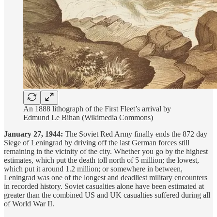
An 1888 lithograph of the First Fleet’s arrival by
Edmund Le Bihan (Wikimedia Commons)
January 27, 1944:
The Soviet Red Army finally ends the 872 day
Siege of Leningrad by driving off the last German forces still
remaining in the vicinity of the city. Whether you go by the highest
estimates, which put the death toll north of 5 million; the lowest,
which put it around 1.2 million; or somewhere in between,
Leningrad was one of the longest and deadliest military encounters
in recorded history. Soviet casualties alone have been estimated at
greater than the combined US and UK casualties suffered during all
of World War II.