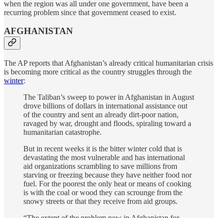
when the region was all under one government, have been a
recurring problem since that government ceased to exist.
AFGHANISTAN
The AP reports that Afghanistan’s already critical humanitarian crisis
is becoming more critical as the country struggles through the
winter
:
The Taliban’s sweep to power in Afghanistan in August
drove billions of dollars in international assistance out
of the country and sent an already dirt-poor nation,
ravaged by war, drought and floods, spiraling toward a
humanitarian catastrophe.
But in recent weeks it is the bitter winter cold that is
devastating the most vulnerable and has international
aid organizations scrambling to save millions from
starving or freezing because they have neither food nor
fuel. For the poorest the only heat or means of cooking
is with the coal or wood they can scrounge from the
snowy streets or that they receive from aid groups.
“The extent of the problem now in Afghanistan for