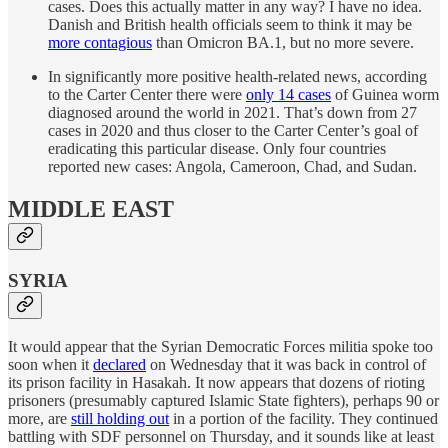
cases. Does this actually matter in any way? I have no idea.
Danish and British health officials seem to think it may be
more contagious
than Omicron BA.1, but no more severe.
In significantly more positive health-related news, according
to the Carter Center there were
only 14 cases
of Guinea worm
diagnosed around the world in 2021. That’s down from 27
cases in 2020 and thus closer to the Carter Center’s goal of
eradicating this particular disease. Only four countries
reported new cases: Angola, Cameroon, Chad, and Sudan.
MIDDLE EAST
SYRIA
It would appear that the Syrian Democratic Forces militia spoke too
soon when it
declared
on Wednesday that it was back in control of
its prison facility in Hasakah. It now appears that dozens of rioting
prisoners (presumably captured Islamic State fighters), perhaps 90 or
more, are
still holding out
in a portion of the facility. They continued
battling with SDF personnel on Thursday, and it sounds like at least