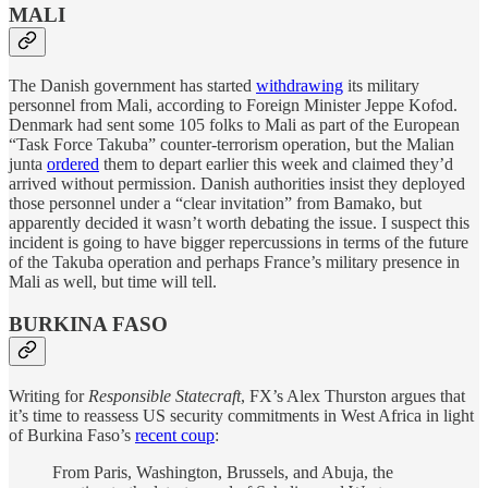
MALI
The Danish government has started
withdrawing
its military
personnel from Mali, according to Foreign Minister Jeppe Kofod.
Denmark had sent some 105 folks to Mali as part of the European
“Task Force Takuba” counter-terrorism operation, but the Malian
junta
ordered
them to depart earlier this week and claimed they’d
arrived without permission. Danish authorities insist they deployed
those personnel under a “clear invitation” from Bamako, but
apparently decided it wasn’t worth debating the issue. I suspect this
incident is going to have bigger repercussions in terms of the future
of the Takuba operation and perhaps France’s military presence in
Mali as well, but time will tell.
BURKINA FASO
Writing for
Responsible Statecraft
, FX’s Alex Thurston argues that
it’s time to reassess US security commitments in West Africa in light
of Burkina Faso’s
recent coup
:
From Paris, Washington, Brussels, and Abuja, the