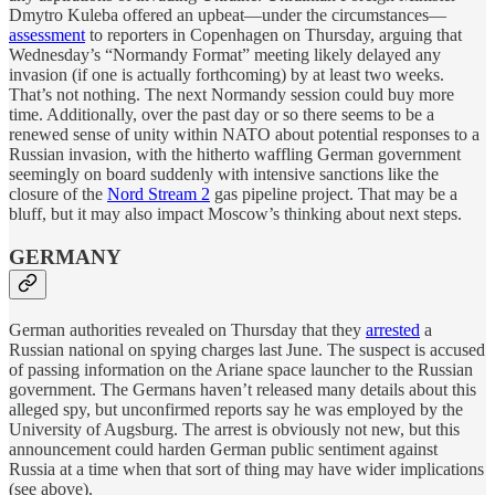
Dmytro Kuleba offered an upbeat—under the circumstances—
assessment
to reporters in Copenhagen on Thursday, arguing that
Wednesday’s “Normandy Format” meeting likely delayed any
invasion (if one is actually forthcoming) by at least two weeks.
That’s not nothing. The next Normandy session could buy more
time. Additionally, over the past day or so there seems to be a
renewed sense of unity within NATO about potential responses to a
Russian invasion, with the hitherto waffling German government
seemingly on board suddenly with intensive sanctions like the
closure of the
Nord Stream 2
gas pipeline project. That may be a
bluff, but it may also impact Moscow’s thinking about next steps.
GERMANY
German authorities revealed on Thursday that they
arrested
a
Russian national on spying charges last June. The suspect is accused
of passing information on the Ariane space launcher to the Russian
government. The Germans haven’t released many details about this
alleged spy, but unconfirmed reports say he was employed by the
University of Augsburg. The arrest is obviously not new, but this
announcement could harden German public sentiment against
Russia at a time when that sort of thing may have wider implications
(see above).