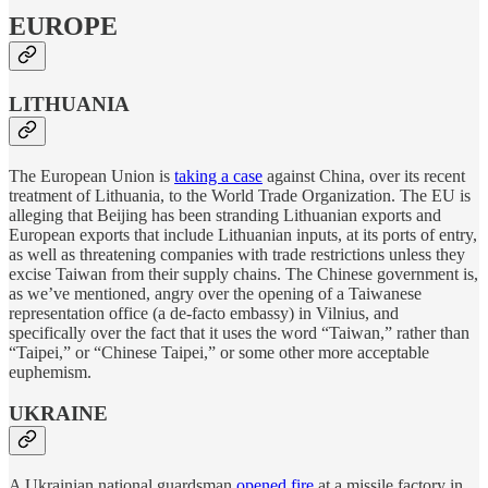
EUROPE
LITHUANIA
The European Union is
taking a case
against China, over its recent
treatment of Lithuania, to the World Trade Organization. The EU is
alleging that Beijing has been stranding Lithuanian exports and
European exports that include Lithuanian inputs, at its ports of entry,
as well as threatening companies with trade restrictions unless they
excise Taiwan from their supply chains. The Chinese government is,
as we’ve mentioned, angry over the opening of a Taiwanese
representation office (a de-facto embassy) in Vilnius, and
specifically over the fact that it uses the word “Taiwan,” rather than
“Taipei,” or “Chinese Taipei,” or some other more acceptable
euphemism.
UKRAINE
A Ukrainian national guardsman
opened fire
at a missile factory in