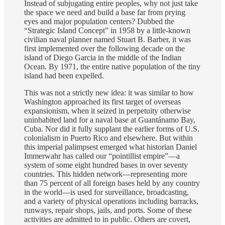
Instead of subjugating entire peoples, why not just take
the space we need and build a base far from prying
eyes and major population centers? Dubbed the
“Strategic Island Concept” in 1958 by a little-known
civilian naval planner named Stuart B. Barber, it was
first implemented over the following decade on the
island of Diego Garcia in the middle of the Indian
Ocean. By 1971, the entire native population of the tiny
island had been expelled.
This was not a strictly new idea: it was similar to how
Washington approached its first target of overseas
expansionism, when it seized in perpetuity otherwise
uninhabited land for a naval base at Guantánamo Bay,
Cuba. Nor did it fully supplant the earlier forms of U.S.
colonialism in Puerto Rico and elsewhere. But within
this imperial palimpsest emerged what historian Daniel
Immerwahr has called our “pointillist empire”—a
system of some eight hundred bases in over seventy
countries. This hidden network—representing more
than 75 percent of all foreign bases held by any country
in the world—is used for surveillance, broadcasting,
and a variety of physical operations including barracks,
runways, repair shops, jails, and ports. Some of these
activities are admitted to in public. Others are covert,