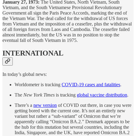
January 27, 1973:
The United States, North Vietnam, South
Vietnam, and the South Vietnamese Provisional Revolutionary
Government all sign the Paris Peace Accords, marking the end of
the Vietnam War. The deal called for the withdrawal of US forces
from Vietnam and the imposition of a ceasefire, plus the withdrawal
of all foreign forces from Laos and Cambodia. The ceasefire failed
almost immediately, but the US was in no position to stop the
eventual fall of South Vietnam in 1975.
INTERNATIONAL
In today’s global news:
Worldometer is tracking
COVID-19 cases and fatalities
.
The
New York Times
is tracking
global vaccine distribution
.
There’s a
new version
of COVID out there, in case you were
getting bored with the current one. It’s not an entirely new
variant but rather a “sub-variant” of Omicron that we’re
apparently calling “Omicron BA.2.” Denmark appears to be
the hub for this mutation but several countries, including the
India, Singapore, and the UK, have reported Omicron BA.2