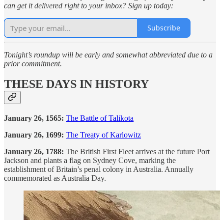
can get it delivered right to your inbox? Sign up today:
Subscribe
Tonight’s roundup will be early and somewhat abbreviated due to a
prior commitment.
THESE DAYS IN HISTORY
January 26, 1565:
The Battle of Talikota
January 26, 1699:
The Treaty of Karlowitz
January 26, 1788:
The British First Fleet arrives at the future Port
Jackson and plants a flag on Sydney Cove, marking the
establishment of Britain’s penal colony in Australia. Annually
commemorated as Australia Day.