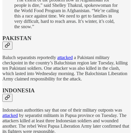
people is dire,” said Shelley Thakral, spokeswoman for
the World Food Program in Afghanistan. “We’re calling
this a race against time. We need to get to families in
very difficult, hard to reach areas. It’s winter, it’s cold,
the snow.”
PAKISTAN
Baluch separatists reportedly
attacked
a Pakistani military
checkpoint in the country’s Baluchistan region late Tuesday, killing
ten Pakistani soldiers. One attacker was also killed in the clash,
which lasted into Wednesday morning. The Balochistan Liberation
Army claimed responsibility for the attack.
INDONESIA
Indonesian authorities say that one of their military outposts was
attacked
by separatist militants in Papua province on Tuesday. The
attackers killed at least three Indonesian soldiers and wounded
another. The rebel West Papua Liberation Army later confirmed that
its fighters were responsible.