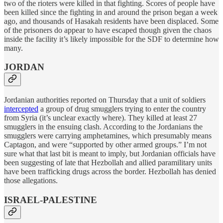
two of the rioters were killed in that fighting. Scores of people have
been killed since the fighting in and around the prison began a week
ago, and thousands of Hasakah residents have been displaced. Some
of the prisoners do appear to have escaped though given the chaos
inside the facility it’s likely impossible for the SDF to determine how
many.
JORDAN
Jordanian authorities reported on Thursday that a unit of soldiers
intercepted
a group of drug smugglers trying to enter the country
from Syria (it’s unclear exactly where). They killed at least 27
smugglers in the ensuing clash. According to the Jordanians the
smugglers were carrying amphetamines, which presumably means
Captagon, and were “supported by other armed groups.” I’m not
sure what that last bit is meant to imply, but Jordanian officials have
been suggesting of late that Hezbollah and allied paramilitary units
have been trafficking drugs across the border. Hezbollah has denied
those allegations.
ISRAEL-PALESTINE