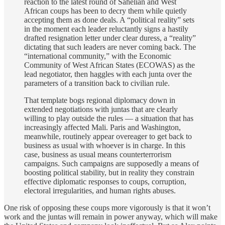
reaction to the latest round of Sahelian and West
African coups has been to decry them while quietly
accepting them as done deals. A “political reality” sets
in the moment each leader reluctantly signs a hastily
drafted resignation letter under clear duress, a “reality”
dictating that such leaders are never coming back. The
“international community,” with the Economic
Community of West African States (ECOWAS) as the
lead negotiator, then haggles with each junta over the
parameters of a transition back to civilian rule.
That template bogs regional diplomacy down in
extended negotiations with juntas that are clearly
willing to play outside the rules — a situation that has
increasingly affected Mali. Paris and Washington,
meanwhile, routinely appear overeager to get back to
business as usual with whoever is in charge. In this
case, business as usual means counterterrorism
campaigns. Such campaigns are supposedly a means of
boosting political stability, but in reality they constrain
effective diplomatic responses to coups, corruption,
electoral irregularities, and human rights abuses.
One risk of opposing these coups more vigorously is that it won’t
work and the juntas will remain in power anyway, which will make