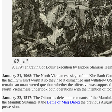
A 1794 engraving of Louis’ execution by Isidore Stanislas 
January 21, 1968:
The North Vietnamese siege of the Khe Sanh Combat
the facility wasn’t worth it so they had it dismantled and withdrew US
remains an unanswered question whether the offensive was supposed to 
North Vietnamese undertook both operations with the intention of foc
January 22, 1517:
The Ottomans defeat the remnants of the Mamluk ar
the Mamluk Sultanate at the
Battle of Marj Dabiq
the previous August
possession.