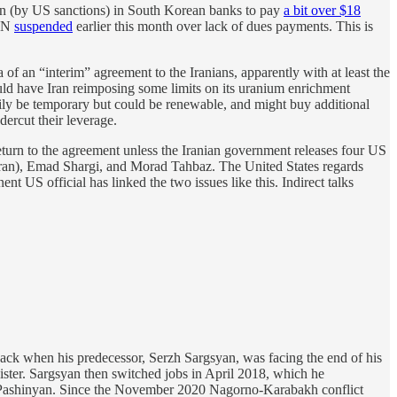
ozen (by US sanctions) in South Korean banks to pay
a bit over $18
 UN
suspended
earlier this month over lack of dues payments. This is
 of an “interim” agreement to the Iranians, apparently with at least the
ould have Iran reimposing some limits on its uranium enrichment
arily be temporary but could be renewable, and might buy additional
dercut their leverage.
eturn to the agreement unless the Iranian government releases four US
 Iran), Emad Shargi, and Morad Tahbaz. The United States regards
nent US official has linked the two issues like this. Indirect talks
Back when his predecessor, Serzh Sargsyan, was facing the end of his
nister. Sargsyan then switched jobs in April 2018, which he
l Pashinyan. Since the November 2020 Nagorno-Karabakh conflict