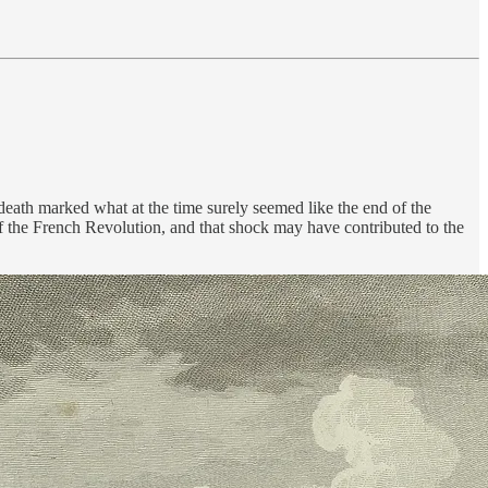
eath marked what at the time surely seemed like the end of the
 the French Revolution, and that shock may have contributed to the