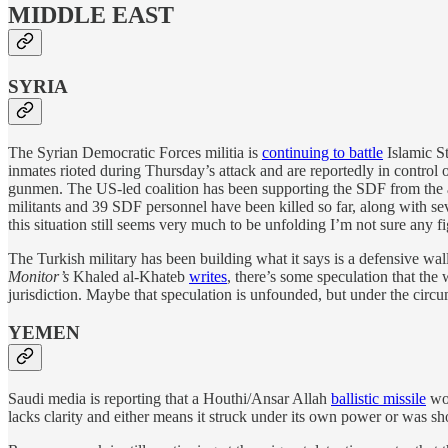
MIDDLE EAST
SYRIA
The Syrian Democratic Forces militia is
continuing to battle
Islamic St
inmates rioted during Thursday’s attack and are reportedly in control 
gunmen. The US-led coalition has been supporting the SDF from the a
militants and 39 SDF personnel have been killed so far, along with se
this situation still seems very much to be unfolding I’m not sure any f
The Turkish military has been building what it says is a defensive wall
Monitor’s
Khaled al-Khateb
writes
, there’s some speculation that the 
jurisdiction. Maybe that speculation is unfounded, but under the circu
YEMEN
Saudi media is reporting that a Houthi/Ansar Allah
ballistic missile
wou
lacks clarity and either means it struck under its own power or was sh