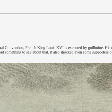
al Convention, French King Louis XVI is executed by guillotine. His d
 something to say about that. It also shocked even some supporters of