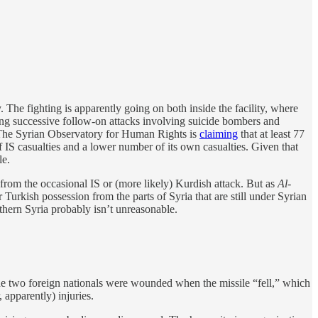
The fighting is apparently going on both inside the facility, where
ching successive follow-on attacks involving suicide bombers and
. The Syrian Observatory for Human Rights is
claiming
that at least 77
 IS casualties and a lower number of its own casualties. Given that
le.
t from the occasional IS or (more likely) Kurdish attack. But as
Al-
r Turkish possession from the parts of Syria that are still under Syrian
thern Syria probably isn’t unreasonable.
e two foreign nationals were wounded when the missile “fell,” which
 apparently) injuries.