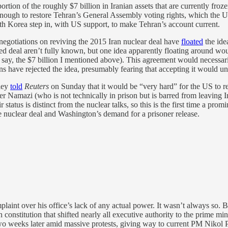
tion of the roughly $7 billion in Iranian assets that are currently fr
 enough to restore Tehran’s General Assembly voting rights, which the
th Korea step in, with US support, to make Tehran’s account current.
egotiations on reviving the 2015 Iran nuclear deal have
floated
the idea
osed deal aren’t fully known, but one idea apparently floating around w
ike, say, the $7 billion I mentioned above). This agreement would necess
ans have rejected the idea, presumably fearing that accepting it would un
lley
told
Reuters
on Sunday that it would be “very hard” for the US to r
er Namazi (who is not technically in prison but is barred from leaving
status is distinct from the nuclear talks, so this is the first time a promi
 nuclear deal and Washington’s demand for a prisoner release.
aint over his office’s lack of any actual power. It wasn’t always so. 
onstitution that shifted nearly all executive authority to the prime mi
two weeks later amid massive protests, giving way to current PM Niko