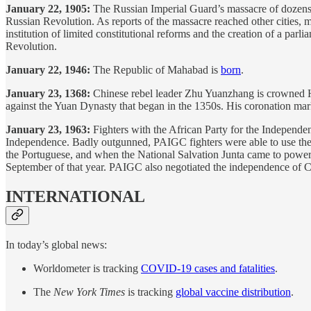
January 22, 1905:
The Russian Imperial Guard’s massacre of dozens o
Russian Revolution. As reports of the massacre reached other cities, m
institution of limited constitutional reforms and the creation of a pa
Revolution.
January 22, 1946:
The Republic of Mahabad is
born
.
January 23, 1368:
Chinese rebel leader Zhu Yuanzhang is crowned H
against the Yuan Dynasty that began in the 1350s. His coronation mar
January 23, 1963:
Fighters with the African Party for the Independe
Independence. Badly outgunned, PAIGC fighters were able to use the 
the Portuguese, and when the National Salvation Junta came to power 
September of that year. PAIGC also negotiated the independence of C
INTERNATIONAL
In today’s global news:
Worldometer is tracking
COVID-19 cases and fatalities
.
The
New York Times
is tracking
global vaccine distribution
.