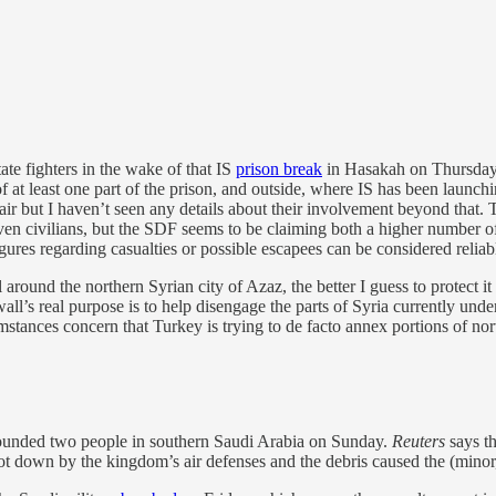
ate fighters in the wake of that IS
prison break
in Hasakah on Thursday. 
of at least one part of the prison, and outside, where IS has been laun
ir but I haven’t seen any details about their involvement beyond that
ven civilians, but the SDF seems to be claiming both a higher number of
igures regarding casualties or possible escapees can be considered reliab
 around the northern Syrian city of Azaz, the better I guess to protect i
wall’s real purpose is to help disengage the parts of Syria currently unde
mstances concern that Turkey is trying to de facto annex portions of nor
nded two people in southern Saudi Arabia on Sunday.
Reuters
says th
ot down by the kingdom’s air defenses and the debris caused the (minor,