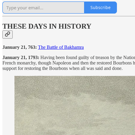
Subscribe
THESE DAYS IN HISTORY
January 21, 763:
The Battle of Bakhamra
January 21, 1793:
Having been found guilty of treason by the Nation
French monarchy, though Napoleon and then the restored Bourbons had
support for restoring the Bourbons when all was said and done.