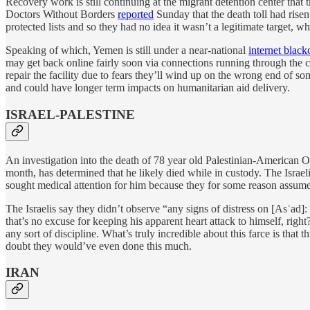
Recovery work is still continuing at the migrant detention center that 
Doctors Without Borders
reported
Sunday that the death toll had rise
protected lists and so they had no idea it wasn’t a legitimate target, wh
Speaking of which, Yemen is still under a near-national
internet black
may get back online fairly soon via connections running through the cit
repair the facility due to fears they’ll wind up on the wrong end of 
and could have longer term impacts on humanitarian aid delivery.
ISRAEL-PALESTINE
An investigation into the death of 78 year old Palestinian-America
month, has determined that he likely died while in custody. The Israel
sought medical attention for him because they for some reason assumed h
The Israelis say they didn’t observe “any signs of distress on [Asʿad]
that’s no excuse for keeping his apparent heart attack to himself, right?
any sort of discipline. What’s truly incredible about this farce is tha
doubt they would’ve even done this much.
IRAN