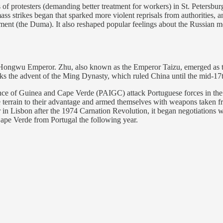
f protesters (demanding better treatment for workers) in St. Petersbu
ass strikes began that sparked more violent reprisals from authorities, a
rliament (the Duma). It also reshaped popular feelings about the Russian
ongwu Emperor. Zhu, also known as the Emperor Taizu, emerged as the 
ks the advent of the Ming Dynasty, which ruled China until the mid-17t
nce of Guinea and Cape Verde (PAIGC) attack Portuguese forces in the 
terrain to their advantage and armed themselves with weapons taken fr
in Lisbon after the 1974 Carnation Revolution, it began negotiations 
ape Verde from Portugal the following year.