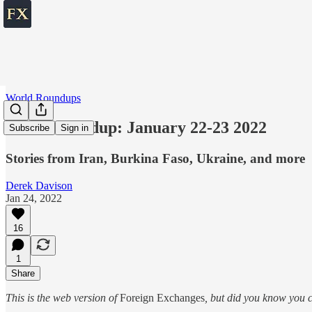
World Roundups
World roundup: January 22-23 2022
Subscribe
Sign in
Stories from Iran, Burkina Faso, Ukraine, and more
Derek Davison
Jan 24, 2022
16
1
Share
This is the web version of
Foreign Exchanges
, but did you know you c