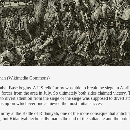
Helman (Wikimedia Commons)
 Base begins. A US relief army was able to break the siege in April, 
 forces from the area in July. So ultimately both sides claimed victory
divert attention from the siege or the siege was supposed to divert att
using on whichever one achieved the most initial success.
my at the Battle of Ridaniyah, one of the more consequential anticlima
, but Ridaniyah technically marks the end of the sultanate and the poi