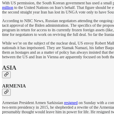
With US permission, the South Korean government has used a small por
million
to the United Nations on Iran’s behalf. That figure should be
the second straight year Iran has lost its UNGA vote only to have Sou
According to NBC News, Russian negotiators attending the ongoing n
tacit approval of the Biden administration. The specifics of the prop
program in return for access to its currently frozen foreign assets (l
time for negotiators to work on reviving the full deal. So far the Irani
While we’re on the subject of the nuclear deal, US envoy Robert Ma
nationals it has imprisoned. They are Siamak Namazi, his father Baqu
them as hostages and as a matter of policy has always insisted that their 
between the US and Iran in Vienna are apparently focused on both the
ASIA
ARMENIA
Armenian President Armen Sarkissian
resigned
on Sunday with a compl
two-term presidency in 2015, he shepherded a rewrite of the Armenian c
presumably thought would leave him in power for life. He resigned 