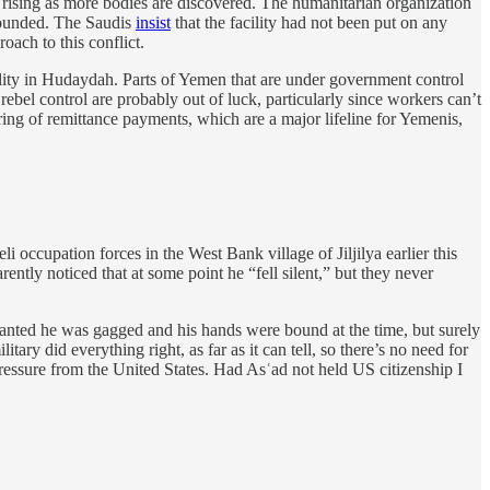
 rising as more bodies are discovered. The humanitarian organization
 wounded. The Saudis
insist
that the facility had not been put on any
oach to this conflict.
ility in Hudaydah. Parts of Yemen that are under government control
rebel control are probably out of luck, particularly since workers can’t
ring of remittance payments, which are a major lifeline for Yemenis,
li occupation forces in the West Bank village of Jiljilya earlier this
ntly noticed that at some point he “fell silent,” but they never
 Granted he was gagged and his hands were bound at the time, but surely
tary did everything right, as far as it can tell, so there’s no need for
 pressure from the United States. Had Asʿad not held US citizenship I