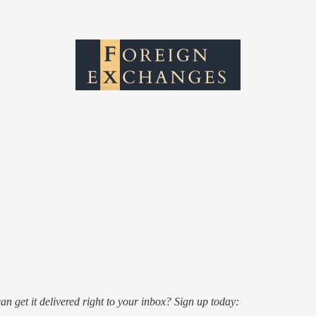
an get it delivered right to your inbox? Sign up today: