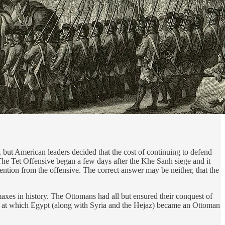
but American leaders decided that the cost of continuing to defend
. The Tet Offensive began a few days after the Khe Sanh siege and it
ention from the offensive. The correct answer may be neither, that the
xes in history. The Ottomans had all but ensured their conquest of
nt at which Egypt (along with Syria and the Hejaz) became an Ottoman