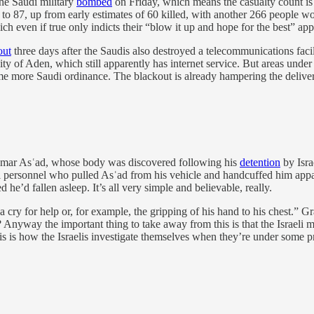
the Saudi military
bombed
on Friday, which means the casualty count is
n to 87, up from early estimates of 60 killed, with another 266 people
ich even if true only indicts their “blow it up and hope for the best” appr
out
three days after the Saudis also destroyed a telecommunications fac
y of Aden, which still apparently has internet service. But areas under 
some more Saudi ordinance. The blackout is already hampering the delive
n Omar Asʿad, whose body was discovered following his
detention
by Israe
i personnel who pulled Asʿad from his vehicle and handcuffed him appare
e’d fallen asleep. It’s all very simple and believable, really.
: a cry for help or, for example, the gripping of his hand to his chest.”
 Anyway the important thing to take away from this is that the Israeli mili
t this is how the Israelis investigate themselves when they’re under some