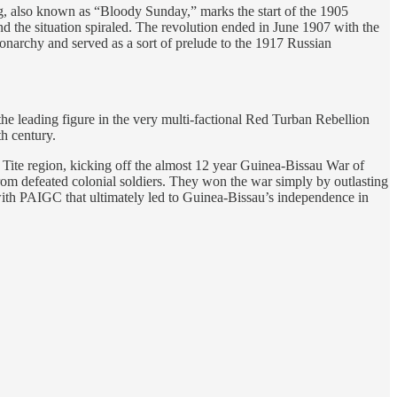
rg, also known as “Bloody Sunday,” marks the start of the 1905
nd the situation spiraled. The revolution ended in June 1907 with the
 monarchy and served as a sort of prelude to the 1917 Russian
leading figure in the very multi-factional Red Turban Rebellion
h century.
Tite region, kicking off the almost 12 year Guinea-Bissau War of
om defeated colonial soldiers. They won the war simply by outlasting
with PAIGC that ultimately led to Guinea-Bissau’s independence in