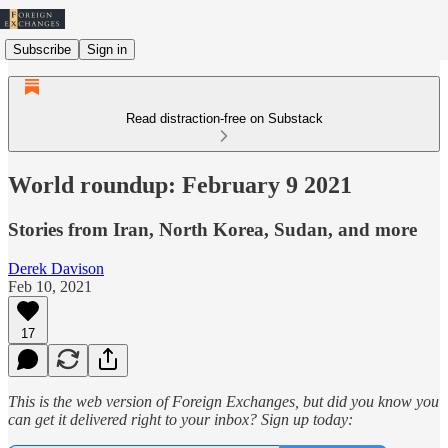
Subscribe
Sign in
Read distraction-free on Substack
World roundup: February 9 2021
Stories from Iran, North Korea, Sudan, and more
Derek Davison
Feb 10, 2021
17
This is the web version of Foreign Exchanges, but did you know you
can get it delivered right to your inbox? Sign up today: