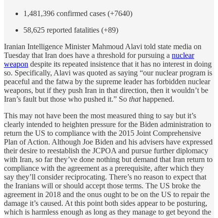
1,481,396 confirmed cases (+7640)
58,625 reported fatalities (+89)
Iranian Intelligence Minister Mahmoud Alavi told state media on
Tuesday that Iran does have a threshold for pursuing a
nuclear
weapon
despite its repeated insistence that it has no interest in doing
so. Specifically, Alavi was quoted as saying “our nuclear program is
peaceful and the fatwa by the supreme leader has forbidden nuclear
weapons, but if they push Iran in that direction, then it wouldn’t be
Iran’s fault but those who pushed it.” So
that
happened.
This may not have been the most measured thing to say but it’s
clearly intended to heighten pressure for the Biden administration to
return the US to compliance with the 2015 Joint Comprehensive
Plan of Action. Although Joe Biden and his advisers have expressed
their desire to reestablish the JCPOA and pursue further diplomacy
with Iran, so far they’ve done nothing but demand that Iran return to
compliance with the agreement as a prerequisite, after which they
say they’ll consider reciprocating. There’s no reason to expect that
the Iranians will or should accept those terms. The US broke the
agreement in 2018 and the onus ought to be on the US to repair the
damage it’s caused. At this point both sides appear to be posturing,
which is harmless enough as long as they manage to get beyond the