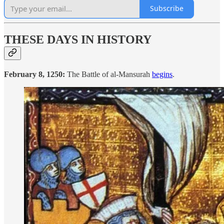
Subscribe
THESE DAYS IN HISTORY
February 8, 1250:
The Battle of al-Mansurah
begins
.