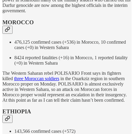
Darfur genocide are now among the highest officials in the interim
government.
MOROCCO
476,125 confirmed cases (+536) in Morocco, 10 confirmed
cases (+0) in Western Sahara
8424 reported fatalities (+16) in Morocco, 1 reported fatality
(+0) in Western Sahara
The Western Saharan rebel POLISARIO Front says its fighters
killed
three Moroccan soldiers
in the Ouarkziz region in southern
Morocco proper on Monday. POLISARIO is almost exclusively
active in Western Sahara, so an attack on Moroccan forces in
Morocco proper would represent an escalation in their insurgency.
At this point as far as I can tell their claim hasn’t been confirmed.
ETHIOPIA
143,566 confirmed cases (+572)