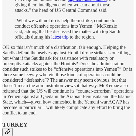
giving them intelligence when we can about those
attacks,” the head of US Central Command said.
“What we will not do is help them strike, continue to
conduct offensive operations into Yemen,” McKenzie
said, adding that he discussed the matter with top Saudi
officials during his
latest trip
to the region.
OK so this isn’t much of a clarification, fair enough. Helping the
Saudis defend themselves against Houthi drone strikes is one thing,
but what if the Saudis ask for assistance with retaliatory or
preemptive attacks against the Houthis? Does the administration
consider such strikes to be “offensive operations into Yemen?” Or is
there some leeway wherein those kinds of operations could be
considered “defensive”? The answer may seem obvious, but that
doesn’t mean the administration views it that way. McKenzie also
reiterated that the US will continue its “counter-terrorism” operations
in Yemen against al-Qaeda in the Arabian Peninsula and the Islamic
State, which—given how enmeshed in the Yemeni war AQAP has
become in particular—will likely complicate any effort to bring the
conflict to an end.
TURKEY