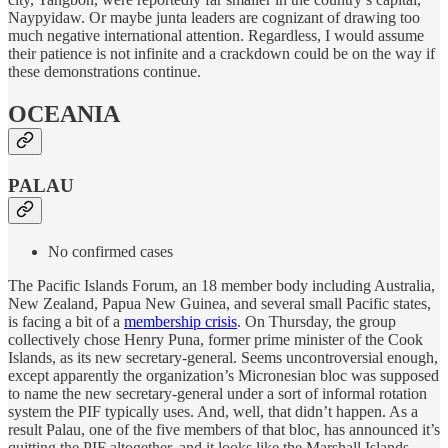
Naypyidaw. Or maybe junta leaders are cognizant of drawing too
much negative international attention. Regardless, I would assume
their patience is not infinite and a crackdown could be on the way if
these demonstrations continue.
OCEANIA
PALAU
No confirmed cases
The Pacific Islands Forum, an 18 member body including Australia,
New Zealand, Papua New Guinea, and several small Pacific states,
is facing a bit of a
membership crisis
. On Thursday, the group
collectively chose Henry Puna, former prime minister of the Cook
Islands, as its new secretary-general. Seems uncontroversial enough,
except apparently the organization’s Micronesian bloc was supposed
to name the new secretary-general under a sort of informal rotation
system the PIF typically uses. And, well, that didn’t happen. As a
result Palau, one of the five members of that bloc, has announced it’s
quitting the PIF altogether, and it looks like the Marshall Islands