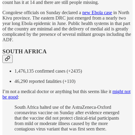
count has it at 14 and there are still people missing.
Congolese officials on Sunday declared a
new Ebola case
in North
Kivu province. The eastern DRC just emerged from a nearly two
year long Ebola epidemic in June. Public health systems in that part
of the country are minimal and the delivery of medial aid is greatly
complicated by the presence of several militant groups including the
ADF.
SOUTH AFRICA
1,476,135 confirmed cases (+2435)
46,290 reported fatalities (+110)
I’m not a medical doctor or anything but this seems like it
might not
be good
:
South Africa halted use of the AstraZeneca-Oxford
coronavirus vaccine on Sunday after evidence emerged
that the vaccine did not protect clinical-trial participants
from mild or moderate illness caused by the more
contagious virus variant that was first seen there.