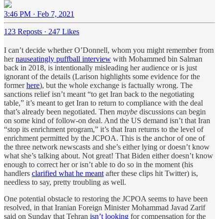
3:46 PM · Feb 7, 2021
123 Reposts
·
247 Likes
I can’t decide whether O’Donnell, whom you might remember from
her
nauseatingly puffball interview
with Mohammed bin Salman
back in 2018, is intentionally misleading her audience or is just
ignorant of the details (Larison highlights some evidence for the
former
here
), but the whole exchange is factually wrong. The
sanctions relief isn’t meant “to get Iran back to the negotiating
table,” it’s meant to get Iran to return to compliance with the deal
that’s already been negotiated. Then
maybe
discussions can begin
on some kind of follow-on deal. And the US demand isn’t that Iran
“stop its enrichment program,” it’s that Iran returns to the level of
enrichment permitted by the JCPOA. This is the anchor of one of
the three network newscasts and she’s either lying or doesn’t know
what she’s talking about. Not great! That Biden either doesn’t know
enough to correct her or isn’t able to do so in the moment (his
handlers
clarified what he meant
after these clips hit Twitter) is,
needless to say, pretty troubling as well.
One potential obstacle to restoring the JCPOA seems to have been
resolved, in that Iranian Foreign Minister Mohammad Javad Zarif
said on Sunday that Tehran
isn’t looking
for compensation for the