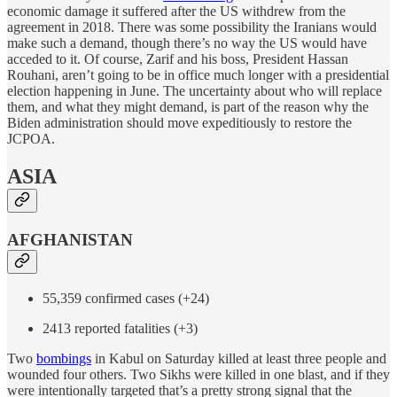
economic damage it suffered after the US withdrew from the
agreement in 2018. There was some possibility the Iranians would
make such a demand, though there’s no way the US would have
acceded to it. Of course, Zarif and his boss, President Hassan
Rouhani, aren’t going to be in office much longer with a presidential
election happening in June. The uncertainty about who will replace
them, and what they might demand, is part of the reason why the
Biden administration should move expeditiously to restore the
JCPOA.
ASIA
AFGHANISTAN
55,359 confirmed cases (+24)
2413 reported fatalities (+3)
Two
bombings
in Kabul on Saturday killed at least three people and
wounded four others. Two Sikhs were killed in one blast, and if they
were intentionally targeted that’s a pretty strong signal that the