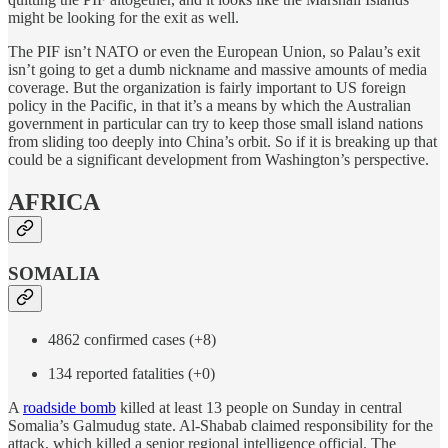
might be looking for the exit as well.
The PIF isn’t NATO or even the European Union, so Palau’s exit
isn’t going to get a dumb nickname and massive amounts of media
coverage. But the organization is fairly important to US foreign
policy in the Pacific, in that it’s a means by which the Australian
government in particular can try to keep those small island nations
from sliding too deeply into China’s orbit. So if it is breaking up that
could be a significant development from Washington’s perspective.
AFRICA
SOMALIA
4862 confirmed cases (+8)
134 reported fatalities (+0)
A
roadside bomb
killed at least 13 people on Sunday in central
Somalia’s Galmudug state. Al-Shabab claimed responsibility for the
attack, which killed a senior regional intelligence official. The