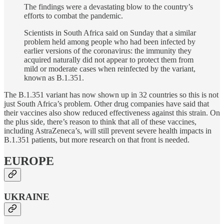
The findings were a devastating blow to the country’s
efforts to combat the pandemic.
Scientists in South Africa said on Sunday that a similar
problem held among people who had been infected by
earlier versions of the coronavirus: the immunity they
acquired naturally did not appear to protect them from
mild or moderate cases when reinfected by the variant,
known as B.1.351.
The B.1.351 variant has now shown up in 32 countries so this is not
just South Africa’s problem. Other drug companies have said that
their vaccines also show reduced effectiveness against this strain. On
the plus side, there’s reason to think that all of these vaccines,
including AstraZeneca’s, will still prevent severe health impacts in
B.1.351 patients, but more research on that front is needed.
EUROPE
UKRAINE