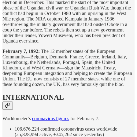
election in December. This marked the start of the most important
phase of the Ugandan civil war, or Ugandan Bush War, though the
conflict had begun in October 1980 with an uprising in the West
Nile region. The NRA captured Kampala in January 1986,
overthrowing the military government that had ousted Obote in a
coup the year before. The rebels then set up a new government
under their leader, Yoweri Museveni, who has been president of
Uganda ever since.
February 7, 1992:
The 12 member states of the European
Community—Belgium, Denmark, France, Greece, Ireland, Italy,
Luxembourg, the Netherlands, Portugal, Spain, the United
Kingdom, and West Germany—sign the Maastricht Treaty,
deepening European integration and helping to create the European
Union. The EU now consists of 27 member states, while one of
these founding dozen, the UK, has very famously quit the bloc.
INTERNATIONAL
Worldometer’s
coronavirus figures
for February 7:
106,676,224 confirmed coronavirus cases worldwide
(25,828,994 active, +345,262 since yesterday)