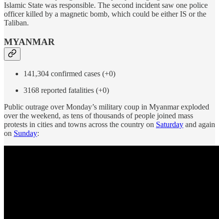
Islamic State was responsible. The second incident saw one police
officer killed by a magnetic bomb, which could be either IS or the
Taliban.
MYANMAR
141,304 confirmed cases (+0)
3168 reported fatalities (+0)
Public outrage over Monday’s military coup in Myanmar exploded
over the weekend, as tens of thousands of people joined mass
protests in cities and towns across the country on
Saturday
and again
on
Sunday
: