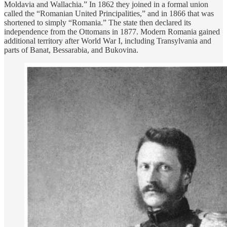
Moldavia and Wallachia.” In 1862 they joined in a formal union
called the “Romanian United Principalities,” and in 1866 that was
shortened to simply “Romania.” The state then declared its
independence from the Ottomans in 1877. Modern Romania gained
additional territory after World War I, including Transylvania and
parts of Banat, Bessarabia, and Bukovina.