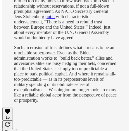
burned too many times to throw itself back into such a
relationship without reservations, if not a full-blown
prenuptial agreement. As NATO Secretary General
Jens Stoltenberg
put it
with characteristic
understatement, “There is a need to rebuild trust
between Europe and the United States.” Indeed, just
about every member of the U.N. General Assembly
would undoubtedly have agreed.
Such an erosion of trust defines what it means to be an
unreliable superpower. Even as the Biden
administration works to “build back better,” allies and
adversaries alike are busy hedging their bets, concerned
that the United States is simply too unpredictable a
place to park political capital. And where it remains all-
too-predictable — as in its preposterous levels of
military spending or its obdurate sense of
exceptionalism — Washington no longer looks to many
like a reliable global actor from the perspective of peace
or prosperity.
15