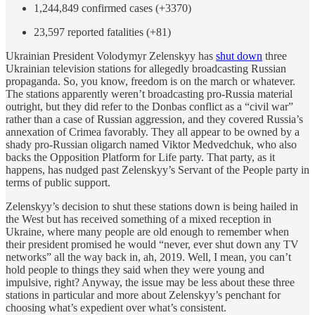
1,244,849 confirmed cases (+3370)
23,597 reported fatalities (+81)
Ukrainian President Volodymyr Zelenskyy has
shut down
three
Ukrainian television stations for allegedly broadcasting Russian
propaganda. So, you know, freedom is on the march or whatever.
The stations apparently weren’t broadcasting pro-Russia material
outright, but they did refer to the Donbas conflict as a “civil war”
rather than a case of Russian aggression, and they covered Russia’s
annexation of Crimea favorably. They all appear to be owned by a
shady pro-Russian oligarch named Viktor Medvedchuk, who also
backs the Opposition Platform for Life party. That party, as it
happens, has nudged past Zelenskyy’s Servant of the People party in
terms of public support.
Zelenskyy’s decision to shut these stations down is being hailed in
the West but has received something of a mixed reception in
Ukraine, where many people are old enough to remember when
their president promised he would “never, ever shut down any TV
networks” all the way back in, ah, 2019. Well, I mean, you can’t
hold people to things they said when they were young and
impulsive, right? Anyway, the issue may be less about these three
stations in particular and more about Zelenskyy’s penchant for
choosing what’s expedient over what’s consistent.