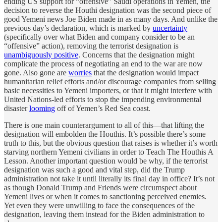
ending US support for “offensive” Saudi operations in Yemen, the
decision to reverse the Houthi designation was the second piece of
good Yemeni news Joe Biden made in as many days. And unlike the
previous day’s declaration, which is marked by
uncertainty
(specifically over what Biden and company consider to be an
“offensive” action), removing the terrorist designation is
unambiguously positive
. Concerns that the designation might
complicate the process of negotiating an end to the war are now
gone. Also gone are
worries
that the designation would impact
humanitarian relief efforts and/or discourage companies from selling
basic necessities to Yemeni importers, or that it might interfere with
United Nations-led efforts to stop the impending environmental
disaster
looming
off of Yemen’s Red Sea coast.
There is one main counterargument to all of this—that lifting the
designation will embolden the Houthis. It’s possible there’s some
truth to this, but the obvious question that raises is whether it’s worth
starving northern Yemeni civilians in order to Teach The Houthis A
Lesson. Another important question would be why, if the terrorist
designation was such a good and vital step, did the Trump
administration not take it until literally its final day in office? It’s not
as though Donald Trump and Friends were circumspect about
Yemeni lives or when it comes to sanctioning perceived enemies.
Yet even they were unwilling to face the consequences of the
designation, leaving them instead for the Biden administration to