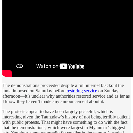
The demonstrations proceeded despite a full internet blackout the
junta imposed on Saturday before
restoring service
on Sunday
afternoon—it’s unclear why authorities restored service and as far as
I know they haven’t made any announcement about it.
The protests appear to have been largely peaceful, which is
interesting given the Tatmadaw’s history of not being terribly patient
with public protests. That might have something to do with the fact
that the demonstrations, which were largest in Myanmar’s biggest
city, Yangbon, were reportedly far smaller in the country’s capital,