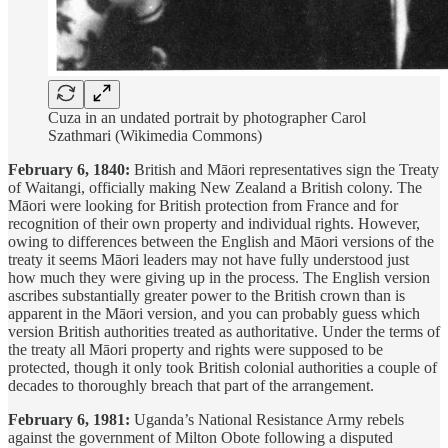
Cuza in an undated portrait by photographer Carol
Szathmari (Wikimedia Commons)
February 6, 1840:
British and Māori representatives sign the Treaty
of Waitangi, officially making New Zealand a British colony. The
Māori were looking for British protection from France and for
recognition of their own property and individual rights. However,
owing to differences between the English and Māori versions of the
treaty it seems Māori leaders may not have fully understood just
how much they were giving up in the process. The English version
ascribes substantially greater power to the British crown than is
apparent in the Māori version, and you can probably guess which
version British authorities treated as authoritative. Under the terms of
the treaty all Māori property and rights were supposed to be
protected, though it only took British colonial authorities a couple of
decades to thoroughly breach that part of the arrangement.
February 6, 1981:
Uganda’s National Resistance Army rebels
against the government of Milton Obote following a disputed