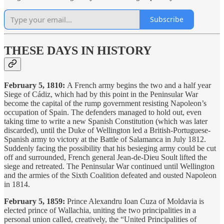
Subscribe
THESE DAYS IN HISTORY
February 5, 1810:
A French army begins the two and a half year
Siege of Cádiz, which had by this point in the Peninsular War
become the capital of the rump government resisting Napoleon’s
occupation of Spain. The defenders managed to hold out, even
taking time to write a new Spanish Constitution (which was later
discarded), until the Duke of Wellington led a British-Portuguese-
Spanish army to victory at the Battle of Salamanca in July 1812.
Suddenly facing the possibility that his besieging army could be cut
off and surrounded, French general Jean-de-Dieu Soult lifted the
siege and retreated. The Peninsular War continued until Wellington
and the armies of the Sixth Coalition defeated and ousted Napoleon
in 1814.
February 5, 1859:
Prince Alexandru Ioan Cuza of Moldavia is
elected prince of Wallachia, uniting the two principalities in a
personal union called, creatively, the “United Principalities of