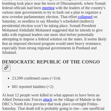
bombing took place near the town of Dhusamareeb, where Somali
federal officials had been
meeting
with the leaders of the country’s
various state governments to try to hash out a plan to organize a
now-overdue parliamentary election. That effort
collapsed
on
Saturday, so needless to say Monday’s scheduled (indirect)
presidential election won’t be taking place. Somali President
Mohamed Abdullahi Mohamed suggested that he intends to give
talks with regional leaders one more shot before potentially
attempting to impose a federal solution on the states. It seems likely
that an imposed electoral program would meet heavy resistance,
especially from strong regional governments in Puntland and
Jubaland.
DEMOCRATIC REPUBLIC OF THE CONGO
23,599 confirmed cases (+114)
681 reported fatalities (+2)
At least 12 people were killed in what appears to have been an
Allied Democratic Forces
attack
on the village of Mabule in the
DRC’s North Kivu province that took place overnight Friday-
Saturday. That death toll is probably going to rise—one unofficial