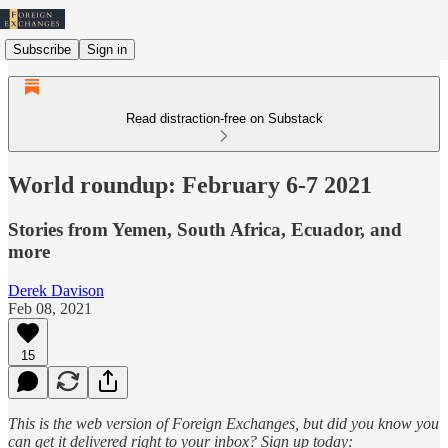
Subscribe
Sign in
Read distraction-free on Substack
World roundup: February 6-7 2021
Stories from Yemen, South Africa, Ecuador, and
more
Derek Davison
Feb 08, 2021
15
This is the web version of Foreign Exchanges, but did you know you
can get it delivered right to your inbox? Sign up today: