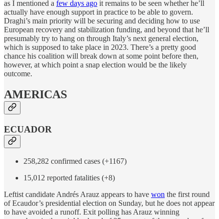
as I mentioned a
few days ago
it remains to be seen whether he’ll
actually have enough support in practice to be able to govern.
Draghi’s main priority will be securing and deciding how to use
European recovery and stabilization funding, and beyond that he’ll
presumably try to hang on through Italy’s next general election,
which is supposed to take place in 2023. There’s a pretty good
chance his coalition will break down at some point before then,
however, at which point a snap election would be the likely
outcome.
AMERICAS
ECUADOR
258,282 confirmed cases (+1167)
15,012 reported fatalities (+8)
Leftist candidate Andrés Arauz appears to have
won
the first round
of Ecaudor’s presidential election on Sunday, but he does not appear
to have avoided a runoff. Exit polling has Arauz winning