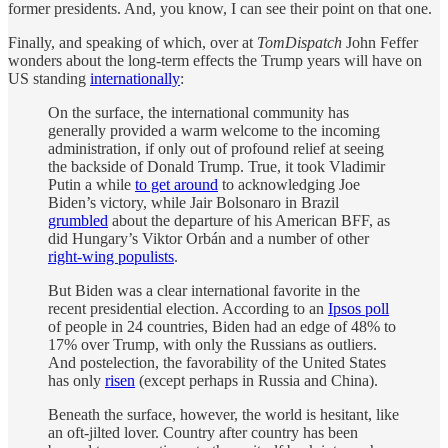
former presidents. And, you know, I can see their point on that one.
Finally, and speaking of which, over at
TomDispatch
John Feffer
wonders about the long-term effects the Trump years will have on
US standing
internationally
:
On the surface, the international community has
generally provided a warm welcome to the incoming
administration, if only out of profound relief at seeing
the backside of Donald Trump. True, it took Vladimir
Putin a while
to get around
to acknowledging Joe
Biden’s victory, while Jair Bolsonaro in Brazil
grumbled
about the departure of his American BFF, as
did Hungary’s Viktor Orbán and a number of other
right-wing populists
.
But Biden was a clear international favorite in the
recent presidential election. According to an
Ipsos poll
of people in 24 countries, Biden had an edge of 48% to
17% over Trump, with only the Russians as outliers.
And postelection, the favorability of the United States
has only
risen
(except perhaps in Russia and China).
Beneath the surface, however, the world is hesitant, like
an oft-jilted lover. Country after country has been