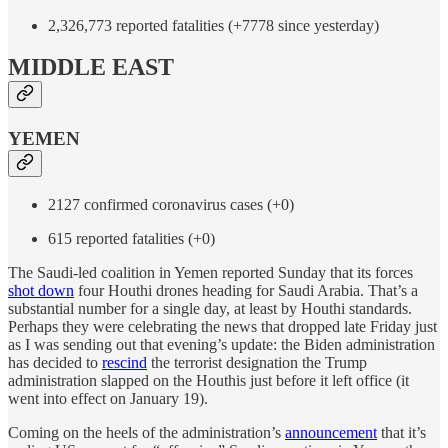
2,326,773 reported fatalities (+7778 since yesterday)
MIDDLE EAST
YEMEN
2127 confirmed coronavirus cases (+0)
615 reported fatalities (+0)
The Saudi-led coalition in Yemen reported Sunday that its forces
shot down
four Houthi drones heading for Saudi Arabia. That’s a
substantial number for a single day, at least by Houthi standards.
Perhaps they were celebrating the news that dropped late Friday just
as I was sending out that evening’s update: the Biden administration
has decided to
rescind
the terrorist designation the Trump
administration slapped on the Houthis just before it left office (it
went into effect on January 19).
Coming on the heels of the administration’s
announcement
that it’s