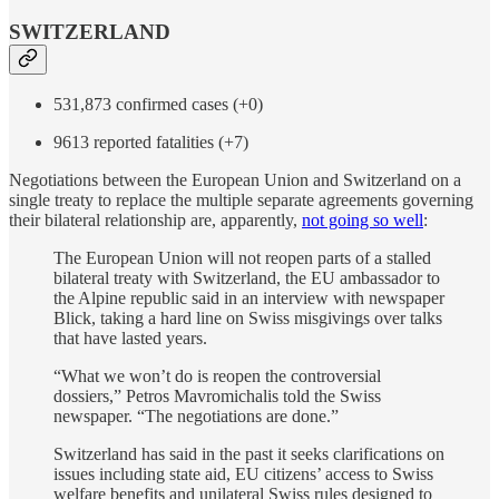
SWITZERLAND
531,873 confirmed cases (+0)
9613 reported fatalities (+7)
Negotiations between the European Union and Switzerland on a
single treaty to replace the multiple separate agreements governing
their bilateral relationship are, apparently,
not going so well
:
The European Union will not reopen parts of a stalled
bilateral treaty with Switzerland, the EU ambassador to
the Alpine republic said in an interview with newspaper
Blick, taking a hard line on Swiss misgivings over talks
that have lasted years.
“What we won’t do is reopen the controversial
dossiers,” Petros Mavromichalis told the Swiss
newspaper. “The negotiations are done.”
Switzerland has said in the past it seeks clarifications on
issues including state aid, EU citizens’ access to Swiss
welfare benefits and unilateral Swiss rules designed to