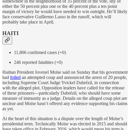
somewhere in the neighborhood of 35 percent of the vote, shy of
either the 50 percent plus one or the 40 percent plus a ten point
margin of victory he would have needed to win outright. He’ll likely
face conservative Guillermo Lasso in the runoff, which will
probably take place in April.
HAITI
11,806 confirmed cases (+0)
246 reported fatalities (+0)
Haitian President Jovenel Moïse said on Sunday that his government
had
foiled
an attempted coup and announced the arrest of 20 people,
including Supreme Court Judge Yvickel Dabrézil, in connection
with the alleged plot. Opposition leaders have called for the release
of these prisoners—particularly Dabrézil, who should have some
measure of immunity as a judge. Details on the alleged coup plot are
unclear and Moïse hasn’t offered any evidence supporting his claims
as yet.
At the heart of this situation is a dispute over the length of Moïse’s
presidential term. Technically Moïse was elected in 2015 and should
have taken office in February 2016, which would mean his term is