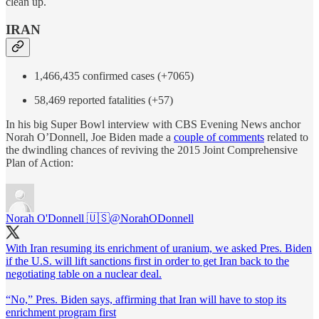
clean up.
IRAN
1,466,435 confirmed cases (+7065)
58,469 reported fatalities (+57)
In his big Super Bowl interview with CBS Evening News anchor
Norah O’Donnell, Joe Biden made a
couple of comments
related to
the dwindling chances of reviving the 2015 Joint Comprehensive
Plan of Action:
Norah O'Donnell 🇺🇸
@NorahODonnell
With Iran resuming its enrichment of uranium, we asked Pres. Biden
if the U.S. will lift sanctions first in order to get Iran back to the
negotiating table on a nuclear deal.
“No,” Pres. Biden says, affirming that Iran will have to stop its
enrichment program first