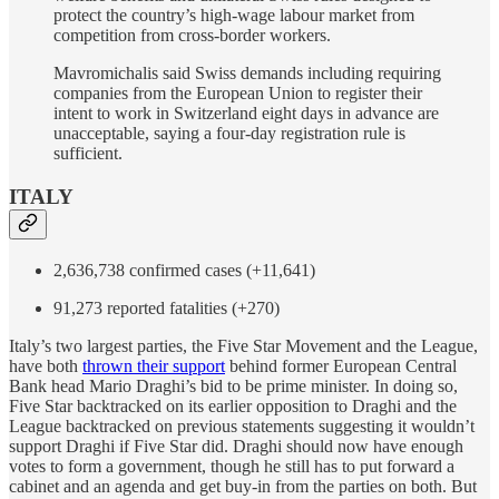
protect the country’s high-wage labour market from
competition from cross-border workers.
Mavromichalis said Swiss demands including requiring
companies from the European Union to register their
intent to work in Switzerland eight days in advance are
unacceptable, saying a four-day registration rule is
sufficient.
ITALY
2,636,738 confirmed cases (+11,641)
91,273 reported fatalities (+270)
Italy’s two largest parties, the Five Star Movement and the League,
have both
thrown their support
behind former European Central
Bank head Mario Draghi’s bid to be prime minister. In doing so,
Five Star backtracked on its earlier opposition to Draghi and the
League backtracked on previous statements suggesting it wouldn’t
support Draghi if Five Star did. Draghi should now have enough
votes to form a government, though he still has to put forward a
cabinet and an agenda and get buy-in from the parties on both. But