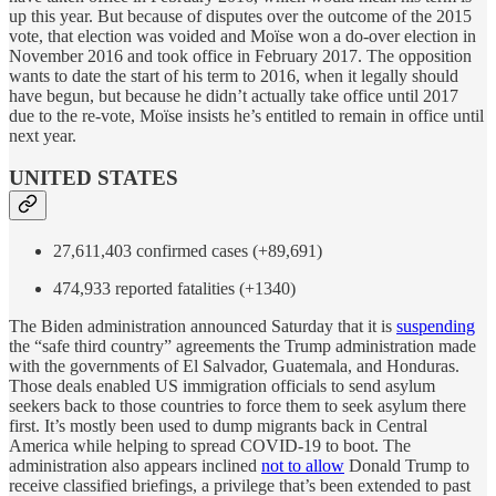
up this year. But because of disputes over the outcome of the 2015
vote, that election was voided and Moïse won a do-over election in
November 2016 and took office in February 2017. The opposition
wants to date the start of his term to 2016, when it legally should
have begun, but because he didn’t actually take office until 2017
due to the re-vote, Moïse insists he’s entitled to remain in office until
next year.
UNITED STATES
27,611,403 confirmed cases (+89,691)
474,933 reported fatalities (+1340)
The Biden administration announced Saturday that it is
suspending
the “safe third country” agreements the Trump administration made
with the governments of El Salvador, Guatemala, and Honduras.
Those deals enabled US immigration officials to send asylum
seekers back to those countries to force them to seek asylum there
first. It’s mostly been used to dump migrants back in Central
America while helping to spread COVID-19 to boot. The
administration also appears inclined
not to allow
Donald Trump to
receive classified briefings, a privilege that’s been extended to past