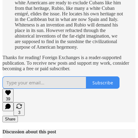
white Americans are ready to exclude Cubans like him
from that heritage, Rubio, like many a white Cuban
emigré, elides the issue. He locates his own heritage not
in the Caribbean but in what are now Spain and Italy.
Whiteness is an invention and Rubio will demand his
place in its sun. However refracted through the
ahistorical inventions of the far-right imagination, we
are supposed to find in the sunshine the civilizational
purpose of American hegemony.
Thanks for reading! Foreign Exchanges is a reader-supported
publication. To receive new posts and support my work, consider
becoming a free or paid subscriber.
Subscribe
39
3
Share
Discussion about this post