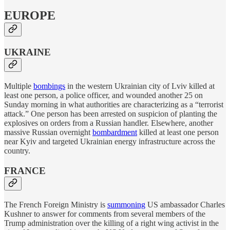
EUROPE
UKRAINE
Multiple
bombings
in the western Ukrainian city of Lviv killed at
least one person, a police officer, and wounded another 25 on
Sunday morning in what authorities are characterizing as a “terrorist
attack.” One person has been arrested on suspicion of planting the
explosives on orders from a Russian handler. Elsewhere, another
massive Russian overnight
bombardment
killed at least one person
near Kyiv and targeted Ukrainian energy infrastructure across the
country.
FRANCE
The French Foreign Ministry is
summoning
US ambassador Charles
Kushner to answer for comments from several members of the
Trump administration over the killing of a right wing activist in the