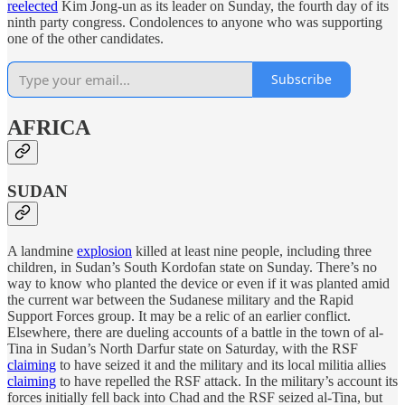
reelected
Kim Jong-un as its leader on Sunday, the fourth day of its
ninth party congress. Condolences to anyone who was supporting
one of the other candidates.
Subscribe
AFRICA
SUDAN
A landmine
explosion
killed at least nine people, including three
children, in Sudan’s South Kordofan state on Sunday. There’s no
way to know who planted the device or even if it was planted amid
the current war between the Sudanese military and the Rapid
Support Forces group. It may be a relic of an earlier conflict.
Elsewhere, there are dueling accounts of a battle in the town of al-
Tina in Sudan’s North Darfur state on Saturday, with the RSF
claiming
to have seized it and the military and its local militia allies
claiming
to have repelled the RSF attack. In the military’s account its
forces initially fell back into Chad and the RSF seized al-Tina, but