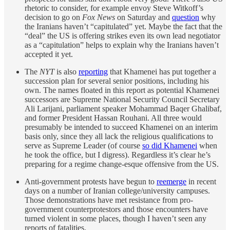
rhetoric to consider, for example envoy Steve Witkoff’s
decision to go on
Fox News
on Saturday and
question
why
the Iranians haven’t “capitulated” yet. Maybe the fact that the
“deal” the US is offering strikes even its own lead negotiator
as a “capitulation” helps to explain why the Iranians haven’t
accepted it yet.
The
NYT
is also
reporting
that Khamenei has put together a
succession plan for several senior positions, including his
own. The names floated in this report as potential Khamenei
successors are Supreme National Security Council Secretary
Ali Larijani, parliament speaker Mohammad Baqer Ghalibaf,
and former President Hassan Rouhani. All three would
presumably be intended to succeed Khamenei on an interim
basis only, since they all lack the religious qualifications to
serve as Supreme Leader (of course
so did Khamenei
when
he took the office, but I digress). Regardless it’s clear he’s
preparing for a regime change-esque offensive from the US.
Anti-government protests have begun to
reemerge
in recent
days on a number of Iranian college/university campuses.
Those demonstrations have met resistance from pro-
government counterprotestors and those encounters have
turned violent in some places, though I haven’t seen any
reports of fatalities.