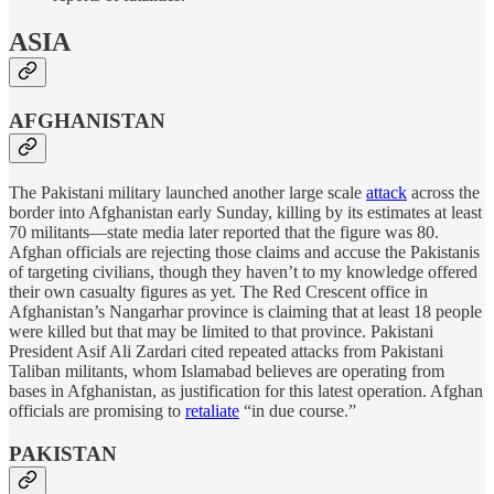
ASIA
AFGHANISTAN
The Pakistani military launched another large scale
attack
across the
border into Afghanistan early Sunday, killing by its estimates at least
70 militants—state media later reported that the figure was 80.
Afghan officials are rejecting those claims and accuse the Pakistanis
of targeting civilians, though they haven’t to my knowledge offered
their own casualty figures as yet. The Red Crescent office in
Afghanistan’s Nangarhar province is claiming that at least 18 people
were killed but that may be limited to that province. Pakistani
President Asif Ali Zardari cited repeated attacks from Pakistani
Taliban militants, whom Islamabad believes are operating from
bases in Afghanistan, as justification for this latest operation. Afghan
officials are promising to
retaliate
“in due course.”
PAKISTAN