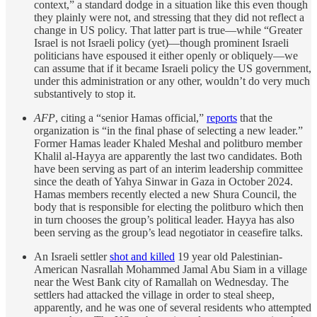
context,” a standard dodge in a situation like this even though
they plainly were not, and stressing that they did not reflect a
change in US policy. That latter part is true—while “Greater
Israel is not Israeli policy (yet)—though prominent Israeli
politicians have espoused it either openly or obliquely—we
can assume that if it became Israeli policy the US government,
under this administration or any other, wouldn’t do very much
substantively to stop it.
AFP
, citing a “senior Hamas official,”
reports
that the
organization is “in the final phase of selecting a new leader.”
Former Hamas leader Khaled Meshal and politburo member
Khalil al-Hayya are apparently the last two candidates. Both
have been serving as part of an interim leadership committee
since the death of Yahya Sinwar in Gaza in October 2024.
Hamas members recently elected a new Shura Council, the
body that is responsible for electing the politburo which then
in turn chooses the group’s political leader. Hayya has also
been serving as the group’s lead negotiator in ceasefire talks.
An Israeli settler
shot and killed
19 year old Palestinian-
American Nasrallah Mohammed Jamal Abu Siam in a village
near the West Bank city of Ramallah on Wednesday. The
settlers had attacked the village in order to steal sheep,
apparently, and he was one of several residents who attempted