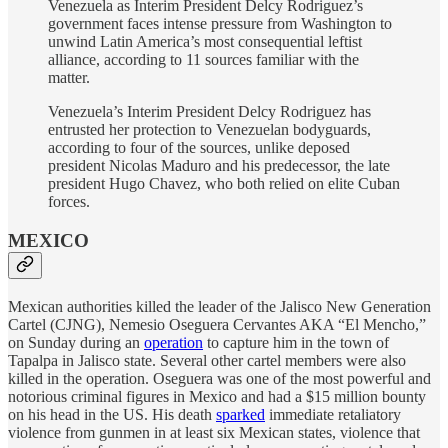
Venezuela as Interim President Delcy Rodriguez’s
government faces intense pressure from Washington to
unwind Latin America’s most consequential leftist
alliance, according to 11 sources familiar with the
matter.
Venezuela’s Interim President Delcy Rodriguez has
entrusted her protection to Venezuelan bodyguards,
according to four of the sources, unlike deposed
president Nicolas Maduro and his predecessor, the late
president Hugo Chavez, who both relied on elite Cuban
forces.
MEXICO
Mexican authorities killed the leader of the Jalisco New Generation
Cartel (CJNG), Nemesio Oseguera Cervantes AKA “El Mencho,”
on Sunday during an
operation
to capture him in the town of
Tapalpa in Jalisco state. Several other cartel members were also
killed in the operation. Oseguera was one of the most powerful and
notorious criminal figures in Mexico and had a $15 million bounty
on his head in the US. His death
sparked
immediate retaliatory
violence from gunmen in at least six Mexican states, violence that