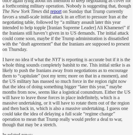
once again lying about his intention to keep negotiating as cover for
a forthcoming military operation. Nobody is suggesting that, though
The New York Times
did
report
on Sunday that Trump currently
favors a small-scale initial attack in an effort to pressure Iran at the
negotiating table, followed by “a military assault later this year
intended to help topple [Iranian Supreme Leader] Ali Khamenei” if
the Iranians still haven’t given in to US demands. The initial attack
could come soon, maybe if the Trump administration is dissatisfied
with the “draft agreement” that the Iranians are supposed to present
on Thursday.
I have no idea if what the
NYT
is reporting is accurate but if it is the
whole thing sounds completely batshit to me. This initial strike is as
likely to push the Iranians away from negotiations as to encourage
them to “capitulate” (not my term; more on that in a moment), and
the US military has massed so much force in the region right now
that the idea of doing something bigger “later this year,” maybe
months from now, seems like a logistical conundrum. Either the US
will have to leave those forces in place indefinitely, which is a
massive undertaking, or it will have to rotate them out of the region
and then back in, which is also a massive undertaking. I guess one
could take the idea of delaying a full scale “regime change”
operation to mean that Trump really would prefer a deal to war,
though that may be a stretch.
In related news: