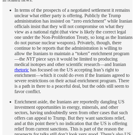
In terms of the prospects of a negotiated settlement it remains
unclear what either party is offering. Publicly the Trump
administration has insisted on “zero enrichment” while Iranian
officials insist that they will not compromise on what they
view as a national right (that view is likely the correct legal
one under the Non-Proliferation Treaty, so long as the Iranians
do not pursue nuclear weapons). Privately, though, there
continue to be reports that the administration is willing to
allow the Iranians to maintain a “token” enrichment program
—the
NYT
piece says it would be limited to producing
medical isotopes and other scientific research—and Iranian
rhetoric
has focused on the US accepting Iran’s right to
enrichment—which it could do even if the Iranians agreed to
severe restrictions on their actual enrichment program. There
is a path in there to a peaceful deal, but the odds still seem to
favor conflict.
Enrichment aside, the Iranians are reportedly dangling US
investment opportunities in energy, minerals, and other
sectors, having undoubtedly seen from other cases that such
offers can appeal to Trump. But they want sanctions relief,
and at this point there’s no indication that the US is offering
relief from current sanctions. This is part of the reason the
prospects for talks still don’t look very good. There’s also US