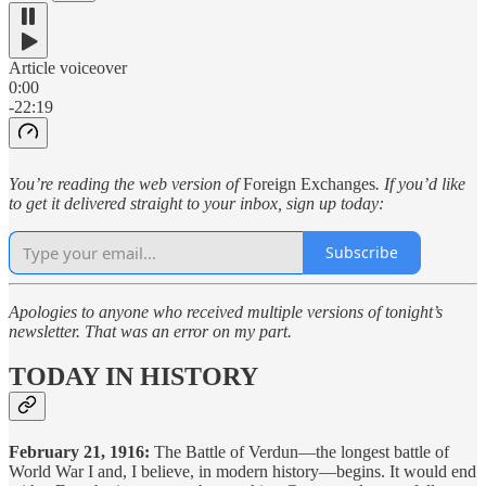
Article voiceover
0:00
-22:19
You’re reading the web version of
Foreign Exchanges
. If you’d like
to get it delivered straight to your inbox, sign up today:
Subscribe
Apologies to anyone who received multiple versions of tonight’s
newsletter. That was an error on my part.
TODAY IN HISTORY
February 21, 1916:
The Battle of Verdun—the longest battle of
World War I and, I believe, in modern history—begins. It would end