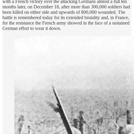
with a French victory over the attacking Germans almost a full ten
months later, on December 18, after more than 300,000 soldiers had
been killed on either side and upwards of 800,000 wounded. The
battle is remembered today for its extended brutality and, in France,
for the resistance the French army showed in the face of a sustained
German effort to wear it down.