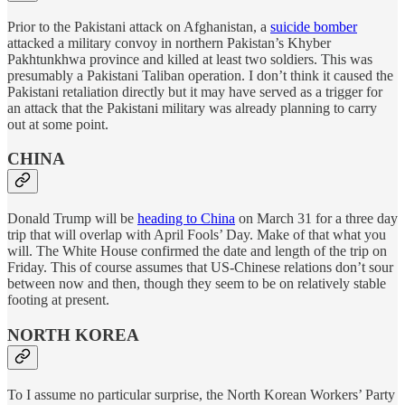
Prior to the Pakistani attack on Afghanistan, a
suicide bomber
attacked a military convoy in northern Pakistan’s Khyber
Pakhtunkhwa province and killed at least two soldiers. This was
presumably a Pakistani Taliban operation. I don’t think it caused the
Pakistani retaliation directly but it may have served as a trigger for
an attack that the Pakistani military was already planning to carry
out at some point.
CHINA
Donald Trump will be
heading to China
on March 31 for a three day
trip that will overlap with April Fools’ Day. Make of that what you
will. The White House confirmed the date and length of the trip on
Friday. This of course assumes that US-Chinese relations don’t sour
between now and then, though they seem to be on relatively stable
footing at present.
NORTH KOREA
To I assume no particular surprise, the North Korean Workers’ Party