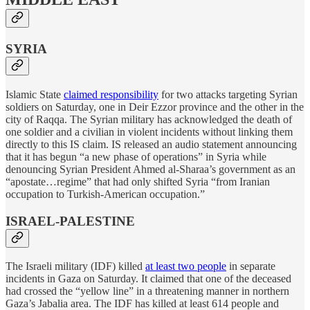
SYRIA
Islamic State
claimed responsibility
for two attacks targeting Syrian
soldiers on Saturday, one in Deir Ezzor province and the other in the
city of Raqqa. The Syrian military has acknowledged the death of
one soldier and a civilian in violent incidents without linking them
directly to this IS claim. IS released an audio statement announcing
that it has begun “a new phase of operations” in Syria while
denouncing Syrian President Ahmed al-Sharaa’s government as an
“apostate…regime” that had only shifted Syria “from Iranian
occupation to Turkish-American occupation.”
ISRAEL-PALESTINE
The Israeli military (IDF) killed
at least two people
in separate
incidents in Gaza on Saturday. It claimed that one of the deceased
had crossed the “yellow line” in a threatening manner in northern
Gaza’s Jabalia area. The IDF has killed at least 614 people and