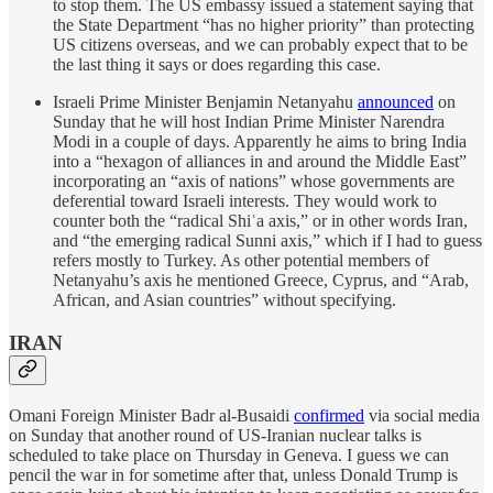
to stop them. The US embassy issued a statement saying that
the State Department “has no higher priority” than protecting
US citizens overseas, and we can probably expect that to be
the last thing it says or does regarding this case.
Israeli Prime Minister Benjamin Netanyahu
announced
on
Sunday that he will host Indian Prime Minister Narendra
Modi in a couple of days. Apparently he aims to bring India
into a “hexagon of alliances in and around the Middle East”
incorporating an “axis of nations” whose governments are
deferential toward Israeli interests. They would work to
counter both the “radical Shiʿa axis,” or in other words Iran,
and “the emerging radical Sunni axis,” which if I had to guess
refers mostly to Turkey. As other potential members of
Netanyahu’s axis he mentioned Greece, Cyprus, and “Arab,
African, and Asian countries” without specifying.
IRAN
Omani Foreign Minister Badr al-Busaidi
confirmed
via social media
on Sunday that another round of US-Iranian nuclear talks is
scheduled to take place on Thursday in Geneva. I guess we can
pencil the war in for sometime after that, unless Donald Trump is