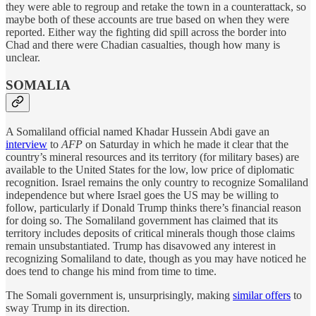
they were able to regroup and retake the town in a counterattack, so
maybe both of these accounts are true based on when they were
reported. Either way the fighting did spill across the border into
Chad and there were Chadian casualties, though how many is
unclear.
SOMALIA
A Somaliland official named Khadar Hussein Abdi gave an
interview
to
AFP
on Saturday in which he made it clear that the
country’s mineral resources and its territory (for military bases) are
available to the United States for the low, low price of diplomatic
recognition. Israel remains the only country to recognize Somaliland
independence but where Israel goes the US may be willing to
follow, particularly if Donald Trump thinks there’s financial reason
for doing so. The Somaliland government has claimed that its
territory includes deposits of critical minerals though those claims
remain unsubstantiated. Trump has disavowed any interest in
recognizing Somaliland to date, though as you may have noticed he
does tend to change his mind from time to time.
The Somali government is, unsurprisingly, making
similar offers
to
sway Trump in its direction.