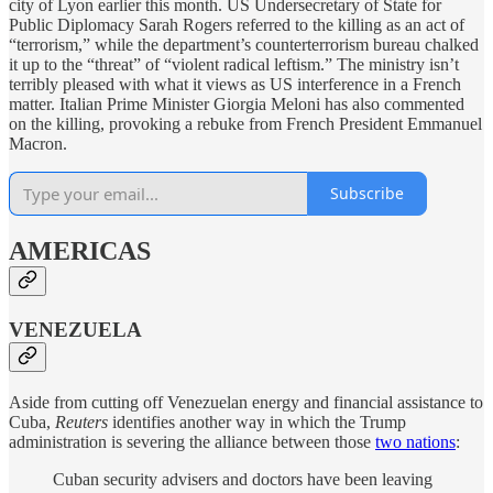
city of Lyon earlier this month. US Undersecretary of State for
Public Diplomacy Sarah Rogers referred to the killing as an act of
“terrorism,” while the department’s counterterrorism bureau chalked
it up to the “threat” of “violent radical leftism.” The ministry isn’t
terribly pleased with what it views as US interference in a French
matter. Italian Prime Minister Giorgia Meloni has also commented
on the killing, provoking a rebuke from French President Emmanuel
Macron.
Subscribe
AMERICAS
VENEZUELA
Aside from cutting off Venezuelan energy and financial assistance to
Cuba,
Reuters
identifies another way in which the Trump
administration is severing the alliance between those
two nations
:
Cuban security advisers and doctors have been leaving