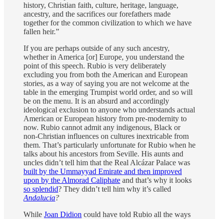
history, Christian faith, culture, heritage, language,
ancestry, and the sacrifices our forefathers made
together for the common civilization to which we have
fallen heir.”
If you are perhaps outside of any such ancestry,
whether in America [or] Europe, you understand the
point of this speech. Rubio is very deliberately
excluding you from both the American and European
stories, as a way of saying you are not welcome at the
table in the emerging Trumpist world order, and so will
be on the menu. It is an absurd and accordingly
ideological exclusion to anyone who understands actual
American or European history from pre-modernity to
now. Rubio cannot admit any indigenous, Black or
non-Christian influences on cultures inextricable from
them. That’s particularly unfortunate for Rubio when he
talks about his ancestors from Seville. His aunts and
uncles didn’t tell him that the Real Alcázar Palace was
built by the Ummayyad Emirate and then improved
upon by the Almorad Caliphate
and that’s why it looks
so splendid
? They didn’t tell him why it’s called
Andalucia
?
While
Joan Didion
could have told Rubio all the ways