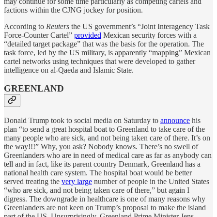
may continue for some time particularly as competing cartels and
factions within the CJNG jockey for position.
According to
Reuters
the US government’s “Joint Interagency Task
Force-Counter Cartel”
provided
Mexican security forces with a
“detailed target package” that was the basis for the operation. The
task force, led by the US military, is apparently “mapping” Mexican
cartel networks using techniques that were developed to gather
intelligence on al-Qaeda and Islamic State.
GREENLAND
Donald Trump took to social media on Saturday to
announce
his
plan “to send a great hospital boat to Greenland to take care of the
many people who are sick, and not being taken care of there. It’s on
the way!!!” Why, you ask? Nobody knows. There’s no swell of
Greenlanders who are in need of medical care as far as anybody can
tell and in fact, like its parent country Denmark, Greenland has a
national health care system. The hospital boat would be better
served treating the
very large
number of people in the United States
“who are sick, and not being taken care of there,” but again I
digress. The downgrade in healthcare is one of many reasons why
Greenlanders are not keen on Trump’s proposal to make the island
part of the US. Unsurprisingly, Greenland Prime Minister Jens-