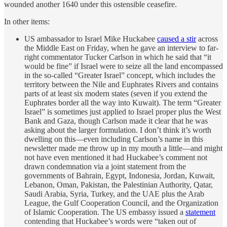
wounded another 1640 under this ostensible ceasefire.
In other items:
US ambassador to Israel Mike Huckabee
caused a stir
across
the Middle East on Friday, when he gave an interview to far-
right commentator Tucker Carlson in which he said that “it
would be fine” if Israel were to seize all the land encompassed
in the so-called “Greater Israel” concept, which includes the
territory between the Nile and Euphrates Rivers and contains
parts of at least six modern states (seven if you extend the
Euphrates border all the way into Kuwait). The term “Greater
Israel” is sometimes just applied to Israel proper plus the West
Bank and Gaza, though Carlson made it clear that he was
asking about the larger formulation. I don’t think it’s worth
dwelling on this—even including Carlson’s name in this
newsletter made me throw up in my mouth a little—and might
not have even mentioned it had Huckabee’s comment not
drawn condemnation via a joint statement from the
governments of Bahrain, Egypt, Indonesia, Jordan, Kuwait,
Lebanon, Oman, Pakistan, the Palestinian Authority, Qatar,
Saudi Arabia, Syria, Turkey, and the UAE plus the Arab
League, the Gulf Cooperation Council, and the Organization
of Islamic Cooperation. The US embassy issued a
statement
contending that Huckabee’s words were “taken out of