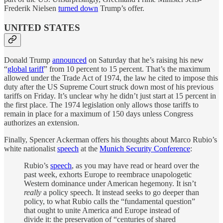
Frederik Nielsen
turned down
Trump’s offer.
UNITED STATES
Donald Trump
announced
on Saturday that he’s raising his new
“
global tariff
” from 10 percent to 15 percent. That’s the maximum
allowed under the Trade Act of 1974, the law he cited to impose this
duty after the US Supreme Court struck down most of his previous
tariffs on Friday. It’s unclear why he didn’t just start at 15 percent in
the first place. The 1974 legislation only allows those tariffs to
remain in place for a maximum of 150 days unless Congress
authorizes an extension.
Finally, Spencer Ackerman offers his thoughts about Marco Rubio’s
white nationalist
speech
at the
Munich Security Conference
:
Rubio’s
speech
, as you may have read or heard over the
past week, exhorts Europe to reembrace unapologetic
Western dominance under American hegemony. It isn’t
really
a policy speech. It instead seeks to go deeper than
policy, to what Rubio calls the “fundamental question”
that ought to unite America and Europe instead of
divide it: the preservation of “centuries of shared