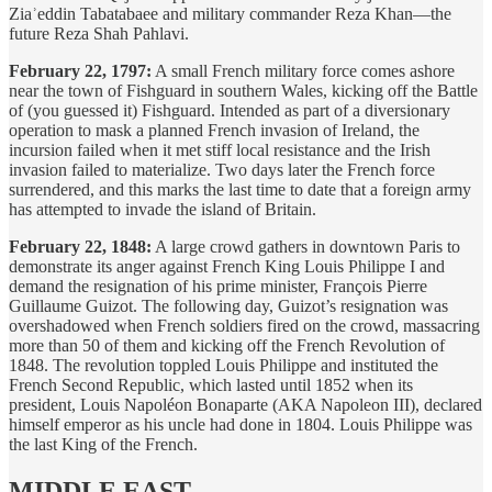
Ziaʾeddin Tabatabaee and military commander Reza Khan—the
future Reza Shah Pahlavi.
February 22, 1797:
A small French military force comes ashore
near the town of Fishguard in southern Wales, kicking off the Battle
of (you guessed it) Fishguard. Intended as part of a diversionary
operation to mask a planned French invasion of Ireland, the
incursion failed when it met stiff local resistance and the Irish
invasion failed to materialize. Two days later the French force
surrendered, and this marks the last time to date that a foreign army
has attempted to invade the island of Britain.
February 22, 1848:
A large crowd gathers in downtown Paris to
demonstrate its anger against French King Louis Philippe I and
demand the resignation of his prime minister, François Pierre
Guillaume Guizot. The following day, Guizot’s resignation was
overshadowed when French soldiers fired on the crowd, massacring
more than 50 of them and kicking off the French Revolution of
1848. The revolution toppled Louis Philippe and instituted the
French Second Republic, which lasted until 1852 when its
president, Louis Napoléon Bonaparte (AKA Napoleon III), declared
himself emperor as his uncle had done in 1804. Louis Philippe was
the last King of the French.
MIDDLE EAST