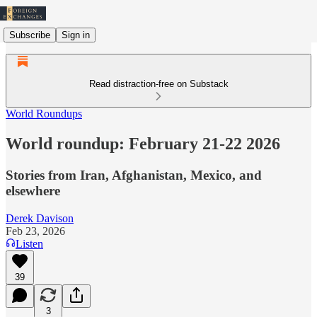
Subscribe
Sign in
Read distraction-free on Substack
World Roundups
World roundup: February 21-22 2026
Stories from Iran, Afghanistan, Mexico, and
elsewhere
Derek Davison
Feb 23, 2026
Listen
39
3