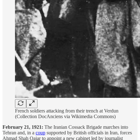
French soldiers attacking from their trench at Verdun
(Collection DocAnciens via Wikimedia Commons)
February 21, 1921:
The Iranian Cossack Brigade marches into
Tehran and, in a
coup
supported by British officials in Iran, forces
Ahmad Shah Qajar to appoint a new cabinet led by journalist