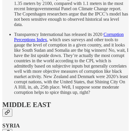
1.35 meters by 2100, compared with 1.1 meters in the most
recent Intergovernmental Panel on Climate Change report.
The Copenhagen researchers argue that the IPCC’s model has
not been sensitive enough to observed historical sea level
data.
Transparency International has released its 2020
Corruption
Perceptions Index
, which uses surveys and other tools to
gauge the level of corruption in a given country, and it looks
like South Sudan and Somalia are the big winners! No, wait, I
have the list upside down. They’re actually the most corrupt
countries in the world according to the CPI, which is
admittedly based on subjective inputs but generally correlates
well with more objective measures of corruption like black
market activity. New Zealand and Denmark were 2020’s least
corrupt nations, with the United States, that Shining City On
A Hill, in, ah, 25th place. Well, I suppose some moderate
corruption helps to spice things up, right?
MIDDLE EAST
SYRIA