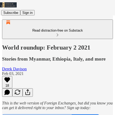
Subscribe
Sign in
Read distraction-free on Substack
World roundup: February 2 2021
Stories from Myanmar, Ethiopia, Italy, and more
Derek Davison
Feb 03, 2021
18
This is the web version of Foreign Exchanges, but did you know you
can get it delivered right to your inbox? Sign up today: