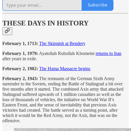
Subscribe
THESE DAYS IN HISTORY
February 1, 1713:
The Skirmish at Bendery
February 1, 1979:
Ayatollah Ruhollah Khomeini
returns to Iran
after years in exile.
February 2, 1982:
The Hama Massacre begins
February 2, 1943:
The remnants of the German Sixth Army
surrender to the Soviets, ending the Battle of Stalingrad a bit over
five months after it started. The combined Axis army that attacked
Stalingrad suffered upwards of 1 million casualties as well as the
loss of thousands of vehicles, the initiative on World War II’s
Eastern Front, and the sense of inevitability that previous Axis
victories had created. The battle served as a turning point, after
which it would be the Red Army, not the Axis, that was on the
offensive.