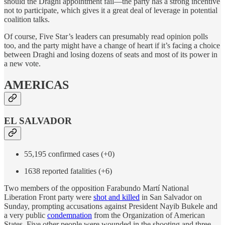
should the Draghi appointment fail—the party has a strong incentive
not to participate, which gives it a great deal of leverage in potential
coalition talks.
Of course, Five Star’s leaders can presumably read opinion polls
too, and the party might have a change of heart if it’s facing a choice
between Draghi and losing dozens of seats and most of its power in
a new vote.
AMERICAS
EL SALVADOR
55,195 confirmed cases (+0)
1638 reported fatalities (+6)
Two members of the opposition Farabundo Martí National
Liberation Front party were
shot and killed
in San Salvador on
Sunday, prompting accusations against President Nayib Bukele and
a very public
condemnation
from the Organization of American
States. Five other people were wounded in the shooting and three