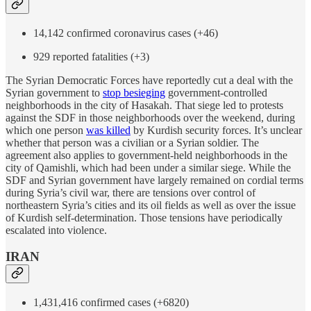
14,142 confirmed coronavirus cases (+46)
929 reported fatalities (+3)
The Syrian Democratic Forces have reportedly cut a deal with the
Syrian government to
stop besieging
government-controlled
neighborhoods in the city of Hasakah. That siege led to protests
against the SDF in those neighborhoods over the weekend, during
which one person
was killed
by Kurdish security forces. It’s unclear
whether that person was a civilian or a Syrian soldier. The
agreement also applies to government-held neighborhoods in the
city of Qamishli, which had been under a similar siege. While the
SDF and Syrian government have largely remained on cordial terms
during Syria’s civil war, there are tensions over control of
northeastern Syria’s cities and its oil fields as well as over the issue
of Kurdish self-determination. Those tensions have periodically
escalated into violence.
IRAN
1,431,416 confirmed cases (+6820)