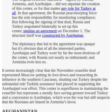
Armenia, and Azerbaijan – did not stipulate the creation
of this center, or for that matter
any role for Turkey at
all
. In that agreement, the Russian peacekeeping force
has the sole responsibility for monitoring compliance.
But following the signing of that deal, Russia and
Turkey negotiated bilaterally to set up this
center,
signing an agreement
on December 1. The
structure itself was
constructed by Azerbaijan
.
The diplomacy that led to the agreement was opaque
but it’s obvious that of all the interested parties,
Azerbaijan and Turkey were by far the most desirous of
the center, with Russia not nearly as enthusiastic and
Armenia even less so.
It seems increasingly clear that the November ceasefire deal
represented Moscow putting its foot down and reasserting its
influence in the southern Caucasus, shutting out Turkey despite the
substantial role Turkish assistance had played in supporting the
Azerbaijani war effort. This center is superfluous to maintaining the
ceasefire but represents a mostly face saving gesture toward Turkey
and a concession to Azerbaijan, which won the war but still suspects
that the Russians are biased in Armenia’s favor.
AFGHANISTAN