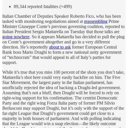
89,344 reported fatalities (+499)
Italian Chamber of Deputies Speaker Roberto Fico, who has been
tasked with monitoring negotiations aimed at
reassembling
Prime
Minister Giuseppe Conte’s previous governing coalition, reported to
Italian President Sergio Mattarella on Tuesday that those talks are
going nowhere
. So it appears Mattarella has decided to pull the plug
on Conte’s government altogether and go in a very different
direction. He’s reportedly
about to ask
former European Central
Bank boss Mario Draghi to form a new national unity government
of “technocrats” that would appeal to all of Italy’s parties for
support.
While it’s true that you miss 100 percent of the shots you don’t take,
Mattarella’s shot here could very easily backfire on him. The Five
Star Movement, the largest party in the Italian parliament, has
unofficially rejected the idea of backing a Draghi-led government.
Assuming that’s not a bluff, then Draghi will be forced to rely on
right-wing support for his confirmation. The centrist Democratic
Party and the right wing Forza Italia party of former PM Silvio
Berlusconi may support Draghi, but it’s only with the support of the
far-right League that Draghi’s government could get close to a
majority in both houses of parliament. And with polling indicating
that the League would win a snap election—the likely outcome