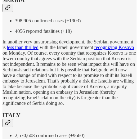
SERBIA
398,905 confirmed cases (+1903)
4056 reported fatalities (+18)
In another very unsurprising development, the Serbian government
is
less than thrilled
with the Israeli government
recognizing Kosovo
on Monday. Of course, every country that recognizes Kosovo is one
fewer country that agrees with the Serbian position that Kosovo is
not independent. It remains to be seen what impact this will have on
Serbian-Israeli relations but it is possible that Belgrade will now
have a change of mind with respect to its promise to shift its Israeli
embassy to Jerusalem. That’s probably a risk the Israelis are willing
to take because the symbolic significance of Kosovo, a majority
Muslim nation, opening an embassy in Jerusalem (thereby
recognizing Israel’s claim on the city) is far greater than the
significance of Serbia doing so.
ITALY
2,570,608 confirmed cases (+9660)