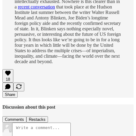
intellectually exhausted. Nowhere is this clearer than in
a
recent conversation
that took place at the Hudson
Institute last summer between the writer Walter Russell
Mead and Antony Blinken, Joe Biden’s longtime
foreign policy aide and the recently confirmed secretary
of state. In it, Blinken says nothing especially novel,
persuasive, or interesting about the future of US foreign
policy. It thus looks like we’re going to be in for a long
four years in which little will be done by the United
States to address the multiple crises—of imperialism,
inequality, and climate—facing the world over the next
decade and beyond.
18
Share
Discussion about this post
Comments
Restacks