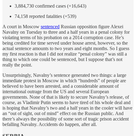
3,884,730 confirmed cases (+16,643)
74,158 reported fatalities (+539)
A court in Moscow
sentenced
Russian opposition figure Alexei
Navalny on Tuesday to three and a half years in a penal colony for
violating terms of his probation on a 2014 corruption case. He’s
being credited for time served under house arrest, however, so the
actual sentence amounts to two years and eight months. So I guess
my first reaction is that I did not realize “penal colony” was still a
thing to which one could be sentenced, but I suppose that’s not
really the point.
Unsurprisingly, Navalny’s sentence generated two things: a large
immediate protest in Moscow in which “hundreds” of people are
believed to have been arrested, and a considerable amount of
international outrage from the US and several European
governments. None of that is likely to secure Navalny’s release, of
course, as Vladimir Putin seems to have tired of his whole deal and
is hoping that Navalny’s two and a half years in the cooler will have
an “out of sight, out of mind” effect on the Russian public. And
there’s always the possibility of some sort of tragic prison accident
befalling Navalny. Accidents do happen, after all.