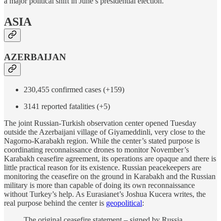
a major political shift in June’s presidential election.
ASIA
AZERBAIJAN
230,455 confirmed cases (+159)
3141 reported fatalities (+5)
The joint Russian-Turkish observation center opened Tuesday
outside the Azerbaijani village of Giyameddinli, very close to the
Nagorno-Karabakh region. While the center’s stated purpose is
coordinating reconnaissance drones to monitor November’s
Karabakh ceasefire agreement, its operations are opaque and there is
little practical reason for its existence. Russian peacekeepers are
monitoring the ceasefire on the ground in Karabakh and the Russian
military is more than capable of doing its own reconnaissance
without Turkey’s help. As Eurasianet’s Joshua Kucera writes, the
real purpose behind the center is
geopolitical
:
The original ceasefire statement – signed by Russia,