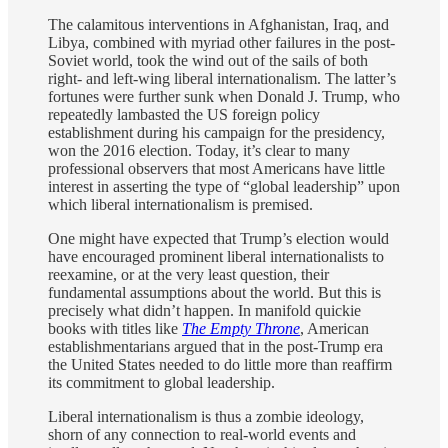
The calamitous interventions in Afghanistan, Iraq, and
Libya, combined with myriad other failures in the post-
Soviet world, took the wind out of the sails of both
right- and left-wing liberal internationalism. The latter’s
fortunes were further sunk when Donald J. Trump, who
repeatedly lambasted the US foreign policy
establishment during his campaign for the presidency,
won the 2016 election. Today, it’s clear to many
professional observers that most Americans have little
interest in asserting the type of “global leadership” upon
which liberal internationalism is premised.
One might have expected that Trump’s election would
have encouraged prominent liberal internationalists to
reexamine, or at the very least question, their
fundamental assumptions about the world. But this is
precisely what didn’t happen. In manifold quickie
books with titles like
The Empty Throne
, American
establishmentarians argued that in the post-Trump era
the United States needed to do little more than reaffirm
its commitment to global leadership.
Liberal internationalism is thus a zombie ideology,
shorn of any connection to real-world events and