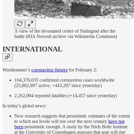
A view of the devastated center of Stalingrad after the
battle (RIA Novosti archive via Wikimedia Commons)
INTERNATIONAL
Worldometer’s
coronavirus figures
for February 2:
104,376,035 confirmed coronavirus cases worldwide
(25,882,897 active, +443,207 since yesterday)
2,262,004 reported fatalities (+14,457 since yesterday)
In today’s global news:
New research suggests that pessimistic estimates of the extent
to which sea levels will rise over the next century
have not
been
pessimistic enough. A study by the Niels Bohr Institute
at the University of Copenhagen assesses that seas will rise