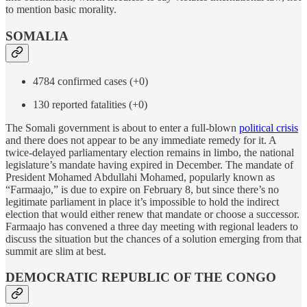
to mention basic morality.
SOMALIA
4784 confirmed cases (+0)
130 reported fatalities (+0)
The Somali government is about to enter a full-blown
political crisis
and there does not appear to be any immediate remedy for it. A
twice-delayed parliamentary election remains in limbo, the national
legislature’s mandate having expired in December. The mandate of
President Mohamed Abdullahi Mohamed, popularly known as
“Farmaajo,” is due to expire on February 8, but since there’s no
legitimate parliament in place it’s impossible to hold the indirect
election that would either renew that mandate or choose a successor.
Farmaajo has convened a three day meeting with regional leaders to
discuss the situation but the chances of a solution emerging from that
summit are slim at best.
DEMOCRATIC REPUBLIC OF THE CONGO