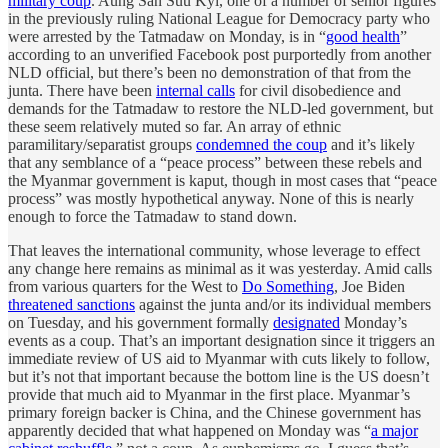
military coup
. Aung San Suu Kyi, one of a number of senior figures
in the previously ruling National League for Democracy party who
were arrested by the Tatmadaw on Monday, is in “
good health
”
according to an unverified Facebook post purportedly from another
NLD official, but there’s been no demonstration of that from the
junta. There have been
internal calls
for civil disobedience and
demands for the Tatmadaw to restore the NLD-led government, but
these seem relatively muted so far. An array of ethnic
paramilitary/separatist groups
condemned the coup
and it’s likely
that any semblance of a “peace process” between these rebels and
the Myanmar government is kaput, though in most cases that “peace
process” was mostly hypothetical anyway. None of this is nearly
enough to force the Tatmadaw to stand down.
That leaves the international community, whose leverage to effect
any change here remains as minimal as it was yesterday. Amid calls
from various quarters for the West to
Do Something
, Joe Biden
threatened sanctions
against the junta and/or its individual members
on Tuesday, and his government formally
designated
Monday’s
events as a coup. That’s an important designation since it triggers an
immediate review of US aid to Myanmar with cuts likely to follow,
but it’s not that important because the bottom line is the US doesn’t
provide that much aid to Myanmar in the first place. Myanmar’s
primary foreign backer is China, and the Chinese government has
apparently decided that what happened on Monday was “
a major