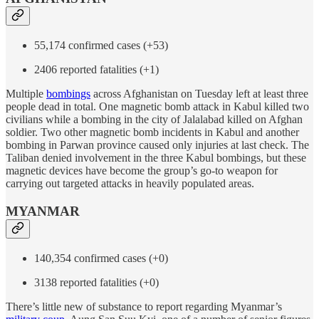
55,174 confirmed cases (+53)
2406 reported fatalities (+1)
Multiple
bombings
across Afghanistan on Tuesday left at least three
people dead in total. One magnetic bomb attack in Kabul killed two
civilians while a bombing in the city of Jalalabad killed on Afghan
soldier. Two other magnetic bomb incidents in Kabul and another
bombing in Parwan province caused only injuries at last check. The
Taliban denied involvement in the three Kabul bombings, but these
magnetic devices have become the group’s go-to weapon for
carrying out targeted attacks in heavily populated areas.
MYANMAR
140,354 confirmed cases (+0)
3138 reported fatalities (+0)
There’s little new of substance to report regarding Myanmar’s