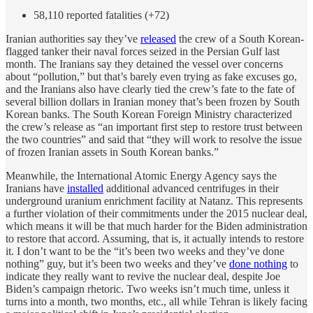
58,110 reported fatalities (+72)
Iranian authorities say they’ve
released
the crew of a South Korean-
flagged tanker their naval forces seized in the Persian Gulf last
month. The Iranians say they detained the vessel over concerns
about “pollution,” but that’s barely even trying as fake excuses go,
and the Iranians also have clearly tied the crew’s fate to the fate of
several billion dollars in Iranian money that’s been frozen by South
Korean banks. The South Korean Foreign Ministry characterized
the crew’s release as “an important first step to restore trust between
the two countries” and said that “they will work to resolve the issue
of frozen Iranian assets in South Korean banks.”
Meanwhile, the International Atomic Energy Agency says the
Iranians have
installed
additional advanced centrifuges in their
underground uranium enrichment facility at Natanz. This represents
a further violation of their commitments under the 2015 nuclear deal,
which means it will be that much harder for the Biden administration
to restore that accord. Assuming, that is, it actually intends to restore
it. I don’t want to be the “it’s been two weeks and they’ve done
nothing” guy, but it’s been two weeks and they’ve
done nothing
to
indicate they really want to revive the nuclear deal, despite Joe
Biden’s campaign rhetoric. Two weeks isn’t much time, unless it
turns into a month, two months, etc., all while Tehran is likely facing