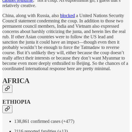
cabinet reshuffle
,” not a coup. As euphemisms go, I guess that’s
relatively creative.
China, along with Russia, also
blocked
a United Nations Security
Council statement condemning the coup. In addition to those two
permanent council members, India and Vietnam also expressed
concerns about harshly criticizing the junta, and herein lies the real
rub. If other Asian countries were to follow the US lead and
sanction the junta it could have an impact—though even then it
probably wouldn’t be enough to force the Tatmadaw to reverse
course. But it’s unlikely they will, either because the coup doesn’t
really affect their interests or because they don’t want Myanmar to
become even more deeply enthralled to Beijing. So the chances of a
coordinated international response here are pretty minimal.
AFRICA
ETHIOPIA
138,861 confirmed cases (+477)
2116 reported fatalities (+13)