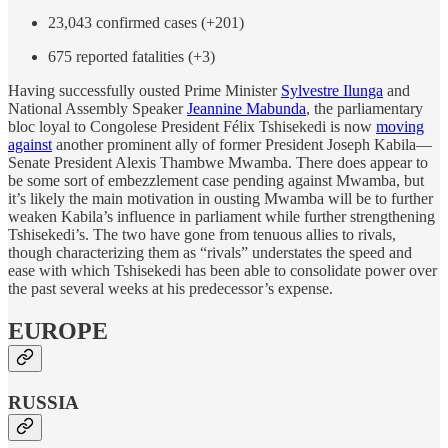
23,043 confirmed cases (+201)
675 reported fatalities (+3)
Having successfully ousted Prime Minister
Sylvestre Ilunga
and
National Assembly Speaker
Jeannine Mabunda
, the parliamentary
bloc loyal to Congolese President Félix Tshisekedi is now
moving
against
another prominent ally of former President Joseph Kabila—
Senate President Alexis Thambwe Mwamba. There does appear to
be some sort of embezzlement case pending against Mwamba, but
it’s likely the main motivation in ousting Mwamba will be to further
weaken Kabila’s influence in parliament while further strengthening
Tshisekedi’s. The two have gone from tenuous allies to rivals,
though characterizing them as “rivals” understates the speed and
ease with which Tshisekedi has been able to consolidate power over
the past several weeks at his predecessor’s expense.
EUROPE
RUSSIA