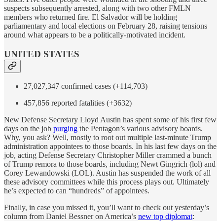
suspects subsequently arrested, along with two other FMLN
members who returned fire. El Salvador will be holding
parliamentary and local elections on February 28, raising tensions
around what appears to be a politically-motivated incident.
UNITED STATES
27,027,347 confirmed cases (+114,703)
457,856 reported fatalities (+3632)
New Defense Secretary Lloyd Austin has spent some of his first few
days on the job
purging
the Pentagon’s various advisory boards.
Why, you ask? Well, mostly to root out multiple last-minute Trump
administration appointees to those boards. In his last few days on the
job, acting Defense Secretary Christopher Miller crammed a bunch
of Trump remora to those boards, including Newt Gingrich (lol) and
Corey Lewandowski (LOL). Austin has suspended the work of all
these advisory committees while this process plays out. Ultimately
he’s expected to can “hundreds” of appointees.
Finally, in case you missed it, you’ll want to check out yesterday’s
column from Daniel Bessner on America’s
new top diplomat
: