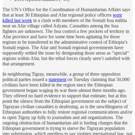
The UN’s Office for the Coordination of Humanitarian Affairs says
that at least 30 Ethiopian and Afar regional police officers
were
killed last week
in a clash with members of the Somali Issa militia
near an Afar village called Adyatu. Casualties among the Issa
fighters are unknown. The Issa control a few pockets of territory in
Afar province and have for some time been agitating for those
regions to be transferred to the administrative control of Ethiopia’s
Somali region. The Afar and Somali regional governments have
supposedly settled the issue by designating those areas as “special”
regions within Afar, but the tribal forces clearly aren’t satisfied with
that arrangement.
In neighboring Tigray, meanwhile, a group of three opposition
political parties issued a
statement
on Tuesday claiming that 50,000
civilians have been killed in the region since the Ethiopian
government began waging its war there almost three months ago.
They offered no hard evidence to support that estimate, but at this
point the silence from the Ethiopian government on the subject of
Tigrayan civilian casualties is deafening, as is the unwillingness of
Ethiopian authorities to fully restore regional communications and/or
to open Tigray up fully to journalists and aid organizations. The
ongoing obstruction of humanitarian aid is fueling charges that the
Ethiopian government is trying to starve the Tigrayan population
into submission, which needless to say violates international law, not